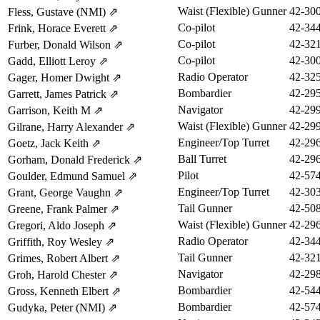
Waist (Flexible) Gunner
42-30
Fless, Gustave (NMI)
⇗
Co-pilot
42-34
Frink, Horace Everett
⇗
Co-pilot
42-32
Furber, Donald Wilson
⇗
Co-pilot
42-30
Gadd, Elliott Leroy
⇗
Radio Operator
42-32
Gager, Homer Dwight
⇗
Bombardier
42-29
Garrett, James Patrick
⇗
Navigator
42-29
Garrison, Keith M
⇗
Waist (Flexible) Gunner
42-29
Gilrane, Harry Alexander
⇗
Engineer/Top Turret
42-29
Goetz, Jack Keith
⇗
Ball Turret
42-29
Gorham, Donald Frederick
⇗
Pilot
42-57
Goulder, Edmund Samuel
⇗
Engineer/Top Turret
42-30
Grant, George Vaughn
⇗
Tail Gunner
42-50
Greene, Frank Palmer
⇗
Waist (Flexible) Gunner
42-29
Gregori, Aldo Joseph
⇗
Radio Operator
42-34
Griffith, Roy Wesley
⇗
Tail Gunner
42-32
Grimes, Robert Albert
⇗
Navigator
42-29
Groh, Harold Chester
⇗
Bombardier
42-54
Gross, Kenneth Elbert
⇗
Bombardier
42-57
Gudyka, Peter (NMI)
⇗