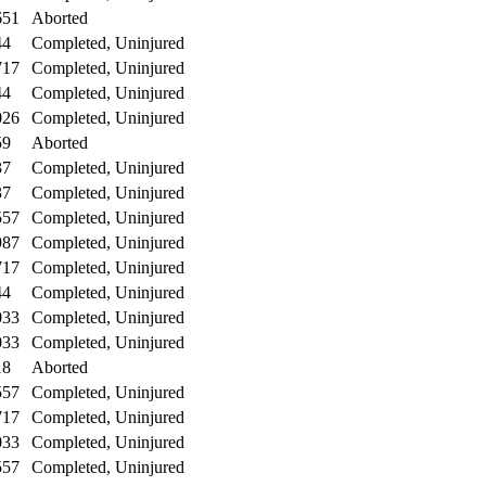
651
Aborted
44
Completed, Uninjured
717
Completed, Uninjured
44
Completed, Uninjured
026
Completed, Uninjured
59
Aborted
37
Completed, Uninjured
37
Completed, Uninjured
557
Completed, Uninjured
987
Completed, Uninjured
717
Completed, Uninjured
44
Completed, Uninjured
033
Completed, Uninjured
033
Completed, Uninjured
18
Aborted
557
Completed, Uninjured
717
Completed, Uninjured
033
Completed, Uninjured
557
Completed, Uninjured