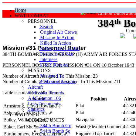
Home
Grafton Underwood
WWII COMBAT
384
th
Bo
PERSONNEL
Search
Comb
Original Air Crews
Missing In Action
"Ke
Killed In Action
Mission #31 Personnel Roster
Killed, Non‑Combat
Prisoners Of War
384TH BOMBARDMENT GROUP (H) ARMY AIR FORCES STA
Internees
E & E Reports
PERSONNEL ROSTER FOR MISSION #31 ON 10 October 1943
MISSIONS
Mission List
Number of Aircraft Assigned To This Mission: 23
Number of Combat Personnel Assigned To This Mission: 211
⇗ Mission Records
Aircraft
Table is sortable by all columns.
⇗ Mission Records
AAF Station 106
Name
Position
Aircr
Loss Documents
Pilot
42-32
Armstrong, Lloyd Rowland
⇗
Statistics
Pilot
42-54
Ashcraft, Archie Bertis
⇗
WWII INFO
Navigator
42-30
Bailey, William Eugene
⇗
COMBAT UNITS
384th Bomb Gp
Waist (Flexible) Gunner
42-30
Baker, Earl Shelton
⇗
544th Bomb Sq
Engineer/Top Turret
42-32
Bartholomew, Everett Laverne
⇗