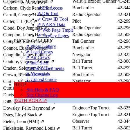
Waist (Flexible) Gunner
41-24
Cappelletti, Mike Joseph
⇗
ADMIN
Bombardier
42-34
Carlson, Clyde Pemberton
⇗ DB Access
⇗
⇗ DB Tool
Radio Operator
42-32
Carroll, George Henry
⇗
⇗ Crew ID Tool
Pilot
42-29
Carter, T L (IO)
⇗
⇗ NARA Data
Radio Operator
42-29
Cloud, Doy Jennings
⇗
⇗ Web Page Tmplt
Radio Operator
42-50
Compton, James Harold
⇗
⇗ Legacy Pages
PHOTO GALLERY
Tail Gunner
42-29
Compton, Robert Lewis
⇗
⇗ Photo Gallery
Bombardier
42-29
Connor, Eugene Warren
⇗
⇗ Lead Crews
Navigator
42-32
Coughlin, James Phillip
⇗
⇗ Air Crews
Ball Turret
42-30
Couture, Clement Adrian
⇗
⇗ Intel Staff
Ball Turret
42-29
Craden, Solomon (NMI)
⇗
⇗ WWII Documents
⇗ Memorials
Bombardier
42-50
Crown, Richard Keith
⇗
⇓ Upload Guide
Navigator
42-29
Curtin, John Quinn
⇗
HELP
Ball Turret
41-24
Curtis, William Stanley
⇗
Site Help & FAQ
Bombardier
42-29
Davis, David Harold
⇗
Site Change Log
384TH BGHA ⇗
Commander
42-34
Dillingham, Maurice Stanley
⇗
Engineer/Top Turret
42-32
Dowsley, Felix Raymond
⇗
Engineer/Top Turret
42-32
Estes, Lloyd Stack
⇗
Observer
42-34
Fields, Leon (NMI)
⇗
Ball Turret
42-30
Finkelstein, Raymond Louis
⇗