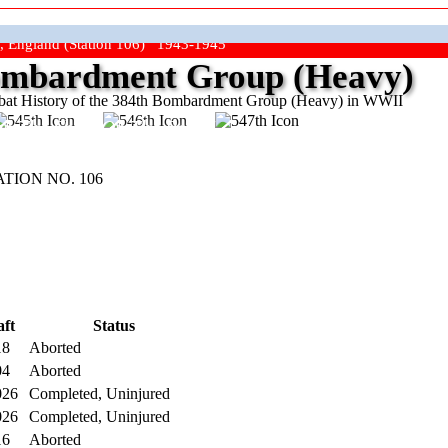
, England (Station 106) 1943-1945
mbardment Group (Heavy)
at History of the 384th Bombardment Group (Heavy) in WWII
ep The Show On The Road"
TION NO. 106
aft
Status
18
Aborted
04
Aborted
026
Completed, Uninjured
026
Completed, Uninjured
16
Aborted