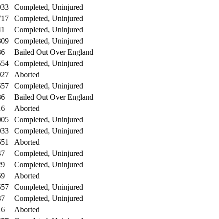
033
Completed, Uninjured
717
Completed, Uninjured
41
Completed, Uninjured
809
Completed, Uninjured
86
Bailed Out Over England
554
Completed, Uninjured
927
Aborted
557
Completed, Uninjured
86
Bailed Out Over England
16
Aborted
005
Completed, Uninjured
033
Completed, Uninjured
651
Aborted
47
Completed, Uninjured
29
Completed, Uninjured
59
Aborted
557
Completed, Uninjured
37
Completed, Uninjured
16
Aborted