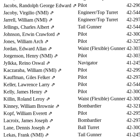
Pilot
42-29
Jacobs, Randolph George Edward
⇗
Engineer/Top Turret
42-54
Jacoby, Virgilio (NMI)
⇗
Engineer/Top Turret
42-29
Jarrell, William (NMI)
⇗
Tail Gunner
42-54
Jellings, Charles Albert
⇗
Pilot
42-30
Johnson, Erwin Crawford
⇗
Pilot
42-32
Jones, William Arch
⇗
Waist (Flexible) Gunner
42-30
Jordan, Edward Allan
⇗
Pilot
42-30
Jorgenson, Henry (NMI)
⇗
Navigator
41-24
Jylkka, Reino Oswal
⇗
Pilot
42-29
Kaczaraba, William (NMI)
⇗
Pilot
42-29
Kauffman, Giles Felker
⇗
Pilot
42-54
Keller, Lawrence Larry
⇗
Pilot
42-30
Kelly, James Henry
⇗
Waist (Flexible) Gunner
42-30
Killin, Roland Leroy
⇗
Bombardier
42-32
Kinney, William Brownie
⇗
Pilot
42-29
Kopf, William Everett
⇗
Bombardier
42-29
Lacroix, James Joseph
⇗
Ball Turret
42-30
Lane, Dennis Joseph
⇗
Tail Gunner
41-24
Lekas, Frank (NMI)
⇗