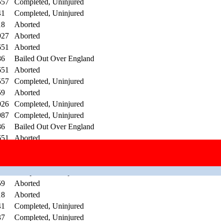
557
Completed, Uninjured
41
Completed, Uninjured
18
Aborted
927
Aborted
651
Aborted
86
Bailed Out Over England
651
Aborted
557
Completed, Uninjured
59
Aborted
026
Completed, Uninjured
987
Completed, Uninjured
86
Bailed Out Over England
651
Aborted
557
Completed, Uninjured
651
Aborted
29
Completed, Uninjured
59
Aborted
18
Aborted
41
Completed, Uninjured
37
Completed, Uninjured