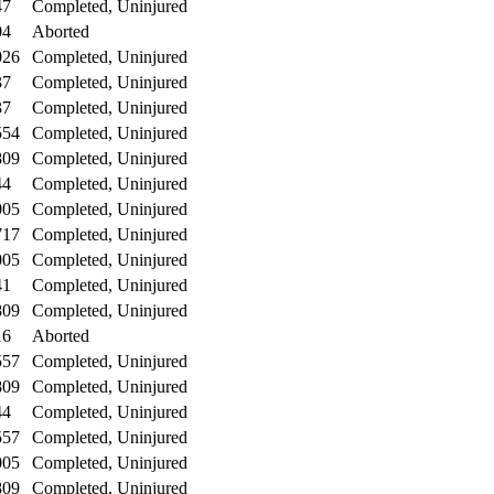
47
Completed, Uninjured
04
Aborted
026
Completed, Uninjured
37
Completed, Uninjured
37
Completed, Uninjured
554
Completed, Uninjured
809
Completed, Uninjured
44
Completed, Uninjured
005
Completed, Uninjured
717
Completed, Uninjured
005
Completed, Uninjured
41
Completed, Uninjured
809
Completed, Uninjured
16
Aborted
557
Completed, Uninjured
809
Completed, Uninjured
44
Completed, Uninjured
557
Completed, Uninjured
005
Completed, Uninjured
809
Completed, Uninjured