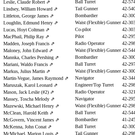
Ball Turret
42-57
Leslie, Claude Robert
⇗
Tail Gunner
42-54
Lindsey, William Howard
⇗
Bombardier
42-30
Littleton, George James
⇗
Waist (Flexible) Gunner
42-30
Loughlin, Edmund Henry
⇗
Co-pilot
42-30
Lucas, Hoyt Coltman
⇗
Pilot
42-29
MacPhail, Philip Ray
⇗
Radio Operator
42-29
Madden, Joseph Francis
⇗
Waist (Flexible) Gunner
42-54
Maloney, John Edward
⇗
Bombardier
42-30
Mannka, Charles Pershing
⇗
Ball Turret
42-29
Mariani, Waldo Francis
⇗
Waist (Flexible) Gunner
42-30
Markus, Julius Martin
⇗
Navigator
42-34
Martin-Vegue, James Raymond
⇗
Engineer/Top Turret
42-29
Maruszak, Karol Leonard
⇗
Radio Operator
42-32
Mason, Jack Leslie (#2)
⇗
Navigator
42-29
Massey, Toscha Melody
⇗
Waist (Flexible) Gunner
42-29
Mazewski, Michael Henry
⇗
Ball Turret
42-54
McClean, Harold Keith
⇗
Bombardier
41-24
McGovern, Vincent James
⇗
Ball Turret
42-30
McKenna, John Conat
⇗
Tail Gunner
42-29
McMichael, Marion Louis
⇗