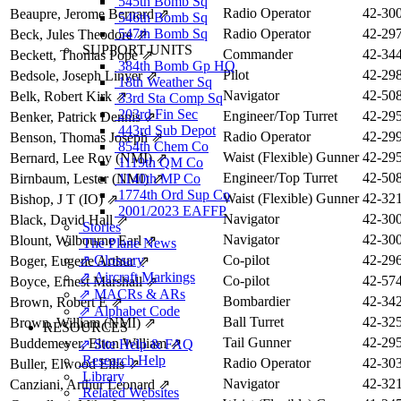
545th Bomb Sq
Radio Operator
42-30
Beaupre, Jerome Bernard
⇗
546th Bomb Sq
547th Bomb Sq
Radio Operator
42-29
Beck, Jules Theodore
⇗
SUPPORT UNITS
Commander
42-34
Beckett, Thomas Pope
⇗
384th Bomb Gp HQ
Pilot
42-29
Bedsole, Joseph Linyer
⇗
18th Weather Sq
Navigator
42-50
Belk, Robert Kirk
⇗
33rd Sta Comp Sq
203rd Fin Sec
Engineer/Top Turret
42-29
Benker, Patrick Dennis
⇗
443rd Sub Depot
Radio Operator
42-29
Benson, Thomas Joseph
⇗
854th Chem Co
Waist (Flexible) Gunner
42-29
Bernard, Lee Roy (NMI)
⇗
1119th QM Co
Engineer/Top Turret
42-50
Birnbaum, Lester (NMI)
1140th MP Co
⇗
1774th Ord Sup Co
Waist (Flexible) Gunner
42-32
Bishop, J T (IO)
⇗
2001/2023 EAFFP
Navigator
42-30
Black, David Hall
⇗
Stories
Navigator
42-30
Blount, Wilbourne Earl
⇗
The Plane News
⇗ Glossary
Co-pilot
42-29
Boger, Eugene Arthur
⇗
⇗ Aircraft Markings
Co-pilot
42-57
Boyce, Ernest Marshall
⇗
⇗ MACRs & ARs
Bombardier
42-34
Brown, Robert E
⇗
⇗ Alphabet Code
Ball Turret
42-32
Brown, William (NMI)
⇗
RESOURCES
Tail Gunner
42-29
Buddemeyer, Elton William
⇗
⇗ Site Help & FAQ
Research Help
Radio Operator
42-30
Buller, Elwood Ellis
⇗
Library
Navigator
42-32
Canziani, Arthur Leonard
⇗
Related Websites