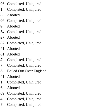
026
Completed, Uninjured
41
Completed, Uninjured
18
Aborted
026
Completed, Uninjured
59
Aborted
554
Completed, Uninjured
927
Aborted
987
Completed, Uninjured
651
Aborted
651
Aborted
47
Completed, Uninjured
37
Completed, Uninjured
86
Bailed Out Over England
651
Aborted
41
Completed, Uninjured
16
Aborted
809
Completed, Uninjured
44
Completed, Uninjured
47
Completed, Uninjured