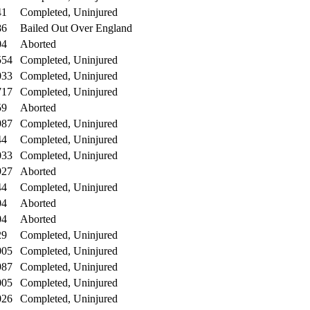
41
Completed, Uninjured
86
Bailed Out Over England
04
Aborted
554
Completed, Uninjured
033
Completed, Uninjured
717
Completed, Uninjured
59
Aborted
987
Completed, Uninjured
44
Completed, Uninjured
033
Completed, Uninjured
927
Aborted
44
Completed, Uninjured
04
Aborted
04
Aborted
29
Completed, Uninjured
005
Completed, Uninjured
987
Completed, Uninjured
005
Completed, Uninjured
026
Completed, Uninjured