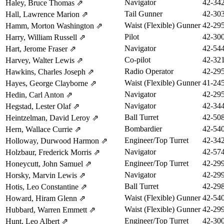
Navigator
42-34
Haley, Bruce Thomas
⇗
Tail Gunner
42-30
Hall, Lawrence Marion
⇗
Waist (Flexible) Gunner
42-29
Hamm, Morton Washington
⇗
Pilot
42-30
Harry, William Russell
⇗
Navigator
42-54
Hart, Jerome Fraser
⇗
Co-pilot
42-32
Harvey, Walter Lewis
⇗
Radio Operator
42-29
Hawkins, Charles Joseph
⇗
Waist (Flexible) Gunner
41-24
Hayes, George Clayborne
⇗
Navigator
42-29
Hedin, Carl Anton
⇗
Navigator
42-34
Hegstad, Lester Olaf
⇗
Ball Turret
42-50
Heintzelman, David Leroy
⇗
Bombardier
42-54
Hern, Wallace Currie
⇗
Engineer/Top Turret
42-34
Holloway, Durwood Harmon
⇗
Navigator
42-57
Holzbaur, Frederick Morris
⇗
Engineer/Top Turret
42-29
Honeycutt, John Samuel
⇗
Navigator
42-29
Horsky, Marvin Lewis
⇗
Ball Turret
42-29
Hotis, Leo Constantine
⇗
Waist (Flexible) Gunner
42-54
Howard, Hiram Glenn
⇗
Waist (Flexible) Gunner
42-29
Hubbard, Warren Emmett
⇗
Engineer/Top Turret
42-30
Hunt, Leo Albert
⇗