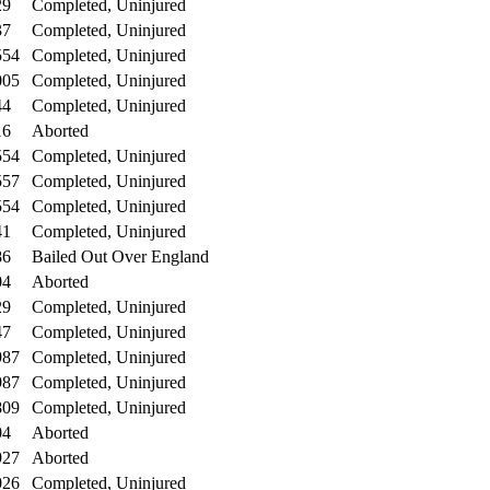
29
Completed, Uninjured
37
Completed, Uninjured
554
Completed, Uninjured
005
Completed, Uninjured
44
Completed, Uninjured
16
Aborted
554
Completed, Uninjured
557
Completed, Uninjured
554
Completed, Uninjured
41
Completed, Uninjured
86
Bailed Out Over England
04
Aborted
29
Completed, Uninjured
47
Completed, Uninjured
987
Completed, Uninjured
987
Completed, Uninjured
809
Completed, Uninjured
04
Aborted
927
Aborted
026
Completed, Uninjured