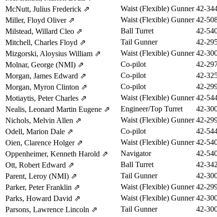
Waist (Flexible) Gunner
42-34
McNutt, Julius Frederick
⇗
Waist (Flexible) Gunner
42-50
Miller, Floyd Oliver
⇗
Ball Turret
42-54
Milstead, Willard Cleo
⇗
Tail Gunner
42-29
Mitchell, Charles Floyd
⇗
Waist (Flexible) Gunner
42-30
Mizgorski, Aloysius William
⇗
Co-pilot
42-29
Molnar, George (NMI)
⇗
Co-pilot
42-32
Morgan, James Edward
⇗
Co-pilot
42-29
Morgan, Myron Clinton
⇗
Waist (Flexible) Gunner
42-54
Motiaytis, Peter Charles
⇗
Engineer/Top Turret
42-30
Nealis, Leonard Martin Eugene
⇗
Waist (Flexible) Gunner
42-29
Nichols, Melvin Allen
⇗
Co-pilot
42-54
Odell, Marion Dale
⇗
Waist (Flexible) Gunner
42-54
Oien, Clarence Holger
⇗
Navigator
42-54
Oppenheimer, Kenneth Harold
⇗
Ball Turret
42-34
Ott, Robert Edward
⇗
Tail Gunner
42-30
Parent, Leroy (NMI)
⇗
Waist (Flexible) Gunner
42-29
Parker, Peter Franklin
⇗
Waist (Flexible) Gunner
42-30
Parks, Howard David
⇗
Tail Gunner
42-30
Parsons, Lawrence Lincoln
⇗