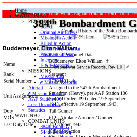
Home
Grafton Underwood, England (Station 106) 1943-19
WWII COMBAT
384
th
Bombardment Gr
PERSONNEL
Search
Combat History of the 384th Bombar
Original Air Crews
Missing In Action
"Keep The Show On The Road
Killed In Action
Buddemeyer, Elton William
Killed, Non‑Combat
Prisoners Of War
Individual Personnel Data
Internees
Buddemeyer, Elton William
‡
Name
E & E Reports
⇗
MISSIONS
Rank
Sergeant
Mission List
Serial Number
37394101
‡
⇗ Mission Records
Aircraft
Assigned to the 547th Bombardment
Squadron (Heavy), per AAF Station 106
⇗ Mission Records
Unit Assignments
Special Orders #99 dated 19 September
AAF Station 106
1943, effective 19 September 1943.
Loss Documents
Statistics
Duty
Tail Gunner
WWII INFO
MOS
612 - Airplane Armorer / Gunner
COMBAT UNITS
Last Duty Date
14 October 1943
384th Bomb Gp
Killed In Action
544th Bomb Sq
Final Resting Place or Memorial: Ardennes