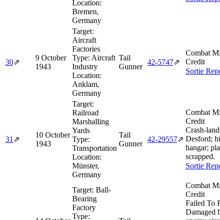
Location:
Bremen,
Germany
Target:
Aircraft
Factories
Combat Mi
9 October
Type:
Aircraft
Tail
Credit
30
⇗
42‑5747
⇗
1943
Industry
Gunner
Sortie Rep
Location:
Anklam,
Germany
Target:
Combat Mi
Railroad
Credit
Marshalling
Crash-land
Yards
10 October
Tail
Desford; hi
31
⇗
Type:
42‑29557
⇗
1943
Gunner
hangar; pl
Transportation
scrapped.
Location:
Münster,
Sortie Rep
Germany
Combat Mi
Target:
Ball-
Credit
Bearing
Failed To 
Factory
Damaged 
Type: