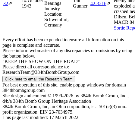
14 October
Tail
enemy aircr
Bearings
32
⇗
42‑3216
⇗
1943
Gunner
exploded 
Industry
crashed ne
Location:
Dilsen, Be
Schweinfurt,
MACR 84
Germany
Sortie Rep
Every effort has been expended to ensure all information on this
page is complete and accurate.
Please inform webmaster of any discrepancies or omissions by using
the button below.
"KEEP THE SHOW ON THE ROAD"
Please direct all correspondence to:
ResearchTeam@384thBombGroup.com
Click here to email the Research Team
For best operation of this site, enable popup windows for domain
384thbombgroup.com
Site design and content © 1999-2026 by 384th Bomb Group, Inc.,
d/b/a 384th Bomb Group Heritage Association
384th Bomb Group, Inc, an Ohio corporation, is a 501(c)(3) non-
profit organization, EIN 23-7034975.
This page last modified: 17 March 2022.