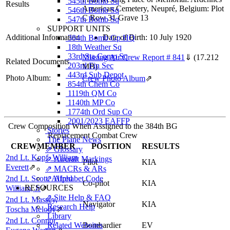
545th Bomb Sq
Results
American Cemetery, Neupré, Belgium: Plot
546th Bomb Sq
C Row 31 Grave 13
547th Bomb Sq
SUPPORT UNITS
Additional Information
Date of Birth: 10 July 1920
384th Bomb Gp HQ
18th Weather Sq
33rd Sta Comp Sq
Missing Air Crew Report # 841
⇓
(17.212
Related Documents
203rd Fin Sec
MB)
443rd Sub Depot
Photo Album:
Crew Photo Album
⇗
854th Chem Co
1119th QM Co
1140th MP Co
1774th Ord Sup Co
2001/2023 EAFFP
Crew Composition When Assigned to the 384th BG
Stories
Replacement Combat Crew
The Plane News
CREWMEMBER
POSITION
RESULTS
⇗ Glossary
2nd Lt. Kopf, William
⇗ Aircraft Markings
Pilot
KIA
Everett
⇗
⇗ MACRs & ARs
2nd Lt. Scott, Alfred
⇗ Alphabet Code
Co-pilot
KIA
RESOURCES
William, Jr
⇗
⇗ Site Help & FAQ
2nd Lt. Massey,
Navigator
KIA
Research Help
Toscha Melody
⇗
Library
2nd Lt. Connor,
Related Websites
Bombardier
EV