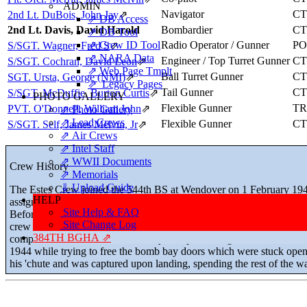
ADMIN
Navigator
CT
2nd Lt. DuBois, John Jay
⇗
⇗ DB Access
2nd Lt. Davis, David Harold
Bombardier
CT
⇗ DB Tool
⇗ Crew ID Tool
Radio Operator / Gunner
P
S/SGT. Wagner, Fred S
⇗
⇗ NARA Data
Engineer / Top Turret Gunner
CT
S/SGT. Cochran, David Leon
⇗
⇗ Web Page Tmplt
Ball Turret Gunner
CT
SGT. Ursta, George (NMI)
⇗
⇗ Legacy Pages
Tail Gunner
CT
S/SGT. McDuffie, Burton Curtis
⇗
PHOTO GALLERY
Flexible Gunner
TR
PVT. O'Donnell, William John
⇗
⇗ Photo Gallery
⇗ Lead Crews
Flexible Gunner
CT
S/SGT. Self, James Melvin, Jr
⇗
⇗ Air Crews
⇗ Intel Staff
⇗ WWII Documents
Crew History
⇗ Memorials
⇓ Upload Guide
The Estes Crew joined the 544th BS at Wendover on 1 February 1943
HELP
assignment order, they became the first "Crew #43" in the squadron.
Site Help & FAQ
Before moving to England, McDuffie was temporarily replaced by S
Site Change Log
crew in time for its first mission on 25 June 1943. The crew stayed unu
384TH BGHA ⇗
completed their combat tour of duty except for Wagner, who fell un
1944 while trying to free the bomb bay doors which were stuck ope
his 'chute and was captured upon landing, spending the rest of the 