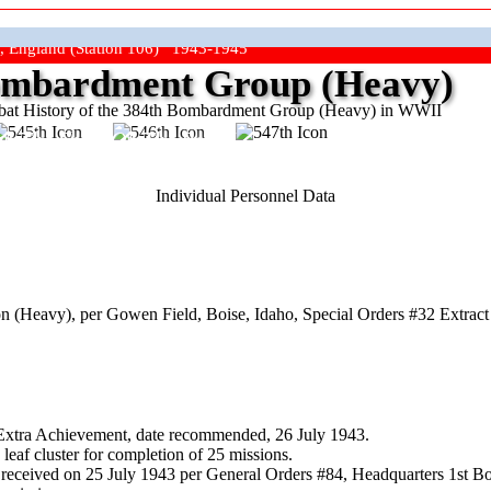
, England (Station 106) 1943-1945
mbardment Group (Heavy)
at History of the 384th Bombardment Group (Heavy) in WWII
ep The Show On The Road"
Individual Personnel Data
(Heavy), per Gowen Field, Boise, Idaho, Special Orders #32 Extract 
 Extra Achievement, date recommended, 26 July 1943.
eaf cluster for completion of 25 missions.
received on 25 July 1943 per General Orders #84, Headquarters 1st 