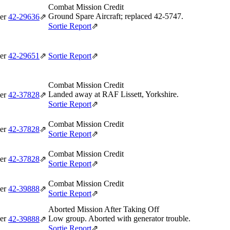
Combat Mission Credit
Ground Spare Aircraft; replaced 42‑5747.
er
42‑29636
⇗
Sortie Report
⇗
er
42‑29651
⇗
Sortie Report
⇗
Combat Mission Credit
Landed away at RAF Lissett, Yorkshire.
er
42‑37828
⇗
Sortie Report
⇗
Combat Mission Credit
er
42‑37828
⇗
Sortie Report
⇗
Combat Mission Credit
er
42‑37828
⇗
Sortie Report
⇗
Combat Mission Credit
er
42‑39888
⇗
Sortie Report
⇗
Aborted Mission After Taking Off
er
Low group. Aborted with generator trouble.
42‑39888
⇗
Sortie Report
⇗