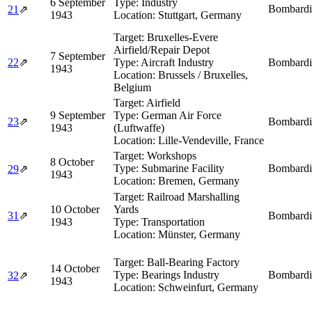
6 September
Type:
Industry
Bombardi
21
⇗
1943
Location:
Stuttgart, Germany
Target:
Bruxelles-Evere
Airfield/Repair Depot
7 September
22
⇗
Type:
Aircraft Industry
Bombardi
1943
Location:
Brussels / Bruxelles,
Belgium
Target:
Airfield
9 September
Type:
German Air Force
23
⇗
Bombardi
1943
(Luftwaffe)
Location:
Lille-Vendeville, France
Target:
Workshops
8 October
Type:
Submarine Facility
Bombardi
29
⇗
1943
Location:
Bremen, Germany
Target:
Railroad Marshalling
10 October
Yards
31
⇗
Bombardi
1943
Type:
Transportation
Location:
Münster, Germany
Target:
Ball-Bearing Factory
14 October
Type:
Bearings Industry
Bombardi
32
⇗
1943
Location:
Schweinfurt, Germany