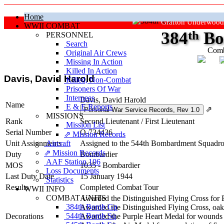
Home
Grafton Underwood
WWII COMBAT
384
th
Bo
PERSONNEL
Search
Comb
Original Air Crews
Missing In Action
"Ke
Killed In Action
Davis, David Harold
Killed, Non‑Combat
Prisoners Of War
Internees
Davis, David Harold
Name
E & E Reports
⇗
MISSIONS
Rank
Second Lieutenant
/
First Lieutenant
Mission List
Serial Number
O-734436
⇗ Mission Records
Unit Assignments
Aircraft
Assigned to the 544th Bombardment Squadron 
⇗ Mission Records
Duty
Bombardier
AAF Station 106
MOS
1035 - Bombardier
Loss Documents
Last Duty Date
15 January 1944
Statistics
Results
Completed Combat Tour
WWII INFO
COMBAT UNITS
Awarded the Distinguished Flying Cross for
384th Bomb Gp
Awarded the Distinguished Flying Cross, oak l
544th Bomb Sq
Decorations
Awarded the Purple Heart Medal for wounds 