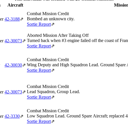
n
Aircraft
Mission
Combat Mission Credit
Bombed an unknown city.
er
42‑3188
⇗
Sortie Report
⇗
Aborted Mission After Taking Off
Turned back when #3 engine failed off the coast of Fran
er
42‑30073
⇗
Sortie Report
⇗
Combat Mission Credit
Wing Deputy and High Squadron Lead. Ground Spare Ai
42‑30030
⇗
Sortie Report
⇗
Combat Mission Credit
Lead Squadron, Group Lead.
er
42‑30073
⇗
Sortie Report
⇗
Combat Mission Credit
Low Squadron Lead. Ground Spare Aircraft; replaced 
er
42‑3330
⇗
Sortie Report
⇗