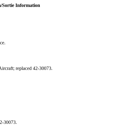
/Sortie Information
ce.
rcraft; replaced 42‑30073.
42‑30073.