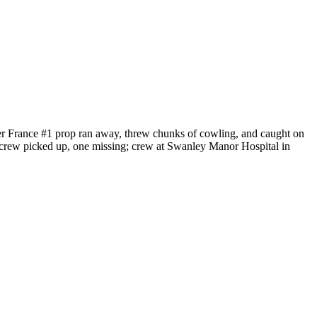
r France #1 prop ran away, threw chunks of cowling, and caught on
 crew picked up, one missing; crew at Swanley Manor Hospital in