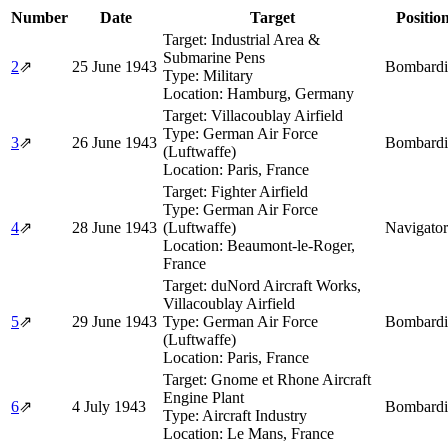
Number
Date
Target
Positio
Target:
Industrial Area &
Submarine Pens
2
⇗
25 June 1943
Bombardi
Type:
Military
Location:
Hamburg, Germany
Target:
Villacoublay Airfield
Type:
German Air Force
3
⇗
26 June 1943
Bombardi
(Luftwaffe)
Location:
Paris, France
Target:
Fighter Airfield
Type:
German Air Force
4
⇗
28 June 1943
(Luftwaffe)
Navigator
Location:
Beaumont-le-Roger,
France
Target:
duNord Aircraft Works,
Villacoublay Airfield
5
⇗
29 June 1943
Type:
German Air Force
Bombardi
(Luftwaffe)
Location:
Paris, France
Target:
Gnome et Rhone Aircraft
Engine Plant
6
⇗
4 July 1943
Bombardi
Type:
Aircraft Industry
Location:
Le Mans, France