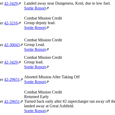
er
Landed away near Dungeness, Kent, due to low fuel.
42‑3429
⇗
Sortie Report
⇗
Combat Mission Credit
Group deputy lead.
er
42‑3216
⇗
Sortie Report
⇗
Combat Mission Credit
Group Lead.
er
42‑30043
⇗
Sortie Report
⇗
Combat Mission Credit
er
Group lead.
42‑3429
⇗
Sortie Report
⇗
Aborted Mission After Taking Off
er
42‑29651
⇗
Sortie Report
⇗
Combat Mission Credit
Returned Early
er
Turned back early after #2 supercharger ran away off t
42‑29651
⇗
landed away at Great Ashfield.
Sortie Report
⇗