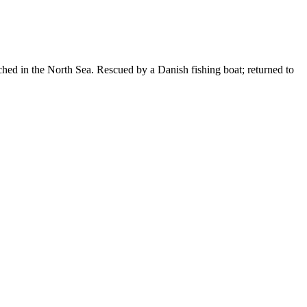
ed in the North Sea. Rescued by a Danish fishing boat; returned to