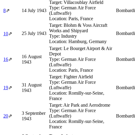
Target:
Villacoublay Airfield
Type:
German Air Force
8
⇗
14 July 1943
Bombardi
(Luftwaffe)
Location:
Paris, France
Target:
Blohm & Voss Aircraft
Works and Shipyard
25 July 1943
Bombardi
10
⇗
Type:
Industry
Location:
Hamburg, Germany
Target:
Le Bourget Airport & Air
Depot
16 August
16
⇗
Type:
German Air Force
Bombardi
1943
(Luftwaffe)
Location:
Paris, France
Target:
Fighter Airfield
Type:
German Air Force
31 August
19
⇗
(Luftwaffe)
Bombardi
1943
Location:
Romilly-sur-Seine,
France
Target:
Air Park and Aerodrome
Type:
German Air Force
3 September
20
⇗
(Luftwaffe)
Bombardi
1943
Location:
Romilly-sur-Seine,
France