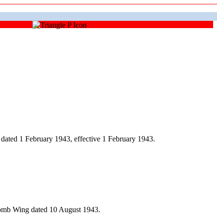
dated 1 February 1943, effective 1 February 1943.
Bomb Wing dated 10 August 1943.