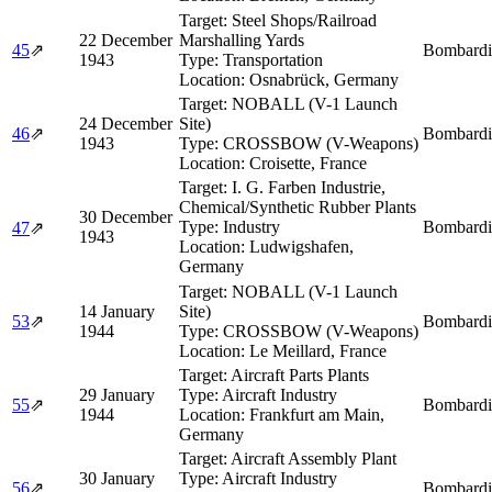
Target:
Steel Shops/Railroad
22 December
Marshalling Yards
45
⇗
Bombardi
1943
Type:
Transportation
Location:
Osnabrück, Germany
Target:
NOBALL (V-1 Launch
24 December
Site)
46
⇗
Bombardi
1943
Type:
CROSSBOW (V-Weapons)
Location:
Croisette, France
Target:
I. G. Farben Industrie,
Chemical/Synthetic Rubber Plants
30 December
Type:
Industry
Bombardi
47
⇗
1943
Location:
Ludwigshafen,
Germany
Target:
NOBALL (V-1 Launch
14 January
Site)
53
⇗
Bombardi
1944
Type:
CROSSBOW (V-Weapons)
Location:
Le Meillard, France
Target:
Aircraft Parts Plants
29 January
Type:
Aircraft Industry
55
⇗
Bombardi
1944
Location:
Frankfurt am Main,
Germany
Target:
Aircraft Assembly Plant
30 January
Type:
Aircraft Industry
56
⇗
Bombardi