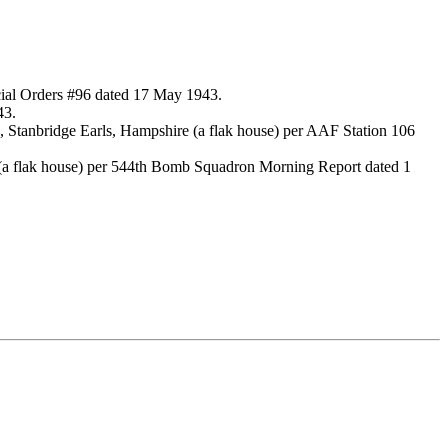
ial Orders #96 dated 17 May 1943.
43.
 Stanbridge Earls, Hampshire (a flak house) per AAF Station 106
 (a flak house) per 544th Bomb Squadron Morning Report dated 1