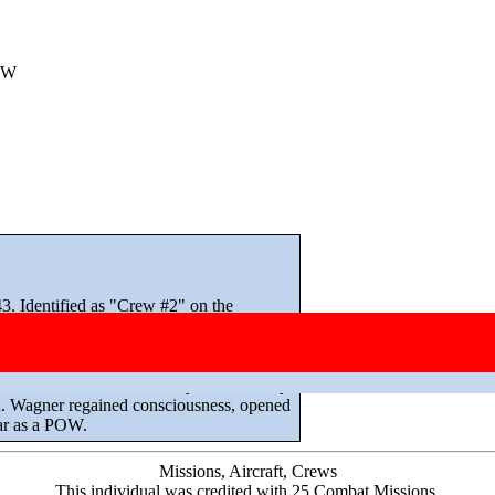
OW
. Identified as "Crew #2" on the
/Sgt John V Selgo. McDuffie rejoined the
sually intact during its tour, and all
conscious from the bomb bay on 4 January
n. Wagner regained consciousness, opened
war as a POW.
Missions, Aircraft, Crews
This individual was credited with 25 Combat Missions.