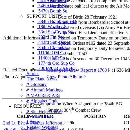
545th Bomb Sq
Awarded the Air Medal for completion of five
546th Bomb Sq
Awarded three oak leaf clusters to the Air Me
547th Bomb Sq
SUPPORT UNITS
Date of Birth: 28 February 1921
384th Bomb Gp HQ
Graduated from Bombardier School at 
18th Weather Sq
Transferred overseas (via Army Air B
33rd Sta Comp Sq
Appointed First Lieutenant effective 
203rd Fin Sec
Additional Information
Placed on Temporary Duty on or about 
443rd Sub Depot
Special Orders #102 dated 23 Septemb
854th Chem Co
Placed on Temporary Duty for seven da
1119th QM Co
December 1943.
1140th MP Co
Ditched/rescued on 30 December 194
1774th Ord Sup Co
2001/2023 EAFFP
Related Documents
Missing Air Crew Report # 1768
⇓
(1.636 M
Stories
Photo Album:
Crew Photo Album
⇗
The Plane News
⇗ Glossary
⇗ Aircraft Markings
⇗ MACRs & ARs
⇗ Alphabet Code
Crew Composition When Assigned to the 384th BG
RESOURCES
th
Original 384
Combat Crew
⇗ Site Help & FAQ
CREWMEMBER
POSITION
R
Research Help
Library
Pilot
CT
2nd Lt. Estes, Thomas Jefferson
⇗
Related Websites
Co-pilot
CT
Flt. Ofcr. Merritt, James Melvin
⇗