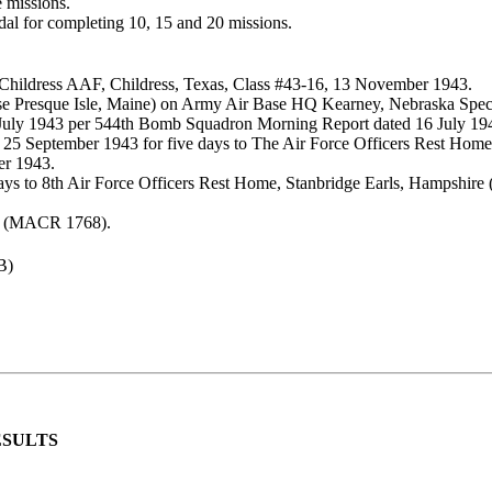
 missions.
dal for completing 10, 15 and 20 missions.
Childress AAF, Childress, Texas, Class #43-16, 13 November 1943.
ase Presque Isle, Maine) on Army Air Base HQ Kearney, Nebraska Spec
5 July 1943 per 544th Bomb Squadron Morning Report dated 16 July 19
25 September 1943 for five days to The Air Force Officers Rest Home,
er 1943.
ys to 8th Air Force Officers Rest Home, Stanbridge Earls, Hampshire
3 (MACR 1768).
B)
ESULTS