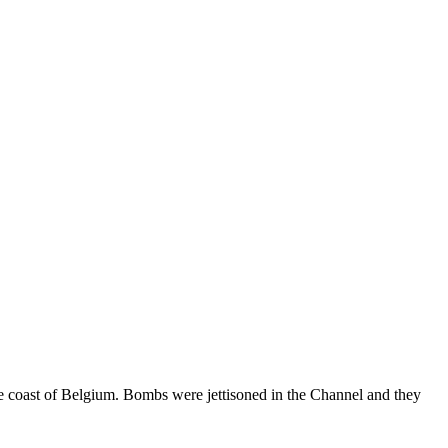
he coast of Belgium. Bombs were jettisoned in the Channel and they