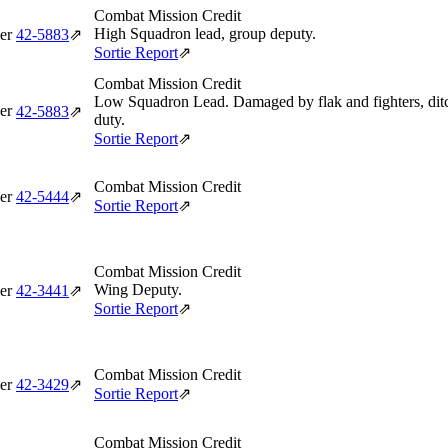
Combat Mission Credit
High Squadron lead, group deputy.
er
42‑5883
⇗
Sortie Report
⇗
Combat Mission Credit
Low Squadron Lead. Damaged by flak and fighters, ditch
er
42‑5883
⇗
duty.
Sortie Report
⇗
Combat Mission Credit
er
42‑5444
⇗
Sortie Report
⇗
Combat Mission Credit
Wing Deputy.
er
42‑3441
⇗
Sortie Report
⇗
Combat Mission Credit
er
42‑3429
⇗
Sortie Report
⇗
Combat Mission Credit