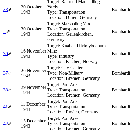
Target:
Railroad Marshalling
20 October
Yards
33
⇗
Bombardi
1943
Type:
Transportation
Location:
Düren, Germany
Target:
Marshaling Yard
30 October
Type:
Transportation
--
⇗
Bombardi
1943
Location:
Geilenkirchen,
Germany
Target:
Knaben II Molybdenum
16 November
Mine
36
⇗
Bombardi
1943
Type:
Industry
Location:
Knaben, Norway
Target:
City Center
26 November
37
⇗
Type:
Non-Military
Bombardi
1943
Location:
Bremen, Germany
Target:
Port Area
29 November
38
⇗
Type:
Transportation
Bombardi
1943
Location:
Bremen, Germany
Target:
Port Area
11 December
41
⇗
Type:
Transportation
Bombardi
1943
Location:
Emden, Germany
Target:
Port Area
13 December
Type:
Transportation
Bombardi
42
⇗
1943
Location:
Bremen, Germany