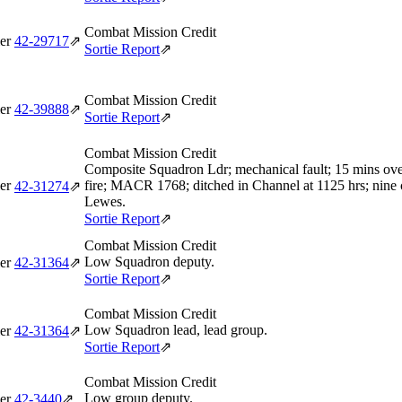
Combat Mission Credit
er
42‑29717
⇗
Sortie Report
⇗
Combat Mission Credit
er
42‑39888
⇗
Sortie Report
⇗
Combat Mission Credit
Composite Squadron Ldr; mechanical fault; 15 mins ove
er
fire; MACR 1768; ditched in Channel at 1125 hrs; nine
42‑31274
⇗
Lewes.
Sortie Report
⇗
Combat Mission Credit
Low Squadron deputy.
er
42‑31364
⇗
Sortie Report
⇗
Combat Mission Credit
Low Squadron lead, lead group.
er
42‑31364
⇗
Sortie Report
⇗
Combat Mission Credit
Low group deputy.
er
42‑3440
⇗