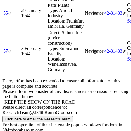
C
Parts Plants
Cr
29 January
Type:
Aircraft
55
⇗
Navigator
42‑31433
⇗
L
1944
Industry
Location:
Frankfurt
So
am Main, Germany
Target:
Submarines
(under
C
construction)
Cr
3 February
Type:
Submarine
57
⇗
Navigator
42‑31433
⇗
L
1944
Facility
Location:
So
Wilhelmshaven,
Germany
Every effort has been expended to ensure all information on this
page is complete and accurate.
Please inform webmaster of any discrepancies or omissions by using
the button below.
"KEEP THE SHOW ON THE ROAD"
Please direct all correspondence to:
ResearchTeam@384thBombGroup.com
Click here to email the Research Team
For best operation of this site, enable popup windows for domain
384thbombgroup.com