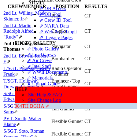
ADMIN
CREWMEMBER
POSITION
RESULTS
⇗ DB Access
2nd Lt. Willing, Mark
⇗ DB Tool
Pilot
CT
Skinner, Jr
⇗
⇗ Crew ID Tool
2nd Lt. Martin,
⇗ NARA Data
Rudolph Alfred,
Co-pilot
CT
⇗ Web Page Tmplt
"Rudy"
⇗
⇗ Legacy Pages
PHOTO GALLERY
2nd Lt. Haley, Bruce
Navigator
CT
⇗ Photo Gallery
Thomas
⇗ Lead Crews
2nd Lt. Brown, Robert
Bombardier
CT
⇗ Air Crews
E
⇗
⇗ Intel Staff
T/SGT. Pisarski, Joseph
Radio Operator
CT
⇗ WWII Documents
/ Gunner
Frank
⇗
⇗ Memorials
T/SGT. Holloway,
Engineer / Top
⇓ Upload Guide
CT
Turret Gunner
Durwood Harmon
⇗
HELP
S/SGT. Ott, Robert
Ball Turret
Site Help & FAQ
CT
Gunner
Edward
⇗
Site Change Log
S/SGT. Pharr, Keating
384TH BGHA ⇗
Tail Gunner
CT
Sams
⇗
PVT. Smith, Walter
Flexible Gunner
CT
Blaine
⇗
S/SGT. Soto, Roman
Flexible Gunner
CT
Serrano, "Ray"
⇗