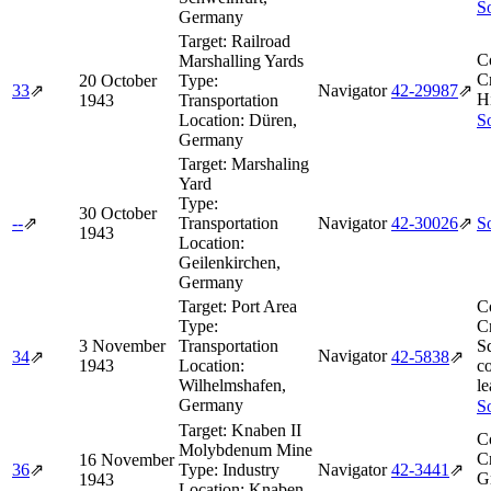
So
Germany
Target:
Railroad
C
Marshalling Yards
Cr
20 October
Type:
33
⇗
Navigator
42‑29987
⇗
H
1943
Transportation
Location:
Düren,
So
Germany
Target:
Marshaling
Yard
Type:
30 October
--
⇗
Transportation
Navigator
42‑30026
⇗
So
1943
Location:
Geilenkirchen,
Germany
Target:
Port Area
C
Type:
Cr
3 November
Transportation
S
Navigator
34
⇗
42‑5838
⇗
1943
Location:
c
Wilhelmshafen,
le
Germany
So
Target:
Knaben II
C
Molybdenum Mine
Cr
16 November
36
⇗
Type:
Industry
Navigator
42‑3441
⇗
G
1943
Location:
Knaben,