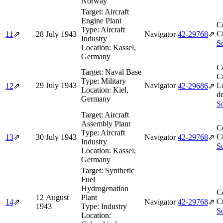
Norway
Target:
Aircraft
Engine Plant
C
Type:
Aircraft
Cr
11
⇗
28 July 1943
Navigator
42‑29768
⇗
Industry
So
Location:
Kassel,
Germany
C
Target:
Naval Base
Cr
Type:
Military
29 July 1943
Navigator
L
12
⇗
42‑29686
⇗
Location:
Kiel,
d
Germany
So
Target:
Aircraft
Assembly Plant
C
Type:
Aircraft
Cr
13
⇗
30 July 1943
Navigator
42‑29768
⇗
Industry
So
Location:
Kassel,
Germany
Target:
Synthetic
Fuel
Hydrogenation
C
12 August
Plant
Cr
14
⇗
Navigator
42‑29768
⇗
1943
Type:
Industry
So
Location: