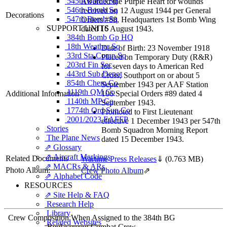
545th Bomb Sq
Awarded the Purple Heart for wounds
546th Bomb Sq
received on 12 August 1944 per General
Decorations
547th Bomb Sq
Orders #88, Headquarters 1st Bomb Wing
SUPPORT UNITS
dated 16 August 1943.
384th Bomb Gp HQ
18th Weather Sq
Date of Birth: 23 November 1918
33rd Sta Comp Sq
Placed on Temporary Duty (R&R)
203rd Fin Sec
for seven days to American Red
443rd Sub Depot
Cross, Southport on or about 5
854th Chem Co
September 1943 per AAF Station
1119th QM Co
Additional Information
106 Special Orders #89 dated 4
1140th MP Co
September 1943.
1774th Ord Sup Co
Promoted to First Lieutenant
2001/2023 EAFFP
effective 1 December 1943 per 547th
Stories
Bomb Squadron Morning Report
The Plane News
dated 15 December 1943.
⇗ Glossary
⇗ Aircraft Markings
Related Documents
Wartime Press Releases
⇓
(0.763 MB)
⇗ MACRs & ARs
Photo Album:
Crew Photo Album
⇗
⇗ Alphabet Code
RESOURCES
⇗ Site Help & FAQ
Research Help
Library
Crew Composition When Assigned to the 384th BG
Related Websites
Replacement Combat Crew