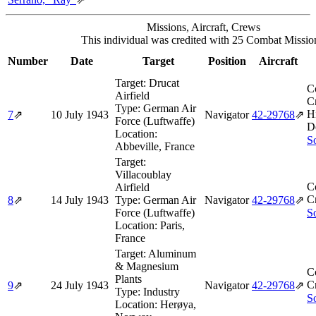
Missions, Aircraft, Crews
This individual was credited with 25 Combat Missio
Number
Date
Target
Position
Aircraft
Target:
Drucat
C
Airfield
Cr
Type:
German Air
H
7
⇗
10 July 1943
Navigator
42‑29768
⇗
Force (Luftwaffe)
D
Location:
So
Abbeville, France
Target:
Villacoublay
C
Airfield
Cr
8
⇗
14 July 1943
Type:
German Air
Navigator
42‑29768
⇗
Force (Luftwaffe)
So
Location:
Paris,
France
Target:
Aluminum
& Magnesium
C
Plants
Cr
9
⇗
24 July 1943
Navigator
42‑29768
⇗
Type:
Industry
So
Location:
Herøya,