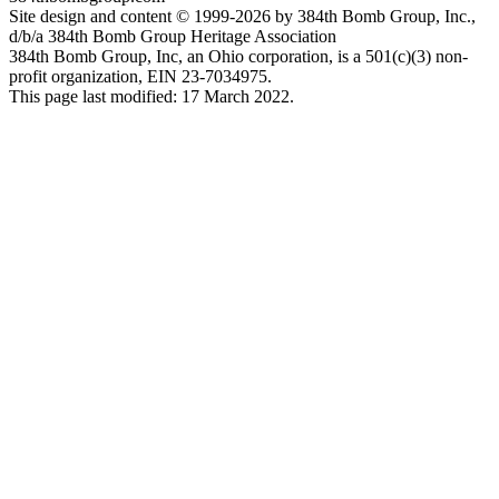
Site design and content © 1999-2026 by 384th Bomb Group, Inc.,
d/b/a 384th Bomb Group Heritage Association
384th Bomb Group, Inc, an Ohio corporation, is a 501(c)(3) non-
profit organization, EIN 23-7034975.
This page last modified: 17 March 2022.