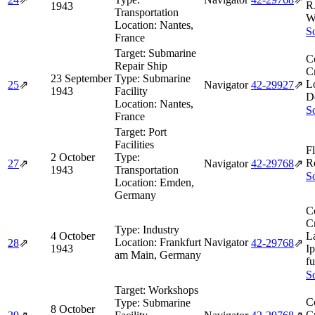
R
1943
Transportation
W
Location:
Nantes,
So
France
Target:
Submarine
C
Repair Ship
Cr
23 September
Type:
Submarine
L
25
⇗
Navigator
42‑29927
⇗
1943
Facility
D
Location:
Nantes,
So
France
Target:
Port
Facilities
F
2 October
Type:
R
27
⇗
Navigator
42‑29768
⇗
1943
Transportation
So
Location:
Emden,
Germany
C
Cr
Type:
Industry
4 October
L
Location:
Frankfurt
Navigator
28
⇗
42‑29768
⇗
1943
I
am Main, Germany
fu
So
Target:
Workshops
C
Type:
Submarine
8 October
Cr