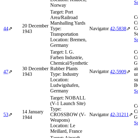
So
Norway
Target:
Port
C
Area/Railroad
Cr
Marshalling Yards
20 December
Ca
44
⇗
Type:
Navigator
42‑5838
⇗
1943
S
Transportation
Location:
Bremen,
So
Germany
Target:
I. G.
C
Farben Industrie,
Cr
Chemical/Synthetic
G
30 December
Rubber Plants
ai
Navigator
47
⇗
42‑5909
⇗
1943
Type:
Industry
un
Location:
s
Ludwigshafen,
B
Germany
So
Target:
NOBALL
(V-1 Launch Site)
C
Type:
Cr
14 January
53
⇗
CROSSBOW (V-
Navigator
42‑31211
⇗
G
1944
Weapons)
So
Location:
Le
Meillard, France
Target:
Aircraft