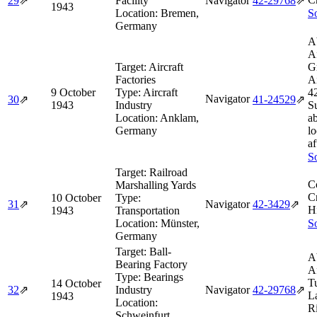
29
⇗
Facility
Navigator
42‑29768
⇗
1943
Location:
Bremen,
So
Germany
A
A
Target:
Aircraft
G
Factories
Ai
9 October
Type:
Aircraft
4
Navigator
30
⇗
41‑24529
⇗
1943
Industry
S
Location:
Anklam,
ab
Germany
lo
af
So
Target:
Railroad
C
Marshalling Yards
Cr
10 October
Type:
31
⇗
Navigator
42‑3429
⇗
H
1943
Transportation
Location:
Münster,
So
Germany
Target:
Ball-
A
Bearing Factory
A
Type:
Bearings
T
14 October
32
⇗
Industry
Navigator
42‑29768
⇗
L
1943
Location:
R
Schweinfurt,