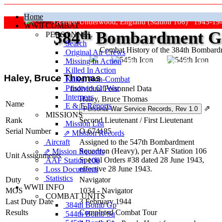
Home
Grafton Underwood, England (Station 106) 1943-19
WWII COMBAT
384
th
Bombardment Gr
PERSONNEL
Search
Combat History of the 384th Bombar
Original Air Crews
Missing In Action
"Keep The Show On The Road
Killed In Action
Haley, Bruce Thomas
Killed, Non‑Combat
Prisoners Of War
Individual Personnel Data
Internees
Haley, Bruce Thomas
Name
E & E Reports
⇗
MISSIONS
Rank
Second Lieutenant
/
First Lieutenant
Mission List
Serial Number
O-674185
⇗ Mission Records
Aircraft
Assigned to the 547th Bombardment
Squadron (Heavy), per AAF Station 106
⇗ Mission Records
Unit Assignments
Special Orders #38 dated 28 June 1943,
AAF Station 106
effective 28 June 1943.
Loss Documents
Statistics
Duty
Navigator
WWII INFO
MOS
1034 - Navigator
COMBAT UNITS
Last Duty Date
3 February 1944
384th Bomb Gp
Results
Completed Combat Tour
544th Bomb Sq