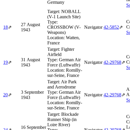
Germany
So
Target:
NOBALL
(V-1 Launch Site)
C
Type:
27 August
Cr
18
⇗
CROSSBOW (V-
Navigator
42‑5852
⇗
1943
Weapons)
So
Location:
Watten,
France
Target:
Fighter
Airfield
C
31 August
Type:
German Air
Cr
19
⇗
Navigator
42‑29768
⇗
1943
Force (Luftwaffe)
So
Location:
Romilly-
sur-Seine, France
Target:
Air Park
and Aerodrome
A
3 September
Type:
German Air
A
20
⇗
Navigator
42‑29768
⇗
1943
Force (Luftwaffe)
So
Location:
Romilly-
sur-Seine, France
Target:
Blockade
C
Runner Ship (in
Cr
Loire River)
L
16 September
24
⇗
Type:
Navigator
42‑29768
⇗