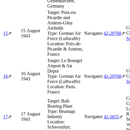
Gelsenkirchen,
Germany
Target:
Poix-en-
Picardie and
Amiens-Glisy
C
Airfields
15 August
Cr
15
⇗
Type:
German Air
Navigator
42‑29768
⇗
1943
Force (Luftwaffe)
So
Location:
Poix-de-
Picardie & Amiens,
France
Target:
Le Bourget
Airport & Air
C
Depot
16 August
Cr
16
⇗
Type:
German Air
Navigator
42‑29768
⇗
1943
Force (Luftwaffe)
So
Location:
Paris,
France
C
Target:
Ball-
Cr
Bearing Plant
L
Type:
Bearings
17 August
R
Industry
Navigator
17
⇗
42‑5855
⇗
1943
S
Location:
'
Schweinfurt,
fi