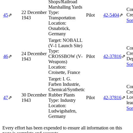
Shops/Railroad
Marshalling Yards
Co
22 December
Type:
Cre
45
⇗
Pilot
42‑5404
⇗
1943
Transportation
Sor
Location:
Osnabrück,
Germany
Target:
NOBALL
(V-1 Launch Site)
Co
Type:
Cre
24 December
46
⇗
CROSSBOW (V-
Pilot
42‑37816
⇗
De
1943
Weapons)
Sor
Location:
Croisette, France
Target:
I. G.
Farben Industrie,
Co
Chemical/Synthetic
Cre
30 December
Rubber Plants
Lo
47
⇗
Pilot
42‑37816
⇗
1943
Type:
Industry
lea
Location:
Sor
Ludwigshafen,
Germany
Every effort has been expended to ensure all information on this