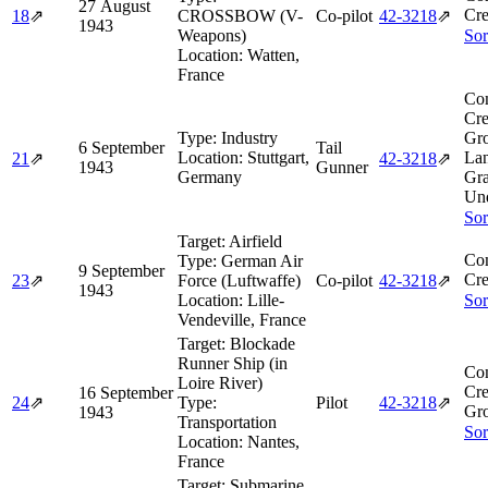
27 August
Cre
18
⇗
CROSSBOW (V-
Co-pilot
42‑3218
⇗
1943
Weapons)
Sor
Location:
Watten,
France
Co
Cre
Type:
Industry
Gro
6 September
Tail
Location:
Stuttgart,
Lan
21
⇗
42‑3218
⇗
1943
Gunner
Germany
Gra
Un
Sor
Target:
Airfield
Co
Type:
German Air
9 September
Cre
23
⇗
Force (Luftwaffe)
Co-pilot
42‑3218
⇗
1943
Location:
Lille-
Sor
Vendeville, France
Target:
Blockade
Runner Ship (in
Co
Loire River)
Cre
16 September
24
⇗
Type:
Pilot
42‑3218
⇗
Gro
1943
Transportation
Sor
Location:
Nantes,
France
Target:
Submarine