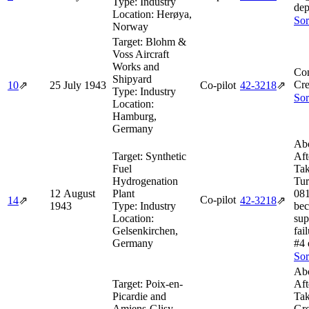
Type:
Industry
dep
Location:
Herøya,
Sor
Norway
Target:
Blohm &
Voss Aircraft
Works and
Co
Shipyard
Cre
10
⇗
25 July 1943
Co-pilot
42‑3218
⇗
Type:
Industry
Sor
Location:
Hamburg,
Germany
Abo
Target:
Synthetic
Aft
Fuel
Tak
Hydrogenation
Tur
12 August
Plant
081
Co-pilot
14
⇗
42‑3218
⇗
1943
Type:
Industry
bec
Location:
sup
Gelsenkirchen,
fai
Germany
#4 
Sor
Abo
Target:
Poix-en-
Aft
Picardie and
Tak
Amiens-Glisy
Gr