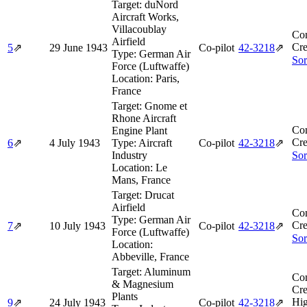
Target:
duNord
Aircraft Works,
Villacoublay
Co
Airfield
Cre
5
⇗
29 June 1943
Co-pilot
42‑3218
⇗
Type:
German Air
Sor
Force (Luftwaffe)
Location:
Paris,
France
Target:
Gnome et
Rhone Aircraft
Co
Engine Plant
Cre
6
⇗
4 July 1943
Type:
Aircraft
Co-pilot
42‑3218
⇗
Industry
Sor
Location:
Le
Mans, France
Target:
Drucat
Airfield
Co
Type:
German Air
Cre
7
⇗
10 July 1943
Co-pilot
42‑3218
⇗
Force (Luftwaffe)
Sor
Location:
Abbeville, France
Target:
Aluminum
Co
& Magnesium
Cre
Plants
Hi
9
⇗
24 July 1943
Co-pilot
42‑3218
⇗