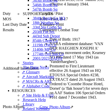
545th Bomb Sq
effective 4 January 1944.
546th Bomb Sq
547th Bomb Sq
Duty
Co-pilot
/
Pilot
SUPPORT UNITS
384th Bomb Gp HQ
MOS
1091 - Pilot, B-17
18th Weather Sq
Last Duty Date
4 January 1944
33rd Sta Comp Sq
Results
Completed Combat Tour
203rd Fin Sec
443rd Sub Depot
Date of Birth: 1917
854th Chem Co
NARA enlistment database: 'VAN
1119th QM Co
DER HAEGHEN JOSEPH A'
1140th MP Co
Overseas movement order, Kearney
1774th Ord Sup Co
SO #96 dated 17 May 1943 (as
2001/2023 EAFFP
'Vanderhaeghen').
Stories
Promoted to First Lieutenant
The Plane News
Additional Information
effective 26 August 1943 on HQ
⇗ Glossary
ETOUSA Special Orders #238,
⇗ Aircraft Markings
EXTRACT dated 26 August 1943.
⇗ MACRs & ARs
Ordered to 'Coombe House Hotel,
⇗ Alphabet Code
Dorset' (a 'flak house') for seven days
RESOURCES
on AAF Station 106 Special Orders
⇗ Site Help & FAQ
#161 dated 7 December 1943.
Research Help
Library
Photo Album:
Crew Photo Album
⇗
Related Websites