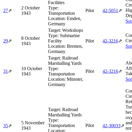
Facilities
Cre
2 October
Type:
Hi
27
⇗
Pilot
42‑5051
⇗
1943
Transportation
Dep
Location:
Emden,
Sor
Germany
Target:
Workshops
Co
Type:
Submarine
8 October
Cre
29
⇗
Facility
Pilot
42‑3216
⇗
1943
Location:
Bremen,
Sor
Germany
Target:
Railroad
Abo
Marshalling Yards
Aft
10 October
Type:
31
⇗
Pilot
42‑3216
⇗
Tak
1943
Transportation
Location:
Münster,
Sor
Germany
Co
Cre
Ret
Tur
Target:
Railroad
bec
Marshalling Yards
oxy
Type:
5 November
and
Transportation
Pilot
35
⇗
42‑30033
⇗
1943
not
Location: