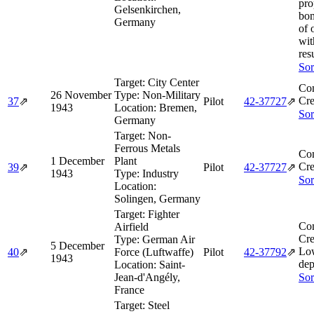
pro
Gelsenkirchen,
bom
Germany
of 
wit
resu
Sor
Target:
City Center
Co
26 November
Type:
Non-Military
Cre
37
⇗
Pilot
42‑37727
⇗
1943
Location:
Bremen,
Sor
Germany
Target:
Non-
Ferrous Metals
Co
1 December
Plant
Cre
39
⇗
Pilot
42‑37727
⇗
1943
Type:
Industry
Sor
Location:
Solingen, Germany
Target:
Fighter
Co
Airfield
Cre
Type:
German Air
5 December
Lo
40
⇗
Force (Luftwaffe)
Pilot
42‑37792
⇗
1943
dep
Location:
Saint-
Jean-d'Angély,
Sor
France
Target:
Steel