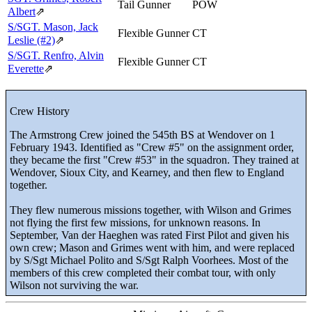
Tail Gunner
POW
Albert
⇗
S/SGT. Mason, Jack
Flexible Gunner
CT
Leslie (#2)
⇗
S/SGT. Renfro, Alvin
Flexible Gunner
CT
Everette
⇗
Crew History
The Armstrong Crew joined the 545th BS at Wendover on 1
February 1943. Identified as "Crew #5" on the assignment order,
they became the first "Crew #53" in the squadron. They trained at
Wendover, Sioux City, and Kearney, and then flew to England
together.
They flew numerous missions together, with Wilson and Grimes
not flying the first few missions, for unknown reasons. In
September, Van der Haeghen was rated First Pilot and given his
own crew; Mason and Grimes went with him, and were replaced
by S/Sgt Michael Polito and S/Sgt Ralph Voorhees. Most of the
members of this crew completed their combat tour, with only
Wilson not surviving the war.