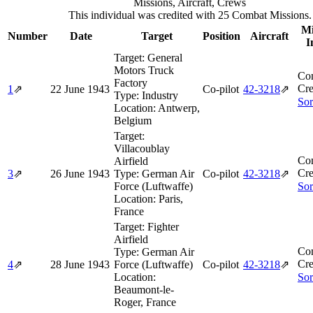
Missions, Aircraft, Crews
This individual was credited with 25 Combat Missions.
Mi
Number
Date
Target
Position
Aircraft
I
Target:
General
Motors Truck
Co
Factory
Cre
1
⇗
22 June 1943
Co-pilot
42‑3218
⇗
Type:
Industry
Sor
Location:
Antwerp,
Belgium
Target:
Villacoublay
Co
Airfield
Cre
3
⇗
26 June 1943
Type:
German Air
Co-pilot
42‑3218
⇗
Force (Luftwaffe)
Sor
Location:
Paris,
France
Target:
Fighter
Airfield
Co
Type:
German Air
Cre
4
⇗
28 June 1943
Force (Luftwaffe)
Co-pilot
42‑3218
⇗
Location:
Sor
Beaumont-le-
Roger, France