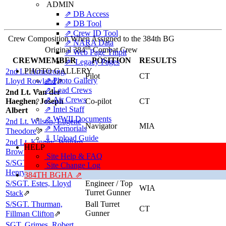
ADMIN
⇗ DB Access
⇗ DB Tool
⇗ Crew ID Tool
Crew Composition When Assigned to the 384th BG
⇗ NARA Data
th
Original 384
Combat Crew
⇗ Web Page Tmplt
CREWMEMBER
POSITION
RESULTS
⇗ Legacy Pages
PHOTO GALLERY
2nd Lt. Armstrong,
Pilot
CT
⇗ Photo Gallery
Lloyd Rowland
⇗
⇗ Lead Crews
2nd Lt. Van der
⇗ Air Crews
Haeghen, Joseph
Co-pilot
CT
⇗ Intel Staff
Albert
⇗ WWII Documents
2nd Lt. Wilson, Eugene
Navigator
MIA
⇗ Memorials
Theodore
⇗
⇓ Upload Guide
2nd Lt. Kinney, William
Bombardier
CT
HELP
Brownie
⇗
Site Help & FAQ
S/SGT. Carroll, George
Radio Operator
Site Change Log
CT
/ Gunner
Henry
⇗
384TH BGHA ⇗
S/SGT. Estes, Lloyd
Engineer / Top
WIA
Turret Gunner
Stack
⇗
S/SGT. Thurman,
Ball Turret
CT
Gunner
Fillman Clifton
⇗
SGT. Grimes, Robert