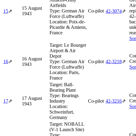
Airfields
Air
15 August
Type:
German Air
Co-pilot
rep
15
⇗
42‑3074
⇗
1943
Force (Luftwaffe)
42‑
Location:
Poix-de-
bac
Picardie & Amiens,
un
France
rea
Sor
Target:
Le Bourget
Airport & Air
Co
Depot
16 August
Cre
16
⇗
Type:
German Air
Co-pilot
42‑3218
⇗
1943
Force (Luftwaffe)
Sor
Location:
Paris,
France
Target:
Ball-
Bearing Plant
Co
Type:
Bearings
17 August
Cre
17
⇗
Industry
Co-pilot
42‑3216
⇗
1943
Location:
Sor
Schweinfurt,
Germany
Target:
NOBALL
(V-1 Launch Site)
Co
Type: