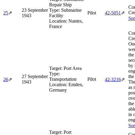
Repair Ship
Co
23 September
Type:
Submarine
Cre
25
⇗
Pilot
42‑5051
⇗
1943
Facility
Sor
Location:
Nantes,
France
Co
Cre
One
wen
the
sec
by 
Target:
Port Area
eng
Type:
27 September
the
Transportation
Pilot
26
⇗
42‑3216
⇗
1943
The
Location:
Emden,
as 
Germany
pos
ove
the
abl
in 
eng
Sor
Target:
Port
Co