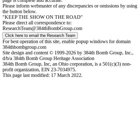
page is complete and accurate.
Please inform webmaster of any discrepancies or omissions by using
the button below.
"KEEP THE SHOW ON THE ROAD"
Please direct all correspondence to:
ResearchTeam@384thBombGroup.com
Click here to email the Research Team
For best operation of this site, enable popup windows for domain
384thbombgroup.com
Site design and content © 1999-2026 by 384th Bomb Group, Inc.,
d/b/a 384th Bomb Group Heritage Association
384th Bomb Group, Inc, an Ohio corporation, is a 501(c)(3) non-
profit organization, EIN 23-7034975.
This page last modified: 17 March 2022.