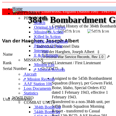
Home
Grafton Underwood, England (Station 106) 1943-19
WWII COMBAT
384
th
Bombardment Gr
PERSONNEL
Search
Combat History of the 384th Bombar
Original Air Crews
Missing In Action
"Keep The Show On The Road
Killed In Action
Van der Haeghen, Joseph Albert
Killed, Non‑Combat
Prisoners Of War
Individual Personnel Data
Internees
Van der Haeghen, Joseph Albert
‡
Name
E & E Reports
⇗
MISSIONS
Rank
Second Lieutenant
/
First Lieutenant
Mission List
Serial Number
O-735475
‡
⇗ Mission Records
Aircraft
Assigned to the 545th Bombardment
⇗ Mission Records
Squadron (Heavy), per Gowen Field,
AAF Station 106
Boise, Idaho, Special Orders #32
Loss Documents
dated 1 February 1943, effective 1
Statistics
February 1943.
WWII INFO
Unit Assignments
Transferred to a non-384th unit, per
COMBAT UNITS
545th Bomb Squadron Morning
384th Bomb Gp
Report - transferred to Casual
544th Bomb Sq
Pool,12th RCD, AAF Station 591,