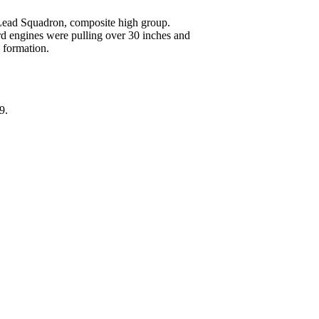
Lead Squadron, composite high group.
d engines were pulling over 30 inches and
n formation.
9.