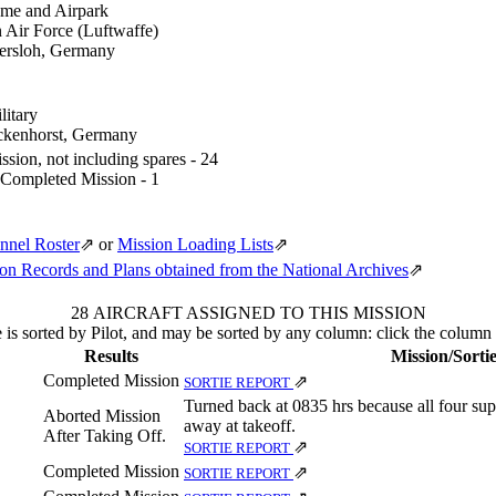
me and Airpark
Air Force (Luftwaffe)
ersloh, Germany
itary
ckenhorst, Germany
sion, not including spares - 24
 Completed Mission - 1
nnel Roster
⇗
or
Mission Loading Lists
⇗
n Records and Plans obtained from the National Archives
⇗
28 AIRCRAFT ASSIGNED TO THIS MISSION
 is sorted by Pilot, and may be sorted by any column: click the column
Results
Mission/Sorti
Completed Mission
⇗
SORTIE REPORT
Turned back at 0835 hrs because all four sup
Aborted Mission
away at takeoff.
After Taking Off.
⇗
SORTIE REPORT
Completed Mission
⇗
SORTIE REPORT