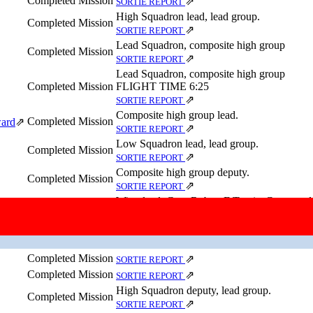
Completed Mission
⇗
SORTIE REPORT
High Squadron lead, lead group.
Completed Mission
⇗
SORTIE REPORT
Lead Squadron, composite high group
Completed Mission
⇗
SORTIE REPORT
Lead Squadron, composite high group
Completed Mission
FLIGHT TIME 6:25
⇗
SORTIE REPORT
Composite high group lead.
Completed Mission
ward
⇗
⇗
SORTIE REPORT
Low Squadron lead, lead group.
Completed Mission
⇗
SORTIE REPORT
Composite high group deputy.
Completed Mission
⇗
SORTIE REPORT
Wing lead. Gen. Robert F Travis, Command
Completed Mission
Molesworth, England, was aboard this aircraf
⇗
SORTIE REPORT
Completed Mission
⇗
SORTIE REPORT
Completed Mission
⇗
SORTIE REPORT
Completed Mission
⇗
SORTIE REPORT
High Squadron deputy, lead group.
Completed Mission
⇗
SORTIE REPORT