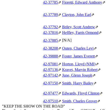
42‑37785
⇗
Fioretti, Edward Anthony
⇗
42‑37789
⇗
Clayton, John Earl
⇗
42‑37792
⇗
Briley, Scott Andrew
⇗
42‑37816
⇗
Heffley, Farris Ormond
⇗
[N/A]
42‑37885
⇗
42‑38208
⇗
Outen, Charles Levi
⇗
42‑39888
⇗
Foster, James Everett
⇗
42‑97081
⇗
Horton, Lloyd (NMI)
⇗
42‑97136
⇗
Kravet, Marvin Robert
⇗
42‑97142
⇗
June, Glenn Joseph
⇗
42‑97150
⇗
Smith, Harry Bailey
⇗
42‑97477
⇗
Edwards, Floyd Clinton
⇗
42‑97510
⇗
Smith, Charles Grover
⇗
"KEEP THE SHOW ON THE ROAD"