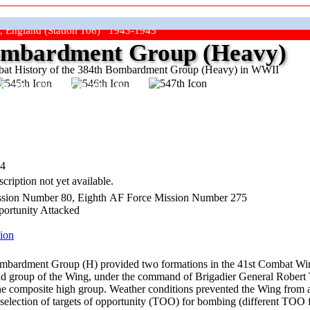
, England (Station 106) 1943-1945
mbardment Group (Heavy)
at History of the 384th Bombardment Group (Heavy) in WWII
ep The Show On The Road"
44
cription not yet available.
sion Number 80, Eighth AF Force Mission Number 275
portunity Attacked
ion
bardment Group (H) provided two formations in the 41st Combat Wing 
ad group of the Wing, under the command of Brigadier General Robert Tr
he composite high group. Weather conditions prevented the Wing from at
 selection of targets of opportunity (TOO) for bombing (different TOO 