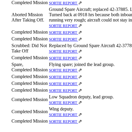
Completed Mission
⇗
SORTIE REPORT
Ground Spare Aircraft; replaced 42‑37885. 
Aborted Mission
Turned back at 0918 hrs because both inboar
After Taking Off.
running very rough; aircraft could not stay i
⇗
SORTIE REPORT
Completed Mission
⇗
SORTIE REPORT
Completed Mission
⇗
SORTIE REPORT
Scrubbed: Did Not
Replaced by Ground Spare Aircraft 42‑3778
Take Off
⇗
SORTIE REPORT
Completed Mission
⇗
SORTIE REPORT
Spare,
Flying spare; joined the lead group.
Completed Mission
⇗
SORTIE REPORT
Completed Mission
⇗
SORTIE REPORT
Completed Mission
⇗
SORTIE REPORT
Completed Mission
⇗
SORTIE REPORT
Low Squadron deputy, lead group.
Completed Mission
⇗
SORTIE REPORT
Wing deputy.
Completed Mission
⇗
SORTIE REPORT
Completed Mission
⇗
SORTIE REPORT