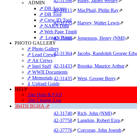
42‑31166
⇗
Hines, James Wesley
⇗
ADMIN
⇗ DB Access
42‑31211
⇗
MacPhail, Philip Ray
⇗
⇗ DB Tool
⇗ Crew ID Tool
42‑31235
⇗
Harvey, Walter Lewis
⇗
⇗ NARA Data
⇗ Web Page Tmplt
⇗ Legacy Pages
42‑31346
⇗
Jorgenson, Henry (NMI)
⇗
PHOTO GALLERY
⇗ Photo Gallery
42‑31364
⇗
Jacobs, Randolph George Ed
⇗ Lead Crews
⇗ Air Crews
42‑31433
⇗
Booska, Maurice Arthur
⇗
⇗ Intel Staff
⇗ WWII Documents
⇗ Memorials
42‑31435
⇗
West, George Berry
⇗
⇓ Upload Guide
HELP
42‑31484
⇗
Armstrong, Lloyd Rowland
⇗
Site Help & FAQ
Site Change Log
384TH BGHA ⇗
42‑31495
⇗
Goller, Theodore (NMI)
⇗
42‑31740
⇗
Rich, John (NMI)
⇗
42‑37758
⇗
Langlois, Robert Ezra
⇗
42‑37776
⇗
Corcoran, John Joseph
⇗