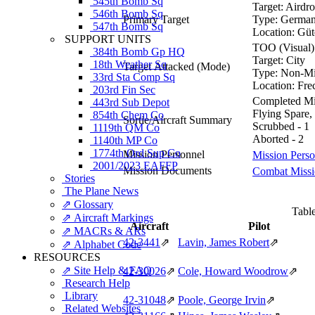
545th Bomb Sq
Target:
Airdro
546th Bomb Sq
Primary Target
Type:
German 
547th Bomb Sq
Location:
Güt
SUPPORT UNITS
TOO (Visual)
384th Bomb Gp HQ
Target:
City
18th Weather Sq
Target Attacked
(Mode)
Type:
Non-Mil
33rd Sta Comp Sq
Location:
Fre
203rd Fin Sec
Completed Mis
443rd Sub Depot
Flying Spare,
854th Chem Co
Sortie/Aircraft Summary
Scrubbed - 1
1119th QM Co
Aborted - 2
1140th MP Co
1774th Ord Sup Co
Mission Personnel
Mission Perso
2001/2023 EAFFP
Mission Documents
Combat Missio
Stories
The Plane News
⇗ Glossary
Table
⇗ Aircraft Markings
Aircraft
Pilot
⇗ MACRs & ARs
42‑3441
⇗
Lavin, James Robert
⇗
⇗ Alphabet Code
RESOURCES
⇗ Site Help & FAQ
42‑30026
⇗
Cole, Howard Woodrow
⇗
Research Help
Library
42‑31048
⇗
Poole, George Irvin
⇗
Related Websites