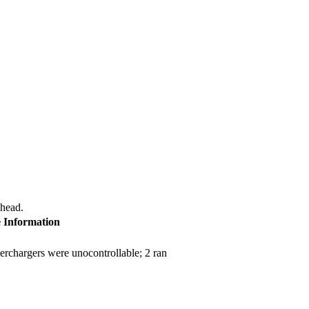
 head.
e Information
erchargers were unocontrollable; 2 ran