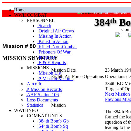
Home
Grafton Underwood
WWII COMBAT
384
th
Bo
PERSONNEL
Search
Comb
Original Air Crews
Missing In Action
"Ke
Killed In Action
Mission # 80
Killed, Non‑Combat
Prisoners Of War
Internees
MISSION SUMMARY
E & E Reports
MISSIONS
Mission Date
23 March 19
Mission List
Eighth Air Force Operations
Operations des
⇗ Mission Records
384th BG Mis
Aircraft
Targets of Op
⇗ Mission Records
Next Mission
AAF Station 106
Previous Miss
Loss Documents
Statistics
Mission
WWII INFO
The 384th Bom
COMBAT UNITS
formed the le
384th Bomb Gp
squadron of t
544th Bomb Sq
leading to the