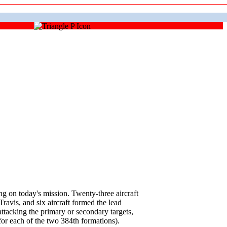
on today's mission. Twenty-three aircraft
avis, and six aircraft formed the lead
tacking the primary or secondary targets,
for each of the two 384th formations).