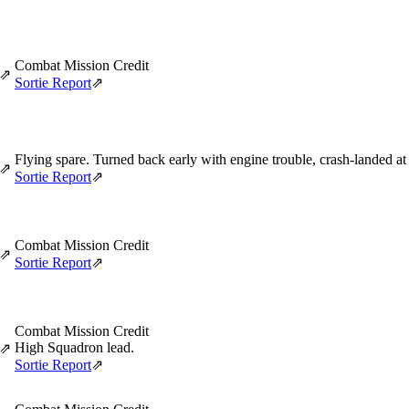
Combat Mission Credit
⇗
Sortie Report
⇗
Flying spare. Turned back early with engine trouble, crash-landed a
⇗
Sortie Report
⇗
Combat Mission Credit
⇗
Sortie Report
⇗
Combat Mission Credit
High Squadron lead.
⇗
Sortie Report
⇗