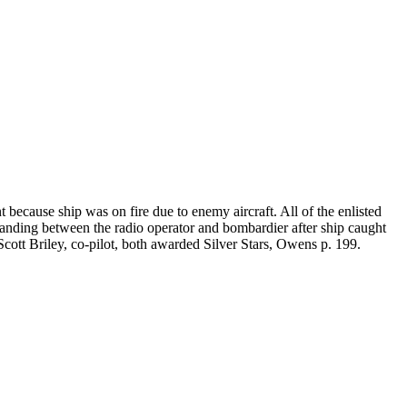
because ship was on fire due to enemy aircraft. All of the enlisted
standing between the radio operator and bombardier after ship caught
. Scott Briley, co-pilot, both awarded Silver Stars, Owens p. 199.