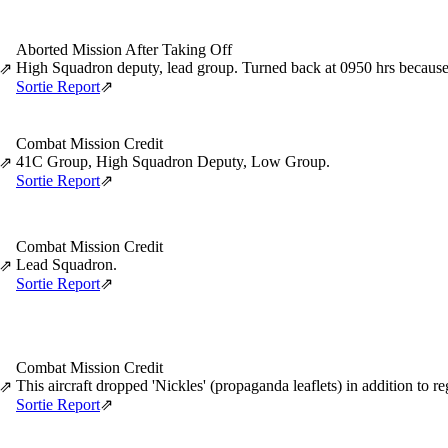
Aborted Mission After Taking Off
High Squadron deputy, lead group. Turned back at 0950 hrs because of
⇗
Sortie Report
⇗
Combat Mission Credit
41C Group, High Squadron Deputy, Low Group.
⇗
Sortie Report
⇗
Combat Mission Credit
Lead Squadron.
⇗
Sortie Report
⇗
Combat Mission Credit
This aircraft dropped 'Nickles' (propaganda leaflets) in addition to r
⇗
Sortie Report
⇗