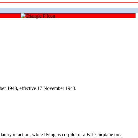
ber 1943, effective 17 November 1943.
 in action, while flying as co-pilot of a B-17 airplane on a