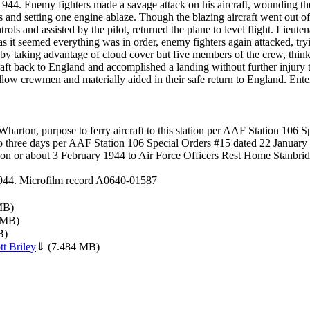
4. Enemy fighters made a savage attack on his aircraft, wounding the p
 and setting one engine ablaze. Though the blazing aircraft went out of c
rols and assisted by the pilot, returned the plane to level flight. Lieuten
t as it seemed everything was in order, enemy fighters again attacked, tr
 by taking advantage of cloud cover but five members of the crew, thin
craft back to England and accomplished a landing without further injury t
llow crewmen and materially aided in their safe return to England. Enter
arton, purpose to ferry aircraft to this station per AAF Station 106 
three days per AAF Station 106 Special Orders #15 dated 22 January
n or about 3 February 1944 to Air Force Officers Rest Home Stanbrid
 1944. Microfilm record A0640-01587
MB)
 MB)
B)
t Briley
⇓
(7.484 MB)