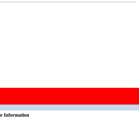
ie Information