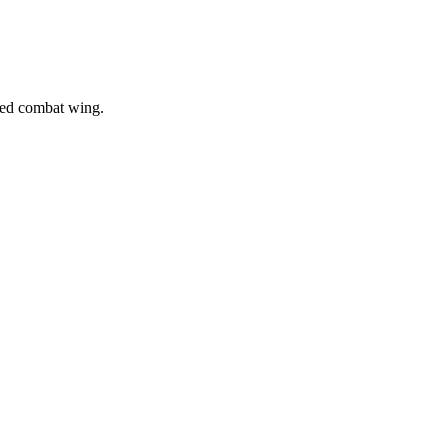
gned combat wing.