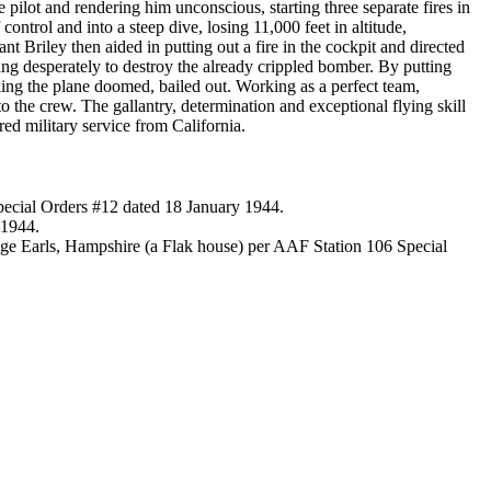
ilot and rendering him unconscious, starting three separate fires in
ontrol and into a steep dive, losing 11,000 feet in altitude,
ant Briley then aided in putting out a fire in the cockpit and directed
ying desperately to destroy the already crippled bomber. By putting
king the plane doomed, bailed out. Working as a perfect team,
o the crew. The gallantry, determination and exceptional flying skill
ed military service from California.
Special Orders #12 dated 18 January 1944.
 1944.
ge Earls, Hampshire (a Flak house) per AAF Station 106 Special