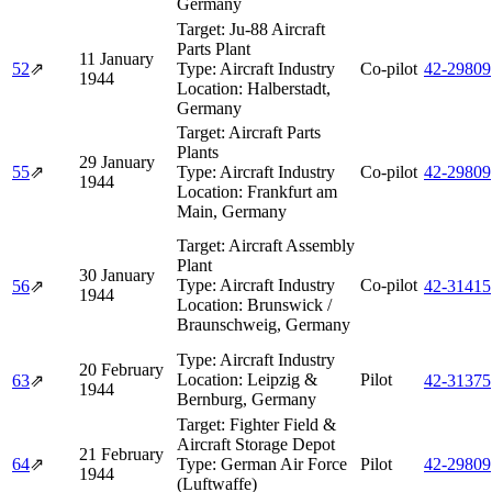
Germany
Target:
Ju-88 Aircraft
Parts Plant
11 January
52
⇗
Type:
Aircraft Industry
Co-pilot
42‑29809
1944
Location:
Halberstadt,
Germany
Target:
Aircraft Parts
Plants
29 January
55
⇗
Type:
Aircraft Industry
Co-pilot
42‑29809
1944
Location:
Frankfurt am
Main, Germany
Target:
Aircraft Assembly
Plant
30 January
Type:
Aircraft Industry
Co-pilot
56
⇗
42‑31415
1944
Location:
Brunswick /
Braunschweig, Germany
Type:
Aircraft Industry
20 February
Location:
Leipzig &
Pilot
63
⇗
42‑31375
1944
Bernburg, Germany
Target:
Fighter Field &
Aircraft Storage Depot
21 February
64
⇗
Type:
German Air Force
Pilot
42‑29809
1944
(Luftwaffe)