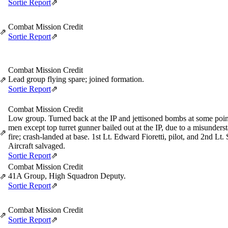
Sortie Report
⇗
Combat Mission Credit
⇗
Sortie Report
⇗
Combat Mission Credit
Lead group flying spare; joined formation.
⇗
Sortie Report
⇗
Combat Mission Credit
Low group. Turned back at the IP and jettisoned bombs at some point 
men except top turret gunner bailed out at the IP, due to a misunder
⇗
fire; crash-landed at base. 1st Lt. Edward Fioretti, pilot, and 2nd Lt
Aircraft salvaged.
Sortie Report
⇗
Combat Mission Credit
41A Group, High Squadron Deputy.
⇗
Sortie Report
⇗
Combat Mission Credit
⇗
Sortie Report
⇗