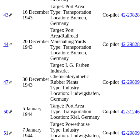
Target:
Port Area
16 December
Type:
Transportation
43
⇗
Co-pilot
42‑29828
1943
Location:
Bremen,
Germany
Target:
Port
Area/Railroad
20 December
Marshalling Yards
44
⇗
Co-pilot
42‑29828
1943
Type:
Transportation
Location:
Bremen,
Germany
Target:
I. G. Farben
Industrie,
Chemical/Synthetic
30 December
47
⇗
Rubber Plants
Co-pilot
42‑29809
1943
Type:
Industry
Location:
Ludwigshafen,
Germany
Target:
Port Area
5 January
Type:
Transportation
Co-pilot
50
⇗
42‑31246
1944
Location:
Kiel, Germany
Target:
Powerhouse
7 January
Type:
Industry
Co-pilot
51
⇗
42‑29809
1944
Location:
Ludwigshafen,