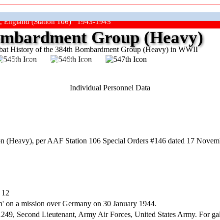
, England (Station 106) 1943-1945
mbardment Group (Heavy)
at History of the 384th Bombardment Group (Heavy) in WWII
ep The Show On The Road"
Individual Personnel Data
n (Heavy), per AAF Station 106 Special Orders #146 dated 17 Novem
 12
ion' on a mission over Germany on 30 January 1944.
cond Lieutenant, Army Air Forces, United States Army. For gallantry