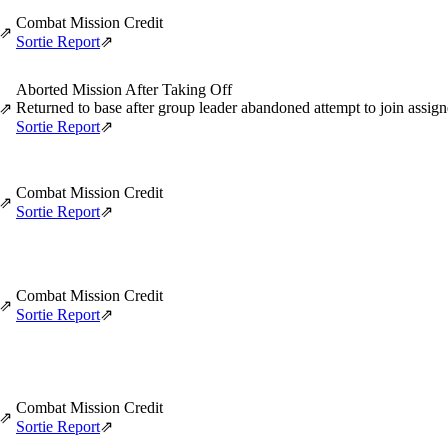
Combat Mission Credit
⇗
Sortie Report
⇗
Aborted Mission After Taking Off
Returned to base after group leader abandoned attempt to join assi
⇗
Sortie Report
⇗
Combat Mission Credit
⇗
Sortie Report
⇗
Combat Mission Credit
⇗
Sortie Report
⇗
Combat Mission Credit
⇗
Sortie Report
⇗