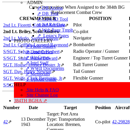
ADMIN
Crew Composition When Assigned to the 384th BG
⇗ DB Access
Replacement Combat Crew
⇗ DB Tool
CREWMEMBER
POSITION
⇗ Crew ID Tool
⇗ NARA Data
Pilot
2nd Lt. Fioretti, Edward Anthony
⇗
⇗ Web Page Tmplt
2nd Lt. Briley, Scott Andrew
Co-pilot
⇗ Legacy Pages
Navigator
2nd Lt. Merlo, Samuel Joseph
⇗
PHOTO GALLERY
Bombardier
2nd Lt. Griffith, Leonard Raymond
⇗
⇗ Photo Gallery
Radio Operator / Gunner
S/SGT. Sylvia, Joseph Herbert
⇗
⇗ Lead Crews
⇗ Air Crews
Engineer / Top Turret Gunner
S/SGT. Stuhl, Walter Edward
⇗
⇗ Intel Staff
Ball Turret Gunner
SGT. House, Horace Doster, Jr
⇗
⇗ WWII Documents
Tail Gunner
SGT. Day, Huley Newton
⇗
⇗ Memorials
Flexible Gunner
SGT. Wolfe, Clark Benjamin, Jr
⇗
⇓ Upload Guide
HELP
Flexible Gunner
S/SGT. Wallo, Andrew (NMI)
⇗
Site Help & FAQ
Site Change Log
384TH BGHA ⇗
Number
Date
Target
Position
Aircraf
Target:
Port Area
13 December
Type:
Transportation
42
⇗
Co-pilot
42‑29828
1943
Location:
Bremen,
Germany