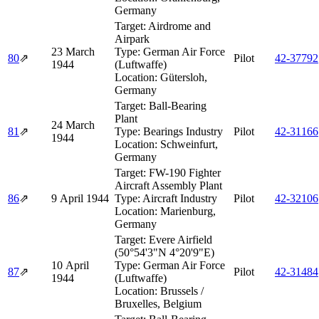
Germany
Target:
Airdrome and
Airpark
23 March
Type:
German Air Force
80
⇗
Pilot
42‑37792
1944
(Luftwaffe)
Location:
Gütersloh,
Germany
Target:
Ball-Bearing
Plant
24 March
81
⇗
Type:
Bearings Industry
Pilot
42‑31166
1944
Location:
Schweinfurt,
Germany
Target:
FW-190 Fighter
Aircraft Assembly Plant
86
⇗
9 April 1944
Type:
Aircraft Industry
Pilot
42‑32106
Location:
Marienburg,
Germany
Target:
Evere Airfield
(50°54'3"N 4°20'9"E)
10 April
Type:
German Air Force
87
⇗
Pilot
42‑31484
1944
(Luftwaffe)
Location:
Brussels /
Bruxelles, Belgium