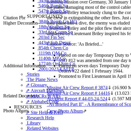
545th Bomb Sq
bombing mission over Germany, 30 January 194
546th Bomb Sq
the plane, damaging most of the control cables
547th Bomb Sq
Lieutenant Briley tenaciously clung to the cont
SUPPORT UNITS
Citation For
the crew in extinguishing the other fires. Jus
384th Bomb Gp HQ
Higher Decoration
their plane into a dive, the enemy was eluded
18th Weather Sq
Lieutenant Briley and the pilot flew their air
33rd Sta Comp Sq
displayed by Lieutenant Briley inspired his fe
203rd Fin Sec
443rd Sub Depot
Citation Source: 'As Briefed...'
854th Chem Co
1119th QM Co
Placed on one day Temporary Duty to Wh
1140th MP Co
SSO #12 was amended from one day to 
1774th Ord Sup Co
Additional Information
Placed on seven days Temporary Duty o
2001/2023 EAFFP
Orders #22 dated 1 February 1944.
Stories
Promoted to First Lieutenant in April
The Plane News
⇗ Glossary
Missing Air Crew Report # 3874
⇓
(16.900 
⇗ Aircraft Markings
Missing Air Crew Report # 14416
⇓
(13.023
Related Documents
⇗ MACRs & ARs
Accident Report # 44-03-24-524
⇓
(1.597 M
⇗ Alphabet Code
"As Briefed Part II" - A Remembrance of Scot
RESOURCES
Photo Album:
Crew Photo Album
⇗
⇗ Site Help & FAQ
Research Help
Library
Related Websites