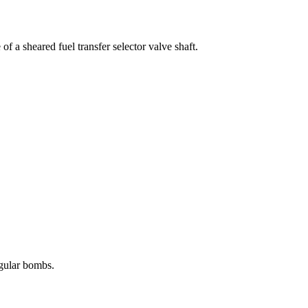
 a sheared fuel transfer selector valve shaft.
egular bombs.