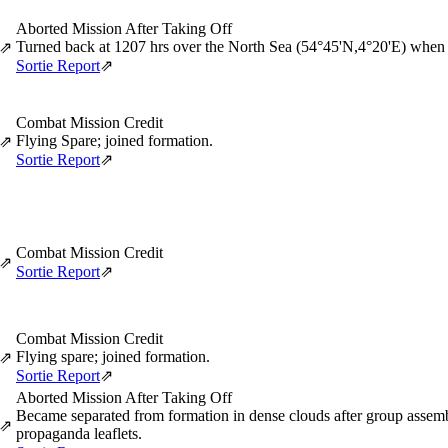
Aborted Mission After Taking Off
Turned back at 1207 hrs over the North Sea (54°45'N,4°20'E) when 
⇗
Sortie Report
⇗
Combat Mission Credit
Flying Spare; joined formation.
⇗
Sortie Report
⇗
Combat Mission Credit
⇗
Sortie Report
⇗
Combat Mission Credit
Flying spare; joined formation.
⇗
Sortie Report
⇗
Aborted Mission After Taking Off
Became separated from formation in dense clouds after group assemb
⇗
propaganda leaflets.