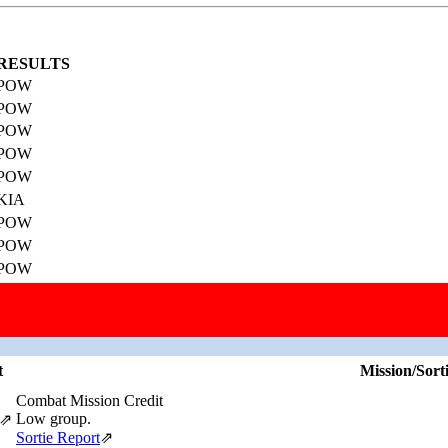
RESULTS
POW
POW
POW
POW
POW
KIA
POW
POW
POW
POW
Missions, Aircraft, Crews
This individual was credited with 20 Combat Missions.
t
Mission/Sort
Combat Mission Credit
Low group.
⇗
Sortie Report
⇗