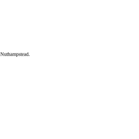
t Nuthampstead.