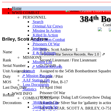
Home
Grafton Underwood
WWII COMBAT
384
th
Bo
PERSONNEL
Search
Comb
Original Air Crews
Missing In Action
"Ke
Killed In Action
Briley, Scott Andrew
Killed, Non‑Combat
Prisoners Of War
Internees
Briley, Scott Andrew
‡
Name
E & E Reports
⇗
MISSIONS
Rank
Second Lieutenant
/
First Lieutenant
Mission List
Serial Number
O-751249
‡
⇗ Mission Records
Unit Assignments
Aircraft
Assigned to the 545th Bombardment Squadro
⇗ Mission Records
Duty
Co-pilot
/
Pilot
AAF Station 106
MOS
1091 - Pilot, B-17
Loss Documents
Last Duty Date
13 April 1944
Statistics
Prisoner Of War
WWII INFO
Results
POW Camp: Dulag Luft Grosstychow Dulag
COMBAT UNITS
384th Bomb Gp
Decorations
Awarded the Silver Star for 'gallantry in act
544th Bomb Sq
SILVER STAR. SCOTT A. BRILEY, O-751249, Se