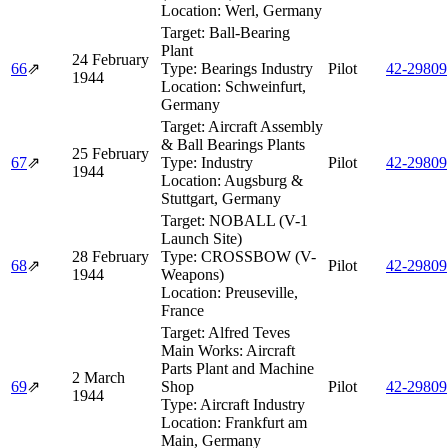
Location:
Werl, Germany
Target:
Ball-Bearing
Plant
24 February
66
⇗
Type:
Bearings Industry
Pilot
42‑29809
1944
Location:
Schweinfurt,
Germany
Target:
Aircraft Assembly
& Ball Bearings Plants
25 February
67
⇗
Type:
Industry
Pilot
42‑29809
1944
Location:
Augsburg &
Stuttgart, Germany
Target:
NOBALL (V-1
Launch Site)
28 February
Type:
CROSSBOW (V-
68
⇗
Pilot
42‑29809
1944
Weapons)
Location:
Preuseville,
France
Target:
Alfred Teves
Main Works: Aircraft
Parts Plant and Machine
2 March
69
⇗
Shop
Pilot
42‑29809
1944
Type:
Aircraft Industry
Location:
Frankfurt am
Main, Germany