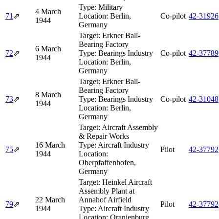
Type:
Military
4 March
71
⇗
Location:
Berlin,
Co-pilot
42‑31926
1944
Germany
Target:
Erkner Ball-
Bearing Factory
6 March
72
⇗
Type:
Bearings Industry
Co-pilot
42‑37789
1944
Location:
Berlin,
Germany
Target:
Erkner Ball-
Bearing Factory
8 March
73
⇗
Type:
Bearings Industry
Co-pilot
42‑31048
1944
Location:
Berlin,
Germany
Target:
Aircraft Assembly
& Repair Works
16 March
Type:
Aircraft Industry
75
⇗
Pilot
42‑37792
1944
Location:
Oberpfaffenhofen,
Germany
Target:
Heinkel Aircraft
Assembly Plant at
22 March
Annahof Airfield
79
⇗
Pilot
42‑37792
1944
Type:
Aircraft Industry
Location:
Oranienburg,