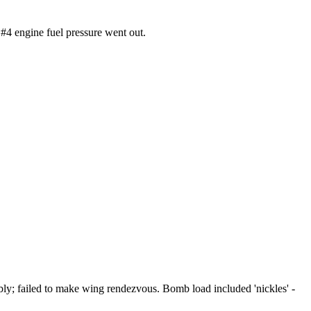
#4 engine fuel pressure went out.
ly; failed to make wing rendezvous. Bomb load included 'nickles' -