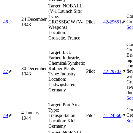
Target:
NOBALL
(V-1 Launch Site)
Co
Type:
24 December
Cre
46
⇗
CROSSBOW (V-
Pilot
42‑29651
⇗
1943
Weapons)
Sor
Location:
Croisette, France
Co
Cre
Target:
I. G.
Bri
Farben Industrie,
hig
Chemical/Synthetic
com
30 December
Rubber Plants
Pilot
fle
47
⇗
42‑29703
⇗
1943
Type:
Industry
wit
Location:
Gro
Ludwigshafen,
awa
Germany
due
Sor
Target:
Port Area
Co
Type:
4 January
Cre
49
⇗
Transportation
Pilot
41‑24560
⇗
1944
Location:
Kiel,
Sor
Germany
Target:
NOBALL