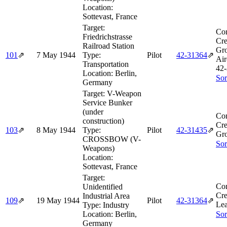
Location:
Sottevast, France
Target:
Co
Friedrichstrasse
Cre
Railroad Station
Gr
101
⇗
7 May 1944
Type:
Pilot
42‑31364
⇗
Air
Transportation
42‑
Location:
Berlin,
Sor
Germany
Target:
V-Weapon
Service Bunker
(under
Co
construction)
Cre
103
⇗
8 May 1944
Type:
Pilot
42‑31435
⇗
Gro
CROSSBOW (V-
Sor
Weapons)
Location:
Sottevast, France
Target:
Co
Unidentified
Cre
Industrial Area
109
⇗
19 May 1944
Pilot
42‑31364
⇗
Le
Type:
Industry
Location:
Berlin,
Sor
Germany