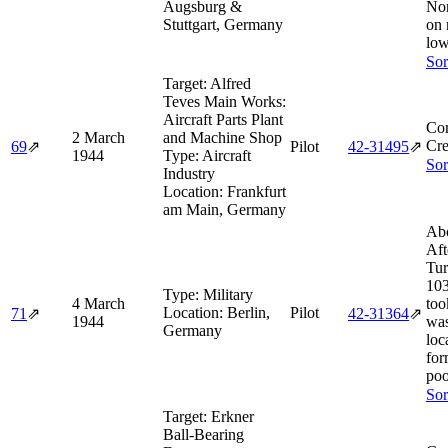
Augsburg &
Nor
Stuttgart, Germany
on 
low
Sor
Target:
Alfred
Teves Main Works:
Aircraft Parts Plant
Co
2 March
and Machine Shop
Cre
69
⇗
Pilot
42‑31495
⇗
1944
Type:
Aircraft
Sor
Industry
Location:
Frankfurt
am Main, Germany
Abo
Aft
Tur
103
Type:
Military
4 March
too
Location:
Berlin,
Pilot
71
⇗
42‑31364
⇗
1944
was
Germany
loc
for
poo
Sor
Target:
Erkner
Ball-Bearing