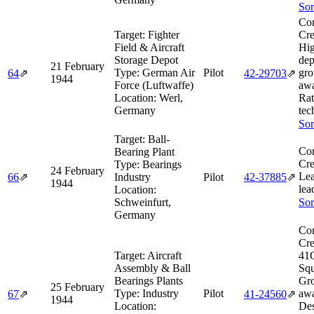
Sor
Co
Target:
Fighter
Cre
Field & Aircraft
Hi
Storage Depot
dep
21 February
Type:
German Air
Pilot
gro
64
⇗
42‑29703
⇗
1944
Force (Luftwaffe)
awa
Location:
Werl,
Rat
Germany
tec
Sor
Target:
Ball-
Co
Bearing Plant
Cre
Type:
Bearings
24 February
Lea
66
⇗
Industry
Pilot
42‑37885
⇗
1944
lea
Location:
Schweinfurt,
Sor
Germany
Co
Cre
Target:
Aircraft
41
Assembly & Ball
Squ
Bearings Plants
Gr
25 February
Type:
Industry
Pilot
aw
67
⇗
41‑24560
⇗
1944
Location:
De