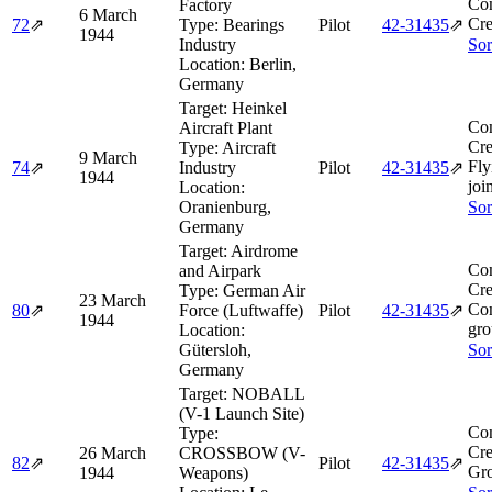
Co
Factory
6 March
Cre
72
⇗
Type:
Bearings
Pilot
42‑31435
⇗
1944
Industry
Sor
Location:
Berlin,
Germany
Target:
Heinkel
Co
Aircraft Plant
Cre
Type:
Aircraft
9 March
Fly
74
⇗
Industry
Pilot
42‑31435
⇗
1944
joi
Location:
Oranienburg,
Sor
Germany
Target:
Airdrome
Co
and Airpark
Cre
Type:
German Air
23 March
Com
80
⇗
Force (Luftwaffe)
Pilot
42‑31435
⇗
1944
gro
Location:
Gütersloh,
Sor
Germany
Target:
NOBALL
(V-1 Launch Site)
Co
Type:
Cre
26 March
CROSSBOW (V-
82
⇗
Pilot
42‑31435
⇗
Gro
1944
Weapons)