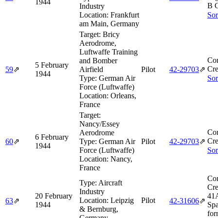
1944
B 
Industry
Location:
Frankfurt
Sor
am Main, Germany
Target:
Bricy
Aerodrome,
Luftwaffe Training
Co
and Bomber
5 February
Cre
59
⇗
Airfield
Pilot
42‑29703
⇗
1944
Type:
German Air
Sor
Force (Luftwaffe)
Location:
Orleans,
France
Target:
Nancy/Essey
Co
Aerodrome
6 February
Cre
60
⇗
Type:
German Air
Pilot
42‑29703
⇗
1944
Force (Luftwaffe)
Sor
Location:
Nancy,
France
Co
Type:
Aircraft
Cre
Industry
20 February
41A
Location:
Leipzig
Pilot
63
⇗
42‑31606
⇗
1944
Spa
& Bernburg,
for
Germany