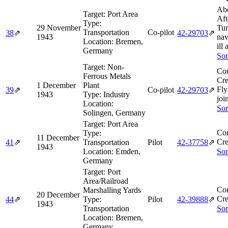
Abo
Target:
Port Area
Aft
Type:
29 November
Tur
Transportation
Co-pilot
38
⇗
42‑29703
⇗
1943
nav
Location:
Bremen,
ill 
Germany
Sor
Target:
Non-
Co
Ferrous Metals
Cre
1 December
Plant
Fly
39
⇗
Co-pilot
42‑29703
⇗
1943
Type:
Industry
joi
Location:
Sor
Solingen, Germany
Target:
Port Area
Co
Type:
11 December
Cre
41
⇗
Transportation
Pilot
42‑37758
⇗
1943
Location:
Emden,
Sor
Germany
Target:
Port
Area/Railroad
Co
Marshalling Yards
20 December
Cre
44
⇗
Type:
Pilot
42‑39888
⇗
1943
Transportation
Sor
Location:
Bremen,
Germany