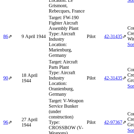
Location:
Le
Sor
Grismont,
Rebecques, France
Target:
FW-190
Fighter Aircraft
Co
Assembly Plant
Cre
Type:
Aircraft
86
⇗
9 April 1944
Pilot
42‑31435
⇗
Win
Industry
Location:
Sor
Marienburg,
Germany
Target:
Aircraft
Parts Plant
Co
Type:
Aircraft
Cre
18 April
90
⇗
Industry
Pilot
42‑31435
⇗
Gro
1944
Location:
Sor
Oranienburg,
Germany
Target:
V-Weapon
Service Bunker
(under
Co
construction)
Cre
27 April
96
⇗
Type:
Pilot
42‑97367
⇗
Gro
1944
CROSSBOW (V-
Sor
Weapons)