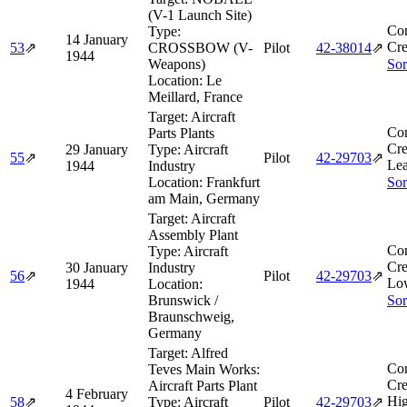
(V-1 Launch Site)
Co
Type:
14 January
Cre
53
⇗
CROSSBOW (V-
Pilot
42‑38014
⇗
1944
Weapons)
Sor
Location:
Le
Meillard, France
Target:
Aircraft
Co
Parts Plants
Cre
29 January
Type:
Aircraft
55
⇗
Pilot
42‑29703
⇗
Lea
1944
Industry
Location:
Frankfurt
Sor
am Main, Germany
Target:
Aircraft
Assembly Plant
Co
Type:
Aircraft
Cre
30 January
Industry
56
⇗
Pilot
42‑29703
⇗
Lo
1944
Location:
Brunswick /
Sor
Braunschweig,
Germany
Target:
Alfred
Co
Teves Main Works:
Cre
Aircraft Parts Plant
4 February
Hig
58
⇗
Type:
Aircraft
Pilot
42‑29703
⇗