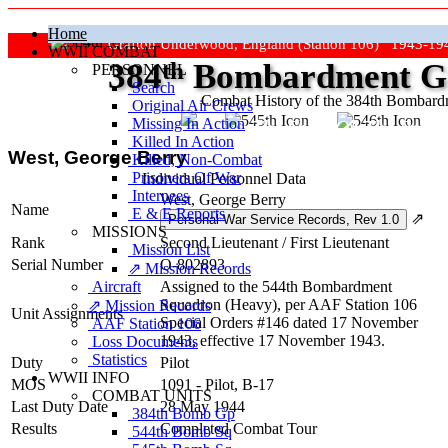
Home
Grafton Underwood, England (Station 106) 1943-19
WWII COMBAT
384
th
Bombardment Gr
PERSONNEL
Search
Combat History of the 384th Bombar
Original Air Crews
Missing In Action
"Keep The Show On The Road
Killed In Action
West, George Berry
Killed, Non‑Combat
Prisoners Of War
Individual Personnel Data
Internees
West, George Berry
Name
E & E Reports
⇗
MISSIONS
Rank
Second Lieutenant
/
First Lieutenant
Mission List
Serial Number
O-802893
⇗ Mission Records
Aircraft
Assigned to the 544th Bombardment
Squadron (Heavy), per AAF Station 106
⇗ Mission Records
Unit Assignments
Special Orders #146 dated 17 November
AAF Station 106
1943, effective 17 November 1943.
Loss Documents
Statistics
Duty
Pilot
WWII INFO
MOS
1091 - Pilot, B-17
COMBAT UNITS
Last Duty Date
28 May 1944
384th Bomb Gp
Results
Completed Combat Tour
544th Bomb Sq