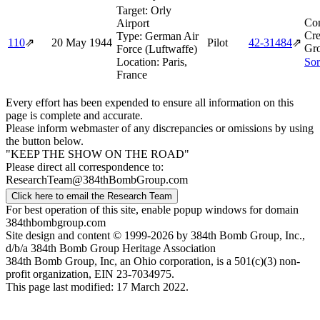
Target:
Orly
Co
Airport
Cre
Type:
German Air
110
⇗
20 May 1944
Pilot
42‑31484
⇗
Gr
Force (Luftwaffe)
Location:
Paris,
Sor
France
Every effort has been expended to ensure all information on this
page is complete and accurate.
Please inform webmaster of any discrepancies or omissions by using
the button below.
"KEEP THE SHOW ON THE ROAD"
Please direct all correspondence to:
ResearchTeam@384thBombGroup.com
Click here to email the Research Team
For best operation of this site, enable popup windows for domain
384thbombgroup.com
Site design and content © 1999-2026 by 384th Bomb Group, Inc.,
d/b/a 384th Bomb Group Heritage Association
384th Bomb Group, Inc, an Ohio corporation, is a 501(c)(3) non-
profit organization, EIN 23-7034975.
This page last modified: 17 March 2022.