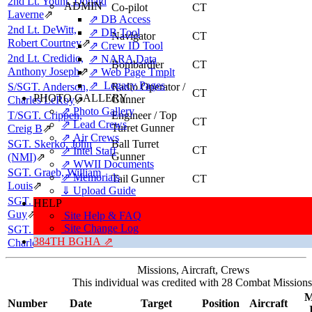
2nd Lt. Yount, Donald
ADMIN
Co-pilot
CT
Laverne
⇗
⇗ DB Access
2nd Lt. DeWitt,
⇗ DB Tool
Navigator
CT
Robert Courtney
⇗
⇗ Crew ID Tool
2nd Lt. Credidio,
⇗ NARA Data
Bombardier
CT
Anthony Joseph
⇗
⇗ Web Page Tmplt
⇗ Legacy Pages
S/SGT. Anderson,
Radio Operator /
CT
PHOTO GALLERY
Gunner
Charles LeRoy
⇗
⇗ Photo Gallery
T/SGT. Crippen,
Engineer / Top
CT
⇗ Lead Crews
Turret Gunner
Creig B
⇗
⇗ Air Crews
SGT. Skerko, John
Ball Turret
CT
⇗ Intel Staff
Gunner
(NMI)
⇗
⇗ WWII Documents
SGT. Graeb, William
⇗ Memorials
Tail Gunner
CT
Louis
⇗
⇓ Upload Guide
SGT. Figley, Wilbert
HELP
Flexible Gunner
CT
Guy
⇗
Site Help & FAQ
Site Change Log
SGT. Ray, William
Flexible Gunner
CT
384TH BGHA ⇗
Charles
⇗
Missions, Aircraft, Crews
This individual was credited with 28 Combat Missions
M
Number
Date
Target
Position
Aircraft