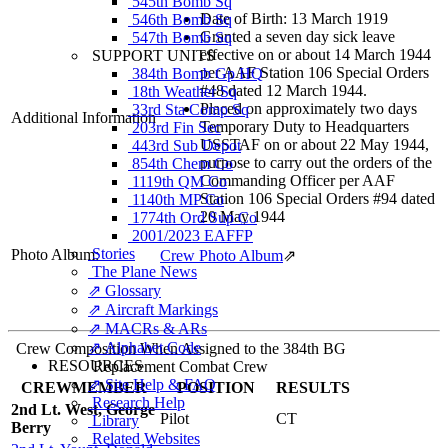
545th Bomb Sq
Date of Birth: 13 March 1919
546th Bomb Sq
Granted a seven day sick leave
547th Bomb Sq
effective on or about 14 March 1944
SUPPORT UNITS
per AAF Station 106 Special Orders
384th Bomb Gp HQ
#48 dated 12 March 1944.
18th Weather Sq
Placed on approximately two days
33rd Sta Comp Sq
Additional Information
Temporary Duty to Headquarters
203rd Fin Sec
USSTAF on or about 22 May 1944,
443rd Sub Depot
purpose to carry out the orders of the
854th Chem Co
Commanding Officer per AAF
1119th QM Co
Station 106 Special Orders #94 dated
1140th MP Co
20 May 1944
1774th Ord Sup Co
2001/2023 EAFFP
Stories
Photo Album:
Crew Photo Album
⇗
The Plane News
⇗ Glossary
⇗ Aircraft Markings
⇗ MACRs & ARs
⇗ Alphabet Code
Crew Composition When Assigned to the 384th BG
RESOURCES
Replacement Combat Crew
⇗ Site Help & FAQ
CREWMEMBER
POSITION
RESULTS
Research Help
2nd Lt. West, George
Pilot
CT
Library
Berry
Related Websites