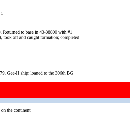
G.
. Returned to base in 43‑38800 with #1
aft, took off and caught formation; completed
79. Gee-H ship; loaned to the 306th BG
 on the continent