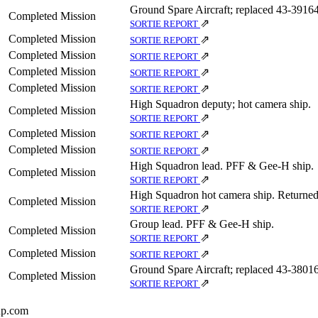
Ground Spare Aircraft; replaced 43‑39164
Completed Mission
⇗
SORTIE REPORT
Completed Mission
⇗
SORTIE REPORT
Completed Mission
⇗
SORTIE REPORT
Completed Mission
⇗
SORTIE REPORT
Completed Mission
⇗
SORTIE REPORT
High Squadron deputy; hot camera ship.
Completed Mission
⇗
SORTIE REPORT
Completed Mission
⇗
SORTIE REPORT
Completed Mission
⇗
SORTIE REPORT
High Squadron lead. PFF & Gee-H ship.
Completed Mission
⇗
SORTIE REPORT
High Squadron hot camera ship. Returned 
Completed Mission
⇗
SORTIE REPORT
Group lead. PFF & Gee-H ship.
Completed Mission
⇗
SORTIE REPORT
Completed Mission
⇗
SORTIE REPORT
Ground Spare Aircraft; replaced 43‑38016
Completed Mission
⇗
SORTIE REPORT
up.com