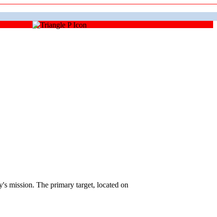
 mission. The primary target, located on