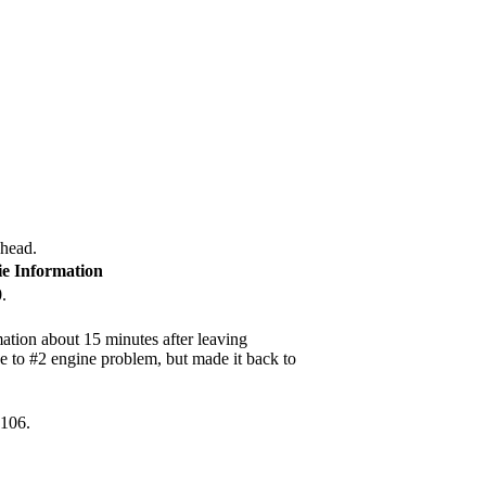
 head.
ie Information
.
ation about 15 minutes after leaving
e to #2 engine problem, but made it back to
2106.