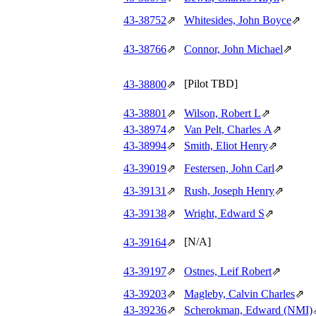
43‑38752
⇗
Whitesides, John Boyce
⇗
43‑38766
⇗
Connor, John Michael
⇗
[Pilot TBD]
43‑38800
⇗
43‑38801
⇗
Wilson, Robert L
⇗
43‑38974
⇗
Van Pelt, Charles A
⇗
43‑38994
⇗
Smith, Eliot Henry
⇗
43‑39019
⇗
Festersen, John Carl
⇗
43‑39131
⇗
Rush, Joseph Henry
⇗
43‑39138
⇗
Wright, Edward S
⇗
[N/A]
43‑39164
⇗
43‑39197
⇗
Ostnes, Leif Robert
⇗
43‑39203
⇗
Magleby, Calvin Charles
⇗
43‑39236
⇗
Scherokman, Edward (NMI)