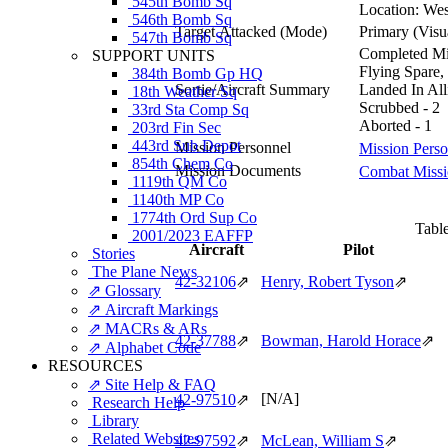
545th Bomb Sq
Location:
Wes
546th Bomb Sq
Target Attacked
(Mode)
Primary (Visu
547th Bomb Sq
Completed Mis
SUPPORT UNITS
Flying Spare,
384th Bomb Gp HQ
Sortie/Aircraft Summary
Landed In Alli
18th Weather Sq
Scrubbed - 2
33rd Sta Comp Sq
Aborted - 1
203rd Fin Sec
443rd Sub Depot
Mission Personnel
Mission Perso
854th Chem Co
Mission Documents
Combat Missio
1119th QM Co
1140th MP Co
1774th Ord Sup Co
Table
2001/2023 EAFFP
Aircraft
Pilot
Stories
The Plane News
42‑32106
⇗
Henry, Robert Tyson
⇗
⇗ Glossary
⇗ Aircraft Markings
⇗ MACRs & ARs
42‑37788
⇗
Bowman, Harold Horace
⇗
⇗ Alphabet Code
RESOURCES
⇗ Site Help & FAQ
[N/A]
42‑97510
⇗
Research Help
Library
Related Websites
42‑97592
⇗
McLean, William S
⇗