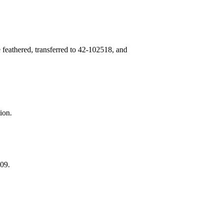
 feathered, transferred to 42‑102518, and
ion.
09.