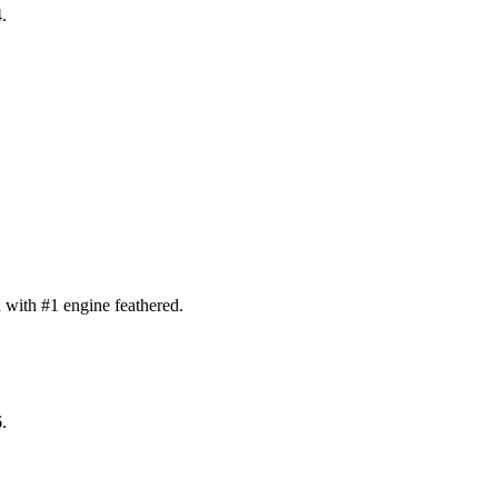
.
with #1 engine feathered.
.