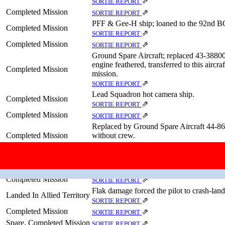
⇗
SORTIE REPORT
Completed Mission
⇗
SORTIE REPORT
PFF & Gee-H ship; loaned to the 92nd B
Completed Mission
⇗
SORTIE REPORT
Completed Mission
⇗
SORTIE REPORT
Ground Spare Aircraft; replaced 43‑38800
engine feathered, transferred to this aircr
Completed Mission
mission.
⇗
SORTIE REPORT
Lead Squadron hot camera ship.
Completed Mission
⇗
SORTIE REPORT
Completed Mission
⇗
SORTIE REPORT
Replaced by Ground Spare Aircraft 44‑86
Completed Mission
without crew.
⇗
SORTIE REPORT
Completed Mission
⇗
SORTIE REPORT
Completed Mission
⇗
SORTIE REPORT
Completed Mission
⇗
SORTIE REPORT
Flak damage forced the pilot to crash-land
Landed In Allied Territory
⇗
SORTIE REPORT
Completed Mission
⇗
SORTIE REPORT
Spare, Completed Mission
⇗
SORTIE REPORT