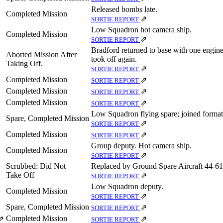
Released bombs late.
Completed Mission
⇗
SORTIE REPORT
Low Squadron hot camera ship.
Completed Mission
⇗
SORTIE REPORT
Bradford returned to base with one engine
Aborted Mission After
took off again.
Taking Off.
⇗
SORTIE REPORT
Completed Mission
⇗
SORTIE REPORT
Completed Mission
⇗
SORTIE REPORT
Completed Mission
⇗
SORTIE REPORT
Low Squadron flying spare; joined format
Spare, Completed Mission
⇗
SORTIE REPORT
Completed Mission
⇗
SORTIE REPORT
Group deputy. Hot camera ship.
Completed Mission
⇗
SORTIE REPORT
Scrubbed: Did Not
Replaced by Ground Spare Aircraft 44‑61
Take Off
⇗
SORTIE REPORT
Low Squadron deputy.
Completed Mission
⇗
SORTIE REPORT
Spare, Completed Mission
⇗
SORTIE REPORT
Completed Mission
⇗
⇗
SORTIE REPORT