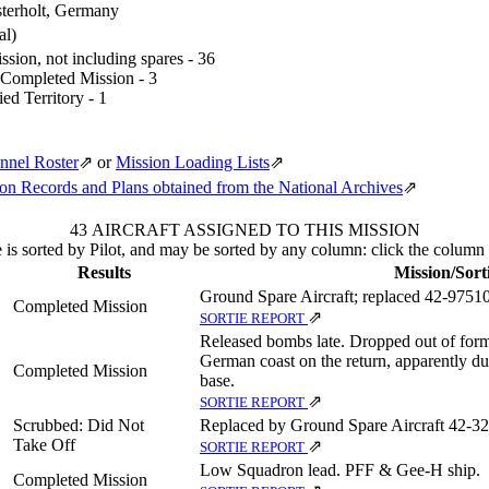
terholt, Germany
al)
sion, not including spares - 36
 Completed Mission - 3
ed Territory - 1
nnel Roster
⇗
or
Mission Loading Lists
⇗
n Records and Plans obtained from the National Archives
⇗
43 AIRCRAFT ASSIGNED TO THIS MISSION
 is sorted by Pilot, and may be sorted by any column: click the column
Results
Mission/Sort
Ground Spare Aircraft; replaced 42‑97510
Completed Mission
⇗
SORTIE REPORT
Released bombs late. Dropped out of form
German coast on the return, apparently du
Completed Mission
base.
⇗
SORTIE REPORT
Scrubbed: Did Not
Replaced by Ground Spare Aircraft 42‑3
Take Off
⇗
SORTIE REPORT
Low Squadron lead. PFF & Gee-H ship.
Completed Mission