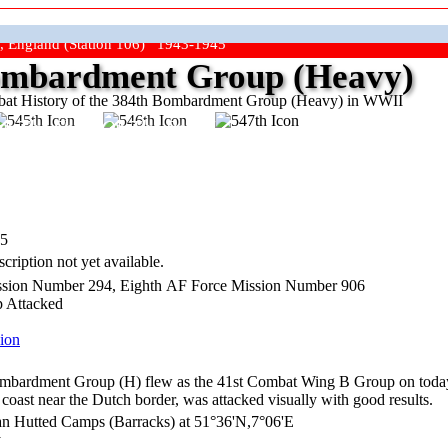
, England (Station 106) 1943-1945
mbardment Group (Heavy)
at History of the 384th Bombardment Group (Heavy) in WWII
ep The Show On The Road"
45
cription not yet available.
sion Number 294, Eighth AF Force Mission Number 906
p Attacked
ion
bardment Group (H) flew as the 41st Combat Wing B Group on today's
coast near the Dutch border, was attacked visually with good results.
n Hutted Camps (Barracks) at 51°36'N,7°06'E
y