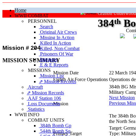
Home
Grafton Underwood
WWII COMBAT
384
th
Bo
PERSONNEL
Search
Comb
Original Air Crews
Missing In Action
"Ke
Killed In Action
Mission # 294
Killed, Non‑Combat
Prisoners Of War
Internees
MISSION SUMMARY
E & E Reports
MISSIONS
Mission Date
22 March 19
Mission List
Eighth Air Force Operations
Operations des
⇗ Mission Records
384th BG Mis
Aircraft
Military Cam
⇗ Mission Records
Next Mission
AAF Station 106
Previous Miss
Loss Documents
Mission
Statistics
WWII INFO
The 384th Bom
COMBAT UNITS
the North Sea 
384th Bomb Gp
Target:
Germa
544th Bomb Sq
Primary Target
Type:
Militar