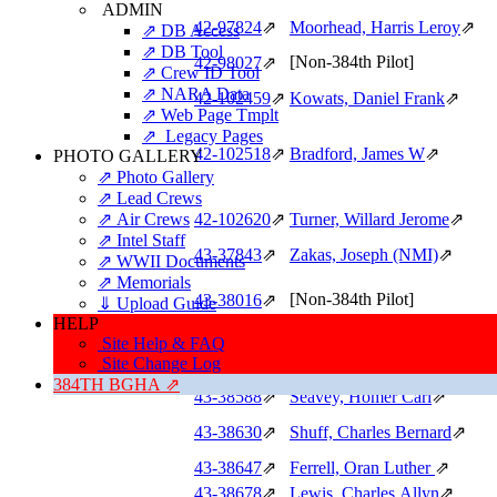
ADMIN
42‑97824
⇗
Moorhead, Harris Leroy
⇗
⇗ DB Access
⇗ DB Tool
[Non-384th Pilot]
42‑98027
⇗
⇗ Crew ID Tool
⇗ NARA Data
42‑102459
⇗
Kowats, Daniel Frank
⇗
⇗ Web Page Tmplt
⇗ Legacy Pages
42‑102518
⇗
Bradford, James W
⇗
PHOTO GALLERY
⇗ Photo Gallery
⇗ Lead Crews
⇗ Air Crews
42‑102620
⇗
Turner, Willard Jerome
⇗
⇗ Intel Staff
43‑37843
⇗
Zakas, Joseph (NMI)
⇗
⇗ WWII Documents
⇗ Memorials
[Non-384th Pilot]
43‑38016
⇗
⇓ Upload Guide
HELP
Site Help & FAQ
43‑38501
⇗
Hatch, William Alva
⇗
Site Change Log
43‑38548
⇗
Leavitt, Philip Neldon
⇗
384TH BGHA ⇗
43‑38588
⇗
Seavey, Homer Carl
⇗
43‑38630
⇗
Shuff, Charles Bernard
⇗
43‑38647
⇗
Ferrell, Oran Luther
⇗
43‑38678
⇗
Lewis, Charles Allyn
⇗