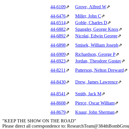
44‑6109
⇗
Grove, Alfred W
⇗
44‑6476
⇗
Miller, John C
⇗
44‑6514
⇗
Goble, Charles D
⇗
44‑6882
⇗
Spangler, George Knox
⇗
44‑6892
⇗
Nicolai, Edwin George
⇗
44‑6898
⇗
Smisek, William Joseph
⇗
44‑6909
⇗
Richardson, George P
⇗
44‑6923
⇗
Jordan, Theodore Gustav
⇗
44‑8211
⇗
Patterson, Nelton Dreward
⇗
44‑8430
⇗
Drew, James Lawrence
⇗
44‑8541
⇗
Smith, Jack M
⇗
44‑8608
⇗
Pierce, Oscar William
⇗
44‑8679
⇗
Knaur, John Sherman
⇗
"KEEP THE SHOW ON THE ROAD"
Please direct all correspondence to: ResearchTeam@384thBombGro