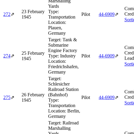
Marshalling
Yards
Comb
23 February
Type:
Cred
272
⇗
Pilot
44‑6909
⇗
1945
Transportation
Sort
Location:
Plauen,
Germany
Target:
Tank &
Submarine
Comb
Engine Factory
Cred
25 February
274
⇗
Type:
Industry
Pilot
44‑6909
⇗
Lead
1945
Location:
Sort
Friedrichshafen,
Germany
Target:
Schlesicher
Railroad Station
Comb
26 February
(Bahnhof)
Cred
275
⇗
Pilot
44‑6909
⇗
1945
Type:
Sort
Transportation
Location:
Berlin,
Germany
Target:
Railroad
Marshalling
Comb
Yards