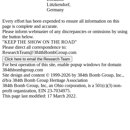
Lützkendorf,
Germany
Every effort has been expended to ensure all information on this
page is complete and accurate.
Please inform webmaster of any discrepancies or omissions by using
the button below.
"KEEP THE SHOW ON THE ROAD"
Please direct all correspondence to:
ResearchTeam@384thBombGroup.com
Click here to email the Research Team
For best operation of this site, enable popup windows for domain
384thbombgroup.com
Site design and content © 1999-2026 by 384th Bomb Group, Inc.,
d/b/a 384th Bomb Group Heritage Association
384th Bomb Group, Inc, an Ohio corporation, is a 501(c)(3) non-
profit organization, EIN 23-7034975.
This page last modified: 17 March 2022.