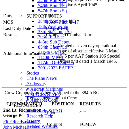
545th Bomb Sq
effective 6 April 1945.
546th Bomb Sq
547th Bomb Sq
Duty
Pilot
SUPPORT UNITS
384th Bomb Gp HQ
MOS
1091 - Pilot, B-17
18th Weather Sq
Last Duty Date
6 April 1945
33rd Sta Comp Sq
Results
Completed Combat Tour
203rd Fin Sec
443rd Sub Depot
Granted a seven day operational
854th Chem Co
leave of absence effective 3 March
1119th QM Co
Additional Information
1945 per AAF Station 106 Special
1140th MP Co
Orders #48 dated 1 March 1945.
1774th Ord Sup Co
2001/2023 EAFFP
Stories
The Plane News
⇗ Glossary
⇗ Aircraft Markings
Crew Composition When Assigned to the 384th BG
⇗ MACRs & ARs
Replacement Combat Crew
⇗ Alphabet Code
CREWMEMBER
POSITION
RESULTS
RESOURCES
2nd Lt. Richardson,
⇗ Site Help & FAQ
Pilot
CT
George P
Research Help
Library
Flt. Ofcr. Bastianelli,
Co-pilot
FCMEW
Related Websites
John Michael
⇗