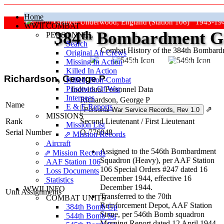
Home
Grafton Underwood, England (Station 106) 1943-19
WWII COMBAT
384
th
Bombardment Gr
PERSONNEL
Search
Combat History of the 384th Bombar
Original Air Crews
Missing In Action
"Keep The Show On The Road
Killed In Action
Richardson, George P
Killed, Non‑Combat
Prisoners Of War
Individual Personnel Data
Internees
Richardson, George P
Name
E & E Reports
⇗
MISSIONS
Rank
Second Lieutenant
/
First Lieutenant
Mission List
Serial Number
O-776048
⇗ Mission Records
Aircraft
Assigned to the 546th Bombardment
⇗ Mission Records
Squadron (Heavy), per AAF Station
AAF Station 106
106 Special Orders #247 dated 16
Loss Documents
December 1944, effective 16
Statistics
December 1944.
WWII INFO
Unit Assignments
Transferred to the 70th
COMBAT UNITS
Reinforcement Depot, AAF Station
384th Bomb Gp
Stone, per 546th Bomb squadron
544th Bomb Sq
Morning Report dated 12 April 1944,