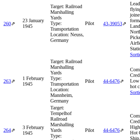
Lead
Target:
Railroad
flyin
Marshalling
join
Yards
23 January
form
Type:
Pilot
260
⇗
43‑39053
⇗
1945
Land
Transportation
Nort
Location:
Neuss,
Pick
Germany
Airf
Stati
Sort
Target:
Railroad
Marshalling
Comb
Yards
Cred
1 February
Type:
Low 
263
⇗
Pilot
44‑6476
⇗
1945
Transportation
hot 
Location:
Sort
Mannheim,
Germany
Target:
Tempelhof
Comb
Railroad
Cred
Marshalling
High
3 February
264
⇗
Yards
Pilot
44‑6476
⇗
Hot 
1945
Type:
Ship