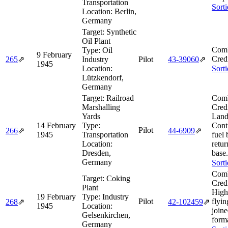
Transportation
Sort
Location:
Berlin,
Germany
Target:
Synthetic
Oil Plant
Comb
Type:
Oil
9 February
Cred
265
⇗
Industry
Pilot
43‑39060
⇗
1945
Location:
Sort
Lützkendorf,
Germany
Target:
Railroad
Comb
Marshalling
Cred
Yards
Land
14 February
Type:
Cont
Pilot
266
⇗
44‑6909
⇗
1945
Transportation
fuel 
Location:
retur
Dresden,
base.
Germany
Sort
Comb
Target:
Coking
Cred
Plant
High
19 February
Type:
Industry
Pilot
flyin
268
⇗
42‑102459
⇗
1945
Location:
join
Gelsenkirchen,
form
Germany