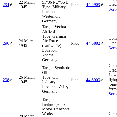
22 March
51°36'N,7°06'E
Cred
294
⇗
Pilot
44‑6909
⇗
1945
Type:
Military
Sort
Location:
Westerholt,
Germany
Target:
Vechta
Airfield
Type:
German
Comb
24 March
Air Force
Cred
296
⇗
Pilot
44‑6882
⇗
1945
(Luftwaffe)
Sort
Location:
Vechta,
Germany
Comb
Target:
Synthetic
Cred
Oil Plant
Low 
26 March
Type:
Oil
Pilot
flyin
298
⇗
44‑6909
⇗
1945
Industry
join
Location:
Zeitz,
form
Germany
Sort
Target:
Berlin/Spandau
Motor Transport
Comb
Works
28 March