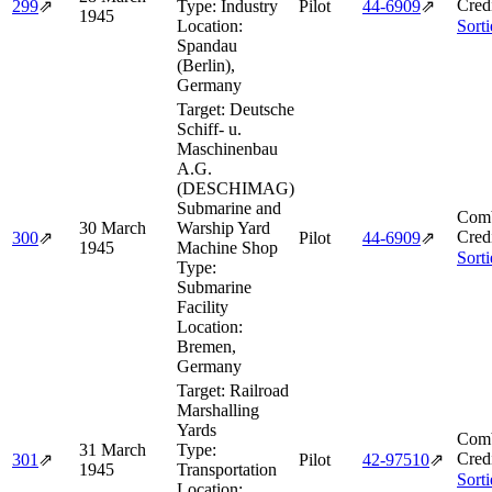
Cred
299
⇗
Type:
Industry
Pilot
44‑6909
⇗
1945
Location:
Sort
Spandau
(Berlin),
Germany
Target:
Deutsche
Schiff- u.
Maschinenbau
A.G.
(DESCHIMAG)
Submarine and
Comb
30 March
Warship Yard
Cred
300
⇗
Pilot
44‑6909
⇗
1945
Machine Shop
Sort
Type:
Submarine
Facility
Location:
Bremen,
Germany
Target:
Railroad
Marshalling
Yards
Comb
31 March
Type:
Cred
301
⇗
Pilot
42‑97510
⇗
1945
Transportation
Sort
Location: