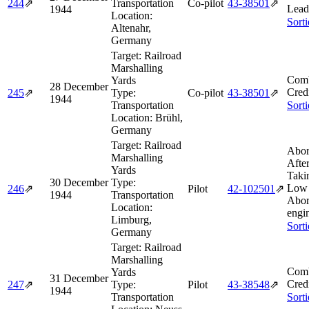
244
⇗
Transportation
Co-pilot
43‑38501
⇗
Lead
1944
Location:
Sort
Altenahr,
Germany
Target:
Railroad
Marshalling
Comb
Yards
28 December
Cred
245
⇗
Type:
Co-pilot
43‑38501
⇗
1944
Transportation
Sort
Location:
Brühl,
Germany
Target:
Railroad
Abor
Marshalling
Afte
Yards
Taki
30 December
Type:
Low 
246
⇗
Pilot
42‑102501
⇗
1944
Transportation
Abor
Location:
engin
Limburg,
Sort
Germany
Target:
Railroad
Marshalling
Comb
Yards
31 December
Cred
247
⇗
Type:
Pilot
43‑38548
⇗
1944
Transportation
Sort