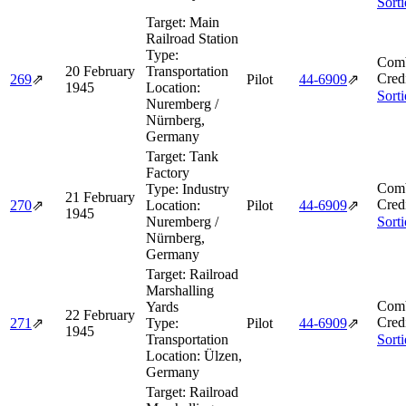
Sort
Target:
Main
Railroad Station
Type:
Comb
20 February
Transportation
Cred
269
⇗
Pilot
44‑6909
⇗
1945
Location:
Sort
Nuremberg /
Nürnberg,
Germany
Target:
Tank
Factory
Comb
Type:
Industry
21 February
Cred
270
⇗
Location:
Pilot
44‑6909
⇗
1945
Nuremberg /
Sort
Nürnberg,
Germany
Target:
Railroad
Marshalling
Comb
Yards
22 February
Cred
271
⇗
Type:
Pilot
44‑6909
⇗
1945
Transportation
Sort
Location:
Ülzen,
Germany
Target:
Railroad