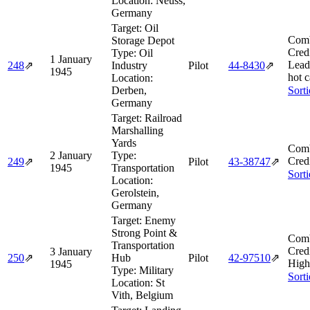
Location:
Neuss,
Germany
Target:
Oil
Comb
Storage Depot
Cred
Type:
Oil
1 January
Lead
248
⇗
Industry
Pilot
44‑8430
⇗
1945
hot 
Location:
Derben,
Sort
Germany
Target:
Railroad
Marshalling
Yards
Comb
2 January
Type:
Cred
249
⇗
Pilot
43‑38747
⇗
1945
Transportation
Sort
Location:
Gerolstein,
Germany
Target:
Enemy
Strong Point &
Comb
Transportation
Cred
3 January
250
⇗
Hub
Pilot
42‑97510
⇗
High
1945
Type:
Military
Sort
Location:
St
Vith, Belgium