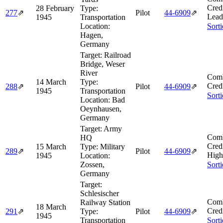
Cred
28 February
Type:
277
⇗
Pilot
44‑6909
⇗
Lead
1945
Transportation
Location:
Sort
Hagen,
Germany
Target:
Railroad
Bridge, Weser
River
Comb
14 March
Type:
Cred
288
⇗
Pilot
44‑6909
⇗
1945
Transportation
Sort
Location:
Bad
Oeynhausen,
Germany
Target:
Army
Comb
HQ
Cred
15 March
Type:
Military
289
⇗
Pilot
44‑6909
⇗
High
1945
Location:
Zossen,
Sort
Germany
Target:
Schlesischer
Comb
Railway Station
18 March
Cred
291
⇗
Type:
Pilot
44‑6909
⇗
1945
Transportation
Sort