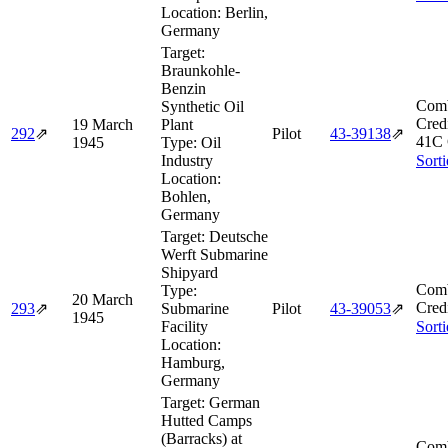
Location:
Berlin,
Germany
Target:
Braunkohle-
Benzin
Comb
Synthetic Oil
Cred
19 March
Plant
292
⇗
Pilot
43‑39138
⇗
41C 
1945
Type:
Oil
Industry
Sort
Location:
Bohlen,
Germany
Target:
Deutsche
Werft Submarine
Shipyard
Comb
Type:
20 March
Cred
293
⇗
Submarine
Pilot
43‑39053
⇗
1945
Facility
Sort
Location:
Hamburg,
Germany
Target:
German
Hutted Camps
(Barracks) at
Comb