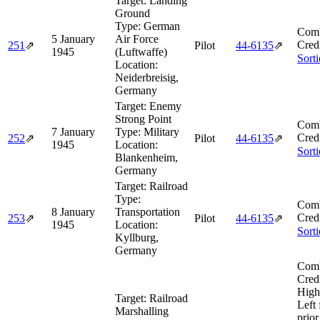
Target:
Landing
Ground
Type:
German
Comb
5 January
Air Force
Cred
251
⇗
Pilot
44‑6135
⇗
1945
(Luftwaffe)
Sort
Location:
Neiderbreisig,
Germany
Target:
Enemy
Strong Point
Comb
7 January
Type:
Military
Cred
252
⇗
Pilot
44‑6135
⇗
1945
Location:
Sort
Blankenheim,
Germany
Target:
Railroad
Type:
Comb
8 January
Transportation
Cred
253
⇗
Pilot
44‑6135
⇗
1945
Location:
Sort
Kyllburg,
Germany
Comb
Cred
High
Target:
Railroad
Left
Marshalling
prior