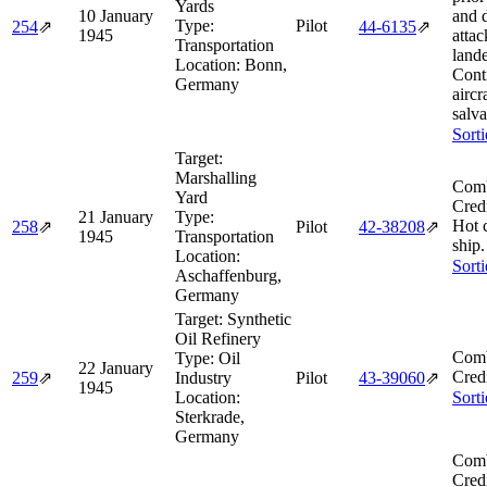
Yards
10 January
and 
Type:
Pilot
254
⇗
44‑6135
⇗
1945
attac
Transportation
land
Location:
Bonn,
Cont
Germany
aircr
salv
Sort
Target:
Marshalling
Comb
Yard
Cred
21 January
Type:
Hot 
258
⇗
Pilot
42‑38208
⇗
1945
Transportation
ship.
Location:
Sort
Aschaffenburg,
Germany
Target:
Synthetic
Oil Refinery
Comb
Type:
Oil
22 January
Cred
259
⇗
Industry
Pilot
43‑39060
⇗
1945
Location:
Sort
Sterkrade,
Germany
Comb
Cred