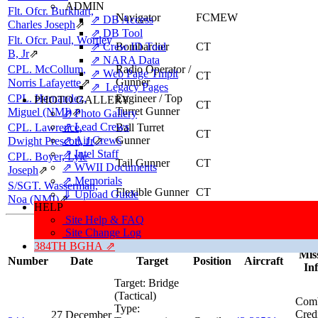
ADMIN
Flt. Ofcr. Burkhart,
Navigator
FCMEW
⇗ DB Access
Charles Joseph
⇗
⇗ DB Tool
Flt. Ofcr. Paul, Wortley
⇗ Crew ID Tool
Bombardier
CT
B, Jr
⇗
⇗ NARA Data
CPL. McCollum,
Radio Operator /
⇗ Web Page Tmplt
CT
Gunner
Norris Lafayette
⇗
⇗ Legacy Pages
CPL. Hernandez,
Engineer / Top
PHOTO GALLERY
CT
Turret Gunner
Miguel (NMI)
⇗
⇗ Photo Gallery
⇗ Lead Crews
CPL. Lawrence,
Ball Turret
CT
⇗ Air Crews
Gunner
Dwight Prescott, Jr
⇗
⇗ Intel Staff
CPL. Boyer, Lyle
Tail Gunner
CT
⇗ WWII Documents
Joseph
⇗
⇗ Memorials
S/SGT. Wasserman,
Flexible Gunner
CT
⇓ Upload Guide
Noa (NMI)
⇗
HELP
Site Help & FAQ
Missions, Aircraft, Crews
Site Change Log
This individual was credited with 36 Combat Missions.
384TH BGHA ⇗
Mis
Number
Date
Target
Position
Aircraft
In
Target:
Bridge
(Tactical)
Comb
Type:
Cred
27 December