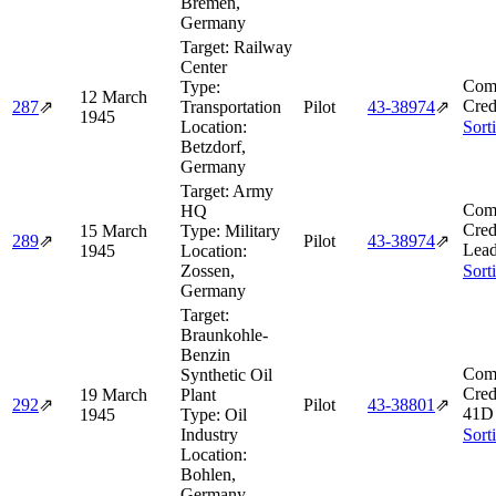
Bremen,
Germany
Target:
Railway
Center
Comb
Type:
12 March
Cred
287
⇗
Transportation
Pilot
43‑38974
⇗
1945
Location:
Sort
Betzdorf,
Germany
Target:
Army
Comb
HQ
Cred
15 March
Type:
Military
289
⇗
Pilot
43‑38974
⇗
Lead
1945
Location:
Zossen,
Sort
Germany
Target:
Braunkohle-
Benzin
Comb
Synthetic Oil
Cred
19 March
Plant
292
⇗
Pilot
43‑38801
⇗
41D 
1945
Type:
Oil
Industry
Sort
Location:
Bohlen,
Germany