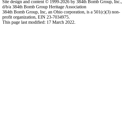
Site design and content © 1999-2026 by 384th Bomb Group, Inc.,
d/b/a 384th Bomb Group Heritage Association
384th Bomb Group, Inc, an Ohio corporation, is a 501(c)(3) non-
profit organization, EIN 23-7034975.
This page last modified: 17 March 2022.