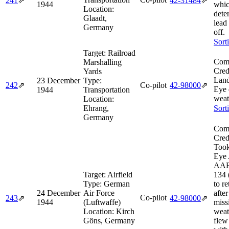
241
⇗
42‑31484
⇗
1944
whi
Location:
deter
Glaadt,
lead 
Germany
off.
Sort
Target:
Railroad
Comb
Marshalling
Cred
Yards
Land
23 December
Type:
242
⇗
Co-pilot
42‑98000
⇗
Eye 
1944
Transportation
weat
Location:
Ehrang,
Sort
Germany
Comb
Cred
Took
Eye 
AAF 
Target:
Airfield
134 
Type:
German
to r
24 December
Air Force
after
Co-pilot
243
⇗
42‑98000
⇗
1944
(Luftwaffe)
miss
Location:
Kirch
weat
Göns, Germany
flew