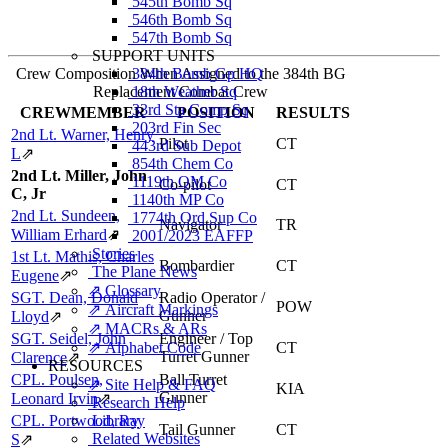
545th Bomb Sq
546th Bomb Sq
547th Bomb Sq
SUPPORT UNITS
Crew Composition When Assigned to the 384th BG
384th Bomb Gp HQ
Replacement Combat Crew
18th Weather Sq
33rd Sta Comp Sq
CREWMEMBER
POSITION
RESULTS
203rd Fin Sec
2nd Lt. Warner, Henry
Pilot
CT
443rd Sub Depot
L
⇗
854th Chem Co
2nd Lt. Miller, John
1119th QM Co
Co-pilot
CT
C, Jr
1140th MP Co
2nd Lt. Sundeen,
1774th Ord Sup Co
Navigator
TR
William Erhard
⇗
2001/2023 EAFFP
Stories
1st Lt. Mathis, Charles
Bombardier
CT
The Plane News
Eugene
⇗
⇗ Glossary
SGT. Dean, Donald
Radio Operator /
POW
⇗ Aircraft Markings
Gunner
Lloyd
⇗
⇗ MACRs & ARs
SGT. Seidel, John
Engineer / Top
⇗ Alphabet Code
CT
Turret Gunner
Clarence
⇗
RESOURCES
CPL. Poulsen,
Ball Turret
⇗ Site Help & FAQ
KIA
Gunner
Leonard Irvin
⇗
Research Help
CPL. Portwood, Ray
Library
Tail Gunner
CT
Related Websites
S
⇗