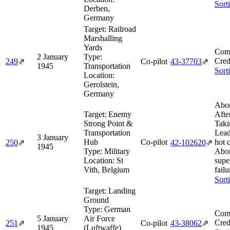
Sort
Derben,
Germany
Target:
Railroad
Marshalling
Yards
Comb
2 January
Type:
Cred
249
⇗
Co-pilot
43‑37703
⇗
1945
Transportation
Sort
Location:
Gerolstein,
Germany
Abor
Target:
Enemy
Afte
Strong Point &
Taki
Transportation
Lead
3 January
Hub
Co-pilot
hot 
250
⇗
42‑102620
⇗
1945
Type:
Military
Abor
Location:
St
supe
Vith, Belgium
failu
Sort
Target:
Landing
Ground
Type:
German
Comb
5 January
Air Force
Cred
251
⇗
Co-pilot
43‑38062
⇗
1945
(Luftwaffe)