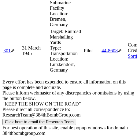
Submarine
Facility
Location:
Bremen,
Germany
Target:
Railroad
Marshalling
Yards
Comb
31 March
Type:
Cred
301
⇗
Pilot
44‑8608
⇗
1945
Transportation
Sort
Location:
Lützkendorf,
Germany
Every effort has been expended to ensure all information on this
page is complete and accurate.
Please inform webmaster of any discrepancies or omissions by using
the button below.
"KEEP THE SHOW ON THE ROAD"
Please direct all correspondence to:
ResearchTeam@384thBombGroup.com
Click here to email the Research Team
For best operation of this site, enable popup windows for domain
384thbombgroup.com