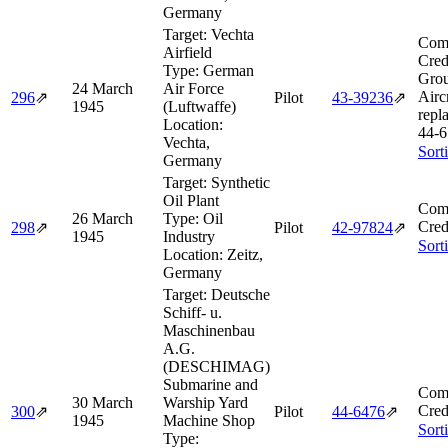
Germany
Target:
Vechta
Comb
Airfield
Cred
Type:
German
Grou
24 March
Air Force
Aircr
296
⇗
Pilot
43‑39236
⇗
1945
(Luftwaffe)
repl
Location:
44‑6
Vechta,
Sort
Germany
Target:
Synthetic
Oil Plant
Comb
26 March
Type:
Oil
Cred
298
⇗
Pilot
42‑97824
⇗
1945
Industry
Sort
Location:
Zeitz,
Germany
Target:
Deutsche
Schiff- u.
Maschinenbau
A.G.
(DESCHIMAG)
Submarine and
Comb
30 March
Warship Yard
Cred
300
⇗
Pilot
44‑6476
⇗
1945
Machine Shop
Sort
Type: