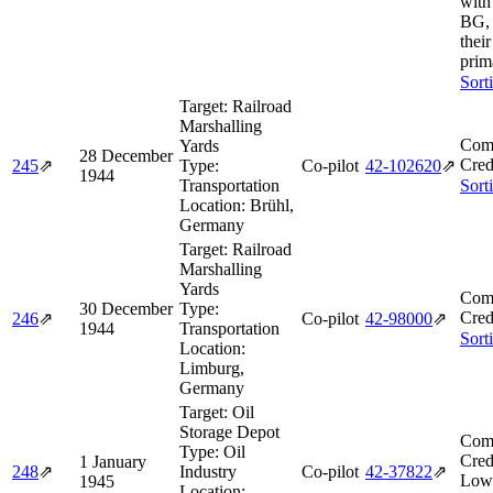
with
BG, 
thei
prim
Sort
Target:
Railroad
Marshalling
Comb
Yards
28 December
Cred
245
⇗
Type:
Co-pilot
42‑102620
⇗
1944
Transportation
Sort
Location:
Brühl,
Germany
Target:
Railroad
Marshalling
Yards
Comb
30 December
Type:
Cred
246
⇗
Co-pilot
42‑98000
⇗
1944
Transportation
Sort
Location:
Limburg,
Germany
Target:
Oil
Storage Depot
Comb
Type:
Oil
Cred
1 January
248
⇗
Industry
Co-pilot
42‑37822
⇗
Low
1945
Location: