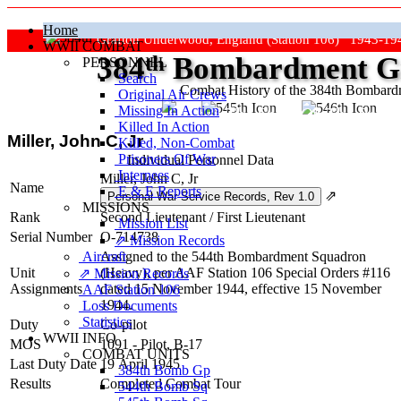
Home
Grafton Underwood, England (Station 106) 1943-19
WWII COMBAT
384
th
Bombardment Gr
PERSONNEL
Search
Combat History of the 384th Bombar
Original Air Crews
Missing In Action
"Keep The Show On The Road
Killed In Action
Miller, John C, Jr
Killed, Non‑Combat
Prisoners Of War
Individual Personnel Data
Internees
Miller, John C, Jr
Name
E & E Reports
⇗
MISSIONS
Rank
Second Lieutenant
/
First Lieutenant
Mission List
Serial Number
O-714738
⇗ Mission Records
Aircraft
Assigned to the 544th Bombardment Squadron
Unit
(Heavy), per AAF Station 106 Special Orders #116
⇗ Mission Records
Assignments
dated 15 November 1944, effective 15 November
AAF Station 106
1944.
Loss Documents
Statistics
Duty
Co-pilot
WWII INFO
MOS
1091 - Pilot, B-17
COMBAT UNITS
Last Duty Date
19 April 1945
384th Bomb Gp
Results
Completed Combat Tour
544th Bomb Sq