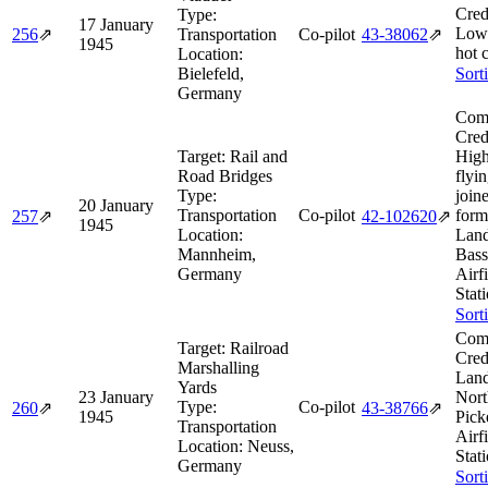
Cred
Type:
17 January
Low
256
⇗
Transportation
Co-pilot
43‑38062
⇗
1945
hot 
Location:
Bielefeld,
Sort
Germany
Comb
Cred
Target:
Rail and
High
Road Bridges
flyin
Type:
join
20 January
Transportation
Co-pilot
form
257
⇗
42‑102620
⇗
1945
Location:
Land
Mannheim,
Bass
Germany
Airf
Stat
Sort
Comb
Target:
Railroad
Cred
Marshalling
Land
Yards
23 January
Nort
Type:
Co-pilot
260
⇗
43‑38766
⇗
1945
Pic
Transportation
Airf
Location:
Neuss,
Stat
Germany
Sort