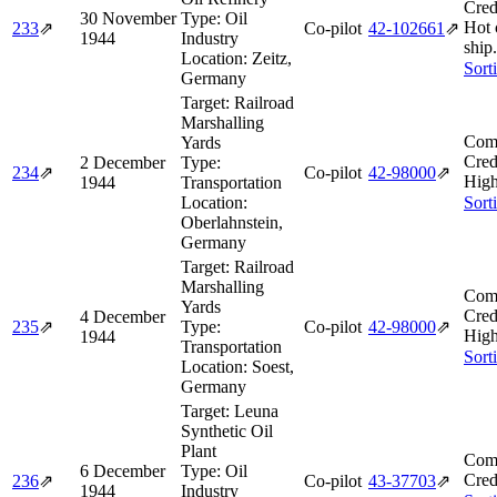
Cred
30 November
Type:
Oil
Hot 
233
⇗
Co-pilot
42‑102661
⇗
1944
Industry
ship.
Location:
Zeitz,
Sort
Germany
Target:
Railroad
Marshalling
Comb
Yards
Cred
2 December
Type:
234
⇗
Co-pilot
42‑98000
⇗
High
1944
Transportation
Location:
Sort
Oberlahnstein,
Germany
Target:
Railroad
Marshalling
Comb
Yards
Cred
4 December
235
⇗
Type:
Co-pilot
42‑98000
⇗
High
1944
Transportation
Sort
Location:
Soest,
Germany
Target:
Leuna
Synthetic Oil
Plant
Comb
6 December
Type:
Oil
Cred
236
⇗
Co-pilot
43‑37703
⇗
1944
Industry