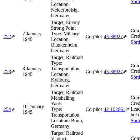
Sort
Location:
Neiderbreisig,
Germany
Target:
Enemy
Strong Point
Comb
7 January
Type:
Military
Cred
252
⇗
Co-pilot
43‑38927
⇗
1945
Location:
Sort
Blankenheim,
Germany
Target:
Railroad
Type:
Comb
8 January
Transportation
Cred
253
⇗
Co-pilot
43‑38927
⇗
1945
Location:
Sort
Kyllburg,
Germany
Target:
Railroad
Comb
Marshalling
Cred
Yards
10 January
Lead
254
⇗
Type:
Co-pilot
42‑102661
⇗
1945
hot 
Transportation
Location:
Bonn,
Sort
Germany
Target:
Railroad
Comb
Viaduct