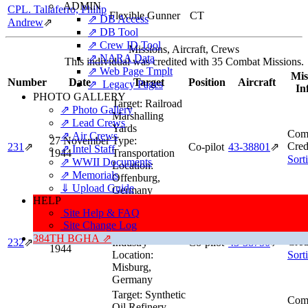
ADMIN
CPL. Taliaferro, Philip
Flexible Gunner
CT
⇗ DB Access
Andrew
⇗
⇗ DB Tool
⇗ Crew ID Tool
Missions, Aircraft, Crews
⇗ NARA Data
This individual was credited with 35 Combat Missions.
⇗ Web Page Tmplt
Mis
Number
Date
Target
Position
Aircraft
⇗ Legacy Pages
In
PHOTO GALLERY
Target:
Railroad
⇗ Photo Gallery
Marshalling
⇗ Lead Crews
Yards
Comb
⇗ Air Crews
27 November
Type:
Cred
231
⇗
Co-pilot
43‑38801
⇗
⇗ Intel Staff
1944
Transportation
Sort
⇗ WWII Documents
Location:
⇗ Memorials
Offenburg,
⇓ Upload Guide
Germany
HELP
Target:
Oil
Site Help & FAQ
Refinery
Site Change Log
Comb
Type:
Oil
29 November
384TH BGHA ⇗
Cred
232
⇗
Industry
Co-pilot
43‑38750
⇗
1944
Location:
Sort
Misburg,
Germany
Target:
Synthetic
Comb
Oil Refinery