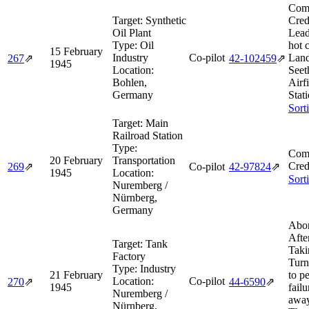
Comb
Target:
Synthetic
Cred
Oil Plant
Lead
Type:
Oil
hot 
15 February
Industry
Co-pilot
Land
267
⇗
42‑102459
⇗
1945
Location:
Seet
Bohlen,
Airf
Germany
Stat
Sort
Target:
Main
Railroad Station
Type:
Comb
20 February
Transportation
Cred
269
⇗
Co-pilot
42‑97824
⇗
1945
Location:
Sort
Nuremberg /
Nürnberg,
Germany
Abor
Afte
Target:
Tank
Taki
Factory
Turn
Type:
Industry
21 February
to p
Location:
Co-pilot
270
⇗
44‑6590
⇗
1945
failu
Nuremberg /
away
Nürnberg,