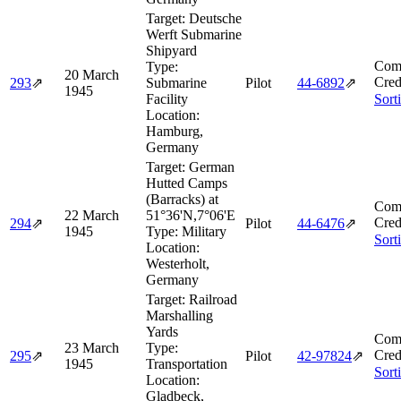
Target:
Deutsche
Werft Submarine
Shipyard
Comb
Type:
20 March
Cred
293
⇗
Submarine
Pilot
44‑6892
⇗
1945
Facility
Sort
Location:
Hamburg,
Germany
Target:
German
Hutted Camps
(Barracks) at
Comb
22 March
51°36'N,7°06'E
Cred
294
⇗
Pilot
44‑6476
⇗
1945
Type:
Military
Sort
Location:
Westerholt,
Germany
Target:
Railroad
Marshalling
Yards
Comb
23 March
Type:
Cred
295
⇗
Pilot
42‑97824
⇗
1945
Transportation
Sort
Location:
Gladbeck,