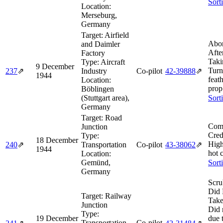
Sort
Location:
Merseburg,
Germany
Target:
Airfield
Abor
and Daimler
Afte
Factory
Taki
Type:
Aircraft
9 December
Turn
237
⇗
Industry
Co-pilot
42‑39888
⇗
1944
feat
Location:
prop
Böblingen
(Stuttgart area),
Sort
Germany
Target:
Road
Comb
Junction
Cred
Type:
18 December
High
240
⇗
Transportation
Co-pilot
43‑38062
⇗
1944
hot 
Location:
Gemünd,
Sort
Germany
Scru
Did 
Target:
Railway
Take
Junction
Did 
Type:
19 December
due 
Transportation
Co-pilot