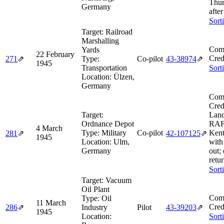
Thur
Germany
after
Sort
Target:
Railroad
Marshalling
Comb
Yards
22 February
Cred
271
⇗
Type:
Co-pilot
43‑38974
⇗
1945
Transportation
Sort
Location:
Ülzen,
Germany
Comb
Cred
Target:
Land
Ordnance Depot
RAF
4 March
Type:
Military
Co-pilot
Kent
281
⇗
42‑107125
⇗
1945
Location:
Ulm,
with
Germany
out; 
retur
Sort
Target:
Vacuum
Oil Plant
Comb
Type:
Oil
11 March
Cred
286
⇗
Industry
Pilot
43‑39203
⇗
1945
Location:
Sort