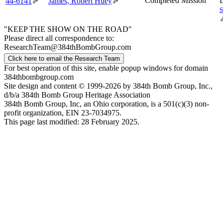
Completed Mission
44‑6141
⇗
James, Robert Huey
⇗
"KEEP THE SHOW ON THE ROAD"
Please direct all correspondence to:
ResearchTeam@384thBombGroup.com
Click here to email the Research Team
For best operation of this site, enable popup windows for domain
384thbombgroup.com
Site design and content © 1999-2026 by 384th Bomb Group, Inc.,
d/b/a 384th Bomb Group Heritage Association
384th Bomb Group, Inc, an Ohio corporation, is a 501(c)(3) non-
profit organization, EIN 23-7034975.
This page last modified: 28 February 2025.