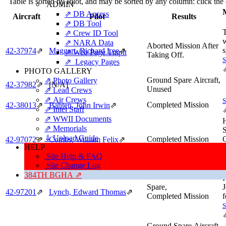
Table is sorted by Pilot, and may be sorted by any column: click th
ADMIN
M
⇗ DB Access
Aircraft
Pilot
Results
⇗ DB Tool
⇗ Crew ID Tool
⇗ NARA Data
Aborted Mission After
s
42‑37974
⇗
Maggart, Richard Lee
⇗
⇗ Web Page Tmplt
Taking Off.
⇗ Legacy Pages
PHOTO GALLERY
Ground Spare Aircraft,
⇗ Photo Gallery
42‑37982
⇗
[N/A]
Unused
⇗ Lead Crews
⇗ Air Crews
Completed Mission
42‑38013
⇗
Bahten, John Irwin
⇗
⇗ Intel Staff
⇗ WWII Documents
⇗ Memorials
⇓ Upload Guide
Completed Mission
42‑97072
⇗
Combs, William Felix
⇗
HELP
Site Help & FAQ
Site Change Log
384TH BGHA ⇗
F
Spare,
J
42‑97201
⇗
Lynch, Edward Thomas
⇗
Completed Mission
f
Ground Spare Aircraft,