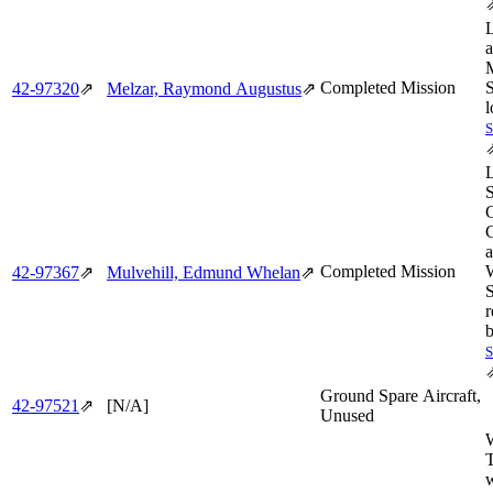
M
Completed Mission
S
42‑97320
⇗
Melzar, Raymond Augustus
⇗
l
C
Completed Mission
42‑97367
⇗
Mulvehill, Edmund Whelan
⇗
S
r
b
Ground Spare Aircraft,
42‑97521
⇗
[N/A]
Unused
T