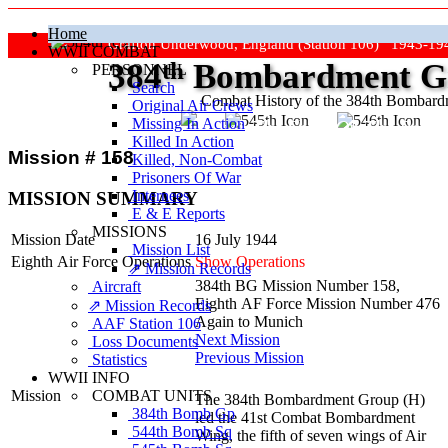
Home
Grafton Underwood, England (Station 106) 1943-19
WWII COMBAT
384
th
Bombardment Gr
PERSONNEL
Search
Combat History of the 384th Bombar
Original Air Crews
Missing In Action
"Keep The Show On The Road
Killed In Action
Mission # 158
Killed, Non‑Combat
Prisoners Of War
Internees
MISSION SUMMARY
E & E Reports
MISSIONS
Mission Date
16 July 1944
Mission List
Eighth Air Force Operations
Show Operations
⇗ Mission Records
384th BG Mission Number 158,
Aircraft
Eighth AF Force Mission Number 476
⇗ Mission Records
Again to Munich
AAF Station 106
Next Mission
Loss Documents
Previous Mission
Statistics
WWII INFO
COMBAT UNITS
Mission
The 384th Bombardment Group (H)
384th Bomb Gp
led the 41st Combat Bombardment
544th Bomb Sq
Wing, the fifth of seven wings of Air