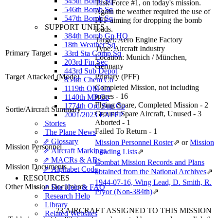
545th Bomb Sq
Task Force #1, on today's mission.
546th Bomb Sq
Again the weather required the use of
547th Bomb Sq
PFF aiming for dropping the bomb
SUPPORT UNITS
loads.
384th Bomb Gp HQ
Target:
Aero Engine Factory
18th Weather Sq
Type:
Aircraft Industry
Primary Target
33rd Sta Comp Sq
Location:
Munich / München,
203rd Fin Sec
Germany
443rd Sub Depot
Target Attacked
(Mode)
Primary (PFF)
854th Chem Co
Completed Mission, not including
1119th QM Co
spares - 16
1140th MP Co
Flying Spare, Completed Mission - 2
1774th Ord Sup Co
Sortie/Aircraft Summary
Ground Spare Aircraft, Unused - 3
2001/2023 EAFFP
Aborted - 1
Stories
Failed To Return - 1
The Plane News
⇗ Glossary
Mission Personnel Roster
⇗
or
Mission
Mission Personnel
⇗ Aircraft Markings
Loading Lists
⇗
⇗ MACRs & ARs
Combat Mission Records and Plans
Mission Documents
⇗ Alphabet Code
obtained from the National Archives
⇗
RESOURCES
1944-07-16, Wing Lead, D. Smith, R.
Other Mission Documents
⇗ Site Help & FAQ
Pryor (Non-384th)
⇗
Research Help
Library
23 AIRCRAFT ASSIGNED TO THIS MISSION
Related Websites