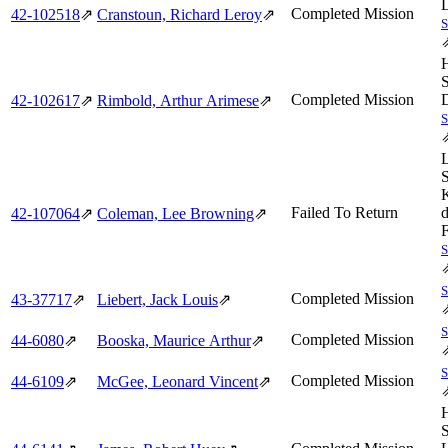
Completed Mission
42‑102518
⇗
Cranstoun, Richard Leroy
⇗
Completed Mission
42‑102617
⇗
Rimbold, Arthur Arimese
⇗
Failed To Return
42‑107064
⇗
Coleman, Lee Browning
⇗
Completed Mission
43‑37717
⇗
Liebert, Jack Louis
⇗
Completed Mission
44‑6080
⇗
Booska, Maurice Arthur
⇗
Completed Mission
44‑6109
⇗
McGee, Leonard Vincent
⇗