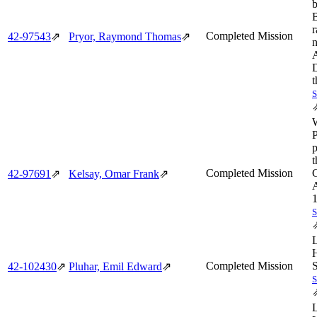
b
B
r
Completed Mission
42‑97543
⇗
Pryor, Raymond Thomas
⇗
n
A
t
p
t
Completed Mission
C
42‑97691
⇗
Kelsay, Omar Frank
⇗
1
Completed Mission
S
42‑102430
⇗
Pluhar, Emil Edward
⇗