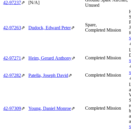
42‑97237
⇗
[N/A]
Unused
F
Spare,
J
42‑97263
⇗
Dudock, Edward Peter
⇗
Completed Mission
f
Completed Mission
42‑97271
⇗
Heim, Gerard Anthony
⇗
Completed Mission
42‑97282
⇗
Patella, Joseph David
⇗
S
r
Completed Mission
42‑97309
⇗
Young, Daniel Monroe
⇗
b
a