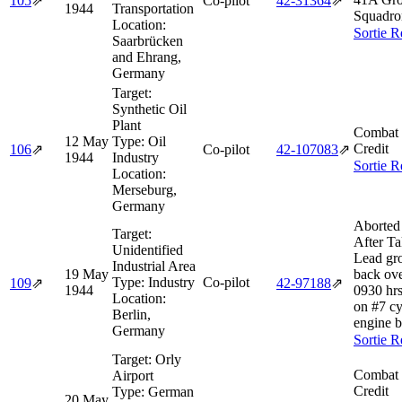
105
⇗
Co-pilot
42‑31364
⇗
1944
Transportation
Squadro
Location:
Sortie R
Saarbrücken
and Ehrang,
Germany
Target:
Synthetic Oil
Plant
Combat 
12 May
Type:
Oil
Credit
106
⇗
Co-pilot
42‑107083
⇗
1944
Industry
Sortie R
Location:
Merseburg,
Germany
Aborted
Target:
After Ta
Unidentified
Lead gr
Industrial Area
19 May
back ove
Type:
Industry
Co-pilot
109
⇗
42‑97188
⇗
1944
0930 hrs
Location:
on #7 cy
Berlin,
engine b
Germany
Sortie R
Target:
Orly
Combat 
Airport
Credit
Type:
German
20 May