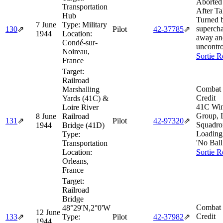
Aborted
Transportation
After Ta
Hub
Turned 
7 June
Type:
Military
supercha
130
⇗
Pilot
42‑37785
⇗
1944
Location:
away an
Condé-sur-
uncontro
Noireau,
Sortie R
France
Target:
Railroad
Combat 
Marshalling
Credit
Yards (41C) &
41C Win
Loire River
Group,
8 June
Railroad
131
⇗
Pilot
42‑97320
⇗
Squadro
1944
Bridge (41D)
Loading l
Type:
'No Ball 
Transportation
Location:
Sortie R
Orleans,
France
Target:
Railroad
Bridge
Combat 
48°29'N,2°0'W
12 June
Credit
133
⇗
Type:
Pilot
42‑37982
⇗
1944