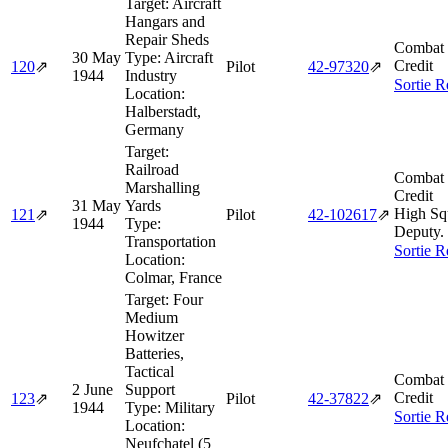
Target:
Aircraft
Hangars and
Repair Sheds
Combat 
30 May
Type:
Aircraft
Credit
120
⇗
Pilot
42‑97320
⇗
1944
Industry
Sortie R
Location:
Halberstadt,
Germany
Target:
Railroad
Combat 
Marshalling
Credit
31 May
Yards
High Sq
121
⇗
Pilot
42‑102617
⇗
1944
Type:
Deputy.
Transportation
Sortie R
Location:
Colmar, France
Target:
Four
Medium
Howitzer
Batteries,
Tactical
Combat 
2 June
Support
Credit
123
⇗
Pilot
42‑37822
⇗
1944
Type:
Military
Sortie R
Location:
Neufchatel (5