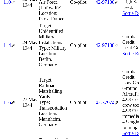
High Sq
110
⇗
Air Force
Co-pilot
42‑97188
⇗
1944
Lead.
(Luftwaffe)
Location:
Sortie R
Paris, France
Target:
Unidentified
Combat 
Military
Credit
24 May
Installations
114
⇗
Co-pilot
42‑97188
⇗
Lead Gr
1944
Type:
Military
Location:
Sortie R
Berlin,
Germany
Combat 
Credit
Target:
Low Gr
Railroad
Ground 
Marshalling
Aircraft
Yards
27 May
42‑9752
Type:
Co-pilot
116
⇗
42‑37974
⇗
1944
crew too
Transportation
42‑9752
Location:
immedia
Mannheim,
#3 engi
Germany
running 
Sortie R