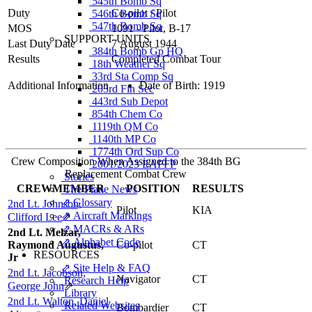
545th Bomb Sq
Duty
Co-pilot
/
Pilot
546th Bomb Sq
547th Bomb Sq
MOS
1091 - Pilot, B-17
SUPPORT UNITS
Last Duty Date
7 August 1944
384th Bomb Gp HQ
Results
Completed Combat Tour
18th Weather Sq
33rd Sta Comp Sq
Additional Information
Date of Birth: 1919
203rd Fin Sec
443rd Sub Depot
854th Chem Co
1119th QM Co
1140th MP Co
1774th Ord Sup Co
Crew Composition When Assigned to the 384th BG
2001/2023 EAFFP
Replacement Combat Crew
Stories
CREWMEMBER
POSITION
RESULTS
The Plane News
⇗ Glossary
2nd Lt. Johnson,
Pilot
KIA
⇗ Aircraft Markings
Clifford Lee
⇗
⇗ MACRs & ARs
2nd Lt. Melzar,
⇗ Alphabet Code
Raymond Augustus,
Co-pilot
CT
RESOURCES
Jr
⇗ Site Help & FAQ
2nd Lt. Jacobson,
Navigator
CT
Research Help
George John
⇗
Library
2nd Lt. Walton, Daniel
Related Websites
Bombardier
CT