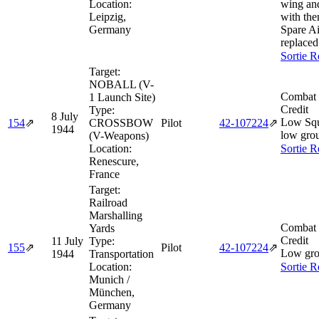
Location:
wing an
Leipzig,
with th
Germany
Spare Ai
replace
Sortie R
Target:
NOBALL (V-
Combat 
1 Launch Site)
Credit
Type:
8 July
Low Squ
154
⇗
CROSSBOW
Pilot
42‑107224
⇗
1944
low gro
(V-Weapons)
Location:
Sortie R
Renescure,
France
Target:
Railroad
Marshalling
Combat 
Yards
Credit
11 July
Type:
155
⇗
Pilot
42‑107224
⇗
Low gro
1944
Transportation
Location:
Sortie R
Munich /
München,
Germany