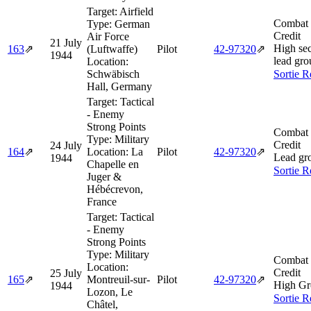
Target:
Airfield
Combat 
Type:
German
Credit
Air Force
21 July
High sec
163
⇗
(Luftwaffe)
Pilot
42‑97320
⇗
1944
lead gro
Location:
Schwäbisch
Sortie R
Hall, Germany
Target:
Tactical
- Enemy
Strong Points
Combat 
Type:
Military
Credit
24 July
164
⇗
Location:
La
Pilot
42‑97320
⇗
Lead gr
1944
Chapelle en
Sortie R
Juger &
Hébécrevon,
France
Target:
Tactical
- Enemy
Strong Points
Type:
Military
Combat 
Location:
Credit
25 July
165
⇗
Montreuil-sur-
Pilot
42‑97320
⇗
High Gr
1944
Lozon, Le
Sortie R
Châtel,