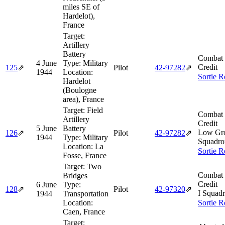
miles SE of
Hardelot),
France
Target:
Artillery
Battery
Combat 
4 June
Type:
Military
Credit
125
⇗
Pilot
42‑97282
⇗
1944
Location:
Sortie R
Hardelot
(Boulogne
area), France
Target:
Field
Combat 
Artillery
Credit
5 June
Battery
Low Gro
126
⇗
Pilot
42‑97282
⇗
1944
Type:
Military
Squadro
Location:
La
Sortie R
Fosse, France
Target:
Two
Combat 
Bridges
Credit
6 June
Type:
128
⇗
Pilot
42‑97320
⇗
I Squadr
1944
Transportation
Location:
Sortie R
Caen, France
Target: