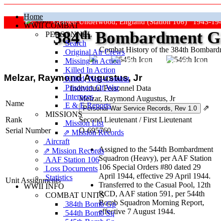
Home
Grafton Underwood, England (Station 106) 1943-19
WWII COMBAT
384
th
Bombardment Gr
PERSONNEL
Search
Combat History of the 384th Bombar
Original Air Crews
Missing In Action
"Keep The Show On The Road
Killed In Action
Melzar, Raymond Augustus, Jr
Killed, Non‑Combat
Prisoners Of War
Individual Personnel Data
Internees
Melzar, Raymond Augustus, Jr
Name
E & E Reports
⇗
MISSIONS
Rank
Second Lieutenant
/
First Lieutenant
Mission List
Serial Number
O-695760
⇗ Mission Records
Aircraft
Assigned to the 544th Bombardment
⇗ Mission Records
Squadron (Heavy), per AAF Station
AAF Station 106
106 Special Orders #80 dated 29
Loss Documents
April 1944, effective 29 April 1944.
Statistics
Unit Assignments
Transferred to the Casual Pool, 12th
WWII INFO
RCD, AAF station 591, per 544th
COMBAT UNITS
Bomb Squadron Morning Report,
384th Bomb Gp
effective 7 August 1944.
544th Bomb Sq