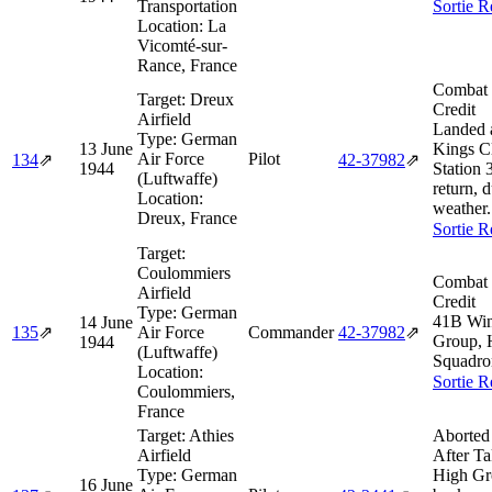
Transportation
Sortie R
Location:
La
Vicomté-sur-
Rance, France
Combat 
Target:
Dreux
Credit
Airfield
Landed 
Type:
German
13 June
Kings C
Air Force
Pilot
134
⇗
42‑37982
⇗
1944
Station 
(Luftwaffe)
return, 
Location:
weather.
Dreux, France
Sortie R
Target:
Coulommiers
Combat 
Airfield
Credit
Type:
German
41B Wi
14 June
135
⇗
Air Force
Commander
42‑37982
⇗
Group, 
1944
(Luftwaffe)
Squadro
Location:
Sortie R
Coulommiers,
France
Target:
Athies
Aborted
Airfield
After Ta
Type:
German
High Gr
16 June