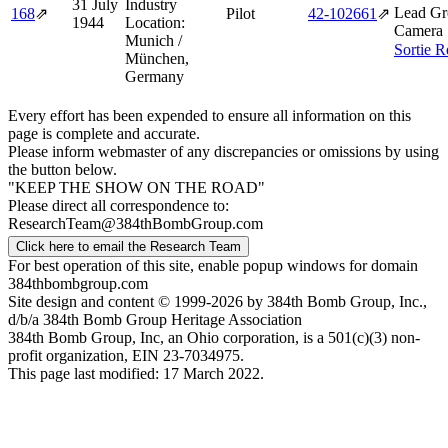
31 July
Industry
Lead Gr
168
⇗
Pilot
42‑102661
⇗
1944
Location:
Camera 
Munich /
Sortie R
München,
Germany
Every effort has been expended to ensure all information on this
page is complete and accurate.
Please inform webmaster of any discrepancies or omissions by using
the button below.
"KEEP THE SHOW ON THE ROAD"
Please direct all correspondence to:
ResearchTeam@384thBombGroup.com
Click here to email the Research Team
For best operation of this site, enable popup windows for domain
384thbombgroup.com
Site design and content © 1999-2026 by 384th Bomb Group, Inc.,
d/b/a 384th Bomb Group Heritage Association
384th Bomb Group, Inc, an Ohio corporation, is a 501(c)(3) non-
profit organization, EIN 23-7034975.
This page last modified: 17 March 2022.