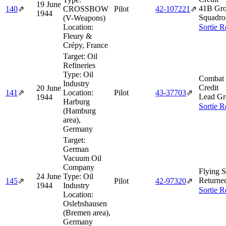
19 June
41B Gro
140
⇗
CROSSBOW
Pilot
42‑107221
⇗
1944
Squadro
(V-Weapons)
Location:
Sortie R
Fleury &
Crépy, France
Target:
Oil
Refineries
Type:
Oil
Combat 
Industry
Credit
20 June
141
⇗
Location:
Pilot
43‑37703
⇗
Lead Gr
1944
Harburg
Sortie R
(Hamburg
area),
Germany
Target:
German
Vacuum Oil
Company
Flying S
24 June
Type:
Oil
Returne
145
⇗
Pilot
42‑97320
⇗
1944
Industry
Sortie R
Location:
Oslebshausen
(Bremen area),
Germany