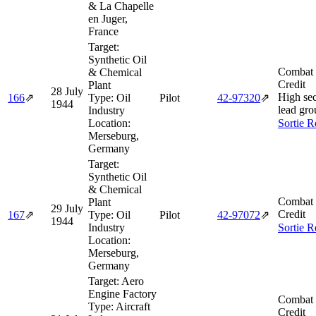
& La Chapelle
en Juger,
France
Target:
Synthetic Oil
Combat 
& Chemical
Credit
Plant
28 July
High sec
166
⇗
Type:
Oil
Pilot
42‑97320
⇗
1944
lead gro
Industry
Location:
Sortie R
Merseburg,
Germany
Target:
Synthetic Oil
& Chemical
Combat 
Plant
29 July
Credit
167
⇗
Type:
Oil
Pilot
42‑97072
⇗
1944
Industry
Sortie R
Location:
Merseburg,
Germany
Target:
Aero
Engine Factory
Combat 
Type:
Aircraft
Credit