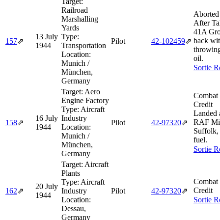
Target:
Railroad
Aborted
Marshalling
After Ta
Yards
41A Gro
13 July
Type:
back wit
157
⇗
Pilot
42‑102459
⇗
1944
Transportation
throwing
Location:
oil.
Munich /
Sortie R
München,
Germany
Target:
Aero
Combat 
Engine Factory
Credit
Type:
Aircraft
Landed 
16 July
Industry
RAF Mil
158
⇗
Pilot
42‑97320
⇗
1944
Location:
Suffolk,
Munich /
fuel.
München,
Sortie R
Germany
Target:
Aircraft
Plants
Combat 
Type:
Aircraft
20 July
Credit
162
⇗
Industry
Pilot
42‑97320
⇗
1944
Location:
Sortie R
Dessau,
Germany