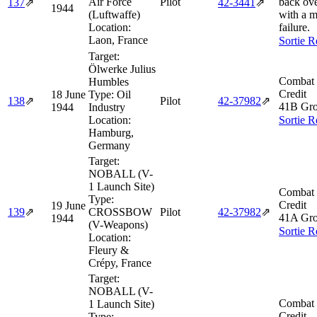
Air Force
Pilot
back ov
137
⇗
42‑3441
⇗
1944
(Luftwaffe)
with a m
Location:
failure.
Laon, France
Sortie R
Target:
Ölwerke Julius
Combat 
Humbles
Credit
18 June
Type:
Oil
138
⇗
Pilot
42‑37982
⇗
41B Gro
1944
Industry
Location:
Sortie R
Hamburg,
Germany
Target:
NOBALL (V-
1 Launch Site)
Combat 
Type:
Credit
19 June
139
⇗
CROSSBOW
Pilot
42‑37982
⇗
41A Gro
1944
(V-Weapons)
Sortie R
Location:
Fleury &
Crépy, France
Target:
NOBALL (V-
Combat 
1 Launch Site)
Credit
Type: