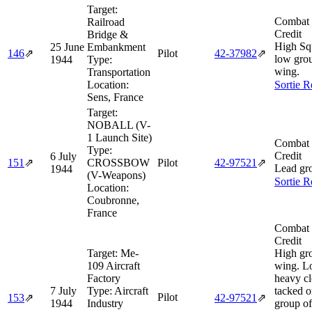
Target:
Combat 
Railroad
Credit
Bridge &
High Sq
25 June
Embankment
146
⇗
Pilot
42‑37982
⇗
low grou
1944
Type:
wing.
Transportation
Location:
Sortie R
Sens, France
Target:
NOBALL (V-
1 Launch Site)
Combat 
Type:
Credit
6 July
151
⇗
CROSSBOW
Pilot
42‑97521
⇗
Lead gr
1944
(V-Weapons)
Sortie R
Location:
Coubronne,
France
Combat 
Credit
Target:
Me-
High gr
109 Aircraft
wing. Lo
Factory
heavy cl
7 July
Type:
Aircraft
tacked o
Pilot
153
⇗
42‑97521
⇗
1944
Industry
group of