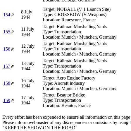
Target:
NOBALL (V-1 Launch Site)
8 July
Type:
CROSSBOW (V-Weapons)
154
⇗
1944
Location:
Renescure, France
Target:
Railroad Marshalling Yards
11 July
155
⇗
Type:
Transportation
1944
Location:
Munich / München, Germany
Target:
Railroad Marshalling Yards
12 July
Type:
Transportation
156
⇗
1944
Location:
Munich / München, Germany
Target:
Railroad Marshalling Yards
13 July
Type:
Transportation
157
⇗
1944
Location:
Munich / München, Germany
Target:
Aero Engine Factory
16 July
158
⇗
Type:
Aircraft Industry
1944
Location:
Munich / München, Germany
Target:
Beautor Bridge
17 July
Type:
Transportation
159
⇗
1944
Location:
Beautor, France
Every effort has been expended to ensure all information on this page
Please inform webmaster of any discrepancies or omissions by using 
"KEEP THE SHOW ON THE ROAD"