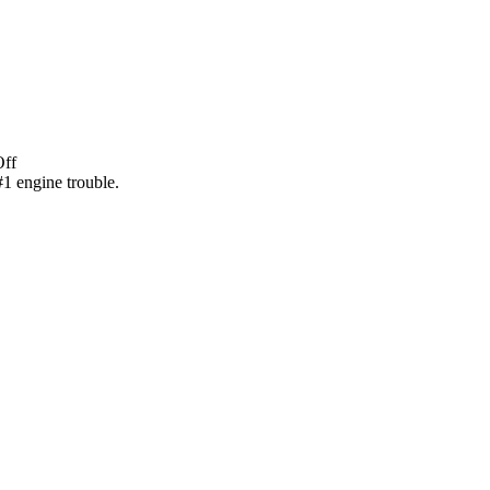
Off
1 engine trouble.