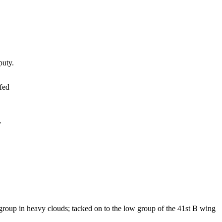
uty.
fed
.
group in heavy clouds; tacked on to the low group of the 41st B wing