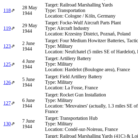
Target:
Railroad Marshalling Yards
28 May
118
⇗
Type:
Transportation
1944
Location:
Cologne / Köln, Germany
Target:
Focke-Wulf Aircraft Parts Plant
29 May
119
⇗
Type:
Aircraft Industry
1944
Location:
Krzesiny District, Poznań, Poland
Target:
Four Medium Howitzer Batteries, Tactic
2 June
123
⇗
Type:
Military
1944
Location:
Neufchatel (5 miles SE of Hardelot),
Target:
Artillery Battery
4 June
Type:
Military
125
⇗
1944
Location:
Hardelot (Boulogne area), France
Target:
Field Artillery Battery
5 June
Type:
Military
126
⇗
1944
Location:
La Fosse, France
Target:
Rocket Gun Installation
6 June
Type:
Military
127
⇗
1944
Location:
'Meuvaines' (actually, 1.3 miles SE o
France
Target:
Transportation Hub
7 June
130
⇗
Type:
Military
1944
Location:
Condé-sur-Noireau, France
Target:
Railroad Marshalling Yards (41C) & Loi