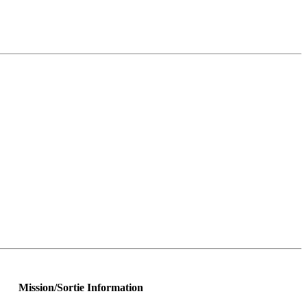
Mission/Sortie Information