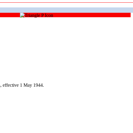
 effective 1 May 1944.