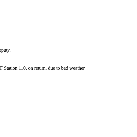
puty.
Station 110, on return, due to bad weather.