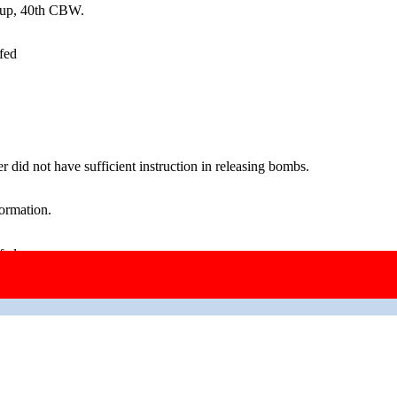
oup, 40th CBW.
fed
 did not have sufficient instruction in releasing bombs.
ormation.
fed