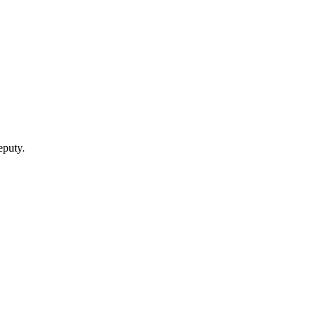
puty.