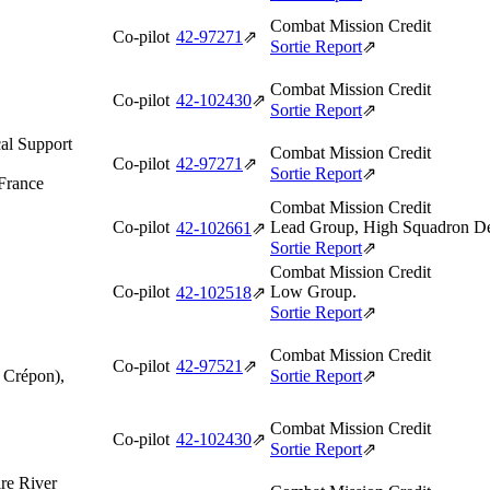
Combat Mission Credit
Co-pilot
42‑97271
⇗
Sortie Report
⇗
Combat Mission Credit
Co-pilot
42‑102430
⇗
Sortie Report
⇗
al Support
Combat Mission Credit
Co-pilot
42‑97271
⇗
Sortie Report
⇗
 France
Combat Mission Credit
Co-pilot
Lead Group, High Squadron De
42‑102661
⇗
Sortie Report
⇗
Combat Mission Credit
Co-pilot
Low Group.
42‑102518
⇗
Sortie Report
⇗
Combat Mission Credit
Co-pilot
42‑97521
⇗
f Crépon),
Sortie Report
⇗
Combat Mission Credit
Co-pilot
42‑102430
⇗
Sortie Report
⇗
re River