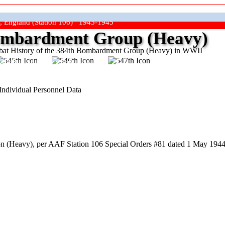
, England (Station 106) 1943-1945
mbardment Group (Heavy)
at History of the 384th Bombardment Group (Heavy) in WWII
ep The Show On The Road"
Individual Personnel Data
 (Heavy), per AAF Station 106 Special Orders #81 dated 1 May 1944,