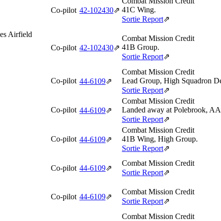
Combat Mission Credit
41C Wing.
Co-pilot
42‑102430
⇗
Sortie Report
⇗
s Airfield
Combat Mission Credit
41B Group.
Co-pilot
42‑102430
⇗
Sortie Report
⇗
Combat Mission Credit
Co-pilot
Lead Group, High Squadron De
44‑6109
⇗
Sortie Report
⇗
Combat Mission Credit
Co-pilot
Landed away at Polebrook, AAF 
44‑6109
⇗
Sortie Report
⇗
Combat Mission Credit
Co-pilot
41B Wing, High Group.
44‑6109
⇗
Sortie Report
⇗
Combat Mission Credit
Co-pilot
44‑6109
⇗
Sortie Report
⇗
Combat Mission Credit
Co-pilot
44‑6109
⇗
Sortie Report
⇗
Combat Mission Credit