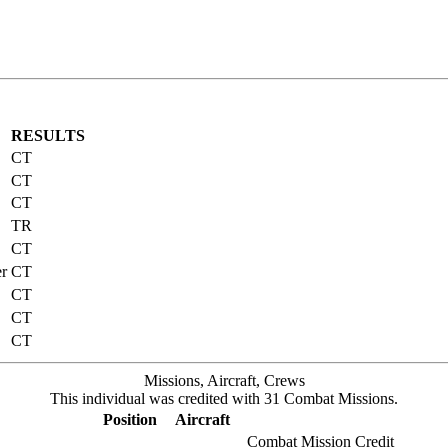
RESULTS
CT
CT
CT
TR
CT
er
CT
CT
CT
CT
Missions, Aircraft, Crews
This individual was credited with 31 Combat Missions.
Position
Aircraft
Combat Mission Credit