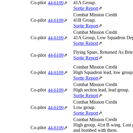
Co-pilot
41A Group.
44‑6109
⇗
Sortie Report
⇗
Combat Mission Credit
Co-pilot
41B Group.
44‑6109
⇗
Sortie Report
⇗
Combat Mission Credit
Co-pilot
41A Group, Low Squadron Dep
44‑6109
⇗
Sortie Report
⇗
Flying Spare, Returned As Brie
Co-pilot
44‑6109
⇗
Sortie Report
⇗
Combat Mission Credit
Co-pilot
High Squadron lead, low group
44‑6109
⇗
Sortie Report
⇗
Combat Mission Credit
Co-pilot
High section lead, lead group.
44‑6109
⇗
Sortie Report
⇗
Combat Mission Credit
Co-pilot
Low group.
44‑6109
⇗
Sortie Report
⇗
Combat Mission Credit
High group, 41st B wing. Lost 
Co-pilot
44‑6109
⇗
and bombed with them.