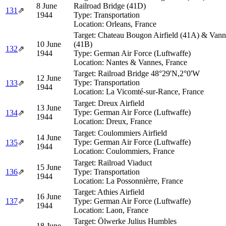
8 June
Railroad Bridge (41D)
131
⇗
1944
Type:
Transportation
Location:
Orleans, France
Target:
Chateau Bougon Airfield (41A) & Vanne
10 June
(41B)
132
⇗
1944
Type:
German Air Force (Luftwaffe)
Location:
Nantes & Vannes, France
Target:
Railroad Bridge 48°29'N,2°0'W
12 June
Type:
Transportation
133
⇗
1944
Location:
La Vicomté-sur-Rance, France
Target:
Dreux Airfield
13 June
Type:
German Air Force (Luftwaffe)
134
⇗
1944
Location:
Dreux, France
Target:
Coulommiers Airfield
14 June
Type:
German Air Force (Luftwaffe)
135
⇗
1944
Location:
Coulommiers, France
Target:
Railroad Viaduct
15 June
136
⇗
Type:
Transportation
1944
Location:
La Possonnièrre, France
Target:
Athies Airfield
16 June
137
⇗
Type:
German Air Force (Luftwaffe)
1944
Location:
Laon, France
Target:
Ölwerke Julius Humbles
18 June