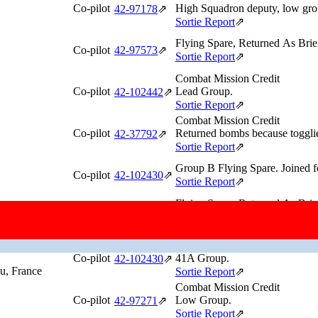
Co-pilot
High Squadron deputy, low gr
42‑97178
⇗
Sortie Report
⇗
Flying Spare, Returned As Brie
Co-pilot
42‑97573
⇗
Sortie Report
⇗
Combat Mission Credit
Co-pilot
Lead Group.
42‑102442
⇗
Sortie Report
⇗
Combat Mission Credit
Co-pilot
Returned bombs because togglier
42‑37792
⇗
Sortie Report
⇗
Group B Flying Spare. Joined f
Co-pilot
42‑102430
⇗
Sortie Report
⇗
Flying Spare, Returned As Brie
Co-pilot
Lead Group Flying Spare.
42‑102518
⇗
Sortie Report
⇗
Combat Mission Credit
Co-pilot
41A Group.
42‑102430
⇗
au, France
Sortie Report
⇗
Combat Mission Credit
Co-pilot
Low Group.
42‑97271
⇗
Sortie Report
⇗