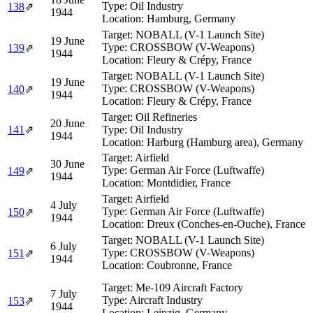
Type:
Oil Industry
138
⇗
1944
Location:
Hamburg, Germany
Target:
NOBALL (V-1 Launch Site)
19 June
Type:
CROSSBOW (V-Weapons)
139
⇗
1944
Location:
Fleury & Crépy, France
Target:
NOBALL (V-1 Launch Site)
19 June
Type:
CROSSBOW (V-Weapons)
140
⇗
1944
Location:
Fleury & Crépy, France
Target:
Oil Refineries
20 June
141
⇗
Type:
Oil Industry
1944
Location:
Harburg (Hamburg area), Germany
Target:
Airfield
30 June
Type:
German Air Force (Luftwaffe)
149
⇗
1944
Location:
Montdidier, France
Target:
Airfield
4 July
Type:
German Air Force (Luftwaffe)
150
⇗
1944
Location:
Dreux (Conches-en-Ouche), France
Target:
NOBALL (V-1 Launch Site)
6 July
Type:
CROSSBOW (V-Weapons)
151
⇗
1944
Location:
Coubronne, France
Target:
Me-109 Aircraft Factory
7 July
Type:
Aircraft Industry
153
⇗
1944
Location:
Leipzig, Germany