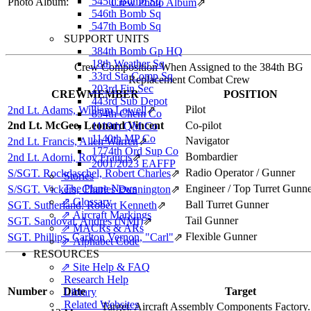
545th Bomb Sq
Photo Album:
Crew Photo Album
⇗
546th Bomb Sq
547th Bomb Sq
SUPPORT UNITS
384th Bomb Gp HQ
18th Weather Sq
Crew Composition When Assigned to the 384th BG
33rd Sta Comp Sq
Replacement Combat Crew
203rd Fin Sec
CREWMEMBER
POSITION
443rd Sub Depot
Pilot
2nd Lt. Adams, William Lowell
⇗
854th Chem Co
2nd Lt. McGee, Leonard Vincent
Co-pilot
1119th QM Co
1140th MP Co
Navigator
2nd Lt. Francis, Allen Warren
⇗
1774th Ord Sup Co
Bombardier
2nd Lt. Adorni, Roy Francis
⇗
2001/2023 EAFFP
Radio Operator / Gunner
S/SGT. Rockdaschel, Robert Charles
⇗
Stories
The Plane News
Engineer / Top Turret Gunn
S/SGT. Vickers, Charles Dunnington
⇗
⇗ Glossary
Ball Turret Gunner
SGT. Sutherland, Robert Kenneth
⇗
⇗ Aircraft Markings
Tail Gunner
SGT. Sandoval, Andres (NMI)
⇗
⇗ MACRs & ARs
Flexible Gunner
SGT. Phillips, Carlton Vernon, "Carl"
⇗
⇗ Alphabet Code
RESOURCES
⇗ Site Help & FAQ
Research Help
Number
Date
Target
Library
Related Websites
Target:
Aircraft Assembly Components Factory.