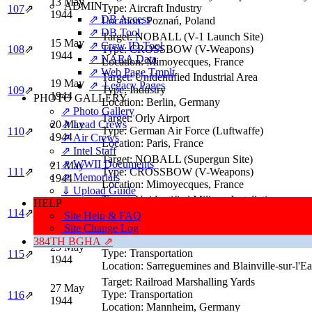
13 May
ADMIN
Type:
Aircraft Industry
107
⇗
1944
⇗ DB Access
Location:
Poznań, Poland
⇗ DB Tool
Target:
NOBALL (V-1 Launch Site)
15 May
⇗ Crew ID Tool
108
⇗
Type:
CROSSBOW (V-Weapons)
1944
⇗ NARA Data
Location:
Mimoyecques, France
⇗ Web Page Tmplt
Target:
Unidentified Industrial Area
19 May
⇗ Legacy Pages
Type:
Industry
109
⇗
1944
PHOTO GALLERY
Location:
Berlin, Germany
⇗ Photo Gallery
Target:
Orly Airport
20 May
⇗ Lead Crews
Type:
German Air Force (Luftwaffe)
110
⇗
1944
⇗ Air Crews
Location:
Paris, France
⇗ Intel Staff
Target:
NOBALL (Supergun Site)
⇗ WWII Documents
21 May
111
⇗
Type:
CROSSBOW (V-Weapons)
⇗ Memorials
1944
Location:
Mimoyecques, France
⇓ Upload Guide
Target:
Unidentified Military Installations
HELP
24 May
Type:
Military
114
⇗
Site Help & FAQ
1944
Location:
Berlin, Germany
Site Change Log
Target:
Railroad Marshalling Yards
384TH BGHA ⇗
25 May
Type:
Transportation
115
⇗
1944
Location:
Sarreguemines and Blainville-sur-l'E
Target:
Railroad Marshalling Yards
27 May
Type:
Transportation
116
⇗
1944
Location:
Mannheim, Germany