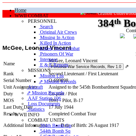
Home
Grafton Underwood
WWII COMBAT
384
th
Bo
PERSONNEL
Search
Comb
Original Air Crews
Missing In Action
"Ke
Killed In Action
McGee, Leonard Vincent
Killed, Non‑Combat
Prisoners Of War
Internees
McGee, Leonard Vincent
Name
E & E Reports
⇗
MISSIONS
Rank
Second Lieutenant
/
First Lieutenant
Mission List
Serial Number
O-699898
⇗ Mission Records
Unit Assignments
Aircraft
Assigned to the 545th Bombardment Squadron
⇗ Mission Records
Duty
Co-pilot
/
Pilot
AAF Station 106
MOS
1091 - Pilot, B-17
Loss Documents
Last Duty Date
17 July 1944
Statistics
Results
Completed Combat Tour
WWII INFO
COMBAT UNITS
Additional Information
Date of Birth: 26 August 1917
384th Bomb Gp
544th Bomb Sq