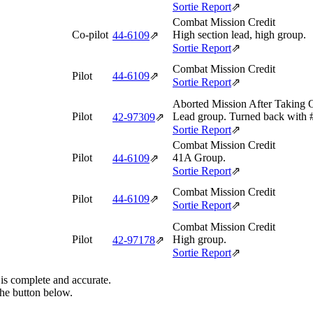
Sortie Report
⇗
Combat Mission Credit
Co-pilot
High section lead, high group.
44‑6109
⇗
Sortie Report
⇗
Combat Mission Credit
Pilot
44‑6109
⇗
Sortie Report
⇗
Aborted Mission After Taking 
Pilot
Lead group. Turned back with #
42‑97309
⇗
Sortie Report
⇗
Combat Mission Credit
Pilot
41A Group.
44‑6109
⇗
Sortie Report
⇗
Combat Mission Credit
Pilot
44‑6109
⇗
Sortie Report
⇗
Combat Mission Credit
Pilot
High group.
42‑97178
⇗
Sortie Report
⇗
 is complete and accurate.
the button below.