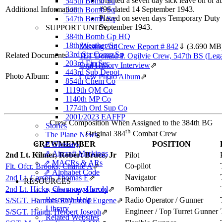
Granted a seven day sick leave on or 
545th Bomb Sq
Additional Information
#96 dated 14 September 1943.
546th Bomb Sq
Placed on seven days Temporary Duty 
547th Bomb Sq
September 1943.
SUPPORT UNITS
384th Bomb Gp HQ
18th Weather Sq
Missing Air Crew Report # 842
⇓
(3.690 MB
33rd Sta Comp Sq
Related Documents
1LT Donald P. Ogilvie Crew, 547th BS (Leg
203rd Fin Sec
Oral History Interview
⇗
443rd Sub Depot
Photo Album:
Crew Photo Album
⇗
854th Chem Co
1119th QM Co
1140th MP Co
1774th Ord Sup Co
2001/2023 EAFFP
Crew Composition When Assigned to the 384th BG
Stories
th
Original 384
Combat Crew
The Plane News
⇗ Glossary
CREWMEMBER
POSITION
⇗ Aircraft Markings
2nd Lt. Kilmer, Robert Bruce, Jr
Pilot
⇗ MACRs & ARs
Co-pilot
Flt. Ofcr. Brooks, Charlie A
⇗
⇗ Alphabet Code
Navigator
2nd Lt. Carson, Thomas E
⇗
RESOURCES
Bombardier
2nd Lt. Hicks, Chauncey Harold
⇗
⇗ Site Help & FAQ
Research Help
Radio Operator / Gunner
S/SGT. Harman, Raymond Eugene
⇗
Library
Engineer / Top Turret Gunner
S/SGT. Haigh, Herbert Joseph
⇗
Related Websites