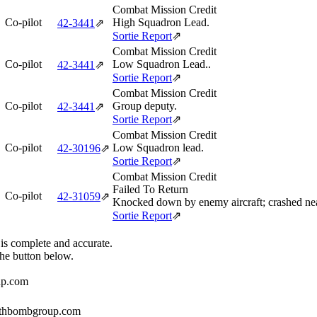
Combat Mission Credit
Co-pilot
High Squadron Lead.
42‑3441
⇗
Sortie Report
⇗
Combat Mission Credit
Co-pilot
Low Squadron Lead..
42‑3441
⇗
Sortie Report
⇗
Combat Mission Credit
Co-pilot
Group deputy.
42‑3441
⇗
Sortie Report
⇗
Combat Mission Credit
Co-pilot
Low Squadron lead.
42‑30196
⇗
Sortie Report
⇗
Combat Mission Credit
Failed To Return
Co-pilot
42‑31059
⇗
Knocked down by enemy aircraft; crashed n
Sortie Report
⇗
 is complete and accurate.
the button below.
up.com
384thbombgroup.com