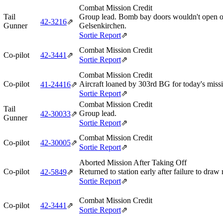
Combat Mission Credit
Tail
Group lead. Bomb bay doors wouldn't open on
42‑3216
⇗
Gunner
Gelsenkirchen.
Sortie Report
⇗
Combat Mission Credit
Co-pilot
42‑3441
⇗
Sortie Report
⇗
Combat Mission Credit
Co-pilot
Aircraft loaned by 303rd BG for today's miss
41‑24416
⇗
Sortie Report
⇗
Combat Mission Credit
Tail
Group lead.
42‑30033
⇗
Gunner
Sortie Report
⇗
Combat Mission Credit
Co-pilot
42‑30005
⇗
Sortie Report
⇗
Aborted Mission After Taking Off
Co-pilot
Returned to station early after failure to draw
42‑5849
⇗
Sortie Report
⇗
Combat Mission Credit
Co-pilot
42‑3441
⇗
Sortie Report
⇗