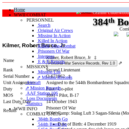
Home
Grafton Underwood
WWII COMBAT
384
th
Bo
PERSONNEL
Search
Comb
Original Air Crews
Missing In Action
"Ke
Killed In Action
Kilmer, Robert Bruce, Jr
Killed, Non‑Combat
Prisoners Of War
Internees
Kilmer, Robert Bruce, Jr
‡
Name
E & E Reports
⇗
MISSIONS
Rank
Second Lieutenant
Mission List
Serial Number
O-671962
‡
⇗ Mission Records
Unit Assignments
Aircraft
Assigned to the 544th Bombardment Squadron
⇗ Mission Records
Duty
Pilot
/
Co-pilot
AAF Station 106
MOS
1091 - Pilot, B-17
Loss Documents
Last Duty Date
14 October 1943
Statistics
Prisoner Of War
WWII INFO
Results
POW Camp: Stalag Luft 3 Sagan-Silesia (M
COMBAT UNITS
384th Bomb Gp
Date of Birth: 4 December 1919
544th Bomb Sq