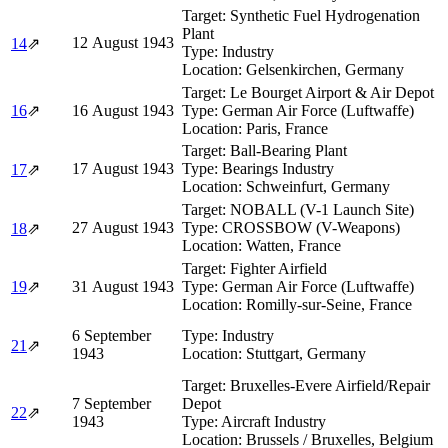
Target:
Synthetic Fuel Hydrogenation
Plant
12 August 1943
14
⇗
Type:
Industry
Location:
Gelsenkirchen, Germany
Target:
Le Bourget Airport & Air Depot
16
⇗
16 August 1943
Type:
German Air Force (Luftwaffe)
Location:
Paris, France
Target:
Ball-Bearing Plant
17 August 1943
Type:
Bearings Industry
17
⇗
Location:
Schweinfurt, Germany
Target:
NOBALL (V-1 Launch Site)
27 August 1943
Type:
CROSSBOW (V-Weapons)
18
⇗
Location:
Watten, France
Target:
Fighter Airfield
19
⇗
31 August 1943
Type:
German Air Force (Luftwaffe)
Location:
Romilly-sur-Seine, France
6 September
Type:
Industry
21
⇗
1943
Location:
Stuttgart, Germany
Target:
Bruxelles-Evere Airfield/Repair
7 September
Depot
22
⇗
1943
Type:
Aircraft Industry
Location:
Brussels / Bruxelles, Belgium