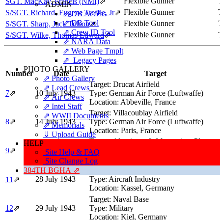
Flexible Gunner
SGT. MacKay, Francis (NMI)
⇗
ADMIN
Flexible Gunner
S/SGT. Richard, Eugene Treffle, Jr
⇗
⇗ DB Access
⇗ DB Tool
Flexible Gunner
S/SGT. Sharp, Jack Tolson
⇗
⇗ Crew ID Tool
Flexible Gunner
S/SGT. Wilke, Thomas Edward
⇗
⇗ NARA Data
⇗ Web Page Tmplt
⇗ Legacy Pages
PHOTO GALLERY
Number
Date
Target
⇗ Photo Gallery
Target:
Drucat Airfield
⇗ Lead Crews
7
⇗
10 July 1943
Type:
German Air Force (Luftwaffe)
⇗ Air Crews
Location:
Abbeville, France
⇗ Intel Staff
Target:
Villacoublay Airfield
⇗ WWII Documents
8
⇗
14 July 1943
Type:
German Air Force (Luftwaffe)
⇗ Memorials
Location:
Paris, France
⇓ Upload Guide
Target:
Aluminum & Magnesium Plants
HELP
24 July 1943
Type:
Industry
9
⇗
Site Help & FAQ
Location:
Herøya, Norway
Site Change Log
384TH BGHA ⇗
Target:
Aircraft Engine Plant
28 July 1943
Type:
Aircraft Industry
11
⇗
Location:
Kassel, Germany
Target:
Naval Base
12
⇗
29 July 1943
Type:
Military
Location:
Kiel, Germany