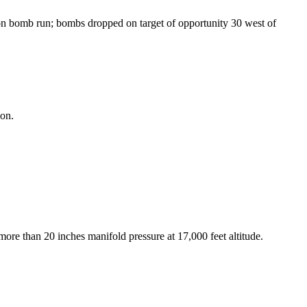
 bomb run; bombs dropped on target of opportunity 30 west of
ion.
 more than 20 inches manifold pressure at 17,000 feet altitude.