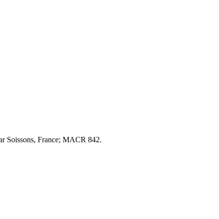
ear Soissons, France; MACR 842.