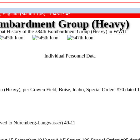
, England (Station 106) 1943-1945
mbardment Group (Heavy)
at History of the 384th Bombardment Group (Heavy) in WWII
ep The Show On The Road"
Individual Personnel Data
 (Heavy), per Gowen Field, Boise, Idaho, Special Orders #70 dated 1
oved to Nuremberg-Langwasser) 49-11