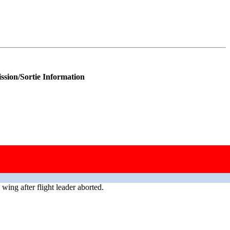
ssion/Sortie Information
wing after flight leader aborted.