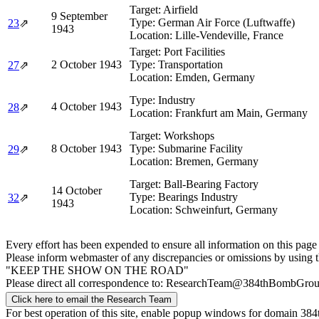
Target:
Airfield
9 September
Type:
German Air Force (Luftwaffe)
23
⇗
1943
Location:
Lille-Vendeville, France
Target:
Port Facilities
2 October 1943
Type:
Transportation
27
⇗
Location:
Emden, Germany
Type:
Industry
4 October 1943
28
⇗
Location:
Frankfurt am Main, Germany
Target:
Workshops
8 October 1943
Type:
Submarine Facility
29
⇗
Location:
Bremen, Germany
Target:
Ball-Bearing Factory
14 October
Type:
Bearings Industry
32
⇗
1943
Location:
Schweinfurt, Germany
Every effort has been expended to ensure all information on this page
Please inform webmaster of any discrepancies or omissions by using 
"KEEP THE SHOW ON THE ROAD"
Please direct all correspondence to: ResearchTeam@384thBombGro
Click here to email the Research Team
For best operation of this site, enable popup windows for domain 