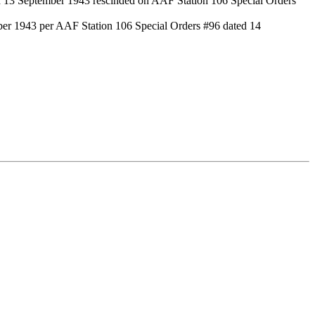
d 13 September 1943 rescinded on AAF Station 106 Special Orders
er 1943 per AAF Station 106 Special Orders #96 dated 14