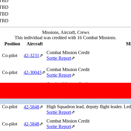
TBD
TBD
TBD
TBD
Missions, Aircraft, Crews
This individual was credited with 16 Combat Missions.
Position
Aircraft
Mi
Combat Mission Credit
Co-pilot
42‑3231
⇗
Sortie Report
⇗
Combat Mission Credit
Co-pilot
42‑30043
⇗
Sortie Report
⇗
Combat Mission Credit
Co-pilot
Low Squadron lead.
42‑5848
⇗
Sortie Report
⇗
Combat Mission Credit
Co-pilot
High Squadron lead, deputy flight leader. Led 
42‑5848
⇗
Sortie Report
⇗
Combat Mission Credit
Co-pilot
42‑5848
⇗
Sortie Report
⇗