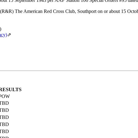
about 15 September 1943 per AAF Station 106 Special Orders #95 date
(R&R) The American Red Cross Club, Southport on or about 15 Octob
)
acy)
⇗
RESULTS
POW
TBD
TBD
TBD
TBD
TBD