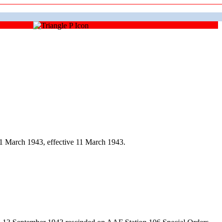
1 March 1943, effective 11 March 1943.