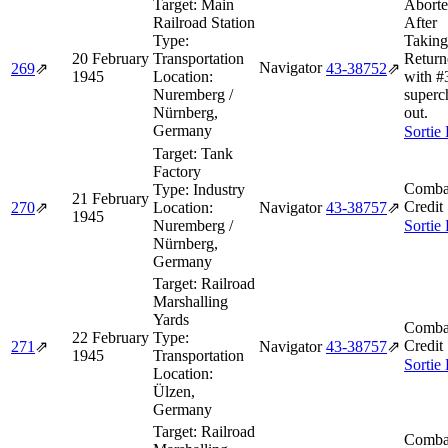
Target:
Main
Aborte
Railroad Station
After
Type:
Taking
20 February
Transportation
Return
Navigator
269
⇗
43‑38752
⇗
1945
Location:
with #
Nuremberg /
superc
Nürnberg,
out.
Germany
Sortie
Target:
Tank
Factory
Comba
Type:
Industry
21 February
Credit
270
⇗
Location:
Navigator
43‑38757
⇗
1945
Nuremberg /
Sortie
Nürnberg,
Germany
Target:
Railroad
Marshalling
Yards
Comba
22 February
Type:
Credit
271
⇗
Navigator
43‑38757
⇗
1945
Transportation
Sortie
Location:
Ülzen,
Germany
Target:
Railroad
Comba