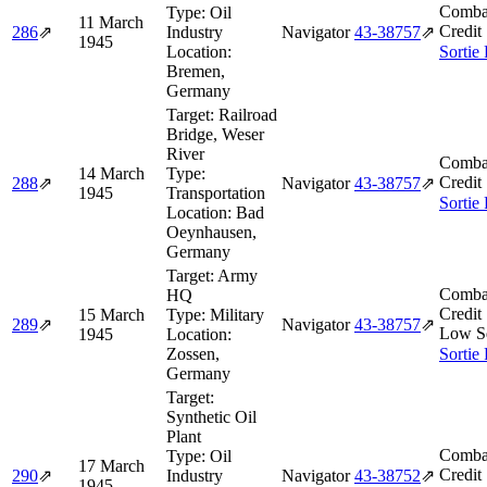
Comba
Type:
Oil
11 March
Credit
286
⇗
Industry
Navigator
43‑38757
⇗
1945
Location:
Sortie
Bremen,
Germany
Target:
Railroad
Bridge, Weser
River
Comba
14 March
Type:
Credit
288
⇗
Navigator
43‑38757
⇗
1945
Transportation
Sortie
Location:
Bad
Oeynhausen,
Germany
Target:
Army
Comba
HQ
Credit
15 March
Type:
Military
289
⇗
Navigator
43‑38757
⇗
Low S
1945
Location:
Zossen,
Sortie
Germany
Target:
Synthetic Oil
Plant
Comba
Type:
Oil
17 March
Credit
290
⇗
Industry
Navigator
43‑38752
⇗
1945