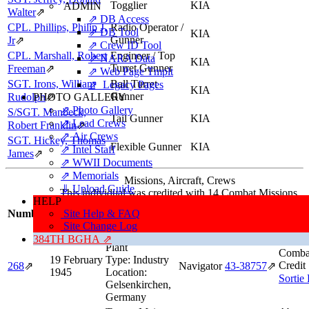
Togglier
KIA
ADMIN
Walter
⇗
⇗ DB Access
CPL. Phillips, Philip J,
Radio Operator /
⇗ DB Tool
KIA
Gunner
Jr
⇗
⇗ Crew ID Tool
CPL. Marshall, Robert
Engineer / Top
⇗ NARA Data
KIA
Turret Gunner
Freeman
⇗
⇗ Web Page Tmplt
SGT. Irons, William
Ball Turret
⇗ Legacy Pages
KIA
Gunner
Rudolph
PHOTO GALLERY
⇗
⇗ Photo Gallery
S/SGT. Manbeck,
Tail Gunner
KIA
⇗ Lead Crews
Robert Franklin
⇗
⇗ Air Crews
SGT. Hickey, Thomas
Flexible Gunner
KIA
⇗ Intel Staff
James
⇗
⇗ WWII Documents
⇗ Memorials
Missions, Aircraft, Crews
⇓ Upload Guide
This individual was credited with 14 Combat Missions.
HELP
Missi
Number
Site Help & FAQ
Date
Target
Position
Aircraft
Info
Site Change Log
Target:
Coking
384TH BGHA ⇗
Plant
Comba
19 February
Type:
Industry
Credit
268
⇗
Navigator
43‑38757
⇗
1945
Location:
Sortie
Gelsenkirchen,
Germany