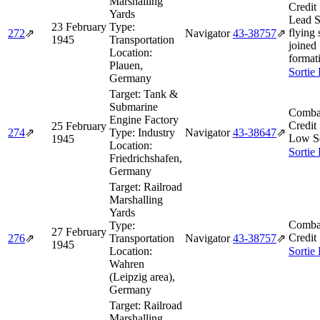
Marshalling
Credit
Yards
Lead 
23 February
Type:
flying 
272
⇗
Navigator
43‑38757
⇗
1945
Transportation
joined
Location:
format
Plauen,
Sortie
Germany
Target:
Tank &
Submarine
Comba
Engine Factory
Credit
25 February
274
⇗
Type:
Industry
Navigator
43‑38647
⇗
Low S
1945
Location:
Sortie
Friedrichshafen,
Germany
Target:
Railroad
Marshalling
Yards
Comba
Type:
27 February
Credit
276
⇗
Transportation
Navigator
43‑38757
⇗
1945
Location:
Sortie
Wahren
(Leipzig area),
Germany
Target:
Railroad
Marshalling