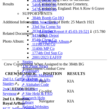
545th Bomb Sq
Results
Cambridge American Cemetery,
546th Bomb Sq
Cambridge, England: Plot A Row 6 Grave
547th Bomb Sq
26
SUPPORT UNITS
384th Bomb Gp HQ
Additional Information
Date of Birth: 25 March 1921
18th Weather Sq
33rd Sta Comp Sq
203rd Fin Sec
Accident Report # 45-03-19-521
⇓
(15.780
Related Documents
443rd Sub Depot
MB)
854th Chem Co
Photo Album:
Crew Photo Album
⇗
1119th QM Co
1140th MP Co
1774th Ord Sup Co
2001/2023 EAFFP
Stories
Crew Composition When Assigned to the 384th BG
The Plane News
Replacement Combat Crew
⇗ Glossary
CREWMEMBER
POSITION
RESULTS
⇗ Aircraft Markings
2nd Lt. Griffin, Robert
⇗ MACRs & ARs
Pilot
KIA
Stanley
⇗
⇗ Alphabet Code
2nd Lt. Geller, Herbert
RESOURCES
Co-pilot
KIA
Seymour
⇗
⇗ Site Help & FAQ
Research Help
2nd Lt. Runyon,
Navigator
KIA
Library
Royal Arthur
Related Websites
SGT. Jeffrey, Donald