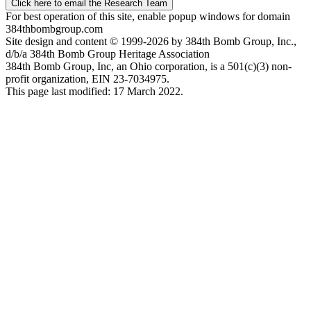
Click here to email the Research Team
For best operation of this site, enable popup windows for domain
384thbombgroup.com
Site design and content © 1999-2026 by 384th Bomb Group, Inc.,
d/b/a 384th Bomb Group Heritage Association
384th Bomb Group, Inc, an Ohio corporation, is a 501(c)(3) non-
profit organization, EIN 23-7034975.
This page last modified: 17 March 2022.