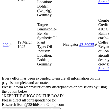
Location:
Sortie
Bohlen
(Leipzig),
Germany
Comba
Target:
Credit
Braunkohle-
41C G
Benzin
Battle
Synthetic Oil
crash-
19 March
Plant
Colley
Navigator
292
⇗
43‑39035
⇗
1945
Type:
Oil
Reigat
Industry
of Lon
Location:
aircraft
Bohlen,
destroy
Germany
crew ki
Sortie
Every effort has been expended to ensure all information on this
page is complete and accurate.
Please inform webmaster of any discrepancies or omissions by using
the button below.
"KEEP THE SHOW ON THE ROAD"
Please direct all correspondence to:
ResearchTeam@384thBombGroup.com