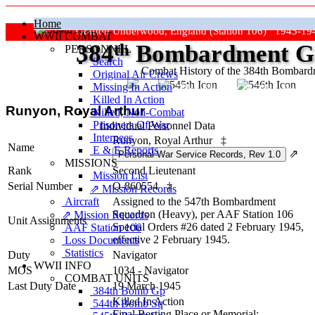
Home
Grafton Underwood, England (Station 106) 1943-19
WWII COMBAT
384
th
Bombardment Gr
PERSONNEL
Search
Combat History of the 384th Bombar
Original Air Crews
Missing In Action
"Keep The Show On The Road
Killed In Action
Runyon, Royal Arthur
Killed, Non‑Combat
Prisoners Of War
Individual Personnel Data
Internees
Runyon, Royal Arthur
‡
Name
E & E Reports
⇗
MISSIONS
Rank
Second Lieutenant
Mission List
Serial Number
O-860554
‡
⇗ Mission Records
Aircraft
Assigned to the 547th Bombardment
Squadron (Heavy), per AAF Station 106
⇗ Mission Records
Unit Assignments
Special Orders #26 dated 2 February 1945,
AAF Station 106
effective 2 February 1945.
Loss Documents
Statistics
Duty
Navigator
WWII INFO
MOS
1034 - Navigator
COMBAT UNITS
Last Duty Date
19 March 1945
384th Bomb Gp
Killed In Action
544th Bomb Sq
Final Resting Place or Memorial: