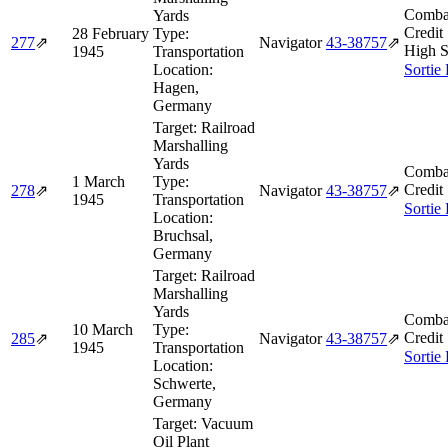
Comba
Yards
Credit
28 February
Type:
277
⇗
Navigator
43‑38757
⇗
High S
1945
Transportation
Location:
Sortie
Hagen,
Germany
Target:
Railroad
Marshalling
Yards
Comba
1 March
Type:
Credit
278
⇗
Navigator
43‑38757
⇗
1945
Transportation
Sortie
Location:
Bruchsal,
Germany
Target:
Railroad
Marshalling
Yards
Comba
10 March
Type:
Credit
285
⇗
Navigator
43‑38757
⇗
1945
Transportation
Sortie
Location:
Schwerte,
Germany
Target:
Vacuum
Oil Plant