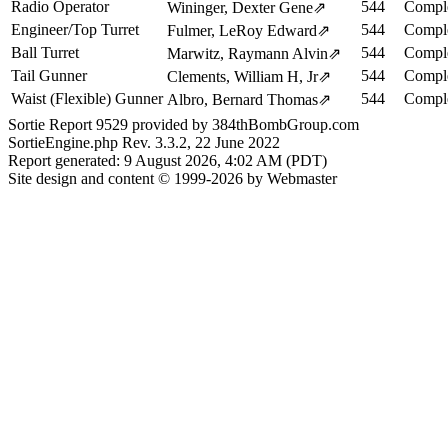
Radio Operator
544
Comple
Wininger, Dexter Gene
⇗
Engineer/Top Turret
544
Comple
Fulmer, LeRoy Edward
⇗
Ball Turret
544
Comple
Marwitz, Raymann Alvin
⇗
Tail Gunner
544
Comple
Clements, William H, Jr
⇗
Waist (Flexible) Gunner
544
Comple
Albro, Bernard Thomas
⇗
Sortie Report 9529 provided by 384thBombGroup.com
SortieEngine.php Rev. 3.3.2, 22 June 2022
Report generated: 9 August 2026, 4:02 AM (PDT)
Site design and content © 1999-2026 by Webmaster