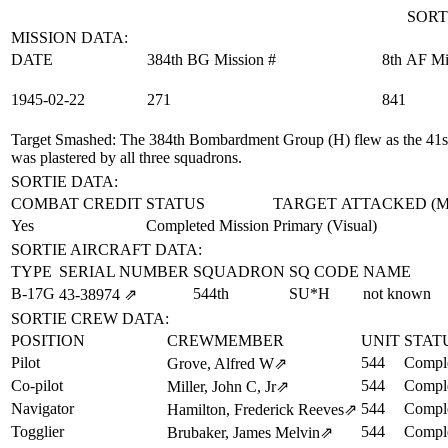
SORT
MISSION DATA:
DATE
384th BG Mission #
8th AF Mi
1945‑02‑22
271
841
Target Smashed
: The 384th Bombardment Group (H) flew as the 41st
was plastered by all three squadrons.
SORTIE DATA:
COMBAT CREDIT
STATUS
TARGET ATTACKED (
Yes
Completed Mission
Primary (Visual)
SORTIE AIRCRAFT DATA:
TYPE
SERIAL NUMBER
SQUADRON
SQ CODE
NAME
B-17G
544th
SU*H
not known
43‑38974
⇗
SORTIE CREW DATA:
POSITION
CREWMEMBER
UNIT
STAT
Pilot
544
Comple
Grove, Alfred W
⇗
Co-pilot
544
Comple
Miller, John C, Jr
⇗
Navigator
544
Comple
Hamilton, Frederick Reeves
⇗
Togglier
544
Comple
Brubaker, James Melvin
⇗