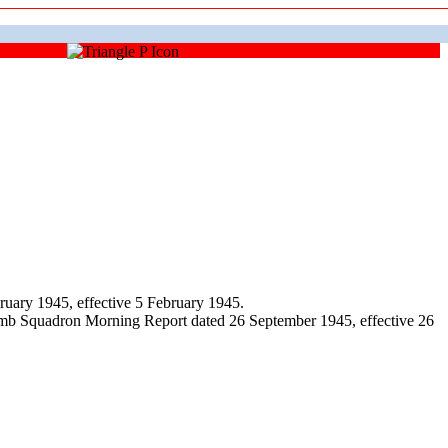
uary 1945, effective 5 February 1945.
omb Squadron Morning Report dated 26 September 1945, effective 26