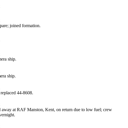
are; joined formation.
era ship.
ra ship.
 replaced 44‑8608.
away at RAF Manston, Kent, on return due to low fuel; crew
ernight.