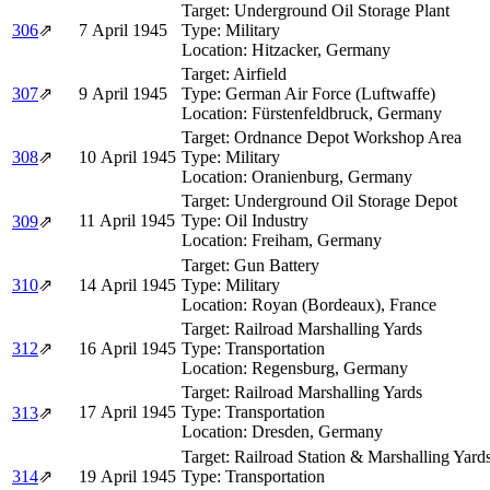
Target:
Underground Oil Storage Plant
306
⇗
7 April 1945
Type:
Military
Location:
Hitzacker, Germany
Target:
Airfield
307
⇗
9 April 1945
Type:
German Air Force (Luftwaffe)
Location:
Fürstenfeldbruck, Germany
Target:
Ordnance Depot Workshop Area
308
⇗
10 April 1945
Type:
Military
Location:
Oranienburg, Germany
Target:
Underground Oil Storage Depot
11 April 1945
Type:
Oil Industry
309
⇗
Location:
Freiham, Germany
Target:
Gun Battery
310
⇗
14 April 1945
Type:
Military
Location:
Royan (Bordeaux), France
Target:
Railroad Marshalling Yards
312
⇗
16 April 1945
Type:
Transportation
Location:
Regensburg, Germany
Target:
Railroad Marshalling Yards
17 April 1945
Type:
Transportation
313
⇗
Location:
Dresden, Germany
Target:
Railroad Station & Marshalling Yard
314
⇗
19 April 1945
Type:
Transportation