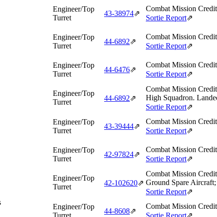
Combat Mission Credit
Engineer/Top
43‑38974
⇗
Turret
Sortie Report
⇗
Combat Mission Credit
Engineer/Top
44‑6892
⇗
Turret
Sortie Report
⇗
Combat Mission Credit
Engineer/Top
44‑6476
⇗
Turret
Sortie Report
⇗
Combat Mission Credit
Engineer/Top
High Squadron. Landed 
44‑6892
⇗
Turret
Sortie Report
⇗
Combat Mission Credit
Engineer/Top
43‑39444
⇗
Turret
Sortie Report
⇗
Combat Mission Credit
Engineer/Top
42‑97824
⇗
Turret
Sortie Report
⇗
Combat Mission Credit
Engineer/Top
Ground Spare Aircraft;
42‑102620
⇗
Turret
Sortie Report
⇗
s
Combat Mission Credit
Engineer/Top
44‑8608
⇗
Turret
Sortie Report
⇗