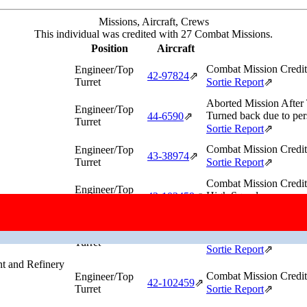
Missions, Aircraft, Crews
This individual was credited with 27 Combat Missions.
Position
Aircraft
Combat Mission Credit
Engineer/Top
42‑97824
⇗
Turret
Sortie Report
⇗
Aborted Mission After
Engineer/Top
Turned back due to pers
44‑6590
⇗
Turret
Sortie Report
⇗
Combat Mission Credit
Engineer/Top
43‑38974
⇗
Turret
Sortie Report
⇗
Combat Mission Credit
Engineer/Top
High Squadron.
42‑102459
⇗
Turret
Sortie Report
⇗
Aborted Mission After
Engineer/Top
Turned back due to #2 e
42‑97824
⇗
Turret
Sortie Report
⇗
t and Refinery
Combat Mission Credit
Engineer/Top
42‑102459
⇗
Turret
Sortie Report
⇗