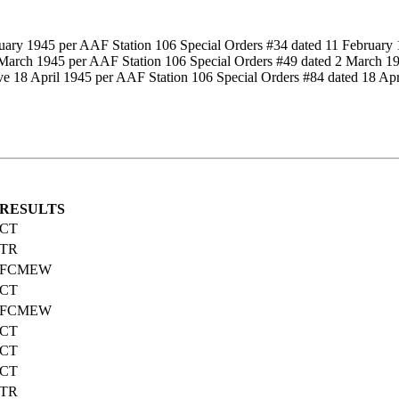
ruary 1945 per AAF Station 106 Special Orders #34 dated 11 February 
2 March 1945 per AAF Station 106 Special Orders #49 dated 2 March 1
ive 18 April 1945 per AAF Station 106 Special Orders #84 dated 18 Apr
RESULTS
CT
TR
FCMEW
CT
FCMEW
CT
CT
CT
TR