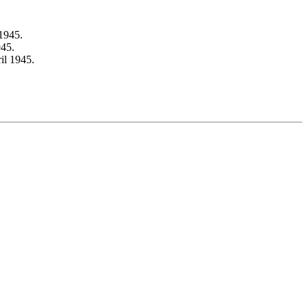
1945.
945.
il 1945.