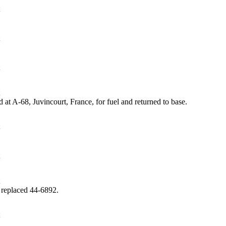
at A-68, Juvincourt, France, for fuel and returned to base.
 replaced 44‑6892.