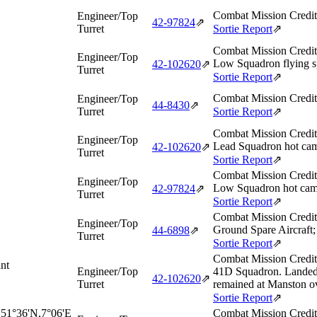
Combat Mission Credit
Engineer/Top
42‑97824
⇗
Turret
Sortie Report
⇗
Combat Mission Credit
Engineer/Top
Low Squadron flying sp
42‑102620
⇗
Turret
Sortie Report
⇗
Combat Mission Credit
Engineer/Top
44‑8430
⇗
Turret
Sortie Report
⇗
Combat Mission Credit
Engineer/Top
Lead Squadron hot cam
42‑102620
⇗
Turret
Sortie Report
⇗
Combat Mission Credit
Engineer/Top
Low Squadron hot came
42‑97824
⇗
Turret
Sortie Report
⇗
Combat Mission Credit
Engineer/Top
Ground Spare Aircraft;
44‑6898
⇗
Turret
Sortie Report
⇗
Combat Mission Credit
nt
Engineer/Top
41D Squadron. Landed 
42‑102620
⇗
Turret
remained at Manston ov
Sortie Report
⇗
 51°36'N,7°06'E
Combat Mission Credit