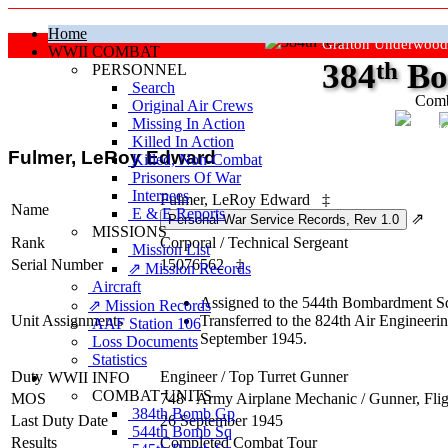
Home
Grafton Underwood
WWII COMBAT
384
th
Bo
PERSONNEL
Search
Comb
Original Air Crews
Missing In Action
"Ke
Killed In Action
Fulmer, LeRoy Edward
Killed, Non‑Combat
Prisoners Of War
Internees
Fulmer, LeRoy Edward
‡
Name
E & E Reports
⇗
MISSIONS
Rank
Corporal
/
Technical Sergeant
Mission List
Serial Number
15076562
‡
⇗ Mission Records
Aircraft
Assigned to the 544th Bombardment Sq
⇗ Mission Records
Unit Assignments
Transferred to the 824th Air Engineer
AAF Station 106
September 1945.
Loss Documents
Statistics
Duty
Engineer / Top Turret Gunner
WWII INFO
COMBAT UNITS
MOS
748 - Army Airplane Mechanic / Gunner, Fli
384th Bomb Gp
Last Duty Date
26 September 1945
544th Bomb Sq
Results
Completed Combat Tour