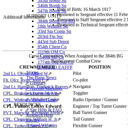
545th Bomb Sq
546th Bomb Sq
Date of Birth: 16 March 1917
547th Bomb Sq
Promoted to Sergeant effective 11 Feb
SUPPORT UNITS
Additional Information
Promoted to Staff Sergeant effective 
384th Bomb Gp HQ
Promoted to Technical Sergeant effect
18th Weather Sq
33rd Sta Comp Sq
203rd Fin Sec
443rd Sub Depot
854th Chem Co
1119th QM Co
Crew Composition When Assigned to the 384th BG
1140th MP Co
Replacement Combat Crew
1774th Ord Sup Co
CREWMEMBER
POSITION
2001/2023 EAFFP
Stories
Pilot
2nd Lt. Grove, Alfred W
⇗
The Plane News
Co-pilot
Flt. Ofcr. Ryan, John C
⇗
⇗ Glossary
Navigator
2nd Lt. Hamilton, Frederick Reeves
⇗
⇗ Aircraft Markings
Togglier
CPL. Brubaker, James Melvin
⇗
⇗ MACRs & ARs
⇗ Alphabet Code
Radio Operator / Gunner
CPL. Wininger, Dexter Gene
⇗
RESOURCES
CPL. Fulmer, LeRoy Edward
Engineer / Top Turret Gunner
⇗ Site Help & FAQ
Ball Turret Gunner
PVT. Marwitz, Raymann Alvin
⇗
Research Help
Tail Gunner
CPL. Clements, William H, Jr
⇗
Library
Related Websites
Flexible Gunner
CPL. Turner, Clarence L
⇗