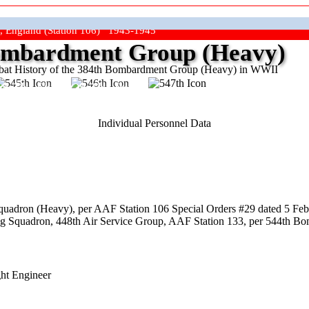
, England (Station 106) 1943-1945
mbardment Group (Heavy)
at History of the 384th Bombardment Group (Heavy) in WWII
ep The Show On The Road"
Individual Personnel Data
uadron (Heavy), per AAF Station 106 Special Orders #29 dated 5 Febr
ing Squadron, 448th Air Service Group, AAF Station 133, per 544th B
ght Engineer