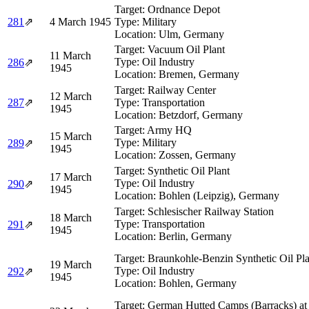
Target:
Ordnance Depot
281
⇗
4 March 1945
Type:
Military
Location:
Ulm, Germany
Target:
Vacuum Oil Plant
11 March
Type:
Oil Industry
286
⇗
1945
Location:
Bremen, Germany
Target:
Railway Center
12 March
287
⇗
Type:
Transportation
1945
Location:
Betzdorf, Germany
Target:
Army HQ
15 March
Type:
Military
289
⇗
1945
Location:
Zossen, Germany
Target:
Synthetic Oil Plant
17 March
Type:
Oil Industry
290
⇗
1945
Location:
Bohlen (Leipzig), Germany
Target:
Schlesischer Railway Station
18 March
Type:
Transportation
291
⇗
1945
Location:
Berlin, Germany
Target:
Braunkohle-Benzin Synthetic Oil Pla
19 March
Type:
Oil Industry
292
⇗
1945
Location:
Bohlen, Germany
Target:
German Hutted Camps (Barracks) at