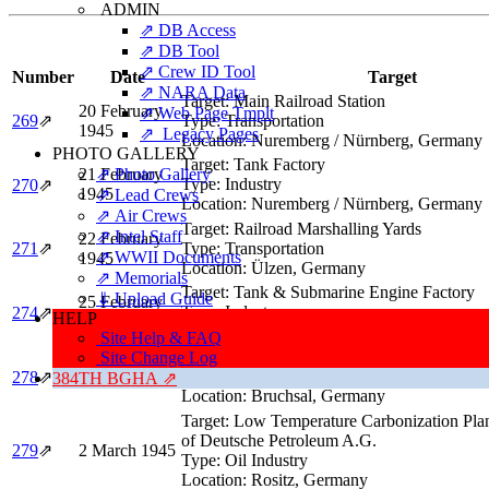
ADMIN
⇗ DB Access
⇗ DB Tool
⇗ Crew ID Tool
Number
Date
Target
⇗ NARA Data
Target:
Main Railroad Station
20 February
⇗ Web Page Tmplt
269
⇗
Type:
Transportation
1945
⇗ Legacy Pages
Location:
Nuremberg / Nürnberg, Germany
PHOTO GALLERY
Target:
Tank Factory
21 February
⇗ Photo Gallery
Type:
Industry
270
⇗
1945
⇗ Lead Crews
Location:
Nuremberg / Nürnberg, Germany
⇗ Air Crews
Target:
Railroad Marshalling Yards
⇗ Intel Staff
22 February
271
⇗
Type:
Transportation
⇗ WWII Documents
1945
Location:
Ülzen, Germany
⇗ Memorials
Target:
Tank & Submarine Engine Factory
⇓ Upload Guide
25 February
Type:
Industry
274
⇗
HELP
1945
Location:
Friedrichshafen, Germany
Site Help & FAQ
Target:
Railroad Marshalling Yards
Site Change Log
1 March 1945
Type:
Transportation
278
⇗
384TH BGHA ⇗
Location:
Bruchsal, Germany
Target:
Low Temperature Carbonization Plan
of Deutsche Petroleum A.G.
279
⇗
2 March 1945
Type:
Oil Industry
Location:
Rositz, Germany