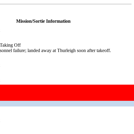
Mission/Sortie Information
 Taking Off
onnel failure; landed away at Thurleigh soon after takeoff.
 Taking Off
ngine failure.