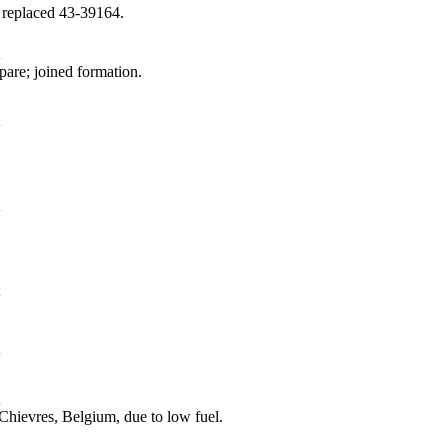
 replaced 43‑39164.
are; joined formation.
hievres, Belgium, due to low fuel.