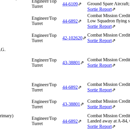
Engineer/Top
Ground Spare Aircraft;
44‑6109
⇗
Turret
Sortie Report
⇗
Combat Mission Credit
Engineer/Top
Low Squadron flying sp
44‑6892
⇗
Turret
Sortie Report
⇗
Combat Mission Credit
Engineer/Top
42‑102620
⇗
Turret
Sortie Report
⇗
.G.
Combat Mission Credit
Engineer/Top
43‑38801
⇗
Turret
Sortie Report
⇗
Combat Mission Credit
Engineer/Top
44‑6892
⇗
Turret
Sortie Report
⇗
Combat Mission Credit
Engineer/Top
43‑38801
⇗
Turret
Sortie Report
⇗
Primary)
Combat Mission Credit
Engineer/Top
Landed away at A-84, C
44‑6892
⇗
Turret
Sortie Report
⇗