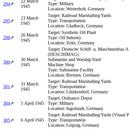
22 March
Type:
Military
294
⇗
1945
Location:
Westerholt, Germany
Target:
Railroad Marshalling Yards
23 March
Type:
Transportation
295
⇗
1945
Location:
Gladbeck, Germany
Target:
Synthetic Oil Plant
26 March
298
⇗
Type:
Oil Industry
1945
Location:
Zeitz, Germany
Target:
Deutsche Schiff- u. Maschinenbau A
(DESCHIMAG)
30 March
Submarine and Warship Yard
300
⇗
1945
Machine Shop
Type:
Submarine Facility
Location:
Bremen, Germany
Target:
Railroad Marshalling Yards
31 March
301
⇗
Type:
Transportation
1945
Location:
Lützkendorf, Germany
Target:
Ordnance Depot
304
⇗
5 April 1945
Type:
Military
Location:
Ingolstadt, Germany
Target:
Railroad Marshalling Yards (Visual 
6 April 1945
Type:
Transportation
305
⇗
Location:
Leipzig, Germany