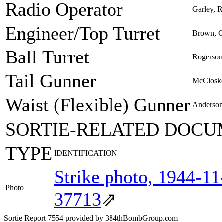
Radio Operator
Garley, R
Engineer/Top Turret
Brown, 
Ball Turret
Rogerson
Tail Gunner
McCloske
Waist (Flexible) Gunner
Anderson
SORTIE-RELATED DOCU
TYPE
IDENTIFICATION
Strike photo, 1944-1
Photo
37713
⇗
Sortie Report 7554 provided by 384thBombGroup.com