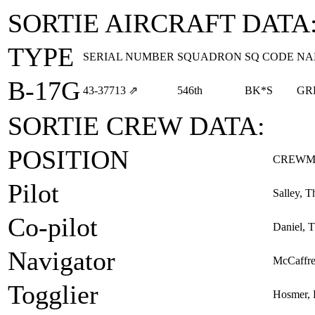
SORTIE AIRCRAFT DATA
TYPE
SERIAL NUMBER
SQUADRON
SQ CODE
NA
B-17G
43‑37713
⇗
546th
BK*S
GR
SORTIE CREW DATA:
POSITION
CREWM
Pilot
Salley, T
Co-pilot
Daniel, 
Navigator
McCaffre
Togglier
Hosmer, 