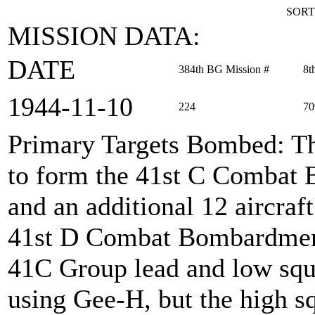
SORT
MISSION DATA:
DATE
384th BG Mission #
8t
1944‑11‑10
224
70
Primary Targets Bombed
: T
to form the 41st C Combat
and an additional 12 aircraf
41st D Combat Bombardmen
41C Group lead and low sq
using Gee-H, but the high 