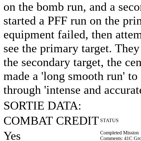
on the bomb run, and a seco
started a PFF run on the pri
equipment failed, then attem
see the primary target. The
the secondary target, the c
made a 'long smooth run' to 
through 'intense and accurate
SORTIE DATA:
COMBAT CREDIT
STATUS
Yes
Completed Mission
Comments: 41C Gro