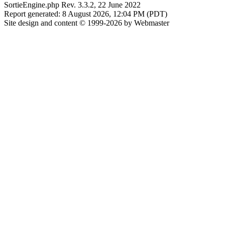
SortieEngine.php Rev. 3.3.2, 22 June 2022
Report generated: 8 August 2026, 12:04 PM (PDT)
Site design and content © 1999-2026 by Webmaster