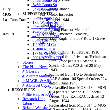
545th Bomb Sq
546th Bomb Sq
Duty
Ball Turret Gunner
547th Bomb Sq
SUPPORT UNITS
MOS
413 - Motor Inspector
384th Bomb Gp HQ
Last Duty Date
27 December 1944
18th Weather Sq
Killed In Action
33rd Sta Comp Sq
Final Resting Place or Memorial:
203rd Fin Sec
Results
Cambridge American Cemetery,
443rd Sub Depot
Cambridge, England: Plot F Row 1 Grave
854th Chem Co
140
1119th QM Co
1140th MP Co
Date of Birth: 16 February 1916
1774th Ord Sup Co
Promoted from Private to Technician
2001/2023 EAFFP
Fifth Grade per AAF Station 106
Stories
Special Orders #20 dated 28 May
The Plane News
1943.
⇗ Glossary
Promoted from T/5 to Sergeant per
⇗ Aircraft Markings
AAF Station 106 Special Orders #24
⇗ MACRs & ARs
dated 3 June 1943.
⇗ Alphabet Code
Reclassified from MOS 413 to MOS
RESOURCES
014 per AAF Station 106 Special
⇗ Site Help & FAQ
Orders #162, EXTRACT, dated 13
Research Help
August 1944.
Library
Reclassified from MOS 014 to MOS
Related Websites
612 per AAF Station 106 Special