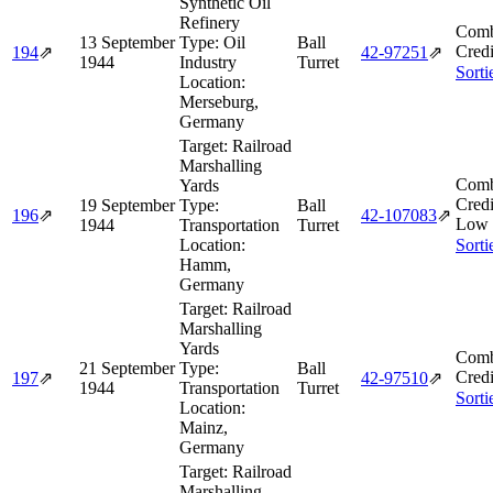
Synthetic Oil
Refinery
Comb
13 September
Type:
Oil
Ball
Credi
194
⇗
42‑97251
⇗
1944
Industry
Turret
Sorti
Location:
Merseburg,
Germany
Target:
Railroad
Marshalling
Comb
Yards
Credi
19 September
Type:
Ball
196
⇗
42‑107083
⇗
Low 
1944
Transportation
Turret
Location:
Sorti
Hamm,
Germany
Target:
Railroad
Marshalling
Yards
Comb
21 September
Type:
Ball
Credi
197
⇗
42‑97510
⇗
1944
Transportation
Turret
Sorti
Location:
Mainz,
Germany
Target:
Railroad
Marshalling