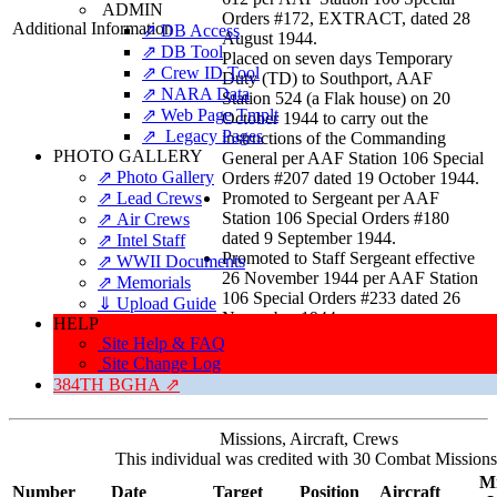
ADMIN
Orders #172, EXTRACT, dated 28
Additional Information
⇗ DB Access
August 1944.
⇗ DB Tool
Placed on seven days Temporary
⇗ Crew ID Tool
Duty (TD) to Southport, AAF
⇗ NARA Data
Station 524 (a Flak house) on 20
⇗ Web Page Tmplt
October 1944 to carry out the
⇗ Legacy Pages
instructions of the Commanding
PHOTO GALLERY
General per AAF Station 106 Special
⇗ Photo Gallery
Orders #207 dated 19 October 1944.
⇗ Lead Crews
Promoted to Sergeant per AAF
Station 106 Special Orders #180
⇗ Air Crews
dated 9 September 1944.
⇗ Intel Staff
Promoted to Staff Sergeant effective
⇗ WWII Documents
26 November 1944 per AAF Station
⇗ Memorials
106 Special Orders #233 dated 26
⇓ Upload Guide
November 1944.
HELP
Site Help & FAQ
Site Change Log
384TH BGHA ⇗
Missions, Aircraft, Crews
This individual was credited with 30 Combat Missions
Mi
Number
Date
Target
Position
Aircraft