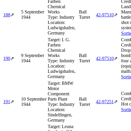
Farben
Credi
Chemical
Land
5 September
Works
Ball
Mans
188
⇗
42‑97510
⇗
1944
Type:
Industry
Turret
battl
Location:
shot 
Ludwigshafen,
syste
Germany
Sorti
Target:
I. G.
Comb
Farben
Credi
Chemical
Drop
9 September
Works
Ball
bombs
190
⇗
42‑97510
⇗
1944
Type:
Industry
Turret
four 
Location:
(equ
Ludwigshafen,
malfu
Germany
Sorti
Target:
BMW
Motor
Comb
Component
Credi
10 September
Parts Plant
Ball
191
⇗
42‑97251
⇗
Hot c
1944
Type:
Industry
Turret
Location:
Sorti
Sindelfingen,
Germany
Target:
Leuna