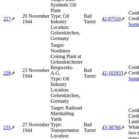
Synthetic Oil
Plant
Comb
20 November
Type:
Oil
Ball
Credi
227
⇗
42‑97510
⇗
1944
Industry
Turret
Sorti
Location:
Gelsenkirchen,
Germany
Target:
Nordstern
Coking Plant at
Gelsenkirchener
Comb
Bergwerks-
23 November
Ball
Credi
228
⇗
A.G.
42‑102933
⇗
1944
Turret
Type:
Oil
Sorti
Industry
Location:
Gelsenkirchen,
Germany
Target:
Railroad
Comb
Marshalling
Credi
Yards
Land
27 November
Type:
Ball
Whit
231
⇗
43‑38766
⇗
1944
Transportation
Turret
two e
Location:
reas