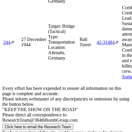
Germany
Comb
Credi
Lead
Susta
Target:
Bridge
dama
(Tactical)
attem
Type:
27 December
Ball
away
Transportation
244
⇗
42‑31484
⇗
1944
Turret
Mans
Location:
Crash
Altenahr,
in th
Germany
and 
killin
crew.
Sorti
Every effort has been expended to ensure all information on this
page is complete and accurate.
Please inform webmaster of any discrepancies or omissions by using
the button below.
"KEEP THE SHOW ON THE ROAD"
Please direct all correspondence to:
ResearchTeam@384thBombGroup.com
Click here to email the Research Team