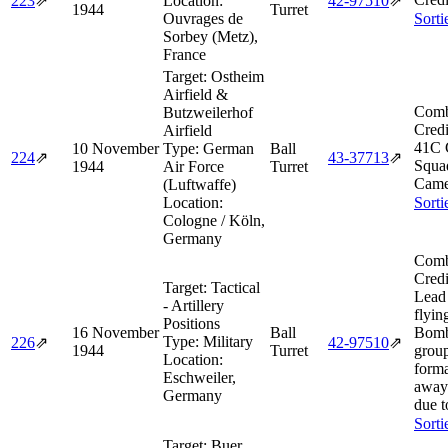
223
⇗
Location:
42‑97510
⇗
1944
Turret
Ouvrages de
Sorti
Sorbey (Metz),
France
Target:
Ostheim
Airfield &
Comb
Butzweilerhof
Credi
Airfield
41C 
10 November
Type:
German
Ball
224
⇗
43‑37713
⇗
Squa
1944
Air Force
Turret
Came
(Luftwaffe)
Location:
Sorti
Cologne / Köln,
Germany
Comb
Credi
Target:
Tactical
Lead
- Artillery
flyin
Positions
16 November
Ball
Bomb
Type:
Military
226
⇗
42‑97510
⇗
1944
Turret
group
Location:
form
Eschweiler,
away 
Germany
due t
Sorti
Target:
Buer