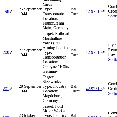
Yards
Comb
25 September
Type:
Ball
Credi
198
⇗
42‑97510
⇗
1944
Transportation
Turret
Sorti
Location:
Frankfurt am
Main, Germany
Target:
Railroad
Marshalling
Yards (PFF
Flyin
Aiming Points)
Retu
27 September
Ball
200
⇗
Type:
42‑97510
⇗
Low 
1944
Turret
Transportation
Sorti
Location:
Cologne / Köln,
Germany
Target:
Steelworks
Comb
28 September
Type:
Industry
Ball
Credi
201
⇗
42‑97510
⇗
1944
Location:
Turret
Sorti
Magdeburg,
Germany
Target:
Ford
Motor Works
Comb
2 October
Type:
Industry
Ball