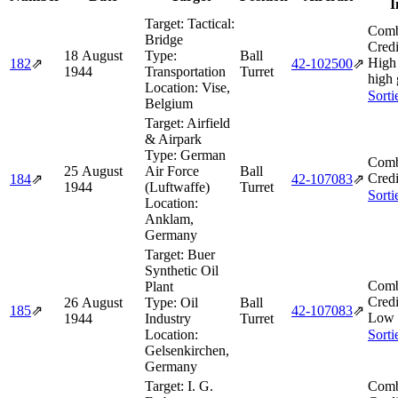
I
Target:
Tactical:
Comb
Bridge
Credi
18 August
Type:
Ball
High 
182
⇗
42‑102500
⇗
1944
Transportation
Turret
high 
Location:
Vise,
Sorti
Belgium
Target:
Airfield
& Airpark
Type:
German
Comb
25 August
Air Force
Ball
Credi
184
⇗
42‑107083
⇗
1944
(Luftwaffe)
Turret
Sorti
Location:
Anklam,
Germany
Target:
Buer
Synthetic Oil
Comb
Plant
Credi
26 August
Type:
Oil
Ball
185
⇗
42‑107083
⇗
Low 
1944
Industry
Turret
Location:
Sorti
Gelsenkirchen,
Germany
Target:
I. G.
Comb