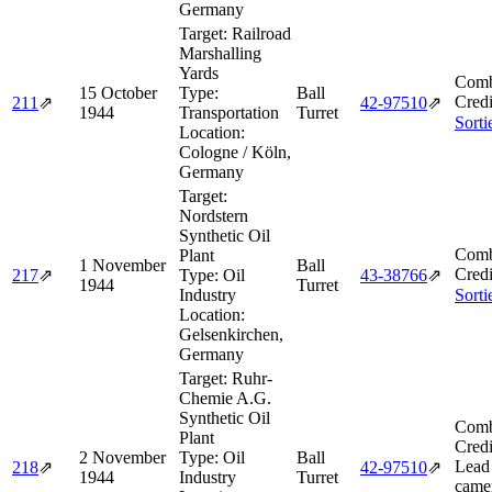
Germany
Target:
Railroad
Marshalling
Yards
Comb
15 October
Type:
Ball
Credi
211
⇗
42‑97510
⇗
1944
Transportation
Turret
Sorti
Location:
Cologne / Köln,
Germany
Target:
Nordstern
Synthetic Oil
Comb
Plant
1 November
Ball
Credi
217
⇗
Type:
Oil
43‑38766
⇗
1944
Turret
Industry
Sorti
Location:
Gelsenkirchen,
Germany
Target:
Ruhr-
Chemie A.G.
Synthetic Oil
Comb
Plant
Credi
2 November
Type:
Oil
Ball
Lead
218
⇗
42‑97510
⇗
1944
Industry
Turret
camer