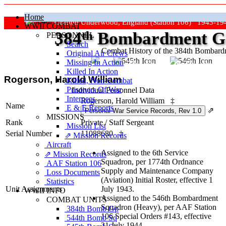
Home
Grafton Underwood, England (Station 106) 1943-19
WWII COMBAT
384
th
Bombardment Gr
PERSONNEL
Search
Combat History of the 384th Bombar
Original Air Crews
Missing In Action
"Keep The Show On The Road
Killed In Action
Rogerson, Harold William
Killed, Non‑Combat
Prisoners Of War
Individual Personnel Data
Internees
Rogerson, Harold William
‡
Name
E & E Reports
⇗
MISSIONS
Rank
Private
/
Staff Sergeant
Mission List
Serial Number
11088680
‡
⇗ Mission Records
Aircraft
Assigned to the 6th Service
⇗ Mission Records
Squadron, per 1774th Ordnance
AAF Station 106
Supply and Maintenance Company
Loss Documents
(Aviation) Initial Roster, effective 1
Statistics
Unit Assignments
July 1943.
WWII INFO
Assigned to the 546th Bombardment
COMBAT UNITS
Squadron (Heavy), per AAF Station
384th Bomb Gp
106 Special Orders #143, effective
544th Bomb Sq
21 July 1944.