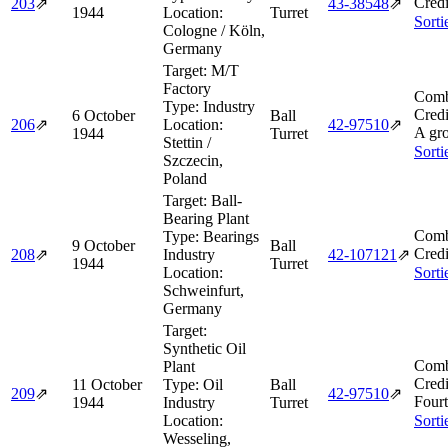
Credi
203
⇗
43‑38548
⇗
1944
Location:
Turret
Sorti
Cologne / Köln,
Germany
Target:
M/T
Factory
Comb
Type:
Industry
Credi
6 October
Ball
206
⇗
Location:
42‑97510
⇗
A gr
1944
Turret
Stettin /
Sorti
Szczecin,
Poland
Target:
Ball-
Bearing Plant
Comb
Type:
Bearings
9 October
Ball
Credi
208
⇗
Industry
42‑107121
⇗
1944
Turret
Location:
Sorti
Schweinfurt,
Germany
Target:
Synthetic Oil
Comb
Plant
Credi
11 October
Type:
Oil
Ball
209
⇗
42‑97510
⇗
Four
1944
Industry
Turret
Location:
Sorti
Wesseling,