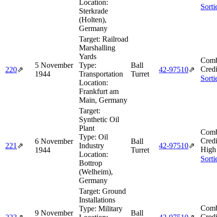
Location:
Sorti
Sterkrade
(Holten),
Germany
Target:
Railroad
Marshalling
Yards
Comb
5 November
Type:
Ball
Credi
220
⇗
42‑97510
⇗
1944
Transportation
Turret
Sorti
Location:
Frankfurt am
Main, Germany
Target:
Synthetic Oil
Plant
Comb
Type:
Oil
Credi
6 November
Ball
221
⇗
Industry
42‑97510
⇗
High
1944
Turret
Location:
Sorti
Bottrop
(Welheim),
Germany
Target:
Ground
Installations
Comb
Type:
Military
9 November
Ball
Credi