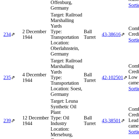
Offenburg,
Sorti
Germany
Target:
Railroad
Marshalling
Yards
Comb
2 December
Type:
Ball
Credi
234
⇗
43‑38616
⇗
1944
Transportation
Turret
Sorti
Location:
Oberlahnstein,
Germany
Target:
Railroad
Comb
Marshalling
Credi
Yards
4 December
Ball
Low 
235
⇗
Type:
42‑102501
⇗
1944
Turret
camer
Transportation
Location:
Soest,
Sorti
Germany
Target:
Leuna
Synthetic Oil
Comb
Plant
Credi
12 December
Type:
Oil
Ball
Lead
239
⇗
43‑38501
⇗
1944
Industry
Turret
camer
Location:
Sorti
Merseburg,