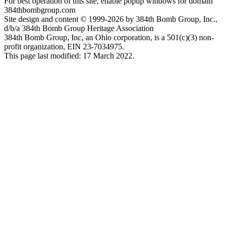
For best operation of this site, enable popup windows for domain
384thbombgroup.com
Site design and content © 1999-2026 by 384th Bomb Group, Inc.,
d/b/a 384th Bomb Group Heritage Association
384th Bomb Group, Inc, an Ohio corporation, is a 501(c)(3) non-
profit organization, EIN 23-7034975.
This page last modified: 17 March 2022.