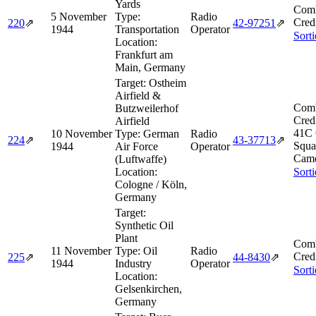
Yards
Comb
5 November
Type:
Radio
Cred
220
⇗
42‑97251
⇗
1944
Transportation
Operator
Sort
Location:
Frankfurt am
Main, Germany
Target:
Ostheim
Airfield &
Comb
Butzweilerhof
Cred
Airfield
41C 
10 November
Type:
German
Radio
224
⇗
43‑37713
⇗
Squa
1944
Air Force
Operator
Came
(Luftwaffe)
Location:
Sort
Cologne / Köln,
Germany
Target:
Synthetic Oil
Plant
Comb
11 November
Type:
Oil
Radio
Cred
225
⇗
44‑8430
⇗
1944
Industry
Operator
Sort
Location:
Gelsenkirchen,
Germany