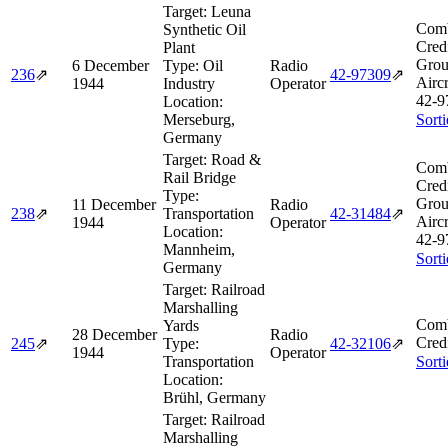
Target:
Leuna
Comb
Synthetic Oil
Cred
Plant
Grou
6 December
Type:
Oil
Radio
236
⇗
42‑97309
⇗
Aircr
1944
Industry
Operator
42‑9
Location:
Merseburg,
Sort
Germany
Target:
Road &
Comb
Rail Bridge
Cred
Type:
Grou
11 December
Radio
238
⇗
Transportation
42‑31484
⇗
Aircr
1944
Operator
Location:
42‑9
Mannheim,
Sort
Germany
Target:
Railroad
Marshalling
Comb
Yards
28 December
Radio
Cred
245
⇗
Type:
42‑32106
⇗
1944
Operator
Transportation
Sort
Location:
Brühl, Germany
Target:
Railroad
Marshalling