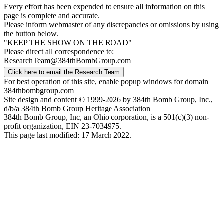
Every effort has been expended to ensure all information on this
page is complete and accurate.
Please inform webmaster of any discrepancies or omissions by using
the button below.
"KEEP THE SHOW ON THE ROAD"
Please direct all correspondence to:
ResearchTeam@384thBombGroup.com
Click here to email the Research Team
For best operation of this site, enable popup windows for domain
384thbombgroup.com
Site design and content © 1999-2026 by 384th Bomb Group, Inc.,
d/b/a 384th Bomb Group Heritage Association
384th Bomb Group, Inc, an Ohio corporation, is a 501(c)(3) non-
profit organization, EIN 23-7034975.
This page last modified: 17 March 2022.