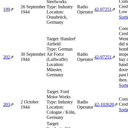
Comb
Steelworks
Cred
26 September
Type:
Industry
Radio
199
⇗
42‑97251
⇗
Low 
1944
Location:
Operator
Osnabrück,
Sort
Germany
Comb
Cred
Target:
Handorf
Went 
Airfield
did n
Type:
German
bomb
30 September
Air Force
Radio
inop
202
⇗
42‑97251
⇗
1944
(Luftwaffe)
Operator
bay 
Location:
hand
Münster,
door
Germany
past
then.
Sort
Target:
Ford
Motor Works
Comb
2 October
Type:
Industry
Radio
Cred
203
⇗
42‑102620
⇗
1944
Location:
Operator
Sort
Cologne / Köln,
Germany
Target: