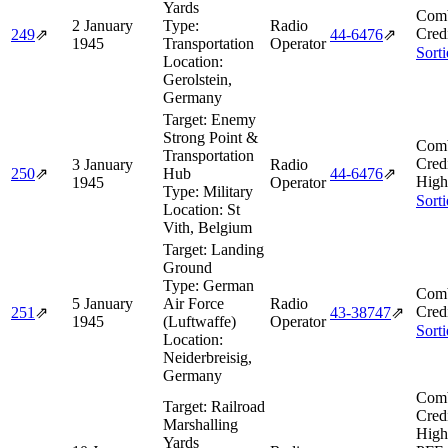
Yards
Comb
2 January
Type:
Radio
Cred
249
⇗
44‑6476
⇗
1945
Transportation
Operator
Sort
Location:
Gerolstein,
Germany
Target:
Enemy
Strong Point &
Comb
Transportation
Cred
3 January
Radio
250
⇗
Hub
44‑6476
⇗
High
1945
Operator
Type:
Military
Sort
Location:
St
Vith, Belgium
Target:
Landing
Ground
Type:
German
Comb
5 January
Air Force
Radio
Cred
251
⇗
43‑38747
⇗
1945
(Luftwaffe)
Operator
Sort
Location:
Neiderbreisig,
Germany
Comb
Target:
Railroad
Cred
Marshalling
High
Yards