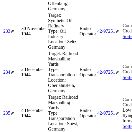
Offenburg,
Germany
Target:
Synthetic Oil
Comb
Refinery
30 November
Radio
Cred
233
⇗
Type:
Oil
42‑97251
⇗
1944
Operator
Industry
Sort
Location:
Zeitz,
Germany
Target:
Railroad
Marshalling
Yards
Comb
2 December
Type:
Radio
Cred
234
⇗
42‑97251
⇗
1944
Transportation
Operator
Sort
Location:
Oberlahnstein,
Germany
Target:
Railroad
Comb
Marshalling
Cred
Yards
Low 
4 December
Radio
235
⇗
Type:
42‑97251
⇗
flyin
1944
Operator
Transportation
form
Location:
Soest,
Sort
Germany