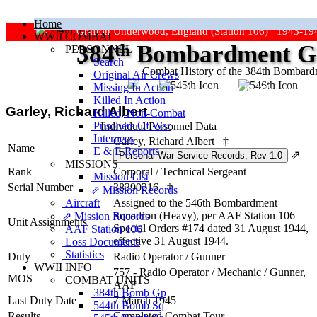
Home
Grafton Underwood, England (Station 106) 1943-19
WWII COMBAT
384
th
Bombardment Gr
PERSONNEL
Search
Combat History of the 384th Bombar
Original Air Crews
Missing In Action
"Keep The Show On The Road
Killed In Action
Garley, Richard Albert
Killed, Non‑Combat
Prisoners Of War
Individual Personnel Data
Internees
Garley, Richard Albert
‡
Name
E & E Reports
⇗
MISSIONS
Rank
Corporal
/
Technical Sergeant
Mission List
Serial Number
38390216
‡
⇗ Mission Records
Aircraft
Assigned to the 546th Bombardment
Squadron (Heavy), per AAF Station 106
⇗ Mission Records
Unit Assignments
Special Orders #174 dated 31 August 1944,
AAF Station 106
effective 31 August 1944.
Loss Documents
Statistics
Duty
Radio Operator / Gunner
WWII INFO
757 - Radio Operator / Mechanic / Gunner,
MOS
COMBAT UNITS
AAF
384th Bomb Gp
Last Duty Date
7 March 1945
544th Bomb Sq
Results
Completed Combat Tour