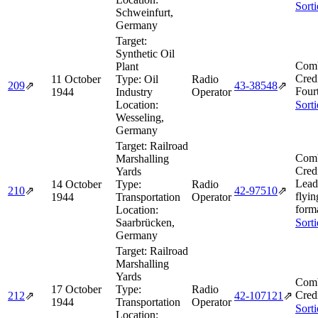
Sort
Schweinfurt,
Germany
Target:
Synthetic Oil
Comb
Plant
Cred
11 October
Type:
Oil
Radio
209
⇗
43‑38548
⇗
Four
1944
Industry
Operator
Location:
Sort
Wesseling,
Germany
Target:
Railroad
Comb
Marshalling
Cred
Yards
Lead
14 October
Type:
Radio
210
⇗
42‑97510
⇗
flyin
1944
Transportation
Operator
form
Location:
Saarbrücken,
Sort
Germany
Target:
Railroad
Marshalling
Yards
Comb
17 October
Type:
Radio
Cred
212
⇗
42‑107121
⇗
1944
Transportation
Operator
Sort
Location: