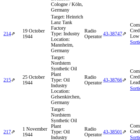
Cologne / Köln,
Germany
Target:
Heinrich
Lanz Tank
Comb
Factory
Cred
19 October
Radio
214
⇗
Type:
Industry
43‑38747
⇗
Low 
1944
Operator
Location:
Sort
Mannheim,
Germany
Target:
Nordstern
Synthetic Oil
Comb
Plant
Cred
25 October
Radio
215
⇗
Type:
Oil
43‑38766
⇗
Lead
1944
Operator
Industry
Sort
Location:
Gelsenkirchen,
Germany
Target:
Nordstern
Synthetic Oil
Comb
Plant
1 November
Radio
Cred
217
⇗
Type:
Oil
43‑38501
⇗
1944
Operator
Industry
Sort