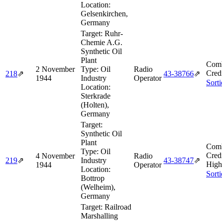
Location:
Gelsenkirchen,
Germany
Target:
Ruhr-
Chemie A.G.
Synthetic Oil
Plant
Comb
2 November
Type:
Oil
Radio
Cred
218
⇗
43‑38766
⇗
1944
Industry
Operator
Sort
Location:
Sterkrade
(Holten),
Germany
Target:
Synthetic Oil
Plant
Comb
Type:
Oil
Cred
4 November
Radio
219
⇗
Industry
43‑38747
⇗
High
1944
Operator
Location:
Sort
Bottrop
(Welheim),
Germany
Target:
Railroad
Marshalling