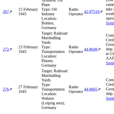
Synthetic Oil
came
Plant
take
15 February
Type:
Oil
Radio
267
⇗
42‑97510
⇗
weath
1945
Industry
Operator
opera
Location:
Bohlen,
Sort
Germany
Target:
Railroad
Comb
Marshalling
Cred
Yards
Grou
23 February
Type:
Radio
ship
272
⇗
44‑8649
⇗
1945
Transportation
Operator
at Gl
Location:
AAF 
Plauen,
Sort
Germany
Target:
Railroad
Marshalling
Comb
Yards
Cred
Type:
27 February
Radio
Grou
276
⇗
Transportation
44‑8665
⇗
1945
Operator
ship.
Location:
Wahren
Sort
(Leipzig area),
Germany