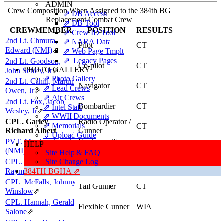
ADMIN
Crew Composition When Assigned to the 384th BG
⇗ DB Access
Replacement Combat Crew
⇗ DB Tool
CREWMEMBER
POSITION
RESULTS
⇗ Crew ID Tool
2nd Lt. Chmura,
⇗ NARA Data
Pilot
CT
Edward (NMI)
⇗
⇗ Web Page Tmplt
⇗ Legacy Pages
2nd Lt. Goodson,
Co-pilot
CT
PHOTO GALLERY
John Schley, Jr
⇗
⇗ Photo Gallery
2nd Lt. Cahill, Martin
Navigator
CT
⇗ Lead Crews
Owen, Jr
⇗
⇗ Air Crews
2nd Lt. Fox, Jacob
Bombardier
CT
⇗ Intel Staff
Wesley, Jr
⇗
⇗ WWII Documents
CPL. Garley,
Radio Operator /
⇗ Memorials
CT
Richard Albert
Gunner
⇓ Upload Guide
PVT. Murdza, Joseph
Engineer / Top
HELP
CT
Turret Gunner
(NMI)
⇗
Site Help & FAQ
CPL. Einhouse,
Site Change Log
Ball Turret
CT
Gunner
Raymond Dale
384TH BGHA ⇗
⇗
CPL. McFalls, Johnny
Tail Gunner
CT
Winslow
⇗
CPL. Hannah, Gerald
Flexible Gunner
WIA
Salone
⇗