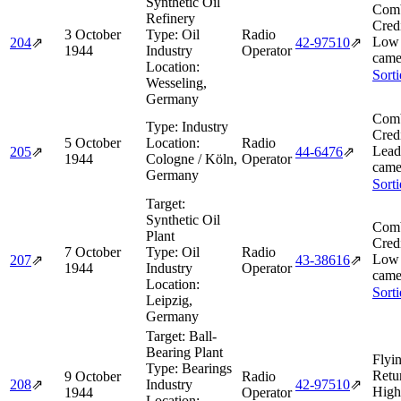
Synthetic Oil
Comb
Refinery
Cred
3 October
Type:
Oil
Radio
Low 
204
⇗
42‑97510
⇗
1944
Industry
Operator
came
Location:
Sort
Wesseling,
Germany
Comb
Type:
Industry
Cred
5 October
Location:
Radio
Lead
205
⇗
44‑6476
⇗
1944
Cologne / Köln,
Operator
came
Germany
Sort
Target:
Synthetic Oil
Comb
Plant
Cred
7 October
Type:
Oil
Radio
Low 
207
⇗
43‑38616
⇗
1944
Industry
Operator
came
Location:
Sort
Leipzig,
Germany
Target:
Ball-
Bearing Plant
Flyi
Type:
Bearings
Retu
9 October
Radio
208
⇗
Industry
42‑97510
⇗
High
1944
Operator
Location: