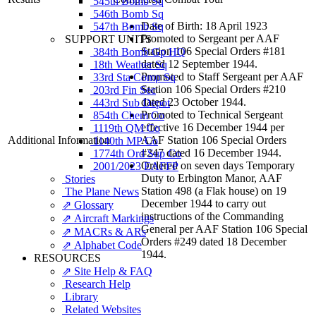
545th Bomb Sq
546th Bomb Sq
Date of Birth: 18 April 1923
547th Bomb Sq
Promoted to Sergeant per AAF
SUPPORT UNITS
Station 106 Special Orders #181
384th Bomb Gp HQ
dated 12 September 1944.
18th Weather Sq
Promoted to Staff Sergeant per AAF
33rd Sta Comp Sq
Station 106 Special Orders #210
203rd Fin Sec
dated 23 October 1944.
443rd Sub Depot
Promoted to Technical Sergeant
854th Chem Co
effective 16 December 1944 per
1119th QM Co
Additional Information
AAF Station 106 Special Orders
1140th MP Co
#247 dated 16 December 1944.
1774th Ord Sup Co
Ordered on seven days Temporary
2001/2023 EAFFP
Duty to Erbington Manor, AAF
Stories
Station 498 (a Flak house) on 19
The Plane News
December 1944 to carry out
⇗ Glossary
instructions of the Commanding
⇗ Aircraft Markings
General per AAF Station 106 Special
⇗ MACRs & ARs
Orders #249 dated 18 December
⇗ Alphabet Code
1944.
RESOURCES
⇗ Site Help & FAQ
Research Help
Library
Related Websites