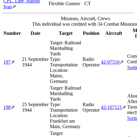
CPL. Line, Harold
Flexible Gunner
CT
Ivan
⇗
Missions, Aircraft, Crews
This individual was credited with 34 Combat Missions
Mi
Number
Date
Target
Position
Aircraft
I
Target:
Railroad
Marshalling
Yards
Comb
21 September
Type:
Radio
Cred
197
⇗
42‑97510
⇗
1944
Transportation
Operator
Sort
Location:
Mainz,
Germany
Target:
Railroad
Marshalling
Abor
Yards
Afte
25 September
Type:
Radio
Turn
198
⇗
42‑107121
⇗
1944
Transportation
Operator
mecha
Location:
Sort
Frankfurt am
Main, Germany
Target: