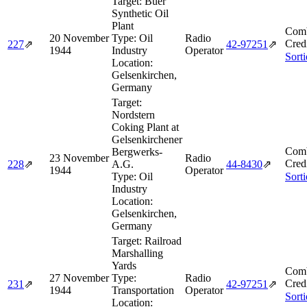
Target:
Buer
Synthetic Oil
Plant
Comb
20 November
Type:
Oil
Radio
Cred
227
⇗
42‑97251
⇗
1944
Industry
Operator
Sort
Location:
Gelsenkirchen,
Germany
Target:
Nordstern
Coking Plant at
Gelsenkirchener
Comb
Bergwerks-
23 November
Radio
Cred
228
⇗
A.G.
44‑8430
⇗
1944
Operator
Type:
Oil
Sort
Industry
Location:
Gelsenkirchen,
Germany
Target:
Railroad
Marshalling
Yards
Comb
27 November
Type:
Radio
Cred
231
⇗
42‑97251
⇗
1944
Transportation
Operator
Sort
Location: