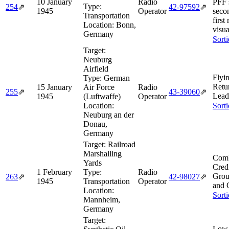
10 January
Radio
PFF 
Type:
254
⇗
42‑97592
⇗
1945
Operator
seco
Transportation
first
Location:
Bonn,
visua
Germany
Sort
Target:
Neuburg
Airfield
Flyi
Type:
German
Retu
15 January
Air Force
Radio
255
⇗
43‑39060
⇗
Lead
1945
(Luftwaffe)
Operator
Location:
Sort
Neuburg an der
Donau,
Germany
Target:
Railroad
Marshalling
Comb
Yards
Cred
1 February
Type:
Radio
Grou
263
⇗
42‑98027
⇗
1945
Transportation
Operator
and 
Location:
Sort
Mannheim,
Germany
Target:
Low 