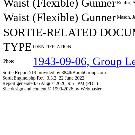
Waist (Flexible) Gunner
Renfro, A
Waist (Flexible) Gunner
Mason, Ja
SORTIE-RELATED DOCU
TYPE
IDENTIFICATION
1943-09-06, Group Le
Photo
Sortie Report 519 provided by 384thBombGroup.com
SortieEngine.php Rev. 3.3.2, 22 June 2022
Report generated: 6 August 2026, 9:51 PM (PDT)
Site design and content © 1999-2026 by Webmaster