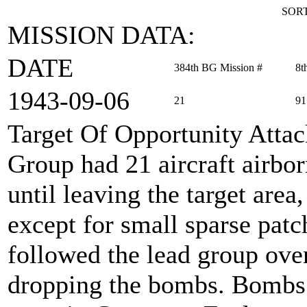
SORT
MISSION DATA:
DATE
384th BG Mission #
8t
1943‑09‑06
21
91
Target Of Opportunity Atta
Group had 21 aircraft airbo
until leaving the target are
except for small sparse patc
followed the lead group over
dropping the bombs. Bombs 