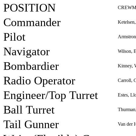
POSITION
CREWM
Commander
Ketelsen
Pilot
Armstron
Navigator
Wilson, 
Bombardier
Kinney, 
Radio Operator
Carroll,
Engineer/Top Turret
Estes, Ll
Ball Turret
Thurman,
Tail Gunner
Van der 