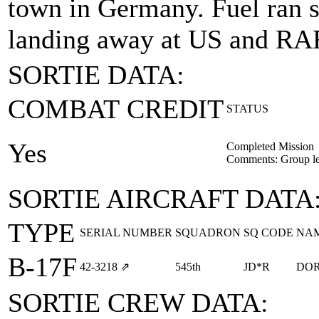
town in Germany. Fuel ran s
landing away at US and RAF 
SORTIE DATA:
COMBAT CREDIT
STATUS
Yes
Completed Mission
Comments: Group le
SORTIE AIRCRAFT DATA
TYPE
SERIAL NUMBER
SQUADRON
SQ CODE
NA
B-17F
42‑3218
⇗
545th
JD*R
DOR
SORTIE CREW DATA: