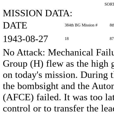
SORT
MISSION DATA:
DATE
384th BG Mission #
8t
1943‑08‑27
18
87
No Attack: Mechanical Fail
Group (H) flew as the high
on today's mission. During 
the bombsight and the Auto
(AFCE) failed. It was too lat
control or to transfer the l