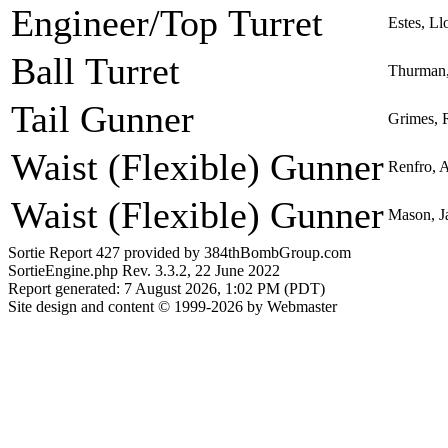
Engineer/Top Turret
Estes, Ll
Ball Turret
Thurman,
Tail Gunner
Grimes, R
Waist (Flexible) Gunner
Renfro, A
Waist (Flexible) Gunner
Mason, Ja
Sortie Report 427 provided by 384thBombGroup.com
SortieEngine.php Rev. 3.3.2, 22 June 2022
Report generated: 7 August 2026, 1:02 PM (PDT)
Site design and content © 1999-2026 by Webmaster