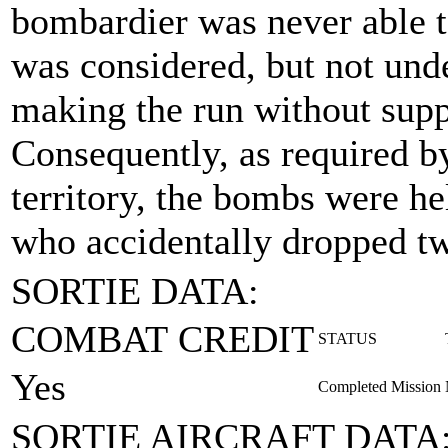
bombardier was never able to
was considered, but not unde
making the run without supp
Consequently, as required 
territory, the bombs were h
who accidentally dropped t
SORTIE DATA:
COMBAT CREDIT
STATUS
Yes
Completed Mission
SORTIE AIRCRAFT DATA