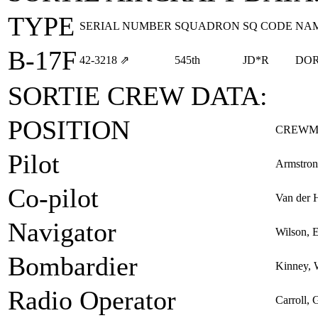
TYPE
SERIAL NUMBER
SQUADRON
SQ CODE
NA
B-17F
42‑3218
⇗
545th
JD*R
DOR
SORTIE CREW DATA:
POSITION
CREWM
Pilot
Armstron
Co-pilot
Van der 
Navigator
Wilson, 
Bombardier
Kinney, 
Radio Operator
Carroll,