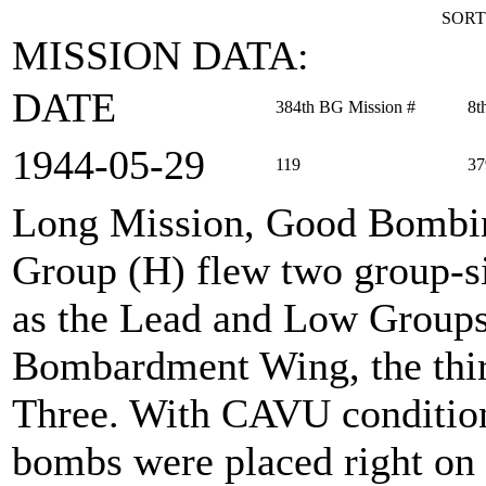
SORT
MISSION DATA:
DATE
384th BG Mission #
8t
1944‑05‑29
119
37
Long Mission, Good Bombi
Group (H) flew two group-si
as the Lead and Low Groups
Bombardment Wing, the thir
Three. With CAVU conditions
bombs were placed right on 