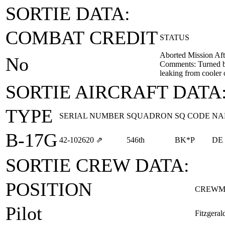
SORTIE DATA:
COMBAT CREDIT
STATUS
Aborted Mission Aft
No
Comments: Turned bac
leaking from cooler 
SORTIE AIRCRAFT DATA
TYPE
SERIAL NUMBER
SQUADRON
SQ CODE
NA
B-17G
42‑102620
⇗
546th
BK*P
DE
SORTIE CREW DATA:
POSITION
CREWM
Pilot
Fitzgera