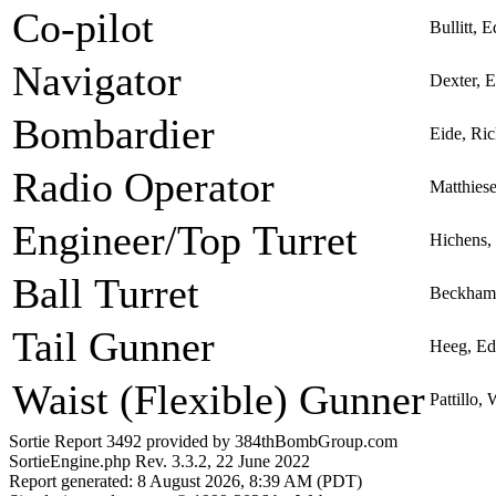
Co-pilot
Bullitt, 
Navigator
Dexter, 
Bombardier
Eide, Ri
Radio Operator
Matthiese
Engineer/Top Turret
Hichens,
Ball Turret
Beckham
Tail Gunner
Heeg, Ed
Waist (Flexible) Gunner
Pattillo,
Sortie Report 3492 provided by 384thBombGroup.com
SortieEngine.php Rev. 3.3.2, 22 June 2022
Report generated: 8 August 2026, 8:39 AM (PDT)