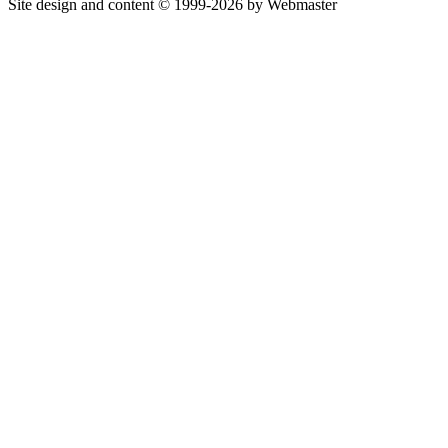
Site design and content © 1999-2026 by Webmaster