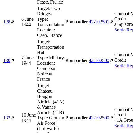
Fosse, France
Target:
Two
Combat M
Bridges
Credit
6 June
Type:
128
⇗
Bombardier
42‑102501
⇗
J Squadro
1944
Transportation
Location:
Sortie Re
Caen, France
Target:
Transportation
Hub
Combat M
7 June
Type:
Military
Credit
130
⇗
Bombardier
42‑102500
⇗
1944
Location:
Sortie Re
Condé-sur-
Noireau,
France
Target:
Chateau
Bougon
Airfield (41A)
& Vannes
Combat M
Airfield (41B)
Credit
10 June
132
⇗
Type:
German
Bombardier
42‑102500
⇗
41A Grou
1944
Air Force
Sortie Re
(Luftwaffe)