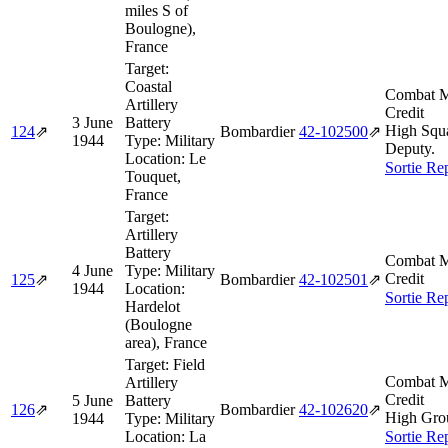
miles S of
Boulogne),
France
Target:
Coastal
Combat M
Artillery
Credit
3 June
Battery
High Squ
124
⇗
Bombardier
42‑102500
⇗
1944
Type:
Military
Deputy.
Location:
Le
Sortie Re
Touquet,
France
Target:
Artillery
Battery
Combat M
4 June
Type:
Military
Credit
125
⇗
Bombardier
42‑102501
⇗
1944
Location:
Sortie Re
Hardelot
(Boulogne
area), France
Target:
Field
Combat M
Artillery
Credit
5 June
Battery
126
⇗
Bombardier
42‑102620
⇗
High Gro
1944
Type:
Military
Location:
La
Sortie Re