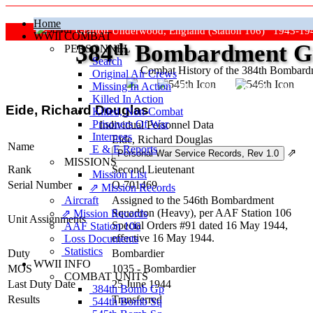
Home
Grafton Underwood, England (Station 106) 1943-19
WWII COMBAT
384
th
Bombardment Gr
PERSONNEL
Search
Combat History of the 384th Bombar
Original Air Crews
Missing In Action
"Keep The Show On The Road
Killed In Action
Eide, Richard Douglas
Killed, Non‑Combat
Prisoners Of War
Individual Personnel Data
Internees
Eide, Richard Douglas
Name
E & E Reports
⇗
MISSIONS
Rank
Second Lieutenant
Mission List
Serial Number
O-701469
⇗ Mission Records
Aircraft
Assigned to the 546th Bombardment
Squadron (Heavy), per AAF Station 106
⇗ Mission Records
Unit Assignments
Special Orders #91 dated 16 May 1944,
AAF Station 106
effective 16 May 1944.
Loss Documents
Statistics
Duty
Bombardier
WWII INFO
MOS
1035 - Bombardier
COMBAT UNITS
Last Duty Date
25 June 1944
384th Bomb Gp
Results
Transferred
544th Bomb Sq