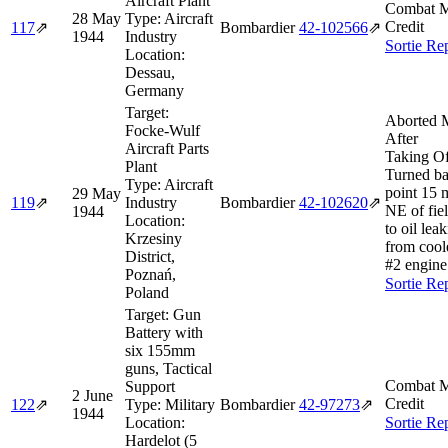
Aircraft Plant
Combat M
28 May
Type:
Aircraft
Credit
117
⇗
Bombardier
42‑102566
⇗
1944
Industry
Sortie Re
Location:
Dessau,
Germany
Target:
Aborted 
Focke-Wulf
After
Aircraft Parts
Taking Of
Plant
Turned ba
Type:
Aircraft
point 15 
29 May
119
⇗
Industry
Bombardier
42‑102620
⇗
NE of fie
1944
Location:
to oil lea
Krzesiny
from cool
District,
#2 engine
Poznań,
Sortie Re
Poland
Target:
Gun
Battery with
six 155mm
guns, Tactical
Combat M
Support
2 June
Credit
122
⇗
Type:
Military
Bombardier
42‑97273
⇗
1944
Location:
Sortie Re
Hardelot (5