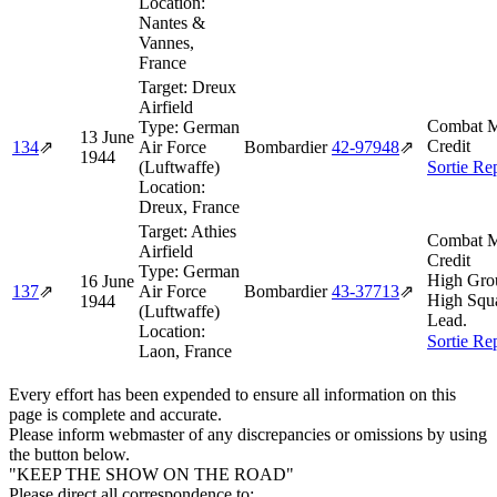
Location:
Nantes &
Vannes,
France
Target:
Dreux
Airfield
Combat M
Type:
German
13 June
Credit
134
⇗
Air Force
Bombardier
42‑97948
⇗
1944
(Luftwaffe)
Sortie Re
Location:
Dreux, France
Target:
Athies
Combat M
Airfield
Credit
Type:
German
High Gro
16 June
137
⇗
Air Force
Bombardier
43‑37713
⇗
High Squ
1944
(Luftwaffe)
Lead.
Location:
Sortie Re
Laon, France
Every effort has been expended to ensure all information on this
page is complete and accurate.
Please inform webmaster of any discrepancies or omissions by using
the button below.
"KEEP THE SHOW ON THE ROAD"
Please direct all correspondence to: