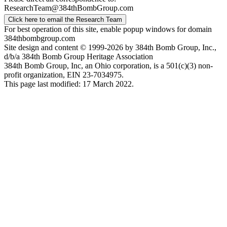
ResearchTeam@384thBombGroup.com
Click here to email the Research Team
For best operation of this site, enable popup windows for domain
384thbombgroup.com
Site design and content © 1999-2026 by 384th Bomb Group, Inc.,
d/b/a 384th Bomb Group Heritage Association
384th Bomb Group, Inc, an Ohio corporation, is a 501(c)(3) non-
profit organization, EIN 23-7034975.
This page last modified: 17 March 2022.