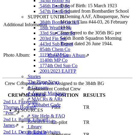
545th Bomb Sq
Date of Birth: 15 March 1923
546th Bomb Sq
Graduated from Bombardier School
547th Bomb Sq
at Deming AAF, Albuquerque, New
SUPPORT UNITS
Mexico, Class #44-03, 26 February
384th Bomb Gp HQ
Additional Information
1944.
18th Weather Sq
Transferred to the 305th BG per
33rd Sta Comp Sq
546th Bomb Squadron Morning
203rd Fin Sec
Report dated 26 June 1944.
443rd Sub Depot
854th Chem Co
1119th QM Co
Photo Album:
Crew Photo Album
⇗
1140th MP Co
1774th Ord Sup Co
2001/2023 EAFFP
Stories
The Plane News
Crew Composition When Assigned to the 384th BG
⇗ Glossary
Replacement Combat Crew
⇗ Aircraft Markings
CREWMEMBER
POSITION
RESULTS
⇗ MACRs & ARs
2nd Lt. Fitzgerald,
⇗ Alphabet Code
Thomas Howard,
Pilot
TR
RESOURCES
"Pete"
⇗
⇗ Site Help & FAQ
2nd Lt. Bullitt, Edward
Research Help
Co-pilot
TR
James
⇗
Library
2nd Lt. Dexter, Edwin
Related Websites
Navigator
TR