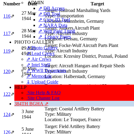
ADMIN
Number
Date
Target
⇗ DB Access
Target:
Railroad Marshalling Yards
27 May
⇗ DB Tool
Type:
Transportation
116
⇗
1944
⇗ Crew ID Tool
Location:
Mannheim, Germany
⇗ NARA Data
Target:
Junkers Aircraft Plant
28 May
⇗ Web Page Tmplt
117
⇗
Type:
Aircraft Industry
1944
⇗ Legacy Pages
Location:
Dessau, Germany
PHOTO GALLERY
Target:
Focke-Wulf Aircraft Parts Plant
⇗ Photo Gallery
29 May
Type:
Aircraft Industry
119
⇗
1944
⇗ Lead Crews
Location:
Krzesiny District, Poznań, Poland
⇗ Air Crews
⇗ Intel Staff
Target:
Aircraft Hangars and Repair Sheds
30 May
⇗ WWII Documents
Type:
Aircraft Industry
120
⇗
1944
⇗ Memorials
Location:
Halberstadt, Germany
⇓ Upload Guide
Target:
Gun Battery with six 155mm guns, Tact
HELP
2 June
Support
Site Help & FAQ
122
⇗
1944
Type:
Military
Site Change Log
Location:
Hardelot (5 miles S of Boulogne), Fr
384TH BGHA ⇗
Target:
Coastal Artillery Battery
3 June
Type:
Military
124
⇗
1944
Location:
Le Touquet, France
Target:
Field Artillery Battery
5 June
Type:
Military
126
⇗