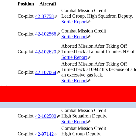
Position
Aircraft
Combat Mission Credit
Co-pilot
Lead Group, High Squadron Deputy.
42‑37758
⇗
Sortie Report
⇗
Combat Mission Credit
Co-pilot
42‑102566
⇗
Sortie Report
⇗
Aborted Mission After Taking Off
Co-pilot
Turned back at a point 15 miles NE of f
42‑102620
⇗
Sortie Report
⇗
Aborted Mission After Taking Off
Turned back at 0942 hrs because of a l
Co-pilot
42‑107064
⇗
an excessive gas leak.
Sortie Report
⇗
ical
Combat Mission Credit
Co-pilot
42‑97273
⇗
Sortie Report
⇗
ance
Combat Mission Credit
Co-pilot
High Squadron Deputy.
42‑102500
⇗
Sortie Report
⇗
Combat Mission Credit
Co-pilot
High Group Deputy.
42‑97142
⇗