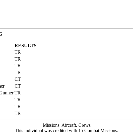
BG
RESULTS
TR
TR
TR
TR
CT
ner
CT
 Gunner
TR
TR
TR
TR
Missions, Aircraft, Crews
This individual was credited with 15 Combat Missions.