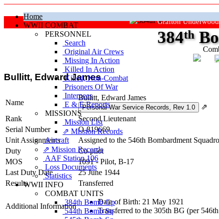
Home
Grafton Underwood
WWII COMBAT
384
th
Bo
PERSONNEL
Search
Comb
Original Air Crews
Missing In Action
"Ke
Killed In Action
Bullitt, Edward James
Killed, Non‑Combat
Prisoners Of War
Internees
Bullitt, Edward James
Name
E & E Reports
⇗
MISSIONS
Rank
Second Lieutenant
Mission List
Serial Number
O-819669
⇗ Mission Records
Unit Assignments
Aircraft
Assigned to the 546th Bombardment Squadron
⇗ Mission Records
Duty
Co-pilot
AAF Station 106
MOS
1091 - Pilot, B-17
Loss Documents
Last Duty Date
25 June 1944
Statistics
Results
Transferred
WWII INFO
COMBAT UNITS
Date of Birth: 21 May 1921
384th Bomb Gp
Additional Information
Transferred to the 305th BG (per 546t
544th Bomb Sq