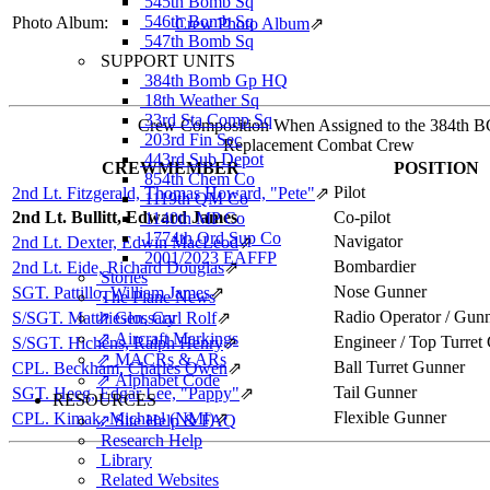
545th Bomb Sq
546th Bomb Sq
Photo Album:
Crew Photo Album
⇗
547th Bomb Sq
SUPPORT UNITS
384th Bomb Gp HQ
18th Weather Sq
33rd Sta Comp Sq
Crew Composition When Assigned to the 384th 
203rd Fin Sec
Replacement Combat Crew
443rd Sub Depot
CREWMEMBER
POSITION
854th Chem Co
Pilot
2nd Lt. Fitzgerald, Thomas Howard, "Pete"
⇗
1119th QM Co
2nd Lt. Bullitt, Edward James
Co-pilot
1140th MP Co
1774th Ord Sup Co
Navigator
2nd Lt. Dexter, Edwin MacLeod
⇗
2001/2023 EAFFP
Bombardier
2nd Lt. Eide, Richard Douglas
⇗
Stories
Nose Gunner
SGT. Pattillo, William James
⇗
The Plane News
Radio Operator / Gun
S/SGT. Matthiesen, Carl Rolf
⇗ Glossary
⇗
⇗ Aircraft Markings
Engineer / Top Turret
S/SGT. Hichens, Ralph Henry
⇗
⇗ MACRs & ARs
Ball Turret Gunner
CPL. Beckham, Charles Owen
⇗
⇗ Alphabet Code
Tail Gunner
SGT. Heeg, Edgar Lee, "Pappy"
⇗
RESOURCES
Flexible Gunner
CPL. Kimak, Michael (NMI)
⇗
⇗ Site Help & FAQ
Research Help
Library
Related Websites