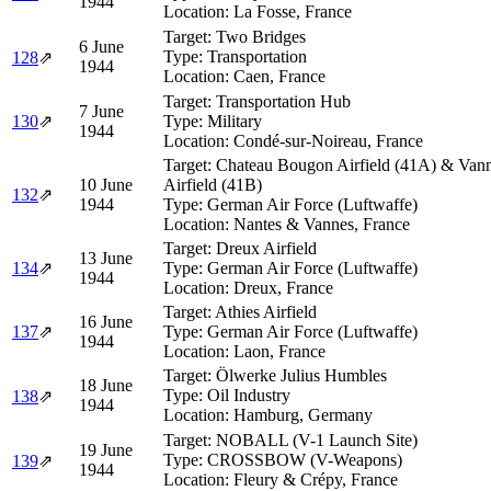
1944
Location:
La Fosse, France
Target:
Two Bridges
6 June
Type:
Transportation
128
⇗
1944
Location:
Caen, France
Target:
Transportation Hub
7 June
130
⇗
Type:
Military
1944
Location:
Condé-sur-Noireau, France
Target:
Chateau Bougon Airfield (41A) & Van
10 June
Airfield (41B)
132
⇗
1944
Type:
German Air Force (Luftwaffe)
Location:
Nantes & Vannes, France
Target:
Dreux Airfield
13 June
134
⇗
Type:
German Air Force (Luftwaffe)
1944
Location:
Dreux, France
Target:
Athies Airfield
16 June
137
⇗
Type:
German Air Force (Luftwaffe)
1944
Location:
Laon, France
Target:
Ölwerke Julius Humbles
18 June
Type:
Oil Industry
138
⇗
1944
Location:
Hamburg, Germany
Target:
NOBALL (V-1 Launch Site)
19 June
Type:
CROSSBOW (V-Weapons)
139
⇗
1944
Location:
Fleury & Crépy, France