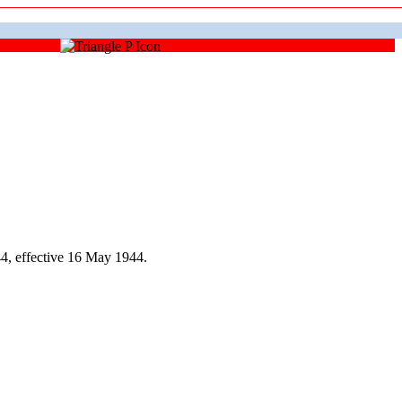
4, effective 16 May 1944.