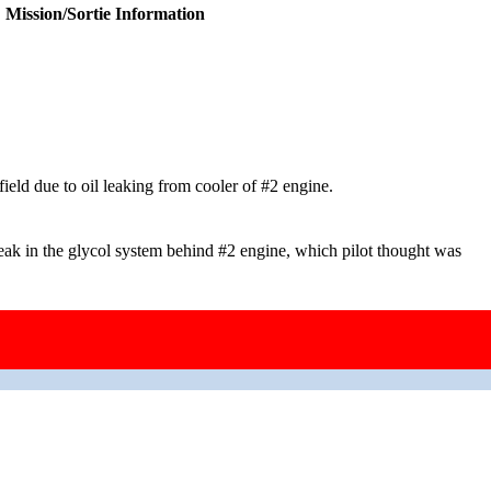
Mission/Sortie Information
ield due to oil leaking from cooler of #2 engine.
eak in the glycol system behind #2 engine, which pilot thought was