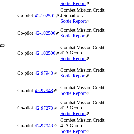
Sortie Report
⇗
Combat Mission Credit
Co-pilot
J Squadron.
42‑102501
⇗
Sortie Report
⇗
Combat Mission Credit
Co-pilot
42‑102500
⇗
Sortie Report
⇗
nes
Combat Mission Credit
41A Group.
Co-pilot
42‑102500
⇗
Sortie Report
⇗
Combat Mission Credit
Co-pilot
42‑97948
⇗
Sortie Report
⇗
Combat Mission Credit
Co-pilot
42‑97948
⇗
Sortie Report
⇗
Combat Mission Credit
Co-pilot
41B Group.
42‑97273
⇗
Sortie Report
⇗
Combat Mission Credit
Co-pilot
41A Group.
42‑97948
⇗
Sortie Report
⇗