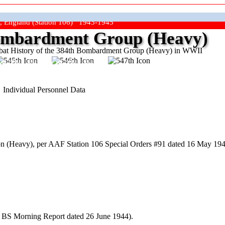
, England (Station 106) 1943-1945
mbardment Group (Heavy)
at History of the 384th Bombardment Group (Heavy) in WWII
ep The Show On The Road"
Individual Personnel Data
 (Heavy), per AAF Station 106 Special Orders #91 dated 16 May 194
h BS Morning Report dated 26 June 1944).