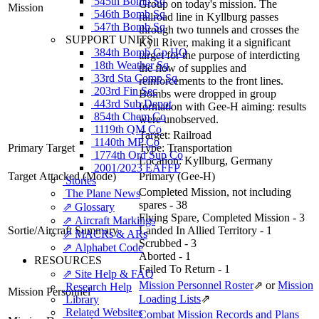
545th Bomb Sq
Group on today's mission. The
Mission
546th Bomb Sq
railroad line in Kyllburg passes
547th Bomb Sq
through two tunnels and crosses the
SUPPORT UNITS
Kyll River, making it a significant
384th Bomb Gp HQ
target for the purpose of interdicting
18th Weather Sq
the flow of supplies and
33rd Sta Comp Sq
reinforcements to the front lines.
203rd Fin Sec
Bombs were dropped in group
443rd Sub Depot
formation with Gee-H aiming: results
854th Chem Co
were unobserved.
1119th QM Co
Target:
Railroad
1140th MP Co
Primary Target
Type:
Transportation
1774th Ord Sup Co
Location:
Kyllburg, Germany
2001/2023 EAFFP
Target Attacked
(Mode)
Primary (Gee-H)
Stories
Completed Mission, not including
The Plane News
spares - 38
⇗ Glossary
Flying Spare, Completed Mission - 3
⇗ Aircraft Markings
Sortie/Aircraft Summary
Landed In Allied Territory - 1
⇗ MACRs & ARs
Scrubbed - 3
⇗ Alphabet Code
Aborted - 1
RESOURCES
Failed To Return - 1
⇗ Site Help & FAQ
Mission Personnel Roster
⇗
or
Mission
Research Help
Mission Personnel
Loading Lists
⇗
Library
Related Websites
Combat Mission Records and Plans