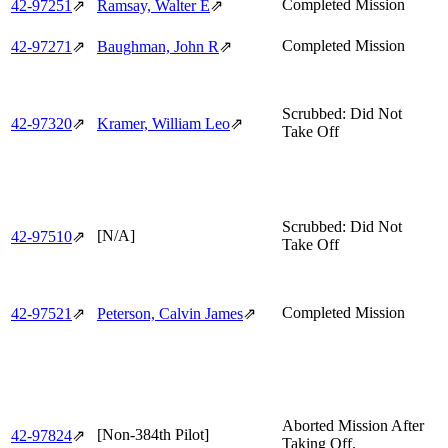
Completed Mission
42‑97251
⇗
Ramsay, Walter E
⇗
Completed Mission
42‑97271
⇗
Baughman, John R
⇗
Scrubbed: Did Not
42‑97320
⇗
Kramer, William Leo
⇗
Take Off
Scrubbed: Did Not
[N/A]
42‑97510
⇗
Take Off
Completed Mission
42‑97521
⇗
Peterson, Calvin James
⇗
Aborted Mission After
[Non-384th Pilot]
42‑97824
⇗
Taking Off.