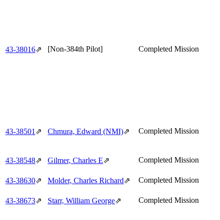
[Non-384th Pilot]
Completed Mission
43‑38016
⇗
Completed Mission
43‑38501
⇗
Chmura, Edward (NMI)
⇗
Completed Mission
43‑38548
⇗
Gilmer, Charles E
⇗
Completed Mission
43‑38630
⇗
Molder, Charles Richard
⇗
Completed Mission
43‑38673
⇗
Starr, William George
⇗