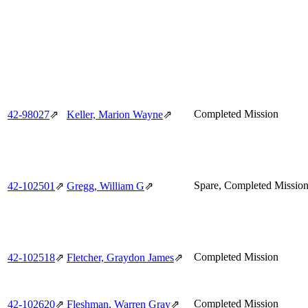
Completed Mission
42‑98027
⇗
Keller, Marion Wayne
⇗
Spare, Completed Missio
42‑102501
⇗
Gregg, William G
⇗
Completed Mission
42‑102518
⇗
Fletcher, Graydon James
⇗
Completed Mission
42‑102620
⇗
Fleshman, Warren Gray
⇗