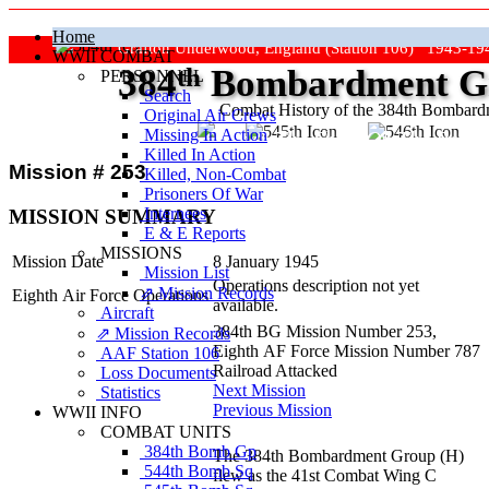
Home
Grafton Underwood, England (Station 106) 1943-19
WWII COMBAT
384
th
Bombardment Gr
PERSONNEL
Search
Combat History of the 384th Bombar
Original Air Crews
Missing In Action
"Keep The Show On The Road
Killed In Action
Mission # 253
Killed, Non‑Combat
Prisoners Of War
Internees
MISSION SUMMARY
E & E Reports
MISSIONS
Mission Date
8 January 1945
Mission List
Operations description not yet
⇗ Mission Records
Eighth Air Force Operations
available.
Aircraft
384th BG Mission Number 253,
⇗ Mission Records
Eighth AF Force Mission Number 787
AAF Station 106
Railroad Attacked
Loss Documents
Next Mission
Statistics
Previous Mission
WWII INFO
COMBAT UNITS
384th Bomb Gp
The 384th Bombardment Group (H)
544th Bomb Sq
flew as the 41st Combat Wing C