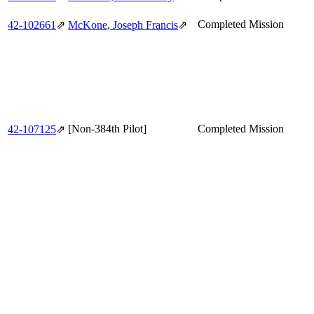
Completed Mission
42‑102661
⇗
McKone, Joseph Francis
⇗
[Non-384th Pilot]
Completed Mission
42‑107125
⇗