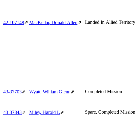
Landed In Allied Territor
42‑107148
⇗
MacKellar, Donald Allen
⇗
Completed Mission
43‑37703
⇗
Wyatt, William Glenn
⇗
Spare, Completed Missio
43‑37843
⇗
Miley, Harold L
⇗