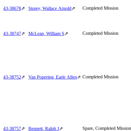
Completed Mission
43‑38678
⇗
Storey, Wallace Arnold
⇗
Completed Mission
43‑38747
⇗
McLean, William S
⇗
Completed Mission
43‑38752
⇗
Van Popering, Earle Allen
⇗
Spare, Completed Missio
43‑38757
⇗
Bennett, Ralph J
⇗