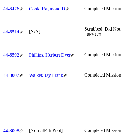
Completed Mission
44‑6476
⇗
Cook, Raymond D
⇗
Scrubbed: Did Not
[N/A]
44‑6514
⇗
Take Off
Completed Mission
44‑6592
⇗
Phillips, Herbert Dyer
⇗
Completed Mission
44‑8007
⇗
Walker, Jay Frank
⇗
[Non-384th Pilot]
Completed Mission
44‑8008
⇗