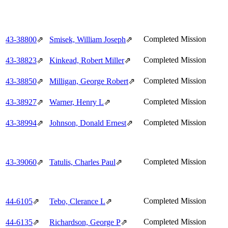
Completed Mission
43‑38800
⇗
Smisek, William Joseph
⇗
Completed Mission
43‑38823
⇗
Kinkead, Robert Miller
⇗
Completed Mission
43‑38850
⇗
Milligan, George Robert
⇗
Completed Mission
43‑38927
⇗
Warner, Henry L
⇗
Completed Mission
43‑38994
⇗
Johnson, Donald Ernest
⇗
Completed Mission
43‑39060
⇗
Tatulis, Charles Paul
⇗
Completed Mission
44‑6105
⇗
Tebo, Clerance L
⇗
Completed Mission
44‑6135
⇗
Richardson, George P
⇗