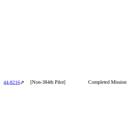
[Non-384th Pilot]
Completed Mission
44‑8216
⇗