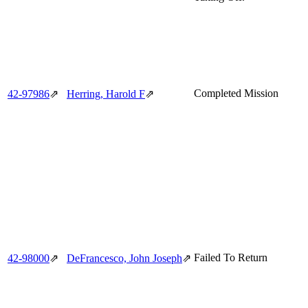
Completed Mission
42‑97986
⇗
Herring, Harold F
⇗
Failed To Return
42‑98000
⇗
DeFrancesco, John Joseph
⇗