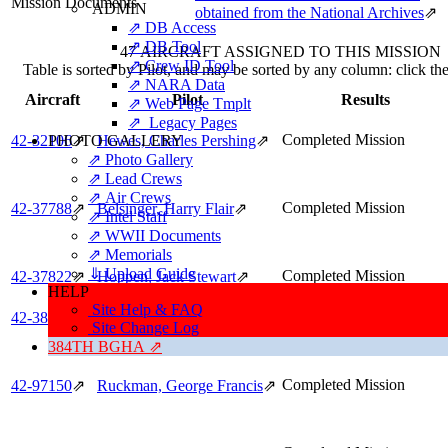
Mission Documents
ADMIN
obtained from the National Archives
⇗
⇗ DB Access
⇗ DB Tool
47 AIRCRAFT ASSIGNED TO THIS MISSION
⇗ Crew ID Tool
Table is sorted by Pilot, and may be sorted by any column: click t
⇗ NARA Data
Aircraft
Pilot
Results
⇗ Web Page Tmplt
⇗ Legacy Pages
Completed Mission
PHOTO GALLERY
42‑32106
⇗
Hewes, Charles Pershing
⇗
⇗ Photo Gallery
⇗ Lead Crews
⇗ Air Crews
Completed Mission
42‑37788
⇗
Belsinger, Harry Flair
⇗
⇗ Intel Staff
⇗ WWII Documents
⇗ Memorials
⇓ Upload Guide
Completed Mission
42‑37822
⇗
Hoppen, Jack Stewart
⇗
HELP
Site Help & FAQ
Completed Mission
42‑38013
⇗
Whitesides, John Boyce
⇗
Site Change Log
384TH BGHA ⇗
Completed Mission
42‑97150
⇗
Ruckman, George Francis
⇗