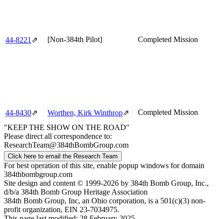
[Non-384th Pilot]
Completed Mission
44‑8221
⇗
Completed Mission
44‑8430
⇗
Worthen, Kirk Winthrop
⇗
"KEEP THE SHOW ON THE ROAD"
Please direct all correspondence to:
ResearchTeam@384thBombGroup.com
Click here to email the Research Team
For best operation of this site, enable popup windows for domain
384thbombgroup.com
Site design and content © 1999-2026 by 384th Bomb Group, Inc.,
d/b/a 384th Bomb Group Heritage Association
384th Bomb Group, Inc, an Ohio corporation, is a 501(c)(3) non-
profit organization, EIN 23-7034975.
This page last modified: 28 February 2025.