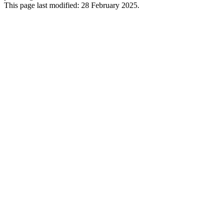
This page last modified: 28 February 2025.