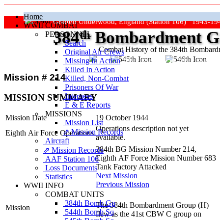
Home
Grafton Underwood, England (Station 106) 1943-19
WWII COMBAT
384
th
Bombardment Gr
PERSONNEL
Search
Combat History of the 384th Bombar
Original Air Crews
Missing In Action
"Keep The Show On The Road
Killed In Action
Mission # 214
Killed, Non‑Combat
Prisoners Of War
Internees
MISSION SUMMARY
E & E Reports
MISSIONS
Mission Date
19 October 1944
Mission List
Operations description not yet
⇗ Mission Records
Eighth Air Force Operations
available.
Aircraft
384th BG Mission Number 214,
⇗ Mission Records
Eighth AF Force Mission Number 683
AAF Station 106
Tank Factory Attacked
Loss Documents
Next Mission
Statistics
Previous Mission
WWII INFO
COMBAT UNITS
384th Bomb Gp
The 384th Bombardment Group (H)
Mission
544th Bomb Sq
flew as the 41st CBW C group on