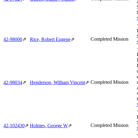
Completed Mission
42‑98000
⇗
Rice, Robert Eugene
⇗
Completed Mission
42‑98034
⇗
Henderson, William Vincent
⇗
Completed Mission
42‑102430
⇗
Holmes, George W
⇗