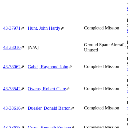
Completed Mission
43‑37971
⇗
Hunt, John Hardy
⇗
Ground Spare Aircraft,
43‑38016
⇗
[N/A]
Unused
Completed Mission
43‑38062
⇗
Gabel, Raymond John
⇗
Completed Mission
43‑38542
⇗
Owens, Robert Clare
⇗
Completed Mission
43‑38616
⇗
Duesler, Donald Barton
⇗
Completed Mission
43‑38678
⇗
Gross, Kenneth Eugene
⇗