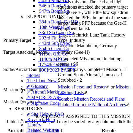
545th Bomb Sq
today's mission. The lead and high
546th Bomb Sq
squadrons attacked the primary target
547th Bomb Sq
using Gee-H, while the low squadron
SUPPORT UNITS
attacked the PFF aim point of the same
384th Bomb Gp HQ
target, using PFF because the Gee-H
18th Weather Sq
equipment failed.
33rd Sta Comp Sq
Target:
Heinrich Lanz Tank Factory
203rd Fin Sec
Primary Target
Type:
Industry
443rd Sub Depot
Location:
Mannheim, Germany
854th Chem Co
Target Attacked
(Mode)
Primary (Gee-H)
1119th QM Co
Completed Mission, not including
1140th MP Co
spares - 36
1774th Ord Sup Co
Sortie/Aircraft Summary
Flying Spare, Completed Mission - 1
2001/2023 EAFFP
Ground Spare Aircraft, Unused - 1
Stories
Scrubbed - 2
The Plane News
⇗ Glossary
Mission Personnel Roster
⇗
or
Mission
Mission Personnel
⇗ Aircraft Markings
Loading Lists
⇗
⇗ MACRs & ARs
Combat Mission Records and Plans
Mission Documents
⇗ Alphabet Code
obtained from the National Archives
⇗
RESOURCES
⇗ Site Help & FAQ
40 AIRCRAFT ASSIGNED TO THIS MISSION
Research Help
Table is sorted by Pilot, and may be sorted by any column: click th
Library
Related Websites
Aircraft
Pilot
Results