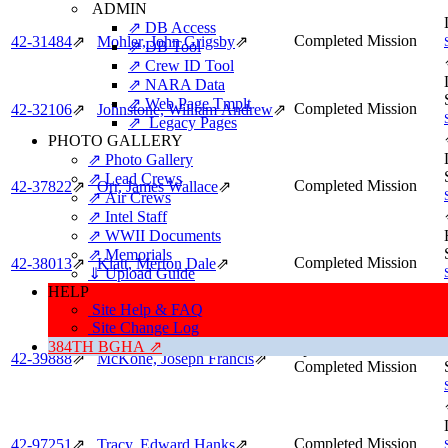
ADMIN
⇗ DB Access
Completed Mission
42‑31484
⇗
Mohler, John Grigsby
⇗
⇗ DB Tool
⇗ Crew ID Tool
⇗ NARA Data
⇗ Web Page Tmplt
Completed Mission
42‑32106
⇗
Johnstone, William Andrew
⇗
⇗ Legacy Pages
PHOTO GALLERY
⇗ Photo Gallery
⇗ Lead Crews
Completed Mission
42‑37822
⇗
Orr, James Wallace
⇗
⇗ Air Crews
⇗ Intel Staff
⇗ WWII Documents
⇗ Memorials
Completed Mission
42‑38013
⇗
Klatt, Merton Dale
⇗
⇓ Upload Guide
HELP
Site Help & FAQ
Site Change Log
384TH BGHA ⇗
Spare,
42‑39888
⇗
McKone, Joseph Francis
⇗
Completed Mission
Completed Mission
42‑97251
⇗
Tracy, Edward Hanks
⇗