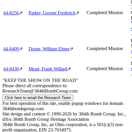
Completed Mission
44‑8256
⇗
Parker, George Frederick
⇗
Completed Mission
44‑8409
⇗
Doran, William Elmer
⇗
Completed Mission
44‑8430
⇗
Mead, Frank Willard
⇗
"KEEP THE SHOW ON THE ROAD"
Please direct all correspondence to:
ResearchTeam@384thBombGroup.com
Click here to email the Research Team
For best operation of this site, enable popup windows for domain
384thbombgroup.com
Site design and content © 1999-2026 by 384th Bomb Group, Inc.,
d/b/a 384th Bomb Group Heritage Association
384th Bomb Group, Inc, an Ohio corporation, is a 501(c)(3) non-
profit organization, EIN 23-7034975.