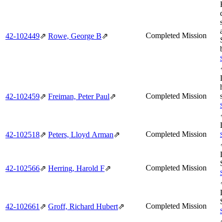
Completed Mission
42‑102449
⇗
Rowe, George B
⇗
Completed Mission
42‑102459
⇗
Freiman, Peter Paul
⇗
Completed Mission
42‑102518
⇗
Peters, Lloyd Arman
⇗
Completed Mission
42‑102566
⇗
Herring, Harold F
⇗
Completed Mission
42‑102661
⇗
Groff, Richard Hubert
⇗