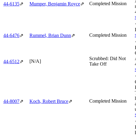
Completed Mission
44‑6135
⇗
Mumper, Benjamin Royce
⇗
Completed Mission
44‑6476
⇗
Rummel, Brian Dunn
⇗
Scrubbed: Did Not
[N/A]
44‑6512
⇗
Take Off
Completed Mission
44‑8007
⇗
Koch, Robert Bruce
⇗