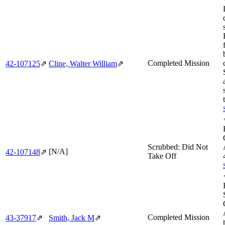
Completed Mission
42‑107125
⇗
Cline, Walter William
⇗
Scrubbed: Did Not
[N/A]
42‑107148
⇗
Take Off
Completed Mission
43‑37917
⇗
Smith, Jack M
⇗