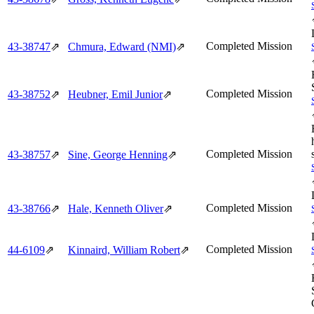
Completed Mission
43‑38747
⇗
Chmura, Edward (NMI)
⇗
Completed Mission
43‑38752
⇗
Heubner, Emil Junior
⇗
Completed Mission
43‑38757
⇗
Sine, George Henning
⇗
Completed Mission
43‑38766
⇗
Hale, Kenneth Oliver
⇗
Completed Mission
44‑6109
⇗
Kinnaird, William Robert
⇗