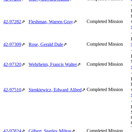
Completed Mission
42‑97282
⇗
Fleshman, Warren Gray
⇗
Completed Mission
42‑97309
⇗
Rose, Gerald Dale
⇗
Completed Mission
42‑97320
⇗
Wehrheim, Francis Walter
⇗
Completed Mission
42‑97510
⇗
Sienkiewicz, Edward Alfred
⇗
Completed Mission
42‑97824
⇗
Gilbert, Stanley Milton
⇗