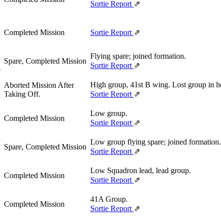
,
Sortie Report
⇗
Completed Mission
Sortie Report
⇗
Flying spare; joined formation.
Spare, Completed Mission
Sortie Report
⇗
e
High group, 41st B wing. Lost group in he
Aborted Mission After
Taking Off.
Sortie Report
⇗
Low group.
Completed Mission
Sortie Report
⇗
Low group flying spare; joined formation.
Spare, Completed Mission
Sortie Report
⇗
Low Squadron lead, lead group.
Completed Mission
Sortie Report
⇗
41A Group.
Completed Mission
Sortie Report
⇗