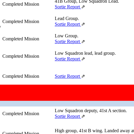
41B Group, Low Squadron Lead.
Completed Mission
Sortie Report
⇗
Lead Group.
Completed Mission
Sortie Report
⇗
y
Low Group.
Completed Mission
Sortie Report
⇗
Low Squadron lead, lead group.
Completed Mission
Sortie Report
⇗
Completed Mission
Sortie Report
⇗
High Squadron lead, high group, 41st A 
Completed Mission
Sortie Report
⇗
Low Squadron deputy, 41st A section.
Completed Mission
Sortie Report
⇗
High group, 41st B wing. Landed away at
Completed Mission