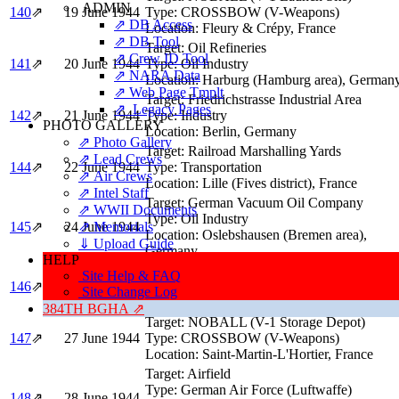
ADMIN
140
⇗
19 June 1944
Type:
CROSSBOW (V-Weapons)
⇗ DB Access
Location:
Fleury & Crépy, France
⇗ DB Tool
Target:
Oil Refineries
⇗ Crew ID Tool
141
⇗
20 June 1944
Type:
Oil Industry
⇗ NARA Data
Location:
Harburg (Hamburg area), German
⇗ Web Page Tmplt
Target:
Friedrichstrasse Industrial Area
⇗ Legacy Pages
142
⇗
21 June 1944
Type:
Industry
PHOTO GALLERY
Location:
Berlin, Germany
⇗ Photo Gallery
Target:
Railroad Marshalling Yards
⇗ Lead Crews
144
⇗
22 June 1944
Type:
Transportation
⇗ Air Crews
Location:
Lille (Fives district), France
⇗ Intel Staff
Target:
German Vacuum Oil Company
⇗ WWII Documents
Type:
Oil Industry
⇗ Memorials
145
⇗
24 June 1944
Location:
Oslebshausen (Bremen area),
⇓ Upload Guide
Germany
HELP
Target:
Railroad Bridge & Embankment
Site Help & FAQ
146
⇗
25 June 1944
Type:
Transportation
Site Change Log
Location:
Sens, France
384TH BGHA ⇗
Target:
NOBALL (V-1 Storage Depot)
147
⇗
27 June 1944
Type:
CROSSBOW (V-Weapons)
Location:
Saint-Martin-L'Hortier, France
Target:
Airfield
Type:
German Air Force (Luftwaffe)
148
⇗
28 June 1944