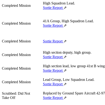
High Squadron Lead.
Completed Mission
Sortie Report
⇗
41A Group, High Squadron Lead.
Completed Mission
Sortie Report
⇗
Completed Mission
Sortie Report
⇗
High section deputy, high group.
Completed Mission
Sortie Report
⇗
High section lead, low group 41st B wing
Completed Mission
Sortie Report
⇗
Lead Group, Low Squadron Lead.
Completed Mission
Sortie Report
⇗
Replaced by Ground Spare Aircraft 42‑9
Scrubbed: Did Not
Take Off
Sortie Report
⇗