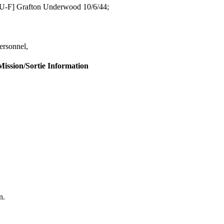
SU-F] Grafton Underwood 10/6/44;
rsonnel,
Mission/Sortie Information
n.