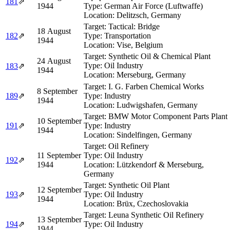
181
⇗
1944
Type:
German Air Force (Luftwaffe)
Location:
Delitzsch, Germany
Target:
Tactical: Bridge
18 August
182
⇗
Type:
Transportation
1944
Location:
Vise, Belgium
Target:
Synthetic Oil & Chemical Plant
24 August
Type:
Oil Industry
183
⇗
1944
Location:
Merseburg, Germany
Target:
I. G. Farben Chemical Works
8 September
189
⇗
Type:
Industry
1944
Location:
Ludwigshafen, Germany
Target:
BMW Motor Component Parts Plant
10 September
191
⇗
Type:
Industry
1944
Location:
Sindelfingen, Germany
Target:
Oil Refinery
11 September
Type:
Oil Industry
192
⇗
1944
Location:
Lützkendorf & Merseburg,
Germany
Target:
Synthetic Oil Plant
12 September
193
⇗
Type:
Oil Industry
1944
Location:
Brüx, Czechoslovakia
Target:
Leuna Synthetic Oil Refinery
13 September
194
⇗
Type:
Oil Industry
1944