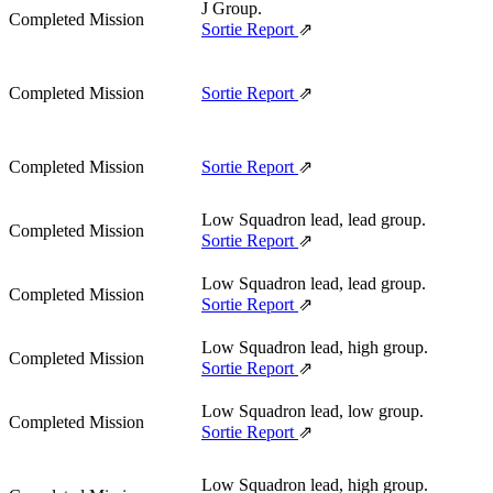
J Group.
Completed Mission
Sortie Report
⇗
Completed Mission
Sortie Report
⇗
Completed Mission
Sortie Report
⇗
Low Squadron lead, lead group.
Completed Mission
Sortie Report
⇗
Low Squadron lead, lead group.
Completed Mission
Sortie Report
⇗
Low Squadron lead, high group.
Completed Mission
Sortie Report
⇗
Low Squadron lead, low group.
Completed Mission
Sortie Report
⇗
Low Squadron lead, high group.