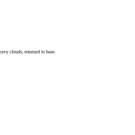
avy clouds; returned to base.