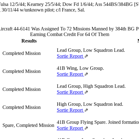
Tulsa 12/5/44; Kearney 25/5/44; Dow Fd 1/6/44; Ass 544BS/384BG [
 30/11/44 w/unknown pilot; c/l France, Sal.
rcraft 44-6141 Was Assigned To 72 Missions Manned by 384th BG Pe
Earning Combat Credit For 64 Of Them
Results
Lead Group, Low Squadron Lead.
Completed Mission
Sortie Report
⇗
41B Wing, Low Group.
Completed Mission
Sortie Report
⇗
Lead Group, High Squadron Lead.
Completed Mission
Sortie Report
⇗
High Group, Low Squadron lead.
Completed Mission
Sortie Report
⇗
41B Group Flying Spare. Joined formatio
Spare, Completed Mission
Sortie Report
⇗