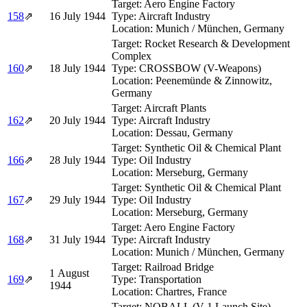
Target:
Aero Engine Factory
158
⇗
16 July 1944
Type:
Aircraft Industry
Location:
Munich / München, Germany
Target:
Rocket Research & Development
Complex
160
⇗
18 July 1944
Type:
CROSSBOW (V-Weapons)
Location:
Peenemünde & Zinnowitz,
Germany
Target:
Aircraft Plants
162
⇗
20 July 1944
Type:
Aircraft Industry
Location:
Dessau, Germany
Target:
Synthetic Oil & Chemical Plant
166
⇗
28 July 1944
Type:
Oil Industry
Location:
Merseburg, Germany
Target:
Synthetic Oil & Chemical Plant
167
⇗
29 July 1944
Type:
Oil Industry
Location:
Merseburg, Germany
Target:
Aero Engine Factory
168
⇗
31 July 1944
Type:
Aircraft Industry
Location:
Munich / München, Germany
Target:
Railroad Bridge
1 August
169
⇗
Type:
Transportation
1944
Location:
Chartres, France
Target:
NOBALL (V-1 Launch Site)