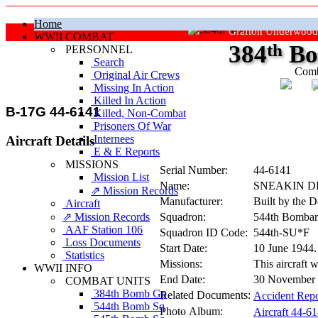
Home
Grafton Underwood
WWII COMBAT
384
th
Bo
PERSONNEL
Search
Comb
Original Air Crews
Missing In Action
"Ke
Killed In Action
B-17G 44-6141
Killed, Non‑Combat
Prisoners Of War
Internees
Aircraft Details
E & E Reports
MISSIONS
Serial Number:
44-6141
Mission List
Name:
SNEAKIN 
⇗ Mission Records
Manufacturer:
Built by the 
Aircraft
⇗ Mission Records
Squadron:
544th Bombar
AAF Station 106
Squadron ID Code:
544th‑SU*F
Loss Documents
Start Date:
10 June 1944
Statistics
Missions:
This aircraft 
WWII INFO
End Date:
30 November 1
COMBAT UNITS
384th Bomb Gp
Related Documents:
Accident Repo
544th Bomb Sq
Photo Album:
Aircraft 44-6