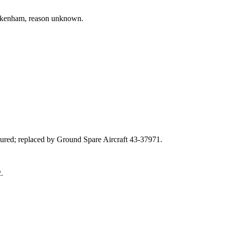
ckenham, reason unknown.
injured; replaced by Ground Spare Aircraft 43‑37971.
.