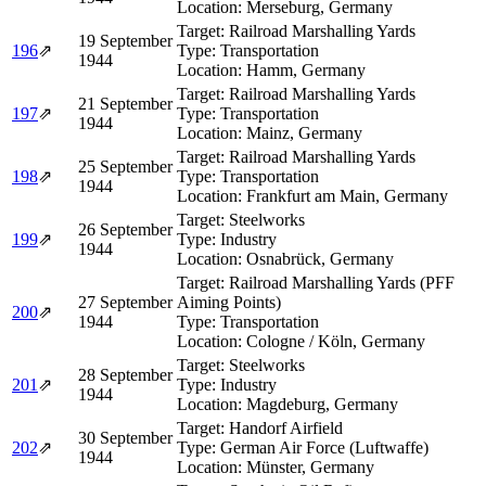
Location:
Merseburg, Germany
Target:
Railroad Marshalling Yards
19 September
196
⇗
Type:
Transportation
1944
Location:
Hamm, Germany
Target:
Railroad Marshalling Yards
21 September
197
⇗
Type:
Transportation
1944
Location:
Mainz, Germany
Target:
Railroad Marshalling Yards
25 September
198
⇗
Type:
Transportation
1944
Location:
Frankfurt am Main, Germany
Target:
Steelworks
26 September
199
⇗
Type:
Industry
1944
Location:
Osnabrück, Germany
Target:
Railroad Marshalling Yards (PFF
27 September
Aiming Points)
200
⇗
1944
Type:
Transportation
Location:
Cologne / Köln, Germany
Target:
Steelworks
28 September
201
⇗
Type:
Industry
1944
Location:
Magdeburg, Germany
Target:
Handorf Airfield
30 September
202
⇗
Type:
German Air Force (Luftwaffe)
1944
Location:
Münster, Germany