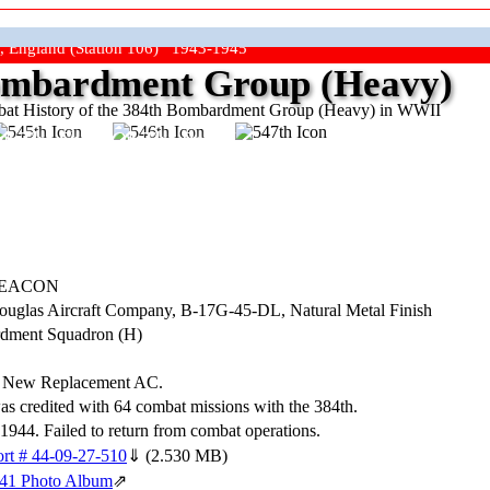
, England (Station 106) 1943-1945
mbardment Group (Heavy)
at History of the 384th Bombardment Group (Heavy) in WWII
ep The Show On The Road"
DEACON
Douglas Aircraft Company,
B-17G-45-DL
, Natural Metal Finish
dment Squadron (H)
. New Replacement AC.
was credited with 64 combat missions with the 384th.
944. Failed to return from combat operations.
rt # 44-09-27-510
⇓
(2.530 MB)
141 Photo Album
⇗