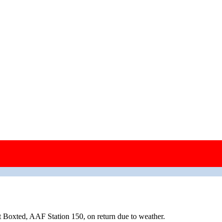
wing.
 Boxted, AAF Station 150, on return due to weather.