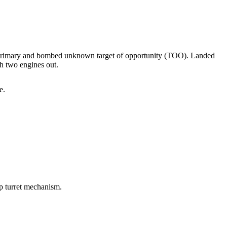
 primary and bombed unknown target of opportunity (TOO). Landed
h two engines out.
e.
p turret mechanism.