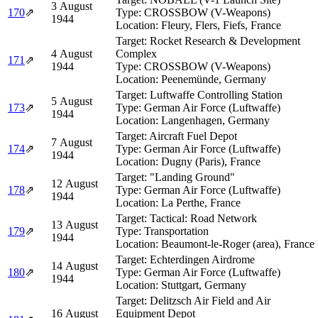
3 August
170
⇗
Type:
CROSSBOW (V-Weapons)
1944
Location:
Fleury, Flers, Fiefs, France
Target:
Rocket Research & Development
4 August
Complex
171
⇗
1944
Type:
CROSSBOW (V-Weapons)
Location:
Peenemünde, Germany
Target:
Luftwaffe Controlling Station
5 August
173
⇗
Type:
German Air Force (Luftwaffe)
1944
Location:
Langenhagen, Germany
Target:
Aircraft Fuel Depot
7 August
174
⇗
Type:
German Air Force (Luftwaffe)
1944
Location:
Dugny (Paris), France
Target:
"Landing Ground"
12 August
178
⇗
Type:
German Air Force (Luftwaffe)
1944
Location:
La Perthe, France
Target:
Tactical: Road Network
13 August
179
⇗
Type:
Transportation
1944
Location:
Beaumont-le-Roger (area), France
Target:
Echterdingen Airdrome
14 August
180
⇗
Type:
German Air Force (Luftwaffe)
1944
Location:
Stuttgart, Germany
Target:
Delitzsch Air Field and Air
16 August
Equipment Depot