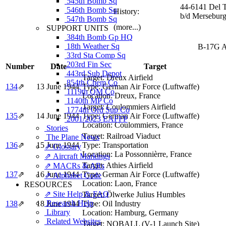
545th Bomb Sq
44-6141 Del 
546th Bomb Sq
History:
b/d Merseburg
547th Bomb Sq
(more...)
SUPPORT UNITS
384th Bomb Gp HQ
18th Weather Sq
B-17G Ai
33rd Sta Comp Sq
203rd Fin Sec
Number
Date
Target
443rd Sub Depot
Target:
Dreux Airfield
854th Chem Co
134
⇗
13 June 1944
Type:
German Air Force (Luftwaffe)
1119th QM Co
Location:
Dreux, France
1140th MP Co
Target:
Coulommiers Airfield
1774th Ord Sup Co
135
⇗
14 June 1944
Type:
German Air Force (Luftwaffe)
2001/2023 EAFFP
Location:
Coulommiers, France
Stories
Target:
Railroad Viaduct
The Plane News
136
⇗
15 June 1944
Type:
Transportation
⇗ Glossary
Location:
La Possonnièrre, France
⇗ Aircraft Markings
Target:
Athies Airfield
⇗ MACRs & ARs
137
⇗
16 June 1944
Type:
German Air Force (Luftwaffe)
⇗ Alphabet Code
Location:
Laon, France
RESOURCES
⇗ Site Help & FAQ
Target:
Ölwerke Julius Humbles
Research Help
138
⇗
18 June 1944
Type:
Oil Industry
Library
Location:
Hamburg, Germany
Related Websites
Target:
NOBALL (V-1 Launch Site)