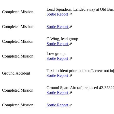
Lead Squadron. Landed away at Old Bu
Completed Mission
Sortie Report
⇗
Completed Mission
Sortie Report
⇗
C Wing, lead group.
Completed Mission
Sortie Report
⇗
Low group.
Completed Mission
Sortie Report
⇗
Taxi accident prior to takeoff, crew not 
Ground Accident
Sortie Report
⇗
Ground Spare Aircraft; replaced 42‑37822
Completed Mission
Sortie Report
⇗
Completed Mission
Sortie Report
⇗