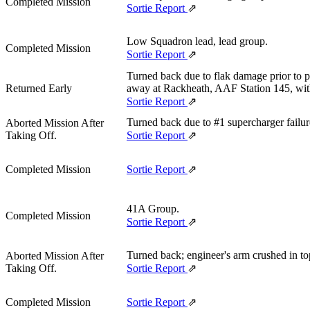
Completed Mission
Sortie Report
⇗
Low Squadron lead, lead group.
Completed Mission
Sortie Report
⇗
Turned back due to flak damage prior to
Returned Early
away at Rackheath, AAF Station 145, wit
Sortie Report
⇗
Turned back due to #1 supercharger failur
Aborted Mission After
Taking Off.
Sortie Report
⇗
Completed Mission
Sortie Report
⇗
41A Group.
Completed Mission
Sortie Report
⇗
Turned back; engineer's arm crushed in to
Aborted Mission After
Taking Off.
Sortie Report
⇗
Completed Mission
Sortie Report
⇗