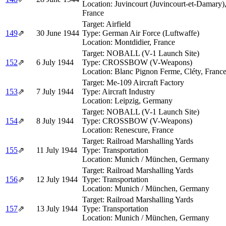
Location:
Juvincourt (Juvincourt-et-Damary)
France
Target:
Airfield
149
⇗
30 June 1944
Type:
German Air Force (Luftwaffe)
Location:
Montdidier, France
Target:
NOBALL (V-1 Launch Site)
152
⇗
6 July 1944
Type:
CROSSBOW (V-Weapons)
Location:
Blanc Pignon Ferme, Cléty, Franc
Target:
Me-109 Aircraft Factory
153
⇗
7 July 1944
Type:
Aircraft Industry
Location:
Leipzig, Germany
Target:
NOBALL (V-1 Launch Site)
154
⇗
8 July 1944
Type:
CROSSBOW (V-Weapons)
Location:
Renescure, France
Target:
Railroad Marshalling Yards
155
⇗
11 July 1944
Type:
Transportation
Location:
Munich / München, Germany
Target:
Railroad Marshalling Yards
156
⇗
12 July 1944
Type:
Transportation
Location:
Munich / München, Germany
Target:
Railroad Marshalling Yards
157
⇗
13 July 1944
Type:
Transportation
Location:
Munich / München, Germany