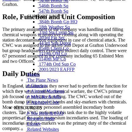
545th Bomb Sq
Grafton.
546th Bomb Sq
547th Bomb Sq
Role, Function and Unit Composition
SUPPORT UNITS
384th Bomb Gp HQ
18th Weather Sq
The primary assignment of the company was handling and filling
33rd Sta Comp Sq
chemical weapons in protective clothing along with operating the
203rd Fin Sec
station decontamination equipment in case of chemical attack. The
443rd Sub Depot
CWC was assigned to the 443rd Sub Depot at Grafton Underwood
854th Chem Co
but group headquarters exercised indirect daily control. There were
1119th QM Co
67 personnel assigned to the company including 65 Enlisted Men
1140th MP Co
and two Officers.
1774th Ord Sup Co
2001/2023 EAFFP
Daily Duties
Stories
The Plane News
⇗ Glossary
In England, inasmuch as they never had to perform the function for
⇗ Aircraft Markings
which they were intended, chemical warfare, the CWC's primary
job focused on ordnance handling. The CWC worked out of the
⇗ MACRs & ARs
bomb dump filling napalm bombs and sky-markers with chemicals.
⇗ Alphabet Code
More often, company personnel assembled incendiary bomb
RESOURCES
clusters. The CWC performed this task due to the highly volatile
⇗ Site Help & FAQ
properties of the early magnesium incendiaries used. The loading of
Research Help
incendiaries and sky-markers was the primary duty of the chemical
Library
company.
Related Websites