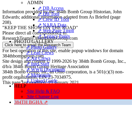
ADMIN
⇗ DB Access
Information provided by the 384th Bomb Group Historian, John
⇗ DB Tool
Edwards; additional information adapted from
As Briefed
(page
⇗ Crew ID Tool
208).
⇗ NARA Data
"KEEP THE SHOW ON THE ROAD"
⇗ Web Page Tmplt
Please direct all correspondence to:
⇗ Legacy Pages
ResearchTeam@384thBombGroup.com
PHOTO GALLERY
Click here to email the Research Team
⇗ Photo Gallery
For best operation of this site, enable popup windows for domain
⇗ Lead Crews
384thbombgroup.com
⇗ Air Crews
Site design and content © 1999-2026 by 384th Bomb Group, Inc.,
⇗ Intel Staff
d/b/a 384th Bomb Group Heritage Association
⇗ WWII Documents
384th Bomb Group, Inc, an Ohio corporation, is a 501(c)(3) non-
⇗ Memorials
profit organization, EIN 23-7034975.
⇓ Upload Guide
This page last modified: 19 January 2021.
HELP
Site Help & FAQ
Site Change Log
384TH BGHA ⇗