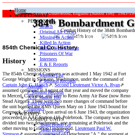
Home
Grafton Underwood, England (Station 106) 1943-19
WWII COMBAT
384
th
Bombardment Gr
PERSONNEL
Search
Combat History of the 384th Bombar
Original Air Crews
Missing In Action
"Keep The Show On The Road
Killed In Action
854th Chemical Co. History
Killed, Non‑Combat
Prisoners Of War
Internees
History
E & E Reports
MISSIONS
The 854th Chemical Company was activated 1 May 1942 at Fort
Mission List
George Wright in Spokane, Washington, under the command of
⇗ Mission Records
Captain John G. Harsch
⇗
.
Second Lieutenant Victor A. Ryan
⇗
Aircraft
assumed command in August of that year and moved the company
⇗ Mission Records
to Merced, California, and later to Reno Army Air Base (now Reno
AAF Station 106
Stead Airport). There were two more changes of command before
Loss Documents
the unit boarded the RMS Queen Mary on 1 June 1943 bound for
Statistics
Greenock, Scotland. Upon arrival on 6 June 1943, the organization
WWII INFO
proceeded to AAF Station 110, Polebrook. The company was then
COMBAT UNITS
divided into two detachments, one remaining at Polebrook and the
384th Bomb Gp
other moving to Grafton Underwood.
Lieutenant Paul W.
544th Bomb Sq
Simpson
⇗
assumed command of Detachment "A," the segment at