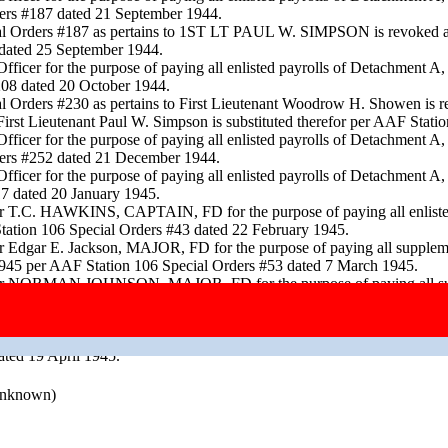
ers #187 dated 21 September 1944.
ecial Orders #187 as pertains to 1ST LT PAUL W. SIMPSON is revo
dated 25 September 1944.
fficer for the purpose of paying all enlisted payrolls of Detachment 
208 dated 20 October 1944.
l Orders #230 as pertains to First Lieutenant Woodrow H. Showen is re
st Lieutenant Paul W. Simpson is substituted therefor per AAF Stat
fficer for the purpose of paying all enlisted payrolls of Detachment 
ers #252 dated 21 December 1944.
fficer for the purpose of paying all enlisted payrolls of Detachment 
7 dated 20 January 1945.
for T.C. HAWKINS, CAPTAIN, FD for the purpose of paying all enliste
tation 106 Special Orders #43 dated 22 February 1945.
or Edgar E. Jackson, MAJOR, FD for the purpose of paying all supple
y 1945 per AAF Station 106 Special Orders #53 dated 7 March 1945.
 for NORMAN JOHNSON, MAJOR, FD for the purpose of paying all supp
f March 1945 per AAF Station 106 Special Orders #61 dated 19 March 
F Station 106 Special Orders #62 dated 21 March 1945.
cer for the purpose of paying all enlisted payrolls for Detachment A,
ted 19 April 1945.
 unknown)