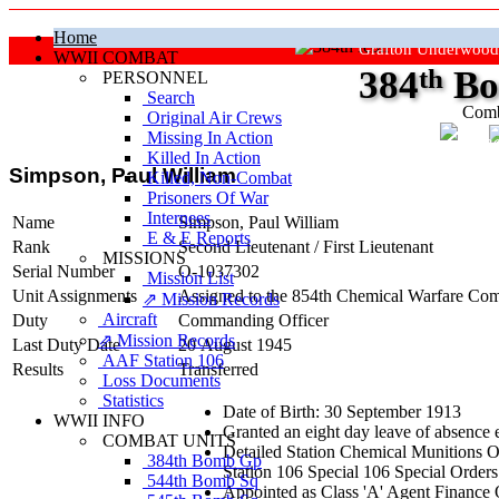
Home
Grafton Underwood
WWII COMBAT
384
th
Bo
PERSONNEL
Search
Comb
Original Air Crews
Missing In Action
"Ke
Killed In Action
Simpson, Paul William
Killed, Non‑Combat
Prisoners Of War
Internees
Name
Simpson, Paul William
E & E Reports
Rank
Second Lieutenant
/
First Lieutenant
MISSIONS
Serial Number
O-1037302
Mission List
Unit Assignments
Assigned to the 854th Chemical Warfare Com
⇗ Mission Records
Aircraft
Duty
Commanding Officer
⇗ Mission Records
Last Duty Date
20 August 1945
AAF Station 106
Results
Transferred
Loss Documents
Statistics
Date of Birth: 30 September 1913
WWII INFO
Granted an eight day leave of absence
COMBAT UNITS
Detailed Station Chemical Munitions O
384th Bomb Gp
Station 106 Special 106 Special Orders
544th Bomb Sq
Appointed as Class 'A' Agent Finance