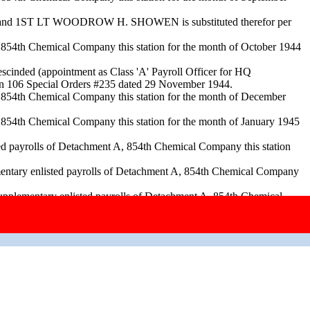
ked and 1ST LT WOODROW H. SHOWEN is substituted therefor per
A, 854th Chemical Company this station for the month of October 1944
scinded (appointment as Class 'A' Payroll Officer for HQ
ion 106 Special Orders #235 dated 29 November 1944.
A, 854th Chemical Company this station for the month of December
A, 854th Chemical Company this station for the month of January 1945
d payrolls of Detachment A, 854th Chemical Company this station
mentary enlisted payrolls of Detachment A, 854th Chemical Company
lementary enlisted payrolls of Detachment A, 854th Chemical
1945. SSO #61 amended to read Edgar E. Johnson, Major, FD vice
 854th Chemical Company this station for the month of April 1945 per