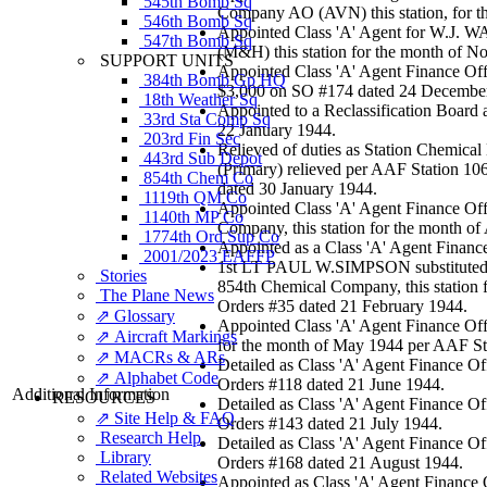
545th Bomb Sq
Company AO (AVN) this station, for t
546th Bomb Sq
Appointed Class 'A' Agent for W.J. 
547th Bomb Sq
(M&H) this station for the month of 
SUPPORT UNITS
Appointed Class 'A' Agent Finance Off
384th Bomb Gp HQ
$3,000 on SO #174 dated 24 Decembe
18th Weather Sq
Appointed to a Reclassification Boar
33rd Sta Comp Sq
22 January 1944.
203rd Fin Sec
Relieved of duties as Station Chemic
443rd Sub Depot
(Primary) relieved per AAF Station 10
854th Chem Co
dated 30 January 1944.
1119th QM Co
Appointed Class 'A' Agent Finance Off
1140th MP Co
Company, this station for the month of
1774th Ord Sup Co
Appointed as a Class 'A' Agent Finance
2001/2023 EAFFP
1st LT PAUL W.SIMPSON substituted f
Stories
854th Chemical Company, this station
The Plane News
Orders #35 dated 21 February 1944.
⇗ Glossary
Appointed Class 'A' Agent Finance Off
⇗ Aircraft Markings
for the month of May 1944 per AAF St
⇗ MACRs & ARs
Detailed as Class 'A' Agent Finance O
⇗ Alphabet Code
Orders #118 dated 21 June 1944.
Additional Information
RESOURCES
Detailed as Class 'A' Agent Finance O
⇗ Site Help & FAQ
Orders #143 dated 21 July 1944.
Research Help
Detailed as Class 'A' Agent Finance O
Library
Orders #168 dated 21 August 1944.
Related Websites
Appointed as Class 'A' Agent Finance O