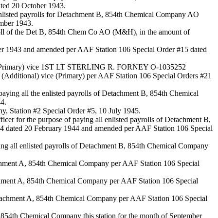
ted 20 October 1943.
nlisted payrolls for Detachment B, 854th Chemical Company AO
mber 1943.
roll of the Det B, 854th Chem Co AO (M&H), in the amount of
ber 1943 and amended per AAF Station 106 Special Order #15 dated
ficer (Primary) vice 1ST LT STERLING R. FORNEY O-1035252
 (Additional) vice (Primary) per AAF Station 106 Special Orders #21
ying all the enlisted payrolls of Detachment B, 854th Chemical
4.
ny, Station #2 Special Order #5, 10 July 1945.
or the purpose of paying all enlisted payrolls of Detachment B,
#34 dated 20 February 1944 and amended per AAF Station 106 Special
ing all enlisted payrolls of Detachment B, 854th Chemical Company
etachment A, 854th Chemical Company per AAF Station 106 Special
tachment A, 854th Chemical Company per AAF Station 106 Special
 Detachment A, 854th Chemical Company per AAF Station 106 Special
A, 854th Chemical Company this station for the month of September