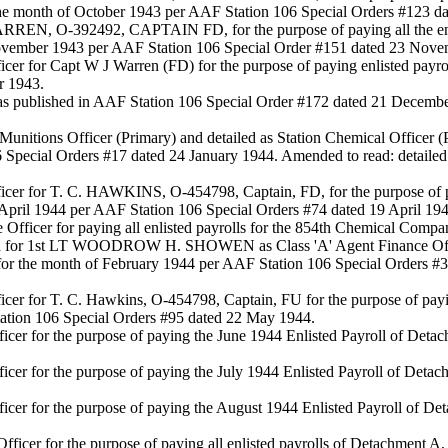
he month of October 1943 per AAF Station 106 Special Orders #123 da
WARREN, O-392492, CAPTAIN FD, for the purpose of paying all the e
November 1943 per AAF Station 106 Special Order #151 dated 23 Nove
icer for Capt W J Warren (FD) for the purpose of paying enlisted pay
r 1943.
d as published in AAF Station 106 Special Order #172 dated 21 Decem
al Munitions Officer (Primary) and detailed as Station Chemical Of
6 Special Orders #17 dated 24 January 1944. Amended to read: detailed
icer for T. C. HAWKINS, O-454798, Captain, FD, for the purpose of pa
 April 1944 per AAF Station 106 Special Orders #74 dated 19 April 194
 Officer for paying all enlisted payrolls for the 854th Chemical Compa
or 1st LT WOODROW H. SHOWEN as Class 'A' Agent Finance Officer f
 for the month of February 1944 per AAF Station 106 Special Orders 
icer for T. C. Hawkins, O-454798, Captain, FU for the purpose of pay
ation 106 Special Orders #95 dated 22 May 1944.
fficer for the purpose of paying the June 1944 Enlisted Payroll of D
fficer for the purpose of paying the July 1944 Enlisted Payroll of De
fficer for the purpose of paying the August 1944 Enlisted Payroll of
fficer for the purpose of paying all enlisted payrolls of Detachment 