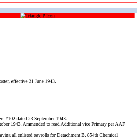
ter, effective 21 June 1943.
ders #102 dated 23 September 1943.
October 1943. Ammended to read Additional vice Primary per AAF
ing all enlisted payrolls for Detachment B, 854th Chemical