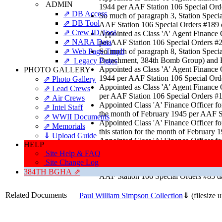
ADMIN
1944 per AAF Station 106 Special Ord
⇗ DB Access
So much of paragraph 3, Station Sp
⇗ DB Tool
AAF Station 106 Special Orders #189 
⇗ Crew ID Tool
Appointed as Class 'A' Agent Finance O
⇗ NARA Data
per AAF Station 106 Special Orders #
⇗ Web Page Tmplt
So much of paragraph 8, Station Specia
Detachment, 384th Bomb Group) and Fir
⇗ Legacy Pages
Appointed as Class 'A' Agent Finance O
PHOTO GALLERY
1944 per AAF Station 106 Special Ord
⇗ Photo Gallery
Appointed as Class 'A' Agent Finance O
⇗ Lead Crews
per AAF Station 106 Special Orders #1
⇗ Air Crews
Appointed Class 'A' Finance Officer 
⇗ Intel Staff
the month of February 1945 per AAF S
⇗ WWII Documents
Appointed Class 'A' Finance Officer f
⇗ Memorials
this station for the month of Februar
⇓ Upload Guide
Appointed Class 'A' Finance Officer
HELP
Company this station for the month o
Site Help & FAQ
NORMAN JOHNSON, MAJOR, FD per AA
Site Change Log
Appointed Class "A" Agent Finance Offi
384TH BGHA ⇗
AAF Station 106 Special Orders #85 da
Related Documents
Paul William Simpson Collection
⇓
(filesize