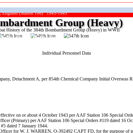
, England (Station 106) 1943-1945
mbardment Group (Heavy)
at History of the 384th Bombardment Group (Heavy) in WWII
ep The Show On The Road"
Individual Personnel Data
pany, Detachment A, per 854th Chemical Company Initial Overseas Ros
 effective on or about 4 October 1943 per AAF Station 106 Special Or
fficer (Primary) per AAF Station 106 Special Orders #119 dated 16 
 #5 dated 7 January 1944.
 Officer for W. J. WARREN, O-392492 CAPT FD, for the purpose of pay