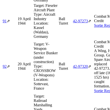
Germany
Target:
Fieseler
Aircraft Plant
Type:
Aircraft
Combat M
19 April
Industry
Ball
Credit
91
⇗
42‑97273
⇗
1944
Location:
Turret
Sortie Rep
Kassel
(Waldau),
Germany
Combat M
Target:
V-
Credit
Weapon
A Wing, 
Service Bunker
Group. G
(under
Spare Airc
construction)
20 April
Ball
replaced
Type:
92
⇗
42‑97320
⇗
1944
Turret
42‑97273
CROSSBOW
off late (
(V-Weapons)
1525 hrs) 
Location:
caught
Sottevast,
formation.
France
Sortie Rep
Target:
Railroad
Marshalling
Combat M
Yards