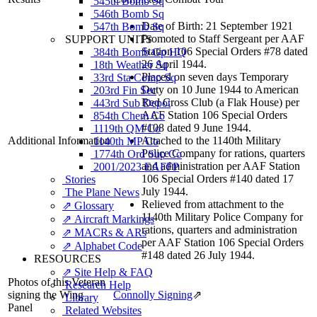
545th Bomb Sq
546th Bomb Sq
Date of Birth: 21 September 1921
547th Bomb Sq
Promoted to Staff Sergeant per AAF
SUPPORT UNITS
Station 106 Special Orders #78 dated
384th Bomb Gp HQ
26 April 1944.
18th Weather Sq
Placed on seven days Temporary
33rd Sta Comp Sq
Duty on 10 June 1944 to American
203rd Fin Sec
Red Cross Club (a Flak House) per
443rd Sub Depot
AAF Station 106 Special Orders
854th Chem Co
#108 dated 9 June 1944.
1119th QM Co
Additional Information
Attached to the 1140th Military
1140th MP Co
Police Company for rations, quarters
1774th Ord Sup Co
and administration per AAF Station
2001/2023 EAFFP
106 Special Orders #140 dated 17
Stories
July 1944.
The Plane News
Relieved from attachment to the
⇗ Glossary
1140th Military Police Company for
⇗ Aircraft Markings
rations, quarters and administration
⇗ MACRs & ARs
per AAF Station 106 Special Orders
⇗ Alphabet Code
#148 dated 26 July 1944.
RESOURCES
⇗ Site Help & FAQ
Photos of this Veteran
Research Help
signing the Wing
Connolly Signing
⇗
Library
Panel
Related Websites