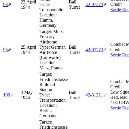
22 April
Ball
Credit
93
⇗
Type:
42‑97273
⇗
1944
Turret
Transportation
Sortie Rep
Location:
Hamm,
Germany
Target:
Metz-
Frescaty
Airdrome
Combat M
25 April
Type:
German
Ball
Credit
95
⇗
42‑97273
⇗
1944
Air Force
Turret
Sortie Rep
(Luftwaffe)
Location:
Metz, France
Target:
Friedrichstrasse
Combat M
Railroad
Credit
Station
Low Squa
4 May
Ball
100
⇗
Type:
42‑31211
⇗
lead, lead
1944
Turret
Transportation
41st CBW
Location:
Sortie Rep
Berlin,
Germany
Target:
Friedrichstrasse