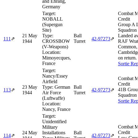
and Ehrang,
Germany
Target:
Combat M
NOBALL
Credit
(Supergun
Group A 
Site)
Squadron 
21 May
Type:
Ball
Landed aw
111
⇗
42‑97273
⇗
1944
CROSSBOW
Turret
RAF Wrat
(V-Weapons)
Common,
Location:
Cambridge
Mimoyecques,
on return.
France
Sortie Rep
Target:
Nancy/Essey
Combat M
Airfield
Credit
23 May
Type:
German
Ball
41B Gro
113
⇗
42‑97273
⇗
1944
Air Force
Turret
Squadron 
(Luftwaffe)
Sortie Rep
Location:
Nancy, France
Target:
Unidentified
Combat M
Military
Credit
24 May
Installations
Ball
114
⇗
42‑97273
⇗
Low Grou