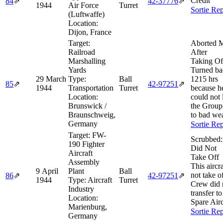
Credit
84
⇗
42‑37776
⇗
1944
Air Force
Turret
Sortie Rep
(Luftwaffe)
Location:
Dijon, France
Target:
Aborted M
Railroad
After
Marshalling
Taking Of
Yards
Turned ba
29 March
Type:
Ball
1215 hrs
85
⇗
42‑97251
⇗
1944
Transportation
Turret
because h
Location:
could not 
Brunswick /
the Group
Braunschweig,
to bad wea
Germany
Sortie Rep
Target:
FW-
Scrubbed:
190 Fighter
Did Not
Aircraft
Take Off
Assembly
This aircra
9 April
Plant
Ball
not take of
86
⇗
42‑97251
⇗
1944
Type:
Aircraft
Turret
Crew did 
Industry
transfer to
Location:
Spare Airc
Marienburg,
Sortie Rep
Germany