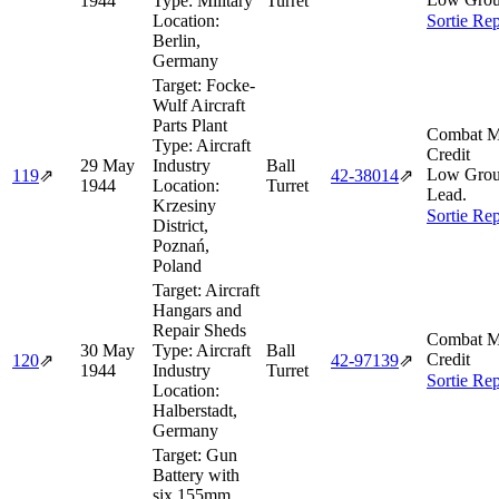
1944
Type:
Military
Turret
Location:
Sortie Rep
Berlin,
Germany
Target:
Focke-
Wulf Aircraft
Parts Plant
Combat M
Type:
Aircraft
Credit
29 May
Industry
Ball
Low Gro
119
⇗
42‑38014
⇗
1944
Location:
Turret
Lead.
Krzesiny
Sortie Rep
District,
Poznań,
Poland
Target:
Aircraft
Hangars and
Repair Sheds
Combat M
30 May
Type:
Aircraft
Ball
Credit
120
⇗
42‑97139
⇗
1944
Industry
Turret
Sortie Rep
Location:
Halberstadt,
Germany
Target:
Gun
Battery with
six 155mm