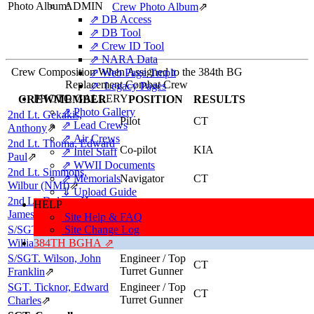
Photo Album:
ADMIN
Crew Photo Album
⇗
⇗ DB Access
⇗ DB Tool
⇗ Crew ID Tool
⇗ NARA Data
Crew Composition When Assigned to the 384th BG
⇗ Web Page Tmplt
Replacement Combat Crew
⇗ Legacy Pages
PHOTO GALLERY
CREWMEMBER
POSITION
RESULTS
⇗ Photo Gallery
2nd Lt. Gekakis,
Pilot
CT
⇗ Lead Crews
Anthony
⇗
⇗ Air Crews
2nd Lt. Thoma, Edward
Co-pilot
KIA
⇗ Intel Staff
Paul
⇗
⇗ WWII Documents
2nd Lt. Simmons,
⇗ Memorials
Navigator
CT
Wilbur (NMI)
⇗
⇓ Upload Guide
2nd Lt. Dolson, Henry
HELP
Navigator
FCMEW
James, "HANK"
⇗
Site Help & FAQ
S/SGT. Zinninger,
Site Change Log
Radio Operator
CT
/ Gunner
William Maynard
384TH BGHA ⇗
⇗
S/SGT. Wilson, John
Engineer / Top
CT
Turret Gunner
Franklin
⇗
SGT. Ticknor, Edward
Engineer / Top
CT
Turret Gunner
Charles
⇗