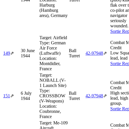
Harburg
flak over t
(Hamburg
co-pilot a
area), Germany
navigator
seriously
wounded.
Sortie Rep
Target:
Airfield
Combat M
Type:
German
Credit
Air Force
30 June
Ball
Low Squa
149
⇗
(Luftwaffe)
42‑97948
⇗
1944
Turret
lead, lead
Location:
Montdidier,
Sortie Rep
France
Target:
NOBALL (V-
Combat M
1 Launch Site)
Credit
Type:
High sect
6 July
Ball
151
⇗
CROSSBOW
42‑97948
⇗
lead, high
1944
Turret
(V-Weapons)
group.
Location:
Sortie Rep
Coubronne,
France
Target:
Me-109
Combat M
Aircraft