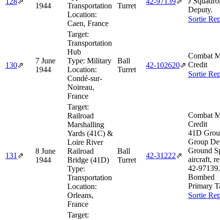
J Squadro
128
⇗
42‑97139
⇗
1944
Transportation
Turret
Deputy.
Location:
Sortie Rep
Caen, France
Target:
Transportation
Hub
Combat M
7 June
Type:
Military
Ball
Credit
130
⇗
42‑102620
⇗
1944
Location:
Turret
Sortie Rep
Condé-sur-
Noireau,
France
Target:
Combat M
Railroad
Credit
Marshalling
41D Grou
Yards (41C) &
Group De
Loire River
Ground S
8 June
Railroad
Ball
131
⇗
42‑31222
⇗
aircraft, r
1944
Bridge (41D)
Turret
42‑97139.
Type:
Bombed
Transportation
Primary T
Location:
Orleans,
Sortie Rep
France
Target: