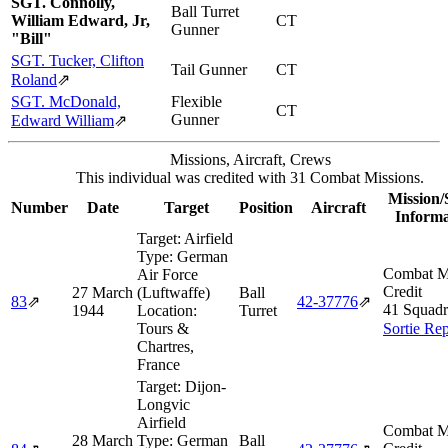
SGT. Connolly,
Ball Turret
William Edward, Jr,
CT
Gunner
"Bill"
SGT. Tucker, Clifton
Tail Gunner
CT
Roland
⇗
SGT. McDonald,
Flexible
CT
Gunner
Edward William
⇗
Missions, Aircraft, Crews
This individual was credited with 31 Combat Missions.
Mission/
Number
Date
Target
Position
Aircraft
Informa
Target:
Airfield
Type:
German
Combat M
Air Force
Credit
27 March
(Luftwaffe)
Ball
83
⇗
42‑37776
⇗
41 Squadr
1944
Location:
Turret
Tours &
Sortie Rep
Chartres,
France
Target:
Dijon-
Longvic
Airfield
Combat M
28 March
Type:
German
Ball