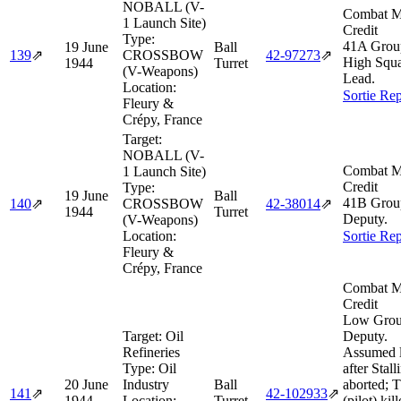
NOBALL (V-
Combat M
1 Launch Site)
Credit
Type:
41A Grou
19 June
Ball
139
⇗
CROSSBOW
42‑97273
⇗
High Squ
1944
Turret
(V-Weapons)
Lead.
Location:
Sortie Rep
Fleury &
Crépy, France
Target:
NOBALL (V-
Combat M
1 Launch Site)
Credit
Type:
19 June
Ball
41B Grou
140
⇗
CROSSBOW
42‑38014
⇗
1944
Turret
Deputy.
(V-Weapons)
Location:
Sortie Rep
Fleury &
Crépy, France
Combat M
Credit
Low Gro
Target:
Oil
Deputy.
Refineries
Assumed 
Type:
Oil
after Stall
20 June
Industry
Ball
aborted; 
141
⇗
42‑102933
⇗
1944
Location:
Turret
(pilot) kil