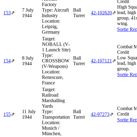
Credit
Factory
High Squ
7 July
Type:
Aircraft
Ball
lead, high
153
⇗
42‑102620
⇗
1944
Industry
Turret
group, 41
Location:
wing.
Leipzig,
Sortie Rep
Germany
Target:
NOBALL (V-
Combat M
1 Launch Site)
Credit
Type:
Low Squa
8 July
Ball
154
⇗
CROSSBOW
42‑107121
⇗
lead, high
1944
Turret
(V-Weapons)
group.
Location:
Sortie Rep
Renescure,
France
Target:
Railroad
Marshalling
Yards
Combat M
11 July
Type:
Ball
Credit
155
⇗
42‑97273
⇗
1944
Transportation
Turret
Sortie Rep
Location:
Munich /
München,