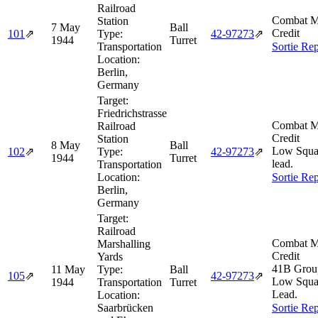
Railroad
Combat M
Station
7 May
Ball
Credit
101
⇗
Type:
42‑97273
⇗
1944
Turret
Transportation
Sortie Rep
Location:
Berlin,
Germany
Target:
Friedrichstrasse
Combat M
Railroad
Credit
Station
8 May
Ball
Low Squa
102
⇗
Type:
42‑97273
⇗
1944
Turret
lead.
Transportation
Location:
Sortie Rep
Berlin,
Germany
Target:
Railroad
Combat M
Marshalling
Credit
Yards
41B Grou
11 May
Type:
Ball
105
⇗
42‑97273
⇗
Low Squa
1944
Transportation
Turret
Lead.
Location:
Saarbrücken
Sortie Rep