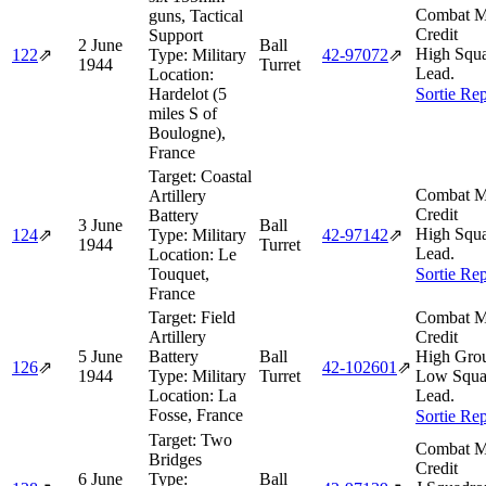
Combat M
guns, Tactical
Credit
Support
2 June
Ball
High Squ
122
⇗
Type:
Military
42‑97072
⇗
1944
Turret
Lead.
Location:
Hardelot (5
Sortie Rep
miles S of
Boulogne),
France
Target:
Coastal
Combat M
Artillery
Credit
Battery
3 June
Ball
High Squ
124
⇗
Type:
Military
42‑97142
⇗
1944
Turret
Lead.
Location:
Le
Touquet,
Sortie Rep
France
Target:
Field
Combat M
Artillery
Credit
5 June
Battery
Ball
High Gro
126
⇗
42‑102601
⇗
1944
Type:
Military
Turret
Low Squa
Location:
La
Lead.
Fosse, France
Sortie Rep
Target:
Two
Combat M
Bridges
Credit
6 June
Type:
Ball