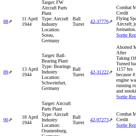
Target:
FW
Combat M
Aircraft Parts
Credit
Plant
Flying Sp
11 April
Type:
Aircraft
Ball
88
⇗
42‑37776
⇗
Aircraft; 
1944
Industry
Turret
formation.
Location:
Sorau,
Sortie Rep
Germany
Aborted M
After
Target:
Ball-
Taking Of
Bearing Plant
Turned ba
Type:
Bearings
13 April
Ball
1157 hrs
Industry
89
⇗
42‑31222
⇗
1944
Turret
because #
Location:
engine wa
Schweinfurt,
running r
Germany
and smoki
Sortie Rep
Target:
Aircraft
Parts Plant
Combat M
Type:
Aircraft
18 April
Ball
Credit
90
⇗
Industry
42‑97273
⇗
1944
Turret
Location:
Sortie Rep
Oranienburg,