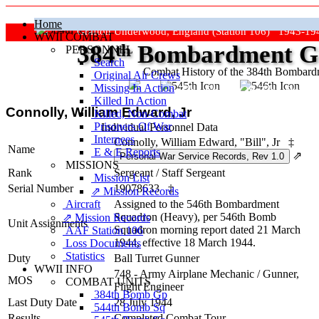
Home
Grafton Underwood, England (Station 106) 1943-19
WWII COMBAT
384
th
Bombardment Gr
PERSONNEL
Search
Combat History of the 384th Bombar
Original Air Crews
Missing In Action
"Keep The Show On The Road
Killed In Action
Connolly, William Edward, Jr
Killed, Non‑Combat
Prisoners Of War
Individual Personnel Data
Internees
Connolly, William Edward, "Bill", Jr
‡
Name
E & E Reports
⇗
MISSIONS
Rank
Sergeant
/
Staff Sergeant
Mission List
Serial Number
19078633
‡
⇗ Mission Records
Aircraft
Assigned to the 546th Bombardment
Squadron (Heavy), per 546th Bomb
⇗ Mission Records
Unit Assignments
Squadron morning report dated 21 March
AAF Station 106
1944, effective 18 March 1944.
Loss Documents
Statistics
Duty
Ball Turret Gunner
WWII INFO
748 - Army Airplane Mechanic / Gunner,
MOS
COMBAT UNITS
Flight Engineer
384th Bomb Gp
Last Duty Date
28 July 1944
544th Bomb Sq
Results
Completed Combat Tour