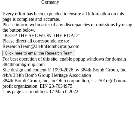
Germany
Every effort has been expended to ensure all information on this
page is complete and accurate.
Please inform webmaster of any discrepancies or omissions by using
the button below.
"KEEP THE SHOW ON THE ROAD"
Please direct all correspondence to:
ResearchTeam@384thBombGroup.com
Click here to email the Research Team
For best operation of this site, enable popup windows for domain
384thbombgroup.com
Site design and content © 1999-2026 by 384th Bomb Group, Inc.,
d/b/a 384th Bomb Group Heritage Association
384th Bomb Group, Inc, an Ohio corporation, is a 501(c)(3) non-
profit organization, EIN 23-7034975.
This page last modified: 17 March 2022.