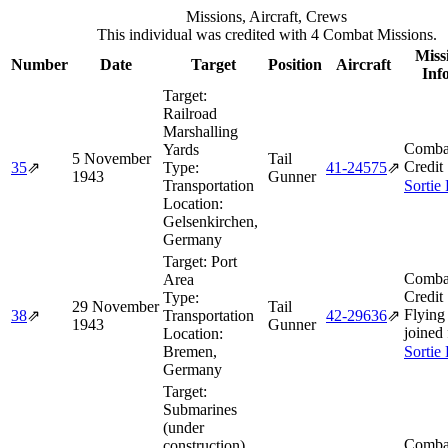
Missions, Aircraft, Crews
This individual was credited with 4 Combat Missions.
Miss
Number
Date
Target
Position
Aircraft
Inf
Target:
Railroad
Marshalling
Comba
Yards
5 November
Tail
Credit
35
⇗
Type:
41‑24575
⇗
1943
Gunner
Transportation
Sortie
Location:
Gelsenkirchen,
Germany
Target:
Port
Comba
Area
Credit
Type:
29 November
Tail
Flying
38
⇗
Transportation
42‑29636
⇗
1943
Gunner
joined
Location:
Bremen,
Sortie
Germany
Target:
Submarines
(under
Comba
construction)