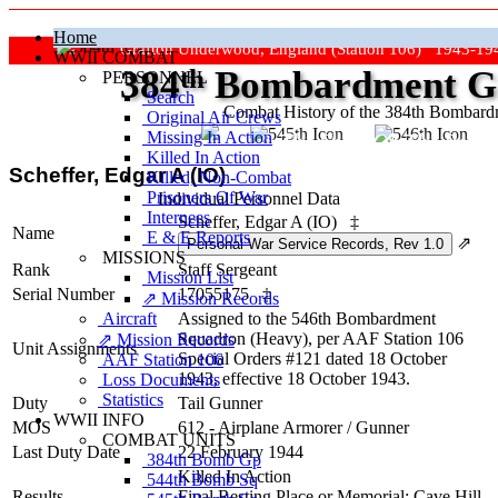
Home
Grafton Underwood, England (Station 106) 1943-19
WWII COMBAT
384
th
Bombardment Gr
PERSONNEL
Search
Combat History of the 384th Bombar
Original Air Crews
Missing In Action
"Keep The Show On The Road
Killed In Action
Scheffer, Edgar A (IO)
Killed, Non‑Combat
Prisoners Of War
Individual Personnel Data
Internees
Scheffer, Edgar A (IO)
‡
Name
E & E Reports
⇗
MISSIONS
Rank
Staff Sergeant
Mission List
Serial Number
17055175
‡
⇗ Mission Records
Aircraft
Assigned to the 546th Bombardment
Squadron (Heavy), per AAF Station 106
⇗ Mission Records
Unit Assignments
Special Orders #121 dated 18 October
AAF Station 106
1943, effective 18 October 1943.
Loss Documents
Statistics
Duty
Tail Gunner
WWII INFO
MOS
612 - Airplane Armorer / Gunner
COMBAT UNITS
Last Duty Date
22 February 1944
384th Bomb Gp
Killed In Action
544th Bomb Sq
Results
Final Resting Place or Memorial: Cave Hill