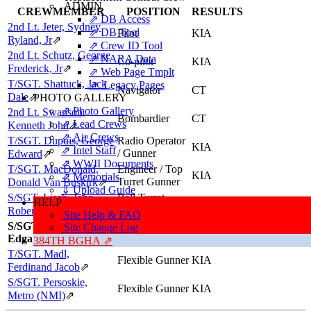
ADMIN
CREWMEMBER
POSITION
RESULTS
⇗ DB Access
2nd Lt. Jeter, Sydney
⇗ DB Tool
Pilot
KIA
Ryland, Jr
⇗
⇗ Crew ID Tool
2nd Lt. Schutz, George
⇗ NARA Data
Co-pilot
KIA
Frederick, Jr
⇗
⇗ Web Page Tmplt
T/SGT. Shattuck, Jack
⇗ Legacy Pages
Navigator
CT
Dale
⇗
PHOTO GALLERY
⇗ Photo Gallery
2nd Lt. Swanson,
Bombardier
CT
⇗ Lead Crews
Kenneth John
⇗
⇗ Air Crews
T/SGT. Dupuis, George
Radio Operator
KIA
⇗ Intel Staff
/ Gunner
Edward
⇗
⇗ WWII Documents
T/SGT. MacDonald,
Engineer / Top
KIA
⇗ Memorials
Turret Gunner
Donald Van Buskirk
⇗
⇓ Upload Guide
S/SGT. Lisch, John
Ball Turret
HELP
KIA
Gunner
Robert, "Bob"
⇗
Site Help & FAQ
S/SGT. Scheffer,
Site Change Log
Tail Gunner
KIA
Edgar A (IO)
384TH BGHA ⇗
T/SGT. Madl,
Flexible Gunner
KIA
Ferdinand Jacob
⇗
S/SGT. Persoskie,
Flexible Gunner
KIA
Metro (NMI)
⇗