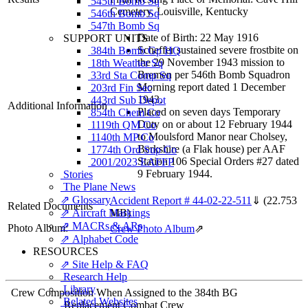
545th Bomb Sq
Cemetery, Louisville, Kentucky
546th Bomb Sq
547th Bomb Sq
Date of Birth: 22 May 1916
SUPPORT UNITS
Scheffer sustained severe frostbite on
384th Bomb Gp HQ
the 29 November 1943 mission to
18th Weather Sq
Bremen per 546th Bomb Squadron
33rd Sta Comp Sq
Morning report dated 1 December
203rd Fin Sec
1943.
443rd Sub Depot
Additional Information
Placed on seven days Temporary
854th Chem Co
Duty on or about 12 February 1944
1119th QM Co
to Moulsford Manor near Cholsey,
1140th MP Co
Berkshire (a Flak house) per AAF
1774th Ord Sup Co
Station 106 Special Orders #27 dated
2001/2023 EAFFP
9 February 1944.
Stories
The Plane News
⇗ Glossary
Accident Report # 44-02-22-511
⇓
(22.753
Related Documents
⇗ Aircraft Markings
MB)
⇗ MACRs & ARs
Photo Album:
Crew Photo Album
⇗
⇗ Alphabet Code
RESOURCES
⇗ Site Help & FAQ
Research Help
Library
Crew Composition When Assigned to the 384th BG
Related Websites
Replacement Combat Crew