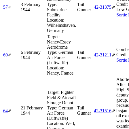
Credit
3 February
Type:
Tail
57
⇗
42‑31375
⇗
Low G
1944
Submarine
Gunner
Facility
Sortie
Location:
Wilhelmshaven,
Germany
Target:
Nancy/Essey
Aerodrome
Comba
6 February
Type:
German
Tail
Credit
60
⇗
42‑31211
⇗
1944
Air Force
Gunner
Sortie
(Luftwaffe)
Location:
Nancy, France
Aborte
After 
High 
Target:
Fighter
deputy
Field & Aircraft
group.
Storage Depot
becaus
21 February
Type:
German
Tail
began 
64
⇗
42‑31516
⇗
1944
Air Force
Gunner
oil exc
(Luftwaffe)
was fe
Location:
Werl,
examin
Germany