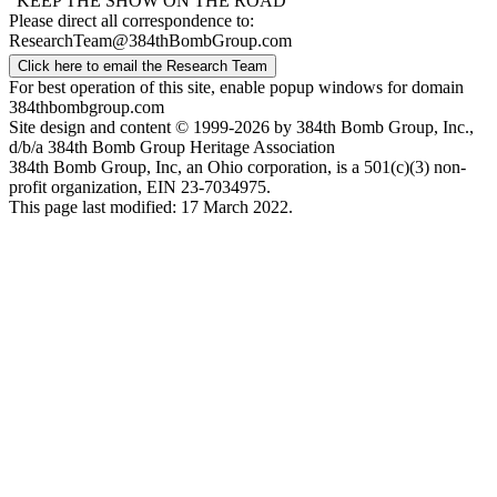
"KEEP THE SHOW ON THE ROAD"
Please direct all correspondence to:
ResearchTeam@384thBombGroup.com
Click here to email the Research Team
For best operation of this site, enable popup windows for domain
384thbombgroup.com
Site design and content © 1999-2026 by 384th Bomb Group, Inc.,
d/b/a 384th Bomb Group Heritage Association
384th Bomb Group, Inc, an Ohio corporation, is a 501(c)(3) non-
profit organization, EIN 23-7034975.
This page last modified: 17 March 2022.