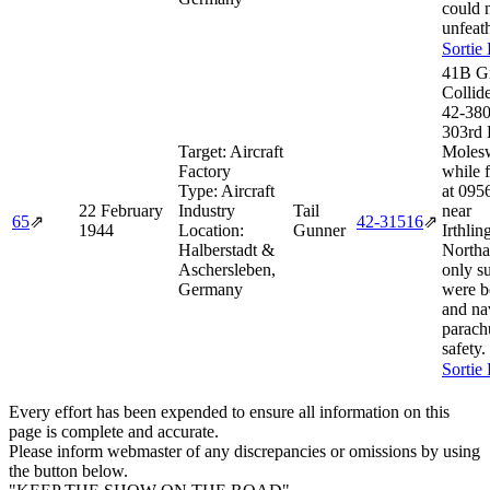
could 
unfeat
Sortie
41B G
Collid
42‑380
303rd
Target:
Aircraft
Molesw
Factory
while 
Type:
Aircraft
at 095
22 February
Industry
Tail
near
65
⇗
42‑31516
⇗
1944
Location:
Gunner
Irthli
Halberstadt &
Northa
Aschersleben,
only s
Germany
were b
and na
parach
safety.
Sortie
Every effort has been expended to ensure all information on this
page is complete and accurate.
Please inform webmaster of any discrepancies or omissions by using
the button below.