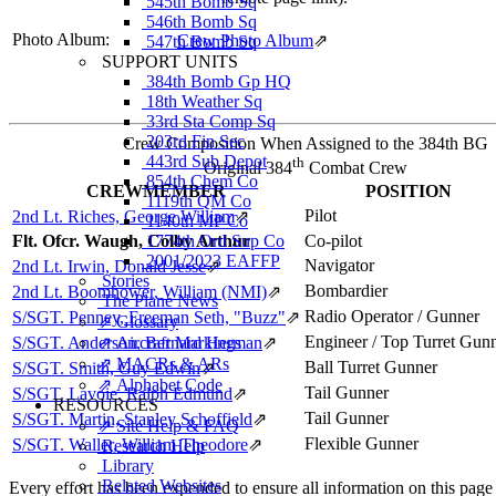
545th Bomb Sq
546th Bomb Sq
Photo Album:
Crew Photo Album
⇗
547th Bomb Sq
SUPPORT UNITS
384th Bomb Gp HQ
18th Weather Sq
33rd Sta Comp Sq
203rd Fin Sec
Crew Composition When Assigned to the 384th BG
443rd Sub Depot
th
Original 384
Combat Crew
854th Chem Co
CREWMEMBER
POSITION
1119th QM Co
Pilot
2nd Lt. Riches, George William
⇗
1140th MP Co
1774th Ord Sup Co
Flt. Ofcr. Waugh, Colby Arthur
Co-pilot
2001/2023 EAFFP
Navigator
2nd Lt. Irwin, Donald Jesse
⇗
Stories
Bombardier
2nd Lt. Boomhower, William (NMI)
⇗
The Plane News
Radio Operator / Gunner
S/SGT. Penney, Freeman Seth, "Buzz"
⇗
⇗ Glossary
Engineer / Top Turret Gun
⇗ Aircraft Markings
S/SGT. Anderson, Bernard Herman
⇗
⇗ MACRs & ARs
Ball Turret Gunner
S/SGT. Smith, Guy Edwin
⇗
⇗ Alphabet Code
Tail Gunner
S/SGT. Lavoie, Ralph Edmund
⇗
RESOURCES
Tail Gunner
S/SGT. Martin, Stanley Schoffield
⇗
⇗ Site Help & FAQ
Flexible Gunner
S/SGT. Waller, William Theodore
⇗
Research Help
Library
Related Websites
Every effort has been expended to ensure all information on this page