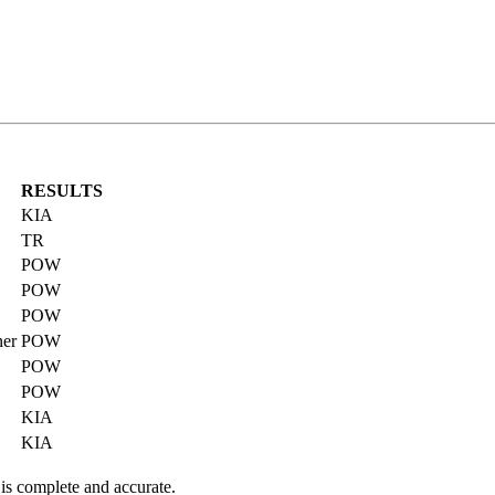
RESULTS
KIA
TR
POW
POW
POW
ner
POW
POW
POW
KIA
KIA
 is complete and accurate.