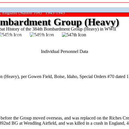
, England (Station 106) 1943-1945
mbardment Group (Heavy)
at History of the 384th Bombardment Group (Heavy) in WWII
ep The Show On The Road"
Individual Personnel Data
 (Heavy), per Gowen Field, Boise, Idaho, Special Orders #70 dated 1
th before the Group moved overseas, and was replaced on the Riches 
92nd BG at Wendling Airfield, and was killed in a crash in England, 4