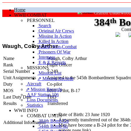
Home
Grafton Underwood
WWII COMBAT
384
th
Bo
PERSONNEL
Search
Comb
Original Air Crews
Missing In Action
"Ke
Killed In Action
Waugh, Colby Arthur
Killed, Non‑Combat
Prisoners Of War
Internees
Name
Waugh, Colby Arthur
E & E Reports
Rank
Flight Officer
MISSIONS
Serial Number
T-249
Mission List
Unit Assignments
Assigned to the 545th Bombardment Squadron
⇗ Mission Records
Aircraft
Duty
Co-pilot
⇗ Mission Records
MOS
1091 - Pilot, B-17
AAF Station 106
Last Duty Date
TBD
Loss Documents
Results
Transferred
Statistics
WWII INFO
Date of Birth: 23 June 1920
COMBAT UNITS
Apparently transferred out of the 384
384th Bomb Gp
Additional Information
May have become a B-24 pilot for the 3
544th Bomb Sq
remote page link).