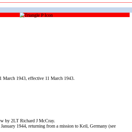
1 March 1943, effective 11 March 1943.
Crew by 2LT Richard J McCray.
 January 1944, returning from a mission to Keil, Germany (see