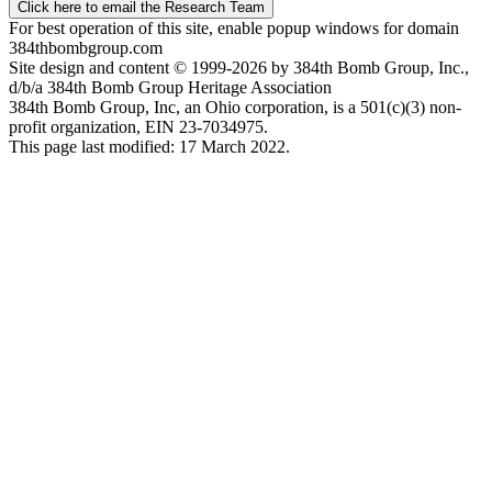
Click here to email the Research Team
For best operation of this site, enable popup windows for domain
384thbombgroup.com
Site design and content © 1999-2026 by 384th Bomb Group, Inc.,
d/b/a 384th Bomb Group Heritage Association
384th Bomb Group, Inc, an Ohio corporation, is a 501(c)(3) non-
profit organization, EIN 23-7034975.
This page last modified: 17 March 2022.