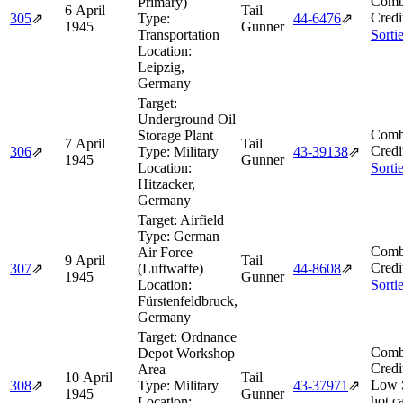
Comb
Primary)
6 April
Tail
Credi
305
⇗
Type:
44‑6476
⇗
1945
Gunner
Transportation
Sorti
Location:
Leipzig,
Germany
Target:
Underground Oil
Comb
Storage Plant
7 April
Tail
Credi
306
⇗
Type:
Military
43‑39138
⇗
1945
Gunner
Location:
Sorti
Hitzacker,
Germany
Target:
Airfield
Type:
German
Comb
Air Force
9 April
Tail
Credi
307
⇗
(Luftwaffe)
44‑8608
⇗
1945
Gunner
Location:
Sorti
Fürstenfeldbruck,
Germany
Target:
Ordnance
Comb
Depot Workshop
Credi
Area
10 April
Tail
Low 
308
⇗
Type:
Military
43‑37971
⇗
1945
Gunner
hot c
Location: