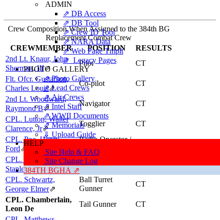
ADMIN
⇗ DB Access
⇗ DB Tool
Crew Composition When Assigned to the 384th BG
⇗ Crew ID Tool
Replacement Combat Crew
⇗ NARA Data
CREWMEMBER
POSITION
RESULTS
⇗ Web Page Tmplt
2nd Lt. Knaur, John
⇗ Legacy Pages
Pilot
CT
Sherman, III
⇗
PHOTO GALLERY
⇗ Photo Gallery
Flt. Ofcr. Gustafson,
Co-pilot
CT
⇗ Lead Crews
Charles Louis
⇗
⇗ Air Crews
2nd Lt. Woodward,
Navigator
CT
⇗ Intel Staff
Raymond B
⇗
⇗ WWII Documents
CPL. Lutton, Walter
Togglier
CT
⇗ Memorials
Clarence, Jr
⇗
⇓ Upload Guide
CPL. Poe, Henry
Radio Operator /
HELP
FCMEW
Gunner
Ford
⇗
Site Help & FAQ
CPL. Paschkowski,
Engineer / Top
Site Change Log
CT
Turret Gunner
Stanley (NMI)
⇗
384TH BGHA ⇗
CPL. Schwartz,
Ball Turret
CT
Gunner
George Elmer
⇗
CPL. Chamberlain,
Tail Gunner
CT
Leon De
CPL. Matthews,