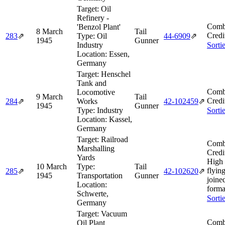
Target:
Oil
Refinery -
Comb
'Benzol Plant'
8 March
Tail
Credi
283
⇗
Type:
Oil
44‑6909
⇗
1945
Gunner
Industry
Sorti
Location:
Essen,
Germany
Target:
Henschel
Tank and
Comb
Locomotive
9 March
Tail
Credi
284
⇗
Works
42‑102459
⇗
1945
Gunner
Type:
Industry
Sorti
Location:
Kassel,
Germany
Target:
Railroad
Comb
Marshalling
Credi
Yards
High
10 March
Type:
Tail
flying
285
⇗
42‑102620
⇗
1945
Transportation
Gunner
joine
Location:
forma
Schwerte,
Sorti
Germany
Target:
Vacuum
Comb
Oil Plant