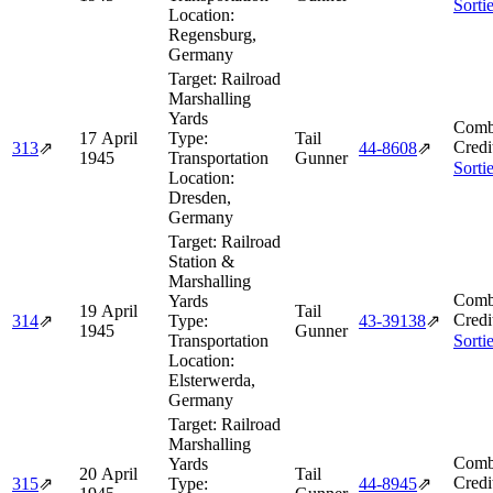
Sorti
Location:
Regensburg,
Germany
Target:
Railroad
Marshalling
Yards
Comb
17 April
Type:
Tail
Credi
313
⇗
44‑8608
⇗
1945
Transportation
Gunner
Sorti
Location:
Dresden,
Germany
Target:
Railroad
Station &
Marshalling
Comb
Yards
19 April
Tail
Credi
314
⇗
Type:
43‑39138
⇗
1945
Gunner
Transportation
Sorti
Location:
Elsterwerda,
Germany
Target:
Railroad
Marshalling
Comb
Yards
20 April
Tail
Credi
315
⇗
Type:
44‑8945
⇗