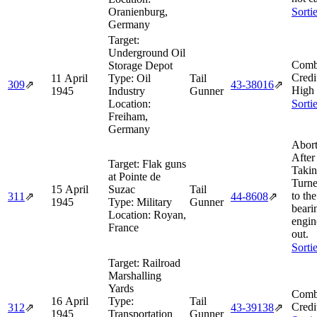
Oranienburg,
Sorti
Germany
Target:
Underground Oil
Comb
Storage Depot
Credi
11 April
Type:
Oil
Tail
309
⇗
43‑38016
⇗
High
1945
Industry
Gunner
Location:
Sorti
Freiham,
Germany
Abort
After
Target:
Flak guns
Takin
at Pointe de
Turne
15 April
Suzac
Tail
to th
311
⇗
44‑8608
⇗
1945
Type:
Military
Gunner
beari
Location:
Royan,
engin
France
out.
Sorti
Target:
Railroad
Marshalling
Yards
Comb
16 April
Type:
Tail
Credi
312
⇗
43‑39138
⇗
1945
Transportation
Gunner