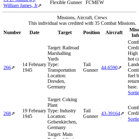
Flexible Gunner
FCMEW
William James, Jr
⇗
Missions, Aircraft, Crews
This individual was credited with 35 Combat Missions.
Miss
Number
Date
Target
Position
Aircraft
Inf
Comb
Target:
Railroad
Credi
Marshalling
High
Yards
hot c
14 February
Type:
Tail
Land
266
⇗
44‑6590
⇗
1945
Transportation
Gunner
Conti
Location:
fuel 
Dresden,
retur
Germany
base.
Sorti
Target:
Coking
Plant
Comb
19 February
Type:
Industry
Tail
Credi
268
⇗
43‑39164
⇗
1945
Location:
Gunner
Sorti
Gelsenkirchen,
Germany
Target:
Main