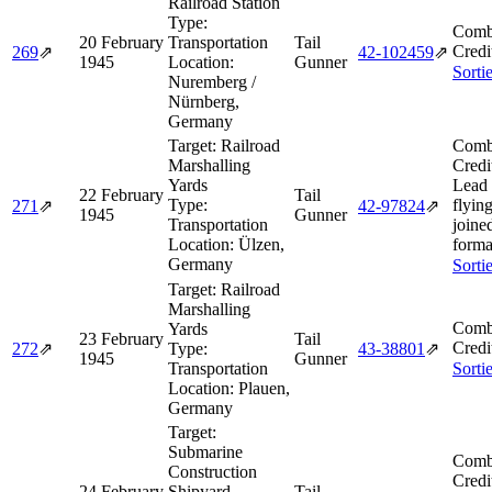
Railroad Station
Type:
Comb
20 February
Transportation
Tail
Credi
269
⇗
42‑102459
⇗
1945
Location:
Gunner
Sorti
Nuremberg /
Nürnberg,
Germany
Target:
Railroad
Comb
Marshalling
Credi
Yards
Lead
22 February
Tail
Type:
flying
271
⇗
42‑97824
⇗
1945
Gunner
Transportation
joine
Location:
Ülzen,
forma
Germany
Sorti
Target:
Railroad
Marshalling
Comb
Yards
23 February
Tail
Credi
272
⇗
Type:
43‑38801
⇗
1945
Gunner
Transportation
Sorti
Location:
Plauen,
Germany
Target:
Submarine
Comb
Construction
Credi
24 February
Shipyard
Tail