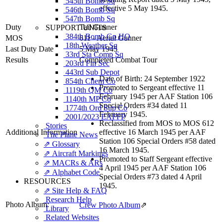
545th Bomb Sq
effective 5 May 1945.
546th Bomb Sq
547th Bomb Sq
Duty
Tail Gunner
SUPPORT UNITS
384th Bomb Gp HQ
MOS
611 - Aerial Gunner
18th Weather Sq
Last Duty Date
5 May 1945
33rd Sta Comp Sq
Results
Completed Combat Tour
203rd Fin Sec
443rd Sub Depot
Date of Birth: 24 September 1922
854th Chem Co
Promoted to Sergeant effective 11
1119th QM Co
February 1945 per AAF Station 106
1140th MP Co
Special Orders #34 dated 11
1774th Ord Sup Co
February 1945.
2001/2023 EAFFP
Reclassified from MOS to MOS 612
Stories
Additional Information
effective 16 March 1945 per AAF
The Plane News
Station 106 Special Orders #58 dated
⇗ Glossary
16 March 1945.
⇗ Aircraft Markings
Promoted to Staff Sergeant effective
⇗ MACRs & ARs
4 April 1945 per AAF Station 106
⇗ Alphabet Code
Special Orders #73 dated 4 April
RESOURCES
1945.
⇗ Site Help & FAQ
Research Help
Photo Album:
Crew Photo Album
⇗
Library
Related Websites