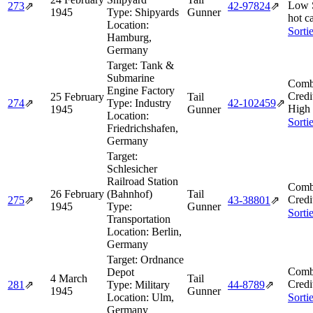
Low 
273
⇗
42‑97824
⇗
1945
Type:
Shipyards
Gunner
hot c
Location:
Sorti
Hamburg,
Germany
Target:
Tank &
Submarine
Comb
Engine Factory
Credi
25 February
Tail
274
⇗
Type:
Industry
42‑102459
⇗
High
1945
Gunner
Location:
Sorti
Friedrichshafen,
Germany
Target:
Schlesicher
Railroad Station
Comb
26 February
(Bahnhof)
Tail
Credi
275
⇗
43‑38801
⇗
1945
Type:
Gunner
Sorti
Transportation
Location:
Berlin,
Germany
Target:
Ordnance
Comb
Depot
4 March
Tail
Credi
281
⇗
Type:
Military
44‑8789
⇗
1945
Gunner
Location:
Ulm,
Sorti
Germany