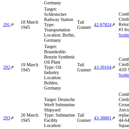
Germany
Target:
Comb
Schlesischer
Credi
Railway Station
18 March
Tail
Retur
291
⇗
Type:
42‑97824
⇗
1945
Gunner
#3 fe
Transportation
Location:
Berlin,
Sorti
Germany
Target:
Braunkohle-
Benzin Synthetic
Comb
Oil Plant
Credi
19 March
Tail
292
⇗
Type:
Oil
43‑39164
⇗
41D 
1945
Gunner
Industry
Sorti
Location:
Bohlen,
Germany
Comb
Target:
Deutsche
Credi
Werft Submarine
Grou
Shipyard
Aircra
20 March
Type:
Submarine
Tail
repla
293
⇗
43‑38801
⇗
1945
Facility
Gunner
44‑64
Location:
Squad