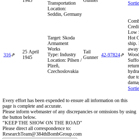
1945
Gunner
Transportation
Sorti
Location:
Seddin, Germany
Comb
Credi
Low 
Target:
Skoda
Hot 
Armament
ship.
Works
away
25 April
Tail
Type:
Industry
Wood
316
⇗
42‑97824
⇗
1945
Gunner
Location:
Pilsen /
Suffo
Plzeň,
retur
Czechoslovakia
hydra
due to
dama
Sorti
Every effort has been expended to ensure all information on this
page is complete and accurate.
Please inform webmaster of any discrepancies or omissions by using
the button below.
"KEEP THE SHOW ON THE ROAD"
Please direct all correspondence to:
ResearchTeam@384thBombGroup.com