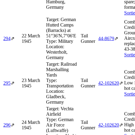
Hamburg,
spare
Germany
forma
Sorti
Target:
German
Comb
Hutted Camps
Credi
(Barracks) at
Grou
22 March
51°36'N,7°06'E
Tail
Aircra
294
⇗
44‑8679
⇗
1945
Type:
Military
Gunner
repla
Location:
43‑3
Westerholt,
Sorti
Germany
Target:
Railroad
Marshalling
Comb
Yards
Credi
23 March
Type:
Tail
Low 
295
⇗
42‑102620
⇗
1945
Transportation
Gunner
hot c
Location:
Sorti
Gladbeck,
Germany
Target:
Vechta
Comb
Airfield
Credi
Type:
German
24 March
Tail
High
296
⇗
Air Force
42‑102620
⇗
1945
Gunner
hot c
(Luftwaffe)