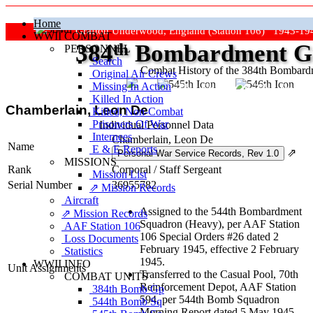
Home
Grafton Underwood, England (Station 106) 1943-19
WWII COMBAT
384
th
Bombardment Gr
PERSONNEL
Search
Combat History of the 384th Bombar
Original Air Crews
Missing In Action
"Keep The Show On The Road
Killed In Action
Chamberlain, Leon De
Killed, Non‑Combat
Prisoners Of War
Individual Personnel Data
Internees
Chamberlain, Leon De
Name
E & E Reports
⇗
MISSIONS
Rank
Corporal
/
Staff Sergeant
Mission List
Serial Number
36955782
⇗ Mission Records
Aircraft
Assigned to the 544th Bombardment
⇗ Mission Records
Squadron (Heavy), per AAF Station
AAF Station 106
106 Special Orders #26 dated 2
Loss Documents
February 1945, effective 2 February
Statistics
1945.
WWII INFO
Unit Assignments
Transferred to the Casual Pool, 70th
COMBAT UNITS
Reinforcement Depot, AAF Station
384th Bomb Gp
594, per 544th Bomb Squadron
544th Bomb Sq
Morning Report dated 5 May 1945,