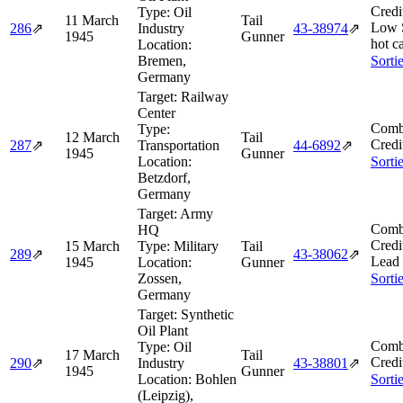
Credi
Type:
Oil
11 March
Tail
Low 
286
⇗
Industry
43‑38974
⇗
1945
Gunner
hot c
Location:
Bremen,
Sorti
Germany
Target:
Railway
Center
Comb
Type:
12 March
Tail
Credi
287
⇗
Transportation
44‑6892
⇗
1945
Gunner
Location:
Sorti
Betzdorf,
Germany
Target:
Army
Comb
HQ
Credi
15 March
Type:
Military
Tail
289
⇗
43‑38062
⇗
Lead
1945
Location:
Gunner
Zossen,
Sorti
Germany
Target:
Synthetic
Oil Plant
Comb
Type:
Oil
17 March
Tail
Credi
290
⇗
Industry
43‑38801
⇗
1945
Gunner
Location:
Bohlen
Sorti
(Leipzig),