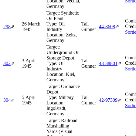
Location:
Vechta,
Sorti
Germany
Target:
Synthetic
Oil Plant
Comb
26 March
Type:
Oil
Tail
Credi
298
⇗
44‑8608
⇗
1945
Industry
Gunner
Sorti
Location:
Zeitz,
Germany
Target:
Underground Oil
Comb
Storage Depot
3 April
Tail
Credi
302
⇗
Type:
Oil
43‑38801
⇗
1945
Gunner
Industry
Sorti
Location:
Kiel,
Germany
Target:
Ordnance
Depot
Comb
5 April
Type:
Military
Tail
Credi
304
⇗
42‑97309
⇗
1945
Location:
Gunner
Sorti
Ingolstadt,
Germany
Target:
Railroad
Marshalling
Yards (Visual