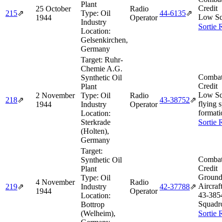
Plant
Credit
25 October
Radio
215
⇗
Type:
Oil
44‑6135
⇗
Low Sq
1944
Operator
Industry
Sortie 
Location:
Gelsenkirchen,
Germany
Target:
Ruhr-
Chemie A.G.
Combat
Synthetic Oil
Credit
Plant
Low Sq
2 November
Type:
Oil
Radio
218
⇗
43‑38752
⇗
flying 
1944
Industry
Operator
formati
Location:
Sterkrade
Sortie 
(Holten),
Germany
Target:
Combat
Synthetic Oil
Credit
Plant
Ground
Type:
Oil
4 November
Radio
Aircraf
219
⇗
Industry
42‑37788
⇗
1944
Operator
43‑385
Location:
Squadr
Bottrop
(Welheim),
Sortie 