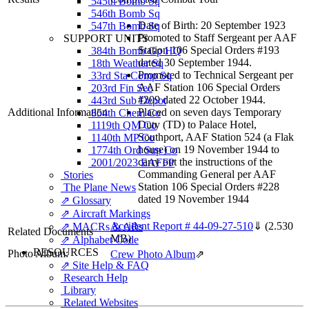
545th Bomb Sq
546th Bomb Sq
Date of Birth: 20 September 1923
547th Bomb Sq
Promoted to Staff Sergeant per AAF
SUPPORT UNITS
Station 106 Special Orders #193
384th Bomb Gp HQ
dated 30 September 1944.
18th Weather Sq
Promoted to Technical Sergeant per
33rd Sta Comp Sq
AAF Station 106 Special Orders
203rd Fin Sec
#209 dated 22 October 1944.
443rd Sub Depot
Additional Information
Placed on seven days Temporary
854th Chem Co
Duty (TD) to Palace Hotel,
1119th QM Co
Southport, AAF Station 524 (a Flak
1140th MP Co
house) on 19 November 1944 to
1774th Ord Sup Co
carry out the instructions of the
2001/2023 EAFFP
Commanding General per AAF
Stories
Station 106 Special Orders #228
The Plane News
dated 19 November 1944
⇗ Glossary
⇗ Aircraft Markings
Accident Report # 44-09-27-510
⇓
(2.530
⇗ MACRs & ARs
Related Documents
MB)
⇗ Alphabet Code
RESOURCES
Photo Album:
Crew Photo Album
⇗
⇗ Site Help & FAQ
Research Help
Library
Related Websites