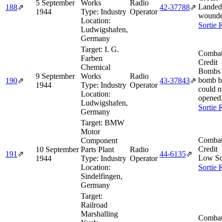
5 September
Works
Radio
Landed
188
⇗
42‑37788
⇗
1944
Type:
Industry
Operator
wounde
Location:
Sortie 
Ludwigshafen,
Germany
Target:
I. G.
Combat
Farben
Credit
Chemical
Bombs n
9 September
Works
Radio
bomb b
190
⇗
43‑37843
⇗
1944
Type:
Industry
Operator
could n
Location:
opened
Ludwigshafen,
Sortie 
Germany
Target:
BMW
Motor
Combat
Component
Credit
10 September
Parts Plant
Radio
191
⇗
44‑6135
⇗
Low Sq
1944
Type:
Industry
Operator
Location:
Sortie 
Sindelfingen,
Germany
Target:
Railroad
Marshalling
Combat