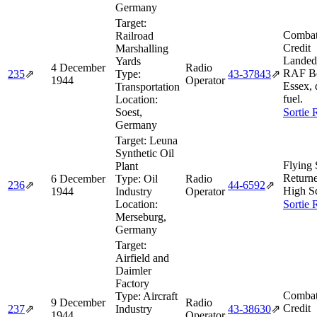
Germany
Target:
Combat
Railroad
Credit
Marshalling
Landed
Yards
4 December
Radio
RAF B
235
⇗
Type:
43‑37843
⇗
1944
Operator
Essex, 
Transportation
fuel.
Location:
Soest,
Sortie 
Germany
Target:
Leuna
Synthetic Oil
Flying 
Plant
Return
6 December
Type:
Oil
Radio
236
⇗
44‑6592
⇗
High S
1944
Industry
Operator
Location:
Sortie 
Merseburg,
Germany
Target:
Airfield and
Daimler
Factory
Combat
Type:
Aircraft
9 December
Radio
Credit
237
⇗
Industry
43‑38630
⇗
1944
Operator