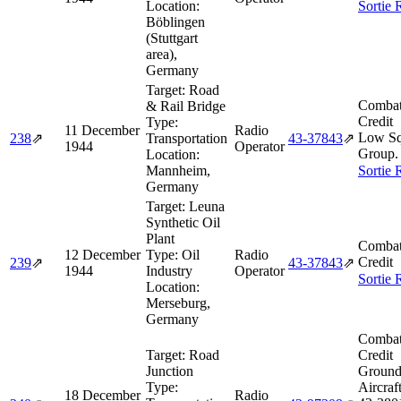
Location:
Sortie 
Böblingen
(Stuttgart
area),
Germany
Target:
Road
Combat
& Rail Bridge
Credit
Type:
11 December
Radio
Low Sq
238
⇗
Transportation
43‑37843
⇗
1944
Operator
Group.
Location:
Mannheim,
Sortie 
Germany
Target:
Leuna
Synthetic Oil
Plant
Combat
12 December
Type:
Oil
Radio
Credit
239
⇗
43‑37843
⇗
1944
Industry
Operator
Sortie 
Location:
Merseburg,
Germany
Combat
Target:
Road
Credit
Junction
Ground
Type:
Aircraf
18 December
Radio