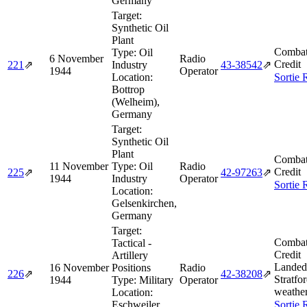
Germany
Target:
Synthetic Oil
Plant
Combat
Type:
Oil
6 November
Radio
Credit
221
⇗
Industry
43‑38542
⇗
1944
Operator
Location:
Sortie 
Bottrop
(Welheim),
Germany
Target:
Synthetic Oil
Plant
Combat
11 November
Type:
Oil
Radio
Credit
225
⇗
42‑97263
⇗
1944
Industry
Operator
Sortie 
Location:
Gelsenkirchen,
Germany
Target:
Combat
Tactical -
Credit
Artillery
Landed
16 November
Positions
Radio
226
⇗
42‑38208
⇗
Stratfor
1944
Type:
Military
Operator
weather
Location:
Eschweiler,
Sortie 