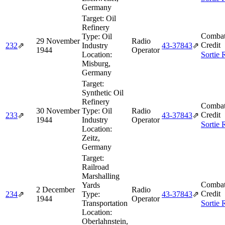
Germany
Target:
Oil
Refinery
Combat
Type:
Oil
29 November
Radio
Credit
232
⇗
Industry
43‑37843
⇗
1944
Operator
Location:
Sortie 
Misburg,
Germany
Target:
Synthetic Oil
Refinery
Combat
30 November
Type:
Oil
Radio
Credit
233
⇗
43‑37843
⇗
1944
Industry
Operator
Sortie 
Location:
Zeitz,
Germany
Target:
Railroad
Marshalling
Combat
Yards
2 December
Radio
Credit
234
⇗
Type:
43‑37843
⇗
1944
Operator
Transportation
Sortie 
Location:
Oberlahnstein,