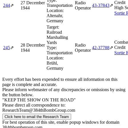
Type:
Credit
27 December
Radio
244
⇗
Transportation
43‑37843
⇗
High S
1944
Operator
Location:
Sortie 
Altenahr,
Germany
Target:
Railroad
Marshalling
Combat
Yards
28 December
Radio
Credit
245
⇗
Type:
42‑37788
⇗
1944
Operator
Transportation
Sortie 
Location:
Brühl,
Germany
Every effort has been expended to ensure all information on this
page is complete and accurate.
Please inform webmaster of any discrepancies or omissions by using
the button below.
"KEEP THE SHOW ON THE ROAD"
Please direct all correspondence to:
ResearchTeam@384thBombGroup.com
Click here to email the Research Team
For best operation of this site, enable popup windows for domain
384thbombgroup.com