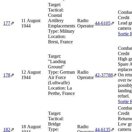
Target:
Tactical:
Combat
Coastal
Credit
11 August
Artillery
Radio
Lead g
177
⇗
44‑6105
⇗
1944
Emplacements
Operator
camera 
Type:
Military
Sortie 
Location:
Brest, France
Combat
Credit
Target:
High g
"Landing
Spare A
Ground"
replace
12 August
Type:
German
Radio
On retu
178
⇗
42‑37788
⇗
1944
Air Force
Operator
over tw
(Luftwaffe)
possibl
Location:
La
landing
Perthe, France
refuel.
Sortie 
Combat
Target:
Credit
Tactical:
Returne
Bridge
Low gr
18 August
Radio
Type:
camera 
182
⇗
44‑6135
⇗
1944
Operator