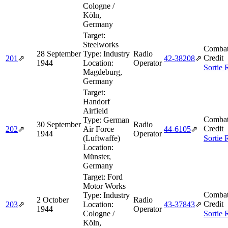
Cologne /
Köln,
Germany
Target:
Steelworks
Combat
28 September
Type:
Industry
Radio
Credit
201
⇗
42‑38208
⇗
1944
Location:
Operator
Sortie 
Magdeburg,
Germany
Target:
Handorf
Airfield
Combat
Type:
German
30 September
Radio
Credit
202
⇗
Air Force
44‑6105
⇗
1944
Operator
(Luftwaffe)
Sortie 
Location:
Münster,
Germany
Target:
Ford
Motor Works
Combat
Type:
Industry
2 October
Radio
Credit
203
⇗
Location:
43‑37843
⇗
1944
Operator
Cologne /
Sortie 
Köln,