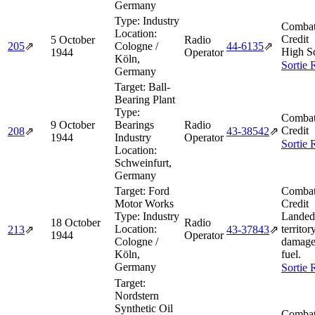
Germany
Type:
Industry
Combat
Location:
Credit
5 October
Radio
205
⇗
Cologne /
44‑6135
⇗
High S
1944
Operator
Köln,
Sortie 
Germany
Target:
Ball-
Bearing Plant
Type:
Combat
9 October
Bearings
Radio
Credit
208
⇗
43‑38542
⇗
1944
Industry
Operator
Sortie 
Location:
Schweinfurt,
Germany
Target:
Ford
Combat
Motor Works
Credit
Type:
Industry
Landed 
18 October
Radio
Location:
territor
213
⇗
43‑37843
⇗
1944
Operator
Cologne /
damage
Köln,
fuel.
Germany
Sortie 
Target:
Nordstern
Synthetic Oil
Combat