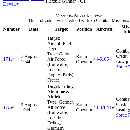
Flexible Gunner
CT
Dewitt
⇗
Missions, Aircraft, Crews
This individual was credited with 35 Combat Missions.
Miss
Number
Date
Target
Position
Aircraft
Inf
Target:
Aircraft Fuel
Depot
Combat
Type:
German
Credit
7 August
Radio
174
⇗
Air Force
44‑6105
⇗
Low gr
1944
Operator
(Luftwaffe)
Sortie 
Location:
Dugny (Paris),
France
Target:
Erding
Airdrome &
Airfield
Combat
Type:
German
Credit
9 August
Radio
176
⇗
Air Force
43‑37843
⇗
Lead g
1944
Operator
(Luftwaffe)
Sortie 
Location:
Erding,
Germany