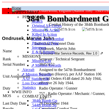
Home
Grafton Underwood, England (Station 106) 1943-19
WWII COMBAT
384
th
Bombardment Gr
PERSONNEL
Search
Combat History of the 384th Bombar
Original Air Crews
Missing In Action
"Keep The Show On The Road
Killed In Action
Ondrusek, Marvin John
Killed, Non‑Combat
Prisoners Of War
Individual Personnel Data
Internees
Ondrusek, Marvin John
Name
E & E Reports
⇗
MISSIONS
Rank
Sergeant
/
Technical Sergeant
Mission List
Serial Number
38453152
⇗ Mission Records
Aircraft
Assigned to the 547th Bombardment
Squadron (Heavy), per AAF Station 106
⇗ Mission Records
Unit Assignments
Special Orders #148 dated 26 July 1944,
AAF Station 106
effective 26 July 1944.
Loss Documents
Statistics
Duty
Radio Operator / Gunner
WWII INFO
757 - Radio Operator / Mechanic / Gunner,
MOS
COMBAT UNITS
AAF
384th Bomb Gp
Last Duty Date
28 December 1944
544th Bomb Sq
Results
Completed Combat Tour