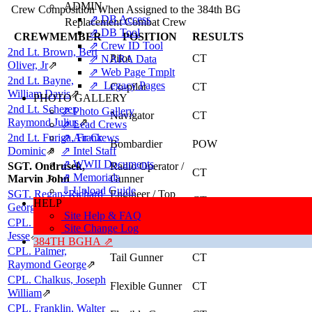
ADMIN
Crew Composition When Assigned to the 384th BG
⇗ DB Access
Replacement Combat Crew
⇗ DB Tool
CREWMEMBER
POSITION
RESULTS
⇗ Crew ID Tool
2nd Lt. Brown, Bert
Pilot
CT
⇗ NARA Data
Oliver, Jr
⇗
⇗ Web Page Tmplt
2nd Lt. Bayne,
⇗ Legacy Pages
Co-pilot
CT
William Davis
⇗
PHOTO GALLERY
2nd Lt. Scherer,
⇗ Photo Gallery
Navigator
CT
Raymond Julius
⇗
⇗ Lead Crews
2nd Lt. Furiga, Frank
⇗ Air Crews
Bombardier
POW
Dominic
⇗
⇗ Intel Staff
⇗ WWII Documents
SGT. Ondrusek,
Radio Operator /
CT
⇗ Memorials
Marvin John
Gunner
⇓ Upload Guide
SGT. Regan, Richard
Engineer / Top
CT
HELP
Turret Gunner
George
⇗
Site Help & FAQ
CPL. Jones, William
Ball Turret
Site Change Log
CT
Gunner
Jesse
⇗
384TH BGHA ⇗
CPL. Palmer,
Tail Gunner
CT
Raymond George
⇗
CPL. Chalkus, Joseph
Flexible Gunner
CT
William
⇗
CPL. Franklin, Walter