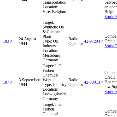
Transportation
Salvoe
Location:
an open
Vise, Belgium
Belgiu
Sortie 
Target:
Synthetic Oil
& Chemical
Combat
Plant
24 August
Radio
Credit
183
⇗
Type:
Oil
42‑97204
⇗
1944
Operator
Industry
Sortie 
Location:
Merseburg,
Germany
Target:
I. G.
Farben
Combat
Chemical
Credit
3 September
Works
Radio
Hot cam
187
⇗
42‑38013
⇗
1944
Type:
Industry
Operator
low Sq
Location:
Sortie 
Ludwigshafen,
Germany
Target:
I. G.
Farben
Combat
Chemical
Credit