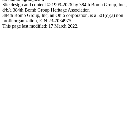
Site design and content © 1999-2026 by 384th Bomb Group, Inc.,
d/b/a 384th Bomb Group Heritage Association
384th Bomb Group, Inc, an Ohio corporation, is a 501(c)(3) non-
profit organization, EIN 23-7034975.
This page last modified: 17 March 2022.