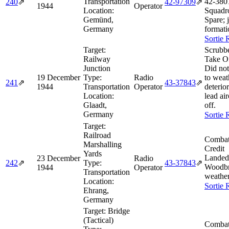
Transportation
42‑380
240
⇗
42‑97309
⇗
1944
Operator
Location:
Squadr
Gemünd,
Spare; 
Germany
formati
Sortie 
Target:
Scrubb
Railway
Take O
Junction
Did not
19 December
Type:
Radio
to weat
241
⇗
43‑37843
⇗
1944
Transportation
Operator
deterior
Location:
lead air
Glaadt,
off.
Germany
Sortie 
Target:
Railroad
Combat
Marshalling
Credit
Yards
Landed
23 December
Radio
242
⇗
Type:
43‑37843
⇗
Woodbr
1944
Operator
Transportation
weather
Location:
Sortie 
Ehrang,
Germany
Target:
Bridge
(Tactical)
Combat