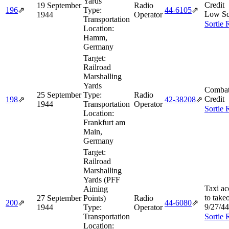
Yards
Credit
19 September
Radio
196
⇗
Type:
44‑6105
⇗
Low Sq
1944
Operator
Transportation
Sortie 
Location:
Hamm,
Germany
Target:
Railroad
Marshalling
Yards
Combat
25 September
Type:
Radio
Credit
198
⇗
42‑38208
⇗
1944
Transportation
Operator
Sortie 
Location:
Frankfurt am
Main,
Germany
Target:
Railroad
Marshalling
Yards (PFF
Taxi ac
Aiming
to take
27 September
Points)
Radio
200
⇗
44‑6080
⇗
9/27/44
1944
Type:
Operator
Transportation
Sortie 
Location: