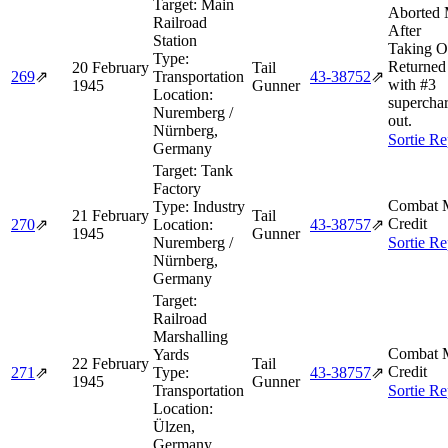
Target:
Main
Aborted 
Railroad
After
Station
Taking O
Type:
Returned 
20 February
Tail
269
⇗
Transportation
43‑38752
⇗
with #3
1945
Gunner
Location:
supercha
Nuremberg /
out.
Nürnberg,
Sortie Re
Germany
Target:
Tank
Factory
Combat M
Type:
Industry
21 February
Tail
Credit
270
⇗
Location:
43‑38757
⇗
1945
Gunner
Nuremberg /
Sortie Re
Nürnberg,
Germany
Target:
Railroad
Marshalling
Combat M
Yards
22 February
Tail
Credit
271
⇗
Type:
43‑38757
⇗
1945
Gunner
Transportation
Sortie Re
Location:
Ülzen,
Germany