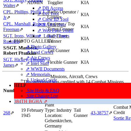
ADMIN
Togglier
KIA
Walter
⇗
⇗ DB Access
CPL. Phillips, Philip J,
Radio Operator /
⇗ DB Tool
KIA
Gunner
Jr
⇗
⇗ Crew ID Tool
CPL. Marshall, Robert
Engineer / Top
⇗ NARA Data
KIA
Turret Gunner
Freeman
⇗
⇗ Web Page Tmplt
SGT. Irons, William
⇗ Legacy Pages
Ball Turret
KIA
PHOTO GALLERY
Gunner
Rudolph
⇗
⇗ Photo Gallery
S/SGT. Manbeck,
Tail Gunner
KIA
⇗ Lead Crews
Robert Franklin
⇗ Air Crews
SGT. Hickey, Thomas
Flexible Gunner
KIA
⇗ Intel Staff
James
⇗
⇗ WWII Documents
⇗ Memorials
Missions, Aircraft, Crews
⇓ Upload Guide
This individual was credited with 14 Combat Missions.
HELP
Mission/
Number
Site Help & FAQ
Date
Target
Position
Aircraft
Inform
Site Change Log
Target:
Coking
384TH BGHA ⇗
Plant
Combat M
19 February
Type:
Industry
Tail
Credit
268
⇗
43‑38757
⇗
1945
Location:
Gunner
Sortie Re
Gelsenkirchen,
Germany