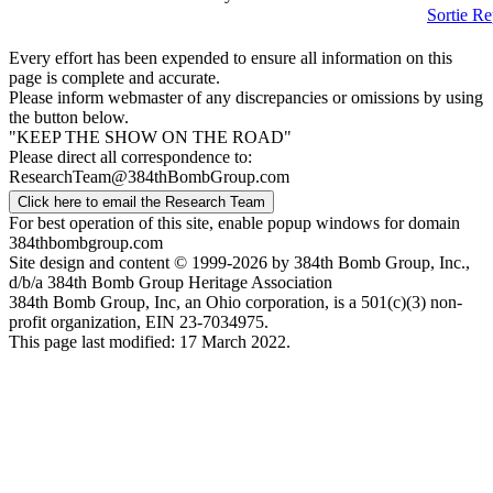
Sortie Re
Every effort has been expended to ensure all information on this
page is complete and accurate.
Please inform webmaster of any discrepancies or omissions by using
the button below.
"KEEP THE SHOW ON THE ROAD"
Please direct all correspondence to:
ResearchTeam@384thBombGroup.com
Click here to email the Research Team
For best operation of this site, enable popup windows for domain
384thbombgroup.com
Site design and content © 1999-2026 by 384th Bomb Group, Inc.,
d/b/a 384th Bomb Group Heritage Association
384th Bomb Group, Inc, an Ohio corporation, is a 501(c)(3) non-
profit organization, EIN 23-7034975.
This page last modified: 17 March 2022.