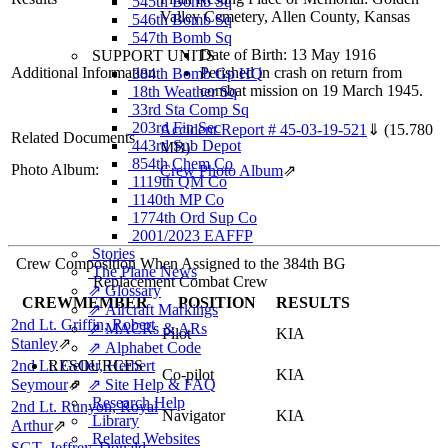
545th Bomb Sq
Valley Cemetery, Allen County, Kansas
546th Bomb Sq
547th Bomb Sq
Date of Birth: 13 May 1916
SUPPORT UNITS
Additional Information
Perished in crash on return from
384th Bomb Gp HQ
combat mission on 19 March 1945.
18th Weather Sq
33rd Sta Comp Sq
203rd Fin Sec
Accident Report # 45-03-19-521
⇓
(15.780
Related Documents
443rd Sub Depot
MB)
854th Chem Co
Photo Album:
Crew Photo Album
⇗
1119th QM Co
1140th MP Co
1774th Ord Sup Co
2001/2023 EAFFP
Stories
Crew Composition When Assigned to the 384th BG
The Plane News
Replacement Combat Crew
⇗ Glossary
CREWMEMBER
POSITION
RESULTS
⇗ Aircraft Markings
2nd Lt. Griffin, Robert
⇗ MACRs & ARs
Pilot
KIA
Stanley
⇗
⇗ Alphabet Code
2nd Lt. Geller, Herbert
RESOURCES
Co-pilot
KIA
Seymour
⇗
⇗ Site Help & FAQ
Research Help
2nd Lt. Runyon, Royal
Navigator
KIA
Library
Arthur
⇗
Related Websites
SGT. Jeffrey, Donald