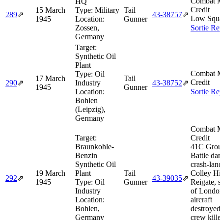
Combat M
HQ
Credit
15 March
Type:
Military
Tail
289
⇗
43‑38757
⇗
Low Squ
1945
Location:
Gunner
Zossen,
Sortie Re
Germany
Target:
Synthetic Oil
Plant
Combat M
Type:
Oil
17 March
Tail
Credit
290
⇗
Industry
43‑38752
⇗
1945
Gunner
Location:
Sortie Re
Bohlen
(Leipzig),
Germany
Combat M
Target:
Credit
Braunkohle-
41C Gro
Benzin
Battle d
Synthetic Oil
crash-lan
19 March
Plant
Tail
Colley Hi
292
⇗
43‑39035
⇗
1945
Type:
Oil
Gunner
Reigate, 
Industry
of Londo
Location:
aircraft
Bohlen,
destroyed
Germany
crew kill