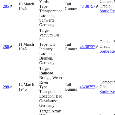
Combat M
Yards
10 March
Tail
Credit
285
⇗
Type:
43‑38757
⇗
1945
Gunner
Transportation
Sortie Re
Location:
Schwerte,
Germany
Target:
Vacuum Oil
Plant
Combat M
11 March
Type:
Oil
Tail
Credit
286
⇗
43‑38757
⇗
1945
Industry
Gunner
Sortie Re
Location:
Bremen,
Germany
Target:
Railroad
Bridge, Weser
Combat M
River
14 March
Tail
Credit
288
⇗
Type:
43‑38757
⇗
1945
Gunner
Transportation
Sortie Re
Location:
Bad
Oeynhausen,
Germany
Target:
Army