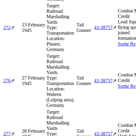
Target:
Combat M
Railroad
Credit
Marshalling
Lead Squ
Yards
23 February
Tail
flying spa
272
⇗
Type:
43‑38757
⇗
1945
Gunner
joined
Transportation
formation
Location:
Plauen,
Sortie Re
Germany
Target:
Railroad
Marshalling
Yards
Combat M
27 February
Type:
Tail
Credit
276
⇗
43‑38757
⇗
1945
Transportation
Gunner
Sortie Re
Location:
Wahren
(Leipzig area),
Germany
Target:
Railroad
Marshalling
Combat M
Yards
Credit
28 February
Tail
277
⇗
Type:
43‑38757
⇗