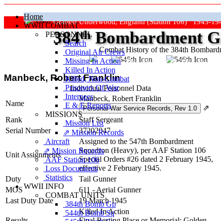
Home
Grafton Underwood, England (Station 106) 1943-19
WWII COMBAT
384
th
Bombardment Gr
PERSONNEL
Search
Combat History of the 384th Bombar
Original Air Crews
Missing In Action
"Keep The Show On The Road
Killed In Action
Manbeck, Robert Franklin
Killed, Non‑Combat
Prisoners Of War
Individual Personnel Data
Internees
Manbeck, Robert Franklin
Name
E & E Reports
⇗
MISSIONS
Rank
Staff Sergeant
Mission List
Serial Number
37202047
⇗ Mission Records
Aircraft
Assigned to the 547th Bombardment
Squadron (Heavy), per AAF Station 106
⇗ Mission Records
Unit Assignments
Special Orders #26 dated 2 February 1945,
AAF Station 106
effective 2 February 1945.
Loss Documents
Statistics
Duty
Tail Gunner
WWII INFO
MOS
611 - Aerial Gunner
COMBAT UNITS
Last Duty Date
19 March 1945
384th Bomb Gp
Killed In Action
544th Bomb Sq
Results
Final Resting Place or Memorial: Golden