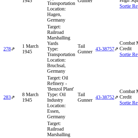
High Squ
1945
Gunner
Transportation
Sortie Re
Location:
Hagen,
Germany
Target:
Railroad
Marshalling
Combat M
Yards
1 March
Tail
Credit
278
⇗
Type:
43‑38757
⇗
1945
Gunner
Transportation
Sortie Re
Location:
Bruchsal,
Germany
Target:
Oil
Refinery -
'Benzol Plant'
Combat M
8 March
Type:
Oil
Tail
Credit
283
⇗
43‑38752
⇗
1945
Industry
Gunner
Sortie Re
Location:
Essen,
Germany
Target:
Railroad
Marshalling