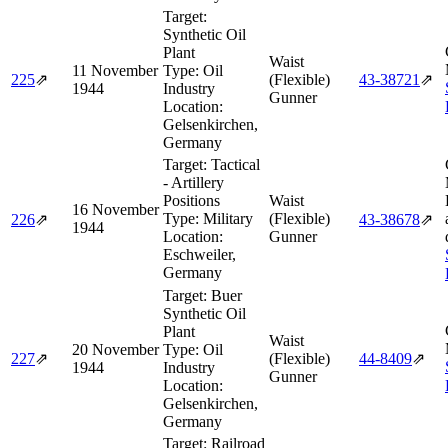
Target:
Synthetic Oil
Plant
Waist
11 November
Type:
Oil
225
⇗
(Flexible)
43‑38721
⇗
1944
Industry
Gunner
Location:
Gelsenkirchen,
Germany
Target:
Tactical
- Artillery
Positions
Waist
16 November
Type:
Military
(Flexible)
226
⇗
43‑38678
⇗
1944
Location:
Gunner
Eschweiler,
Germany
Target:
Buer
Synthetic Oil
Plant
Waist
20 November
Type:
Oil
227
⇗
(Flexible)
44‑8409
⇗
1944
Industry
Gunner
Location:
Gelsenkirchen,
Germany
Target:
Railroad