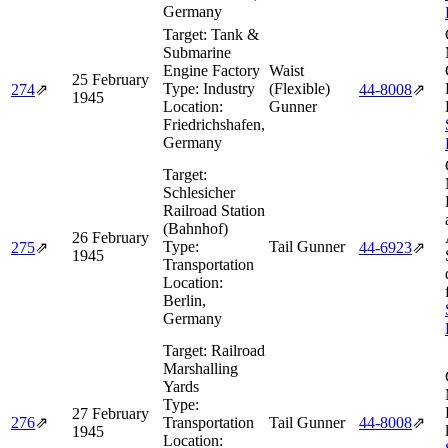
Germany
Target:
Tank &
Submarine
Engine Factory
Waist
25 February
Type:
Industry
(Flexible)
274
⇗
44‑8008
⇗
1945
Location:
Gunner
Friedrichshafen,
Germany
Target:
Schlesicher
Railroad Station
(Bahnhof)
26 February
Type:
Tail Gunner
275
⇗
44‑6923
⇗
1945
Transportation
Location:
Berlin,
Germany
Target:
Railroad
Marshalling
Yards
Type:
27 February
276
⇗
Transportation
Tail Gunner
44‑8008
⇗
1945
Location: