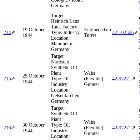
Germany
Target:
Heinrich Lanz
Tank Factory
19 October
Engineer/Top
214
⇗
Type:
Industry
42‑102566
⇗
1944
Turret
Location:
Mannheim,
Germany
Target:
Nordstern
Synthetic Oil
Plant
Waist
25 October
215
⇗
Type:
Oil
(Flexible)
42‑97271
⇗
1944
Industry
Gunner
Location:
Gelsenkirchen,
Germany
Target:
Synthetic Oil
Plant
Waist
30 October
Type:
Oil
216
⇗
(Flexible)
42‑97271
⇗
1944
Industry
Gunner
Location: