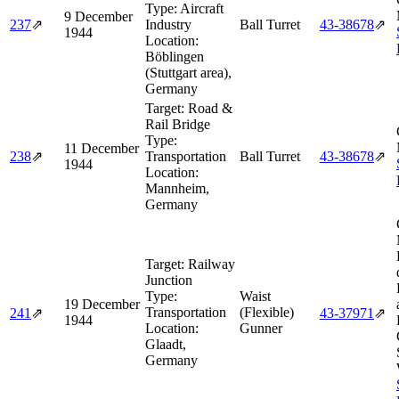
Type:
Aircraft
9 December
237
⇗
Industry
Ball Turret
43‑38678
⇗
1944
Location:
Böblingen
(Stuttgart area),
Germany
Target:
Road &
Rail Bridge
Type:
11 December
238
⇗
Transportation
Ball Turret
43‑38678
⇗
1944
Location:
Mannheim,
Germany
Target:
Railway
Junction
Type:
Waist
19 December
Transportation
(Flexible)
241
⇗
43‑37971
⇗
1944
Location:
Gunner
Glaadt,
Germany