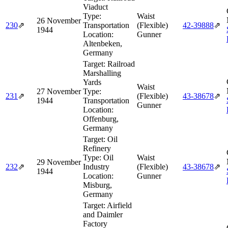
Viaduct
Type:
Waist
26 November
230
⇗
Transportation
(Flexible)
42‑39888
⇗
1944
Location:
Gunner
Altenbeken,
Germany
Target:
Railroad
Marshalling
Yards
Waist
27 November
Type:
231
⇗
(Flexible)
43‑38678
⇗
1944
Transportation
Gunner
Location:
Offenburg,
Germany
Target:
Oil
Refinery
Type:
Oil
Waist
29 November
232
⇗
Industry
(Flexible)
43‑38678
⇗
1944
Location:
Gunner
Misburg,
Germany
Target:
Airfield
and Daimler
Factory