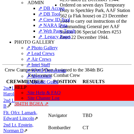
ADMIN
Ordered on seven days Temporary
⇗ DB Access
Duty to Spetchley Park, AAF Station
⇗ DB Tool
562 (a Flak house) on 23 December
⇗ Crew ID Tool
1944 to carry out instructions of the
⇗ NARA Data
Commanding General per AAF
⇗ Web Page Tmplt
Station 106 Special Orders #253
⇗ Legacy Pages
dated 22 December 1944.
PHOTO GALLERY
⇗ Photo Gallery
⇗ Lead Crews
⇗ Air Crews
⇗ Intel Staff
Crew Composition When Assigned to the 384th BG
⇗ WWII Documents
Replacement Combat Crew
⇗ Memorials
CREWMEMBER
POSITION
RESULTS
⇓ Upload Guide
HELP
2nd Lt. Herring,
Pilot
CT
Site Help & FAQ
Harold F, "FISH"
⇗
Site Change Log
2nd Lt. Martin, Robert
Co-pilot
CT
384TH BGHA ⇗
B
⇗
Flt. Ofcr. Lamark,
Navigator
TBD
Edward Lincoln
⇗
2nd Lt. Epstein,
Bombardier
CT
Norman D
⇗