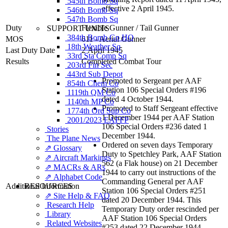
545th Bomb Sq
effective 2 April 1945.
546th Bomb Sq
547th Bomb Sq
Duty
Flexible Gunner
/
Tail Gunner
SUPPORT UNITS
384th Bomb Gp HQ
MOS
611 - Aerial Gunner
18th Weather Sq
Last Duty Date
2 April 1945
33rd Sta Comp Sq
Results
Completed Combat Tour
203rd Fin Sec
443rd Sub Depot
Promoted to Sergeant per AAF
854th Chem Co
Station 106 Special Orders #196
1119th QM Co
dated 4 October 1944.
1140th MP Co
Promoted to Staff Sergeant effective
1774th Ord Sup Co
1 December 1944 per AAF Station
2001/2023 EAFFP
106 Special Orders #236 dated 1
Stories
December 1944.
The Plane News
Ordered on seven days Temporary
⇗ Glossary
Duty to Spetchley Park, AAF Station
⇗ Aircraft Markings
562 (a Flak house) on 21 December
⇗ MACRs & ARs
1944 to carry out instructions of the
⇗ Alphabet Code
Commanding General per AAF
Additional Information
RESOURCES
Station 106 Special Orders #251
⇗ Site Help & FAQ
dated 20 December 1944. This
Research Help
Temporary Duty order rescinded per
Library
AAF Station 106 Special Orders
Related Websites
#253 dated 22 December 1944.