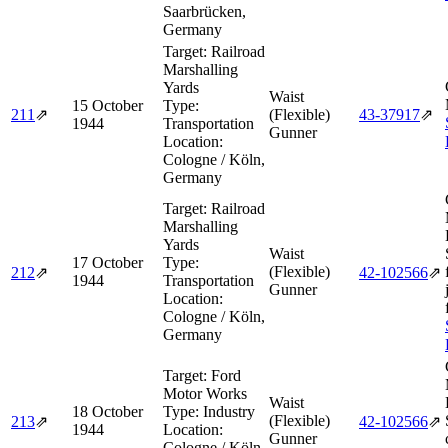
Saarbrücken,
Germany
Target:
Railroad
Marshalling
Yards
Waist
15 October
Type:
211
⇗
(Flexible)
43‑37917
⇗
1944
Transportation
Gunner
Location:
Cologne / Köln,
Germany
Target:
Railroad
Marshalling
Yards
Waist
17 October
Type:
(Flexible)
212
⇗
42‑102566
⇗
1944
Transportation
Gunner
Location:
Cologne / Köln,
Germany
Target:
Ford
Motor Works
Waist
18 October
Type:
Industry
(Flexible)
213
⇗
42‑102566
⇗
1944
Location:
Gunner
Cologne / Köln,