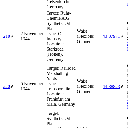
Gelsenkirchen,
Germany
Target:
Ruhr-
Chemie A.G.
Synthetic Oil
Plant
Waist
2 November
Type:
Oil
218
⇗
(Flexible)
43‑37971
⇗
1944
Industry
Gunner
Location:
Sterkrade
(Holten),
Germany
Target:
Railroad
Marshalling
Yards
Waist
5 November
Type:
(Flexible)
220
⇗
43‑38823
⇗
1944
Transportation
Gunner
Location:
Frankfurt am
Main, Germany
Target:
Synthetic Oil
Plant