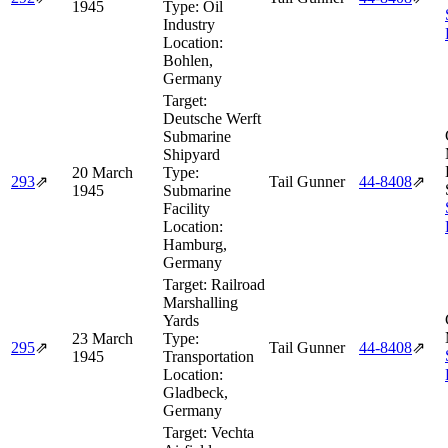
1945
Type:
Oil
Industry
Location:
Bohlen,
Germany
Target:
Deutsche Werft
Submarine
Shipyard
20 March
Type:
293
⇗
Tail Gunner
44‑8408
⇗
1945
Submarine
Facility
Location:
Hamburg,
Germany
Target:
Railroad
Marshalling
Yards
23 March
Type:
295
⇗
Tail Gunner
44‑8408
⇗
1945
Transportation
Location:
Gladbeck,
Germany
Target:
Vechta