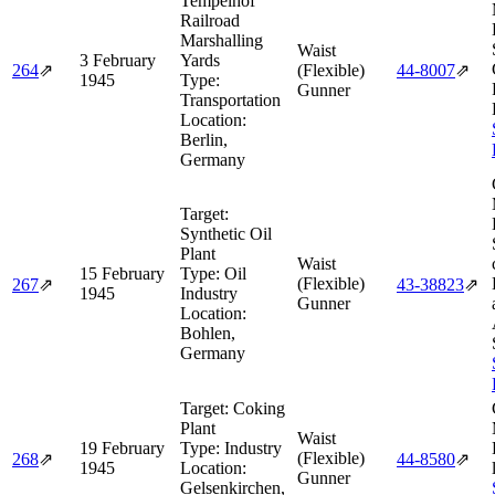
Tempelhof
Railroad
Marshalling
Waist
3 February
Yards
264
⇗
(Flexible)
44‑8007
⇗
1945
Type:
Gunner
Transportation
Location:
Berlin,
Germany
Target:
Synthetic Oil
Plant
Waist
15 February
Type:
Oil
(Flexible)
267
⇗
43‑38823
⇗
1945
Industry
Gunner
Location:
Bohlen,
Germany
Target:
Coking
Plant
Waist
19 February
Type:
Industry
(Flexible)
268
⇗
44‑8580
⇗
1945
Location:
Gunner
Gelsenkirchen,