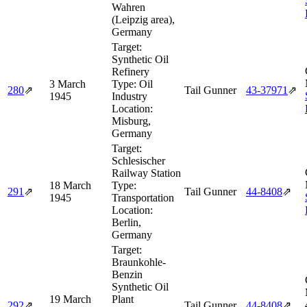
Wahren
(Leipzig area),
Germany
Target:
Synthetic Oil
Refinery
3 March
Type:
Oil
280
⇗
Tail Gunner
43‑37971
⇗
1945
Industry
Location:
Misburg,
Germany
Target:
Schlesischer
Railway Station
18 March
Type:
291
⇗
Tail Gunner
44‑8408
⇗
1945
Transportation
Location:
Berlin,
Germany
Target:
Braunkohle-
Benzin
Synthetic Oil
19 March
Plant
292
⇗
Tail Gunner
44‑8408
⇗