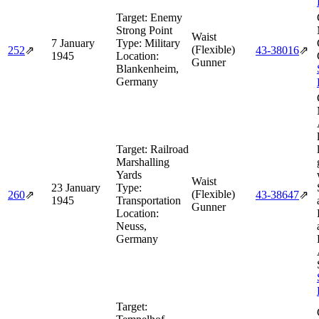
Target:
Enemy
Strong Point
Waist
7 January
Type:
Military
(Flexible)
252
⇗
43‑38016
⇗
1945
Location:
Gunner
Blankenheim,
Germany
Target:
Railroad
Marshalling
Yards
Waist
23 January
Type:
(Flexible)
260
⇗
43‑38647
⇗
1945
Transportation
Gunner
Location:
Neuss,
Germany
Target: