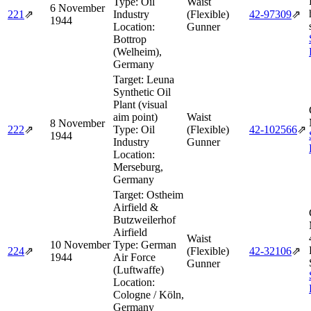
Type:
Oil
Waist
6 November
221
⇗
Industry
(Flexible)
42‑97309
⇗
1944
Location:
Gunner
Bottrop
(Welheim),
Germany
Target:
Leuna
Synthetic Oil
Plant (visual
aim point)
Waist
8 November
222
⇗
Type:
Oil
(Flexible)
42‑102566
⇗
1944
Industry
Gunner
Location:
Merseburg,
Germany
Target:
Ostheim
Airfield &
Butzweilerhof
Airfield
Waist
10 November
Type:
German
224
⇗
(Flexible)
42‑32106
⇗
1944
Air Force
Gunner
(Luftwaffe)
Location:
Cologne / Köln,
Germany