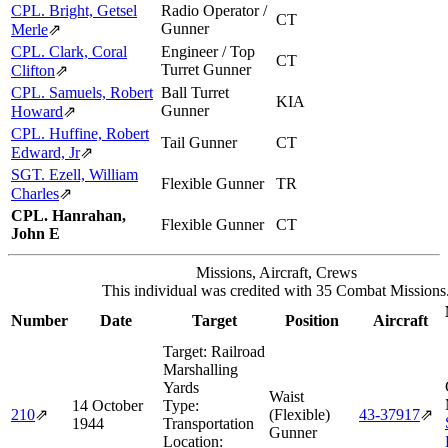
CPL. Bright, Getsel
Radio Operator /
CT
Gunner
Merle
⇗
CPL. Clark, Coral
Engineer / Top
CT
Turret Gunner
Clifton
⇗
CPL. Samuels, Robert
Ball Turret
KIA
Gunner
Howard
⇗
CPL. Huffine, Robert
Tail Gunner
CT
Edward, Jr
⇗
SGT. Ezell, William
Flexible Gunner
TR
Charles
⇗
CPL. Hanrahan,
Flexible Gunner
CT
John E
Missions, Aircraft, Crews
This individual was credited with 35 Combat Missions
Number
Date
Target
Position
Aircraft
Target:
Railroad
Marshalling
Yards
Waist
14 October
Type:
210
⇗
(Flexible)
43‑37917
⇗
1944
Transportation
Gunner
Location: