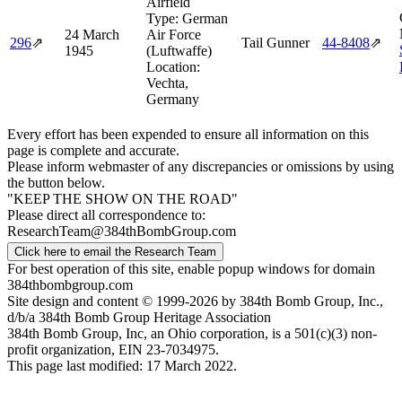
Airfield
Type:
German
24 March
Air Force
296
⇗
Tail Gunner
44‑8408
⇗
1945
(Luftwaffe)
Location:
Vechta,
Germany
Every effort has been expended to ensure all information on this
page is complete and accurate.
Please inform webmaster of any discrepancies or omissions by using
the button below.
"KEEP THE SHOW ON THE ROAD"
Please direct all correspondence to:
ResearchTeam@384thBombGroup.com
Click here to email the Research Team
For best operation of this site, enable popup windows for domain
384thbombgroup.com
Site design and content © 1999-2026 by 384th Bomb Group, Inc.,
d/b/a 384th Bomb Group Heritage Association
384th Bomb Group, Inc, an Ohio corporation, is a 501(c)(3) non-
profit organization, EIN 23-7034975.
This page last modified: 17 March 2022.