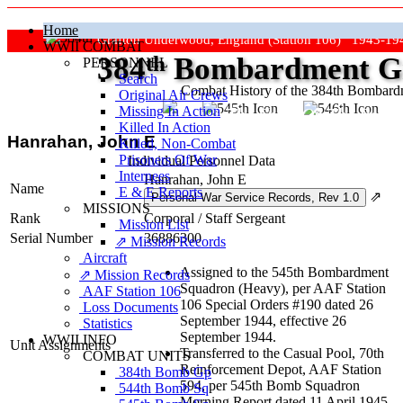
Home
Grafton Underwood, England (Station 106) 1943-19
WWII COMBAT
384
th
Bombardment Gr
PERSONNEL
Search
Combat History of the 384th Bombar
Original Air Crews
Missing In Action
"Keep The Show On The Road
Killed In Action
Hanrahan, John E
Killed, Non‑Combat
Prisoners Of War
Individual Personnel Data
Internees
Hanrahan, John E
Name
E & E Reports
⇗
MISSIONS
Rank
Corporal
/
Staff Sergeant
Mission List
Serial Number
36886300
⇗ Mission Records
Aircraft
Assigned to the 545th Bombardment
⇗ Mission Records
Squadron (Heavy), per AAF Station
AAF Station 106
106 Special Orders #190 dated 26
Loss Documents
September 1944, effective 26
Statistics
September 1944.
WWII INFO
Unit Assignments
Transferred to the Casual Pool, 70th
COMBAT UNITS
Reinforcement Depot, AAF Station
384th Bomb Gp
594, per 545th Bomb Squadron
544th Bomb Sq
Morning Report dated 11 April 1945,