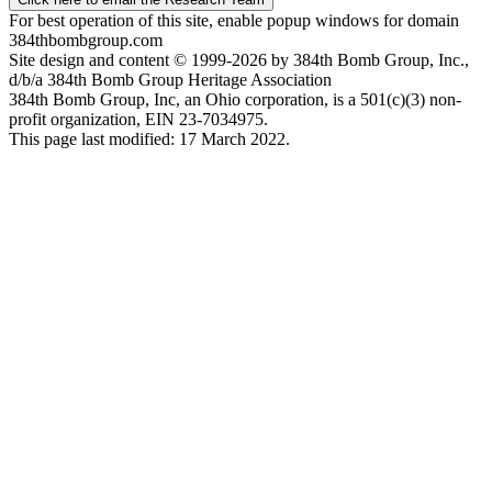
For best operation of this site, enable popup windows for domain
384thbombgroup.com
Site design and content © 1999-2026 by 384th Bomb Group, Inc.,
d/b/a 384th Bomb Group Heritage Association
384th Bomb Group, Inc, an Ohio corporation, is a 501(c)(3) non-
profit organization, EIN 23-7034975.
This page last modified: 17 March 2022.