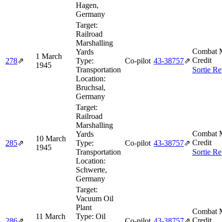
Hagen,
Germany
Target:
Railroad
Marshalling
Combat M
Yards
1 March
Credit
278
⇗
Type:
Co-pilot
43‑38757
⇗
1945
Transportation
Sortie Re
Location:
Bruchsal,
Germany
Target:
Railroad
Marshalling
Combat M
Yards
10 March
Credit
285
⇗
Type:
Co-pilot
43‑38757
⇗
1945
Transportation
Sortie Re
Location:
Schwerte,
Germany
Target:
Vacuum Oil
Plant
Combat M
11 March
Type:
Oil
Credit
286
⇗
Co-pilot
43‑38757
⇗