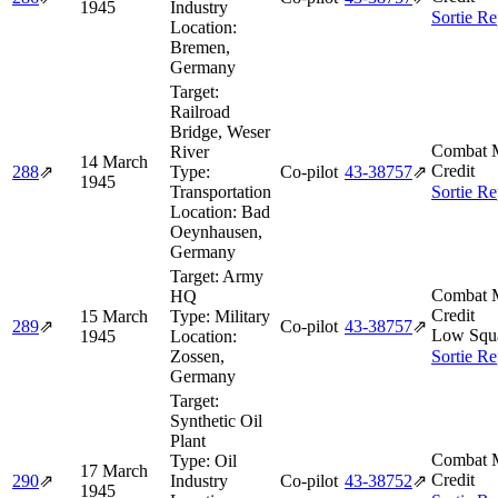
1945
Industry
Sortie Re
Location:
Bremen,
Germany
Target:
Railroad
Bridge, Weser
Combat M
River
14 March
Credit
288
⇗
Type:
Co-pilot
43‑38757
⇗
1945
Transportation
Sortie Re
Location:
Bad
Oeynhausen,
Germany
Target:
Army
Combat M
HQ
Credit
15 March
Type:
Military
289
⇗
Co-pilot
43‑38757
⇗
Low Squ
1945
Location:
Zossen,
Sortie Re
Germany
Target:
Synthetic Oil
Plant
Combat M
Type:
Oil
17 March
Credit
290
⇗
Industry
Co-pilot
43‑38752
⇗
1945