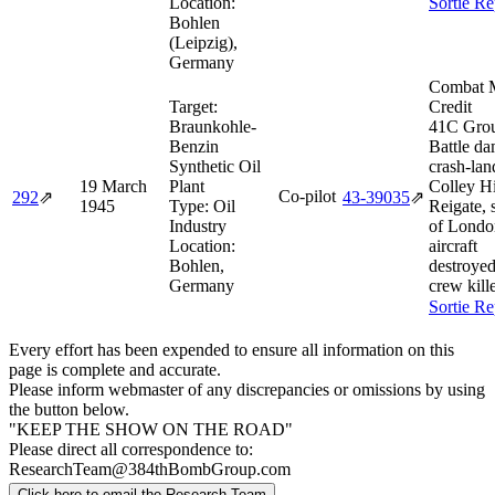
Location:
Sortie Re
Bohlen
(Leipzig),
Germany
Combat M
Target:
Credit
Braunkohle-
41C Gro
Benzin
Battle d
Synthetic Oil
crash-lan
19 March
Plant
Colley Hi
Co-pilot
292
⇗
43‑39035
⇗
1945
Type:
Oil
Reigate, 
Industry
of Londo
Location:
aircraft
Bohlen,
destroyed
Germany
crew kill
Sortie Re
Every effort has been expended to ensure all information on this
page is complete and accurate.
Please inform webmaster of any discrepancies or omissions by using
the button below.
"KEEP THE SHOW ON THE ROAD"
Please direct all correspondence to:
ResearchTeam@384thBombGroup.com
Click here to email the Research Team