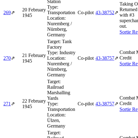
Station
Taking O
Type:
Returned 
20 February
269
⇗
Transportation
Co-pilot
43‑38752
⇗
with #3
1945
Location:
supercha
Nuremberg /
out.
Nürnberg,
Sortie Re
Germany
Target:
Tank
Factory
Combat M
Type:
Industry
21 February
Credit
270
⇗
Location:
Co-pilot
43‑38757
⇗
1945
Nuremberg /
Sortie Re
Nürnberg,
Germany
Target:
Railroad
Marshalling
Combat M
Yards
22 February
Credit
271
⇗
Type:
Co-pilot
43‑38757
⇗
1945
Transportation
Sortie Re
Location:
Ülzen,
Germany
Target:
Combat M