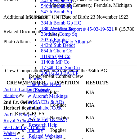
545th Bomb Sq
Machpelah Cemetery, Ferndale, Michigan
546th Bomb Sq
547th Bomb Sq
Additional Information
Date of Birth: 23 November 1923
SUPPORT UNITS
384th Bomb Gp HQ
18th Weather Sq
Accident Report # 45-03-19-521
⇓
(15.780
Related Documents
33rd Sta Comp Sq
MB)
203rd Fin Sec
Photo Album:
Crew Photo Album
⇗
443rd Sub Depot
854th Chem Co
1119th QM Co
1140th MP Co
1774th Ord Sup Co
Crew Composition When Assigned to the 384th BG
2001/2023 EAFFP
Replacement Combat Crew
Stories
CREWMEMBER
POSITION
RESULTS
The Plane News
2nd Lt. Griffin, Robert
⇗ Glossary
Pilot
KIA
Stanley
⇗
⇗ Aircraft Markings
⇗ MACRs & ARs
2nd Lt. Geller,
Co-pilot
KIA
Herbert Seymour
⇗ Alphabet Code
RESOURCES
2nd Lt. Runyon,
Navigator
KIA
⇗ Site Help & FAQ
Royal Arthur
⇗
Research Help
SGT. Jeffrey, Donald
Togglier
KIA
Library
Walter
⇗
Related Websites