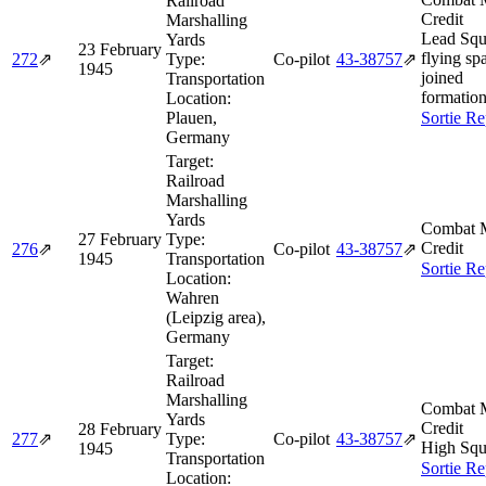
Railroad
Credit
Marshalling
Lead Squ
Yards
23 February
flying spa
272
⇗
Type:
Co-pilot
43‑38757
⇗
1945
joined
Transportation
formation
Location:
Plauen,
Sortie Re
Germany
Target:
Railroad
Marshalling
Yards
Combat M
27 February
Type:
Credit
276
⇗
Co-pilot
43‑38757
⇗
1945
Transportation
Sortie Re
Location:
Wahren
(Leipzig area),
Germany
Target:
Railroad
Marshalling
Combat M
Yards
Credit
28 February
277
⇗
Type:
Co-pilot
43‑38757
⇗
High Squ
1945
Transportation
Sortie Re
Location: