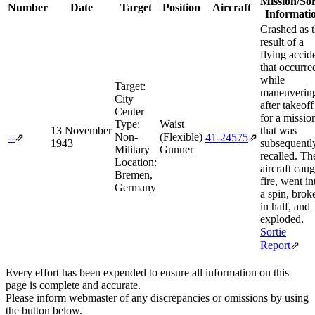
Mission/Sor
Number
Date
Target
Position
Aircraft
Informati
Crashed as 
result of a
flying accid
that occurre
while
Target:
maneuverin
City
after takeoff
Center
for a missio
Type:
Waist
13 November
that was
Non-
(Flexible)
--
⇗
41‑24575
⇗
1943
subsequentl
Military
Gunner
recalled. Th
Location:
aircraft caug
Bremen,
fire, went in
Germany
a spin, brok
in half, and
exploded.
Sortie
Report
⇗
Every effort has been expended to ensure all information on this
page is complete and accurate.
Please inform webmaster of any discrepancies or omissions by using
the button below.