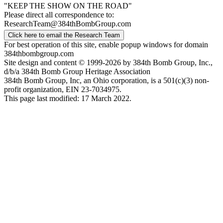
"KEEP THE SHOW ON THE ROAD"
Please direct all correspondence to:
ResearchTeam@384thBombGroup.com
Click here to email the Research Team
For best operation of this site, enable popup windows for domain
384thbombgroup.com
Site design and content © 1999-2026 by 384th Bomb Group, Inc.,
d/b/a 384th Bomb Group Heritage Association
384th Bomb Group, Inc, an Ohio corporation, is a 501(c)(3) non-
profit organization, EIN 23-7034975.
This page last modified: 17 March 2022.