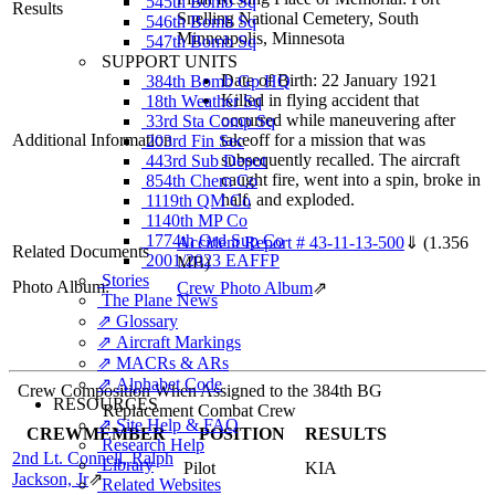
545th Bomb Sq
Results
Snelling National Cemetery, South
546th Bomb Sq
Minneapolis, Minnesota
547th Bomb Sq
SUPPORT UNITS
Date of Birth: 22 January 1921
384th Bomb Gp HQ
Killed in flying accident that
18th Weather Sq
occurred while maneuvering after
33rd Sta Comp Sq
Additional Information
takeoff for a mission that was
203rd Fin Sec
subsequently recalled. The aircraft
443rd Sub Depot
caught fire, went into a spin, broke in
854th Chem Co
half, and exploded.
1119th QM Co
1140th MP Co
1774th Ord Sup Co
Accident Report # 43-11-13-500
⇓
(1.356
Related Documents
2001/2023 EAFFP
MB)
Stories
Photo Album:
Crew Photo Album
⇗
The Plane News
⇗ Glossary
⇗ Aircraft Markings
⇗ MACRs & ARs
⇗ Alphabet Code
Crew Composition When Assigned to the 384th BG
RESOURCES
Replacement Combat Crew
⇗ Site Help & FAQ
CREWMEMBER
POSITION
RESULTS
Research Help
2nd Lt. Connell, Ralph
Library
Pilot
KIA
Jackson, Jr
⇗
Related Websites