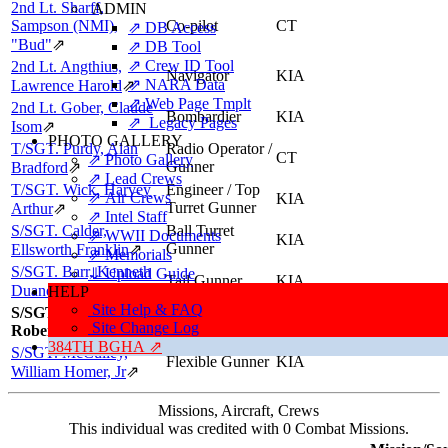
2nd Lt. Sharff,
ADMIN
Sampson (NMI),
Co-pilot
CT
⇗ DB Access
"Bud"
⇗
⇗ DB Tool
⇗ Crew ID Tool
2nd Lt. Angthius,
Navigator
KIA
⇗ NARA Data
Lawrence Harold
⇗
⇗ Web Page Tmplt
2nd Lt. Gober, Claude
Bombardier
KIA
⇗ Legacy Pages
Isom
⇗
PHOTO GALLERY
T/SGT. Purdy, Alan
Radio Operator /
CT
⇗ Photo Gallery
Gunner
Bradford
⇗
⇗ Lead Crews
T/SGT. Wick, Harvey
Engineer / Top
⇗ Air Crews
KIA
Turret Gunner
Arthur
⇗
⇗ Intel Staff
S/SGT. Calder,
Ball Turret
⇗ WWII Documents
KIA
Gunner
Ellsworth Franklin
⇗
⇗ Memorials
S/SGT. Barr, Kenneth
⇓ Upload Guide
Tail Gunner
KIA
Duane
⇗
HELP
Site Help & FAQ
S/SGT. Bryant,
Flexible Gunner
KIA
Site Change Log
Robert Clinton
384TH BGHA ⇗
S/SGT. McCulley,
Flexible Gunner
KIA
William Homer, Jr
⇗
Missions, Aircraft, Crews
This individual was credited with 0 Combat Missions.