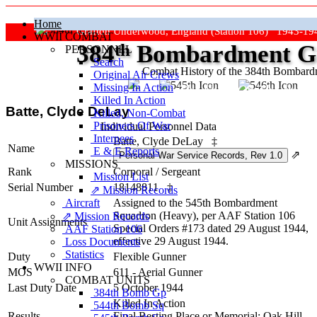
Home
Grafton Underwood, England (Station 106) 1943-19
WWII COMBAT
384
th
Bombardment Gr
PERSONNEL
Search
Combat History of the 384th Bombar
Original Air Crews
Missing In Action
"Keep The Show On The Road
Killed In Action
Batte, Clyde DeLay
Killed, Non‑Combat
Prisoners Of War
Individual Personnel Data
Internees
Batte, Clyde DeLay
‡
Name
E & E Reports
⇗
MISSIONS
Rank
Corporal
/
Sergeant
Mission List
Serial Number
18148811
‡
⇗ Mission Records
Aircraft
Assigned to the 545th Bombardment
Squadron (Heavy), per AAF Station 106
⇗ Mission Records
Unit Assignments
Special Orders #173 dated 29 August 1944,
AAF Station 106
effective 29 August 1944.
Loss Documents
Statistics
Duty
Flexible Gunner
WWII INFO
MOS
611 - Aerial Gunner
COMBAT UNITS
Last Duty Date
5 October 1944
384th Bomb Gp
Killed In Action
544th Bomb Sq
Results
Final Resting Place or Memorial: Oak Hill