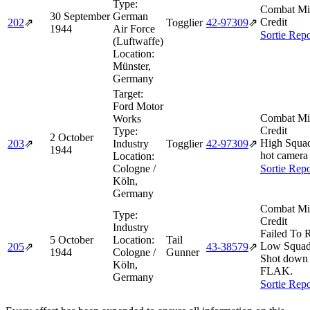
Type:
Combat Mi
30 September
German
Credit
202
⇗
Togglier
42‑97309
⇗
1944
Air Force
Sortie Repo
(Luftwaffe)
Location:
Münster,
Germany
Target:
Ford Motor
Combat Mi
Works
Credit
Type:
2 October
High Squa
203
⇗
Industry
Togglier
42‑97309
⇗
1944
hot camera 
Location:
Cologne /
Sortie Repo
Köln,
Germany
Combat Mi
Type:
Credit
Industry
Failed To 
5 October
Location:
Tail
Low Squad
205
⇗
43‑38579
⇗
1944
Cologne /
Gunner
Shot down
Köln,
FLAK.
Germany
Sortie Repo