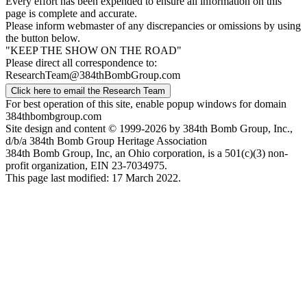
Every effort has been expended to ensure all information on this
page is complete and accurate.
Please inform webmaster of any discrepancies or omissions by using
the button below.
"KEEP THE SHOW ON THE ROAD"
Please direct all correspondence to:
ResearchTeam@384thBombGroup.com
Click here to email the Research Team
For best operation of this site, enable popup windows for domain
384thbombgroup.com
Site design and content © 1999-2026 by 384th Bomb Group, Inc.,
d/b/a 384th Bomb Group Heritage Association
384th Bomb Group, Inc, an Ohio corporation, is a 501(c)(3) non-
profit organization, EIN 23-7034975.
This page last modified: 17 March 2022.