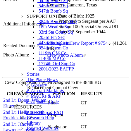
545th Bomb Sq
Cemetery, Cameron, Texas
546th Bomb Sq
547th Bomb Sq
Date of Birth: 1925
SUPPORT UNITS
Promoted to Sergeant per AAF
384th Bomb Gp HQ
Additional Information
Station 106 Special Orders #181
18th Weather Sq
dated 12 September 1944.
33rd Sta Comp Sq
203rd Fin Sec
443rd Sub Depot
Missing Air Crew Report # 9754
⇓
(41.261
Related Documents
854th Chem Co
MB)
1119th QM Co
Photo Album:
Crew Photo Album
⇗
1140th MP Co
1774th Ord Sup Co
2001/2023 EAFFP
Stories
The Plane News
Crew Composition When Assigned to the 384th BG
⇗ Glossary
Replacement Combat Crew
⇗ Aircraft Markings
CREWMEMBER
POSITION
RESULTS
⇗ MACRs & ARs
2nd Lt. Doran, William
⇗ Alphabet Code
Pilot
CT
Elmer
⇗
RESOURCES
2nd Lt. Hollingsworth,
⇗ Site Help & FAQ
Co-pilot
CT
Fredrick Clay
Research Help
⇗
Library
2nd Lt. Janovic,
Navigator
CT
Related Websites
Lawrence Joseph, Jr
⇗