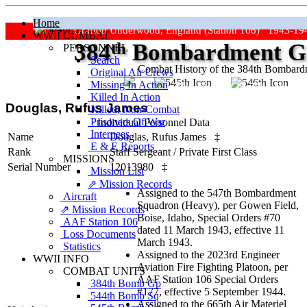
Home
Grafton Underwood, England (Station 106) 1943-19
WWII COMBAT
384
th
Bombardment Gr
PERSONNEL
Search
Combat History of the 384th Bombar
Original Air Crews
Missing In Action
"Keep The Show On The Road
Killed In Action
Douglas, Rufus James
Killed, Non‑Combat
Prisoners Of War
Individual Personnel Data
Internees
Name
Douglas, Rufus James
‡
E & E Reports
Rank
Staff Sergeant
/
Private First Class
MISSIONS
Serial Number
12013980
‡
Mission List
⇗ Mission Records
Assigned to the 547th Bombardment
Aircraft
Squadron (Heavy), per Gowen Field,
⇗ Mission Records
Boise, Idaho, Special Orders #70
AAF Station 106
dated 11 March 1943, effective 11
Loss Documents
March 1943.
Statistics
Assigned to the 2023rd Engineer
WWII INFO
Aviation Fire Fighting Platoon, per
COMBAT UNITS
AAF Station 106 Special Orders
384th Bomb Gp
#177, effective 5 September 1944.
544th Bomb Sq
Assigned to the 665th Air Materiel