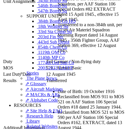
545th Bomb Sq
Unit Assignments
Squadron, per AAF Station 106
546th Bomb Sq
Special Orders #82 EXTRACT
547th Bomb Sq
dated 15 April 1945., effective 15
SUPPORT UNITS
April 1945.
384th Bomb Gp HQ
Transferred to a non-384th unit, per
18th Weather Sq
615th Air Materiel Squadron
33rd Sta Comp Sq
Morning Report dated 14 August
203rd Fin Sec
1945 - 356th Fighter Group, AAF
443rd Sub Depot
Station 369, effective 12 August
854th Chem Co
1945.
1119th QM Co
1140th MP Co
Duty
Tail Gunner
/
Non-flying duty
1774th Ord Sup Co
MOS
2001/2023 EAFFP
521 - Airman Basic
Stories
Last Duty Date
12 August 1945
The Plane News
Results
Transferred
⇗ Glossary
⇗ Aircraft Markings
Date of Birth: 19 October 1916
⇗ MACRs & ARs
Reclassified from MOS 911 to MOS
⇗ Alphabet Code
521 on AAF Station 106 Special
RESOURCES
Orders #18 dated 25 January 1944.
⇗ Site Help & FAQ
Reclassified from MOS 521 to MOS
Research Help
590 per AAF Station 106 Special
Library
Orders #162, EXTRACT, dated 13
Related Websites
Additional Information
August 1944.