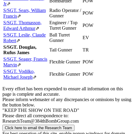
Bombardier
POW
Jr
⇗
S/SGT. Sears, William
Radio Operator /
POW
Gunner
Francis
⇗
S/SGT. Thomasson,
Engineer / Top
POW
Turret Gunner
Edward Arthmur
⇗
S/SGT. Leslie, Claude
Ball Turret
EV
Gunner
Robert
⇗
S/SGT. Douglas,
Tail Gunner
TR
Rufus James
S/SGT. Seager, Francis
Flexible Gunner
POW
Marvin
⇗
S/SGT. Vodilko,
Flexible Gunner
POW
Michael Joseph
⇗
Every effort has been expended to ensure all information on this
page is complete and accurate.
Please inform webmaster of any discrepancies or omissions by using
the button below.
"KEEP THE SHOW ON THE ROAD"
Please direct all correspondence to:
ResearchTeam@384thBombGroup.com
Click here to email the Research Team
For best operation of this site, enable popup windows for domain