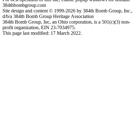
384thbombgroup.com
Site design and content © 1999-2026 by 384th Bomb Group, Inc.,
d/b/a 384th Bomb Group Heritage Association
384th Bomb Group, Inc, an Ohio corporation, is a 501(c)(3) non-
profit organization, EIN 23-7034975.
This page last modified: 17 March 2022.