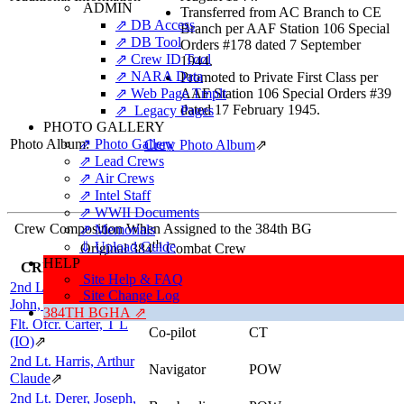
ADMIN
Transferred from AC Branch to CE
⇗ DB Access
Branch per AAF Station 106 Special
⇗ DB Tool
Orders #178 dated 7 September
⇗ Crew ID Tool
1944.
⇗ NARA Data
Promoted to Private First Class per
⇗ Web Page Tmplt
AAF Station 106 Special Orders #39
dated 17 February 1945.
⇗ Legacy Pages
PHOTO GALLERY
Photo Album:
⇗ Photo Gallery
Crew Photo Album
⇗
⇗ Lead Crews
⇗ Air Crews
⇗ Intel Staff
⇗ WWII Documents
Crew Composition When Assigned to the 384th BG
⇗ Memorials
th
⇓ Upload Guide
Original 384
Combat Crew
HELP
CREWMEMBER
POSITION
RESULTS
Site Help & FAQ
2nd Lt. Witt, Francis
Site Change Log
Pilot
EV
John, Jr
⇗
384TH BGHA ⇗
Flt. Ofcr. Carter, T L
Co-pilot
CT
(IO)
⇗
2nd Lt. Harris, Arthur
Navigator
POW
Claude
⇗
2nd Lt. Derer, Joseph,