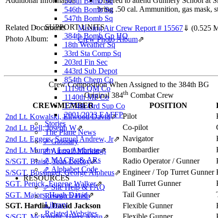
Additional Information
Ordered to attend Gunnery School at S
545th Bomb Sq
bring .50 cal. Ammunition, gas mask, st
546th Bomb Sq
547th Bomb Sq
SUPPORT UNITS
Related Documents
Missing Air Crew Report # 15567
⇓
(0.525 
384th Bomb Gp HQ
Photo Album:
Crew Photo Album
⇗
18th Weather Sq
33rd Sta Comp Sq
203rd Fin Sec
443rd Sub Depot
854th Chem Co
Crew Composition When Assigned to the 384th BG
1119th QM Co
th
Original 384
Combat Crew
1140th MP Co
CREWMEMBER
POSITION
1774th Ord Sup Co
2001/2023 EAFFP
Pilot
2nd Lt. Kowalski, Ellwood David
⇗
Stories
Co-pilot
2nd Lt. Bell, Joseph W
⇗
The Plane News
Navigator
2nd Lt. Eggers, Samuel Andrew, Jr
⇗
⇗ Glossary
Bombardier
2nd Lt. Murphy, Leo Ambrose
⇗
⇗ Aircraft Markings
⇗ MACRs & ARs
Radio Operator / Gunner
S/SGT. Blaise, Jean LeRoy
⇗
⇗ Alphabet Code
Engineer / Top Turret Gunner
S/SGT. Bossinger, George Alpheus
⇗
RESOURCES
Ball Turret Gunner
SGT. Penick, Eugene Walker
⇗
⇗ Site Help & FAQ
Tail Gunner
SGT. Majors, Hugh David
⇗
Research Help
Library
SGT. Hardin, David Jackson
Flexible Gunner
Related Websites
Flexible Gunner
S/SGT. McKnight, Harry Alvin
⇗