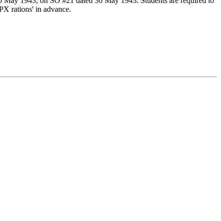
30 May 1943, on SO #21 dated 30 May 1943. Students are required to
PX rations' in advance.