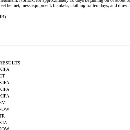
nettisham, Norfolk, for approximately 10 days beginning on or about 
eel helmet, mess equipment, blankets, clothing for ten days, and draw '
MB)
RESULTS
KIFA
CT
KIFA
KIFA
KIFA
EV
POW
TR
KIA
POW