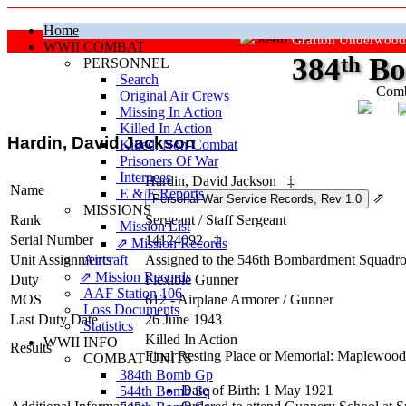
Home
Grafton Underwood
WWII COMBAT
384
th
Bo
PERSONNEL
Search
Comb
Original Air Crews
Missing In Action
"Ke
Killed In Action
Hardin, David Jackson
Killed, Non‑Combat
Prisoners Of War
Internees
Hardin, David Jackson
‡
Name
E & E Reports
⇗
MISSIONS
Rank
Sergeant
/
Staff Sergeant
Mission List
Serial Number
14124092
‡
⇗ Mission Records
Unit Assignments
Aircraft
Assigned to the 546th Bombardment Squadron
⇗ Mission Records
Duty
Flexible Gunner
AAF Station 106
MOS
612 - Airplane Armorer / Gunner
Loss Documents
Last Duty Date
26 June 1943
Statistics
Killed In Action
WWII INFO
Results
Final Resting Place or Memorial: Maplewoo
COMBAT UNITS
384th Bomb Gp
Date of Birth: 1 May 1921
544th Bomb Sq