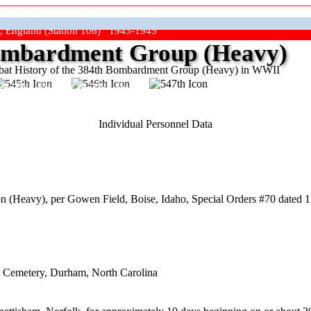
, England (Station 106) 1943-1945
mbardment Group (Heavy)
at History of the 384th Bombardment Group (Heavy) in WWII
ep The Show On The Road"
Individual Personnel Data
 (Heavy), per Gowen Field, Boise, Idaho, Special Orders #70 dated 1
d Cemetery, Durham, North Carolina