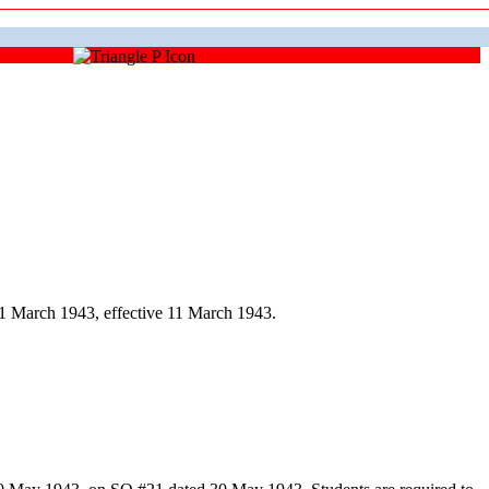
1 March 1943, effective 11 March 1943.