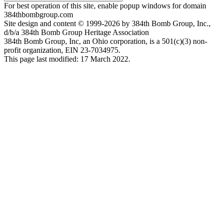
For best operation of this site, enable popup windows for domain
384thbombgroup.com
Site design and content © 1999-2026 by 384th Bomb Group, Inc.,
d/b/a 384th Bomb Group Heritage Association
384th Bomb Group, Inc, an Ohio corporation, is a 501(c)(3) non-
profit organization, EIN 23-7034975.
This page last modified: 17 March 2022.