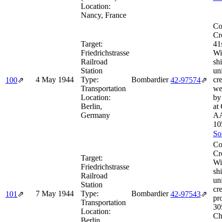
Location:
Nancy, France
Co
Cr
Target:
41
Friedrichstrasse
Wi
Railroad
sh
Station
un
4 May 1944
Type:
Bombardier
cr
100
⇗
42‑97574
⇗
Transportation
we
Location:
by
Berlin,
at
Germany
AA
10
So
Co
Cr
Target:
Wi
Friedrichstrasse
sh
Railroad
un
Station
cr
7 May 1944
Type:
Bombardier
101
⇗
42‑97543
⇗
pr
Transportation
30
Location:
Ch
Berlin,