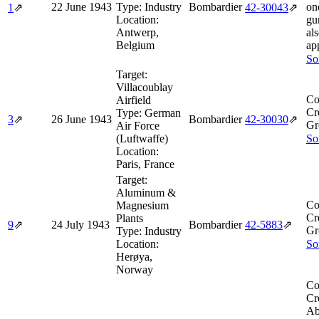
22 June 1943
Type:
Industry
Bombardier
one
1
⇗
42‑30043
⇗
Location:
gun
Antwerp,
al
Belgium
ap
So
Target:
Villacoublay
Co
Airfield
Cr
Type:
German
3
⇗
26 June 1943
Bombardier
42‑30030
⇗
Gr
Air Force
(Luftwaffe)
So
Location:
Paris, France
Target:
Aluminum &
Co
Magnesium
Cr
Plants
9
⇗
24 July 1943
Bombardier
42‑5883
⇗
Gr
Type:
Industry
Location:
So
Herøya,
Norway
Co
Cr
Ab