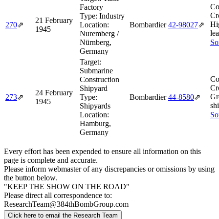
Co
Factory
Cr
Type:
Industry
21 February
Hi
270
⇗
Location:
Bombardier
42‑98027
⇗
1945
le
Nuremberg /
Nürnberg,
So
Germany
Target:
Submarine
Co
Construction
Cr
Shipyard
24 February
Gr
273
⇗
Type:
Bombardier
44‑8580
⇗
1945
shi
Shipyards
Location:
So
Hamburg,
Germany
Every effort has been expended to ensure all information on this
page is complete and accurate.
Please inform webmaster of any discrepancies or omissions by using
the button below.
"KEEP THE SHOW ON THE ROAD"
Please direct all correspondence to:
ResearchTeam@384thBombGroup.com
Click here to email the Research Team