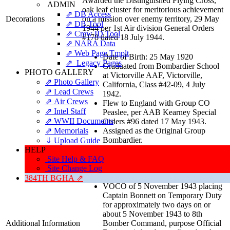
Awarded the Distinguished Flying Cross,
ADMIN
oak leaf cluster for meritorious achievement
⇗ DB Access
Decorations
on a mission over enemy territory, 29 May
⇗ DB Tool
1944 per 1st Air division General Orders
⇗ Crew ID Tool
#178 dated 18 July 1944.
⇗ NARA Data
⇗ Web Page Tmplt
Date of Birth: 25 May 1920
⇗ Legacy Pages
Graduated from Bombardier School
PHOTO GALLERY
at Victorville AAF, Victorville,
⇗ Photo Gallery
California, Class #42-09, 4 July
⇗ Lead Crews
1942.
⇗ Air Crews
Flew to England with Group CO
⇗ Intel Staff
Peaslee, per AAB Kearney Special
⇗ WWII Documents
Orders #96 dated 17 May 1943.
⇗ Memorials
Assigned as the Original Group
Bombardier.
⇓ Upload Guide
Promoted to Captain effective 28
HELP
June 1943 per Headquarters
Site Help & FAQ
Detachment, 384th Bomb Group
Site Change Log
Morning Report dated 7 July 1943.
384TH BGHA ⇗
VOCO of 5 November 1943 placing
Captain Bonnett on Temporary Duty
for approximately two days on or
about 5 November 1943 to 8th
Additional Information
Bomber Command, purpose Official