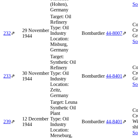
(Holten),
So
Germany
Target:
Oil
Refinery
Co
Type:
Oil
Cr
29 November
232
⇗
Industry
Bombardier
44‑8007
⇗
Gr
1944
Location:
So
Misburg,
Germany
Target:
Synthetic Oil
Co
Refinery
Cr
30 November
Type:
Oil
233
⇗
Bombardier
44‑8401
⇗
Gr
1944
Industry
Location:
So
Zeitz,
Germany
Target:
Leuna
Synthetic Oil
Co
Plant
Cr
12 December
Type:
Oil
Wi
239
⇗
Bombardier
44‑8401
⇗
1944
Industry
shi
Location:
So
Merseburg,