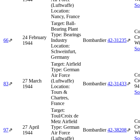
(Luftwaffe)
So
Location:
Nancy, France
Target:
Ball-
Bearing Plant
Co
Type:
Bearings
Cr
24 February
66
⇗
Industry
Bombardier
42‑31235
⇗
Wi
1944
Location:
So
Schweinfurt,
Germany
Target:
Airfield
Type:
German
Co
Air Force
Cr
27 March
(Luftwaffe)
83
⇗
Bombardier
42‑31433
⇗
94
1944
Location:
Tours &
So
Chartres,
France
Target:
Toul/Croix de
Co
Metz Airfield
Cr
27 April
Type:
German
97
⇗
Bombardier
42‑38208
⇗
Wi
1944
Air Force
(Luftwaffe)
So