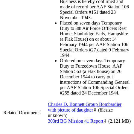
Business is hereby confirmed and
made of record per AAF Station 106
Special Orders #151 dated 23
November 1943.
Placed on seven days Temporary
Duty to 8th Air Force Officers Rest
Home, Stanbridge Earls, Hampshire
(a Flak House) on or about 14
February 1944 per AAF Station 106
Special Orders #27 dated 9 February
1944.
Ordered on seven days Temporary
Duty to Furzedown House, AAF
Station 563 (a Flak house) on 26
December 1944 to carry out
instructions of Commanding General
per AAF Station 106 Special Orders
#255 dated 24 December 1944.
Charles D. Bonnett Group Bombardier
with picture of daughter
⇓
(filesize
Related Documents
unknown)
303rd BG Mission 41 Report
⇓
(2.121 MB)