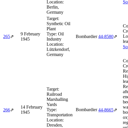
Location:
So
Berlin,
Germany
Target:
Synthetic Oil
Co
Plant
Cr
9 February
Type:
Oil
Lo
265
⇗
Bombardier
44‑8580
⇗
1945
Industry
le
Location:
So
Lützkendorf,
Germany
Co
Cr
Re
Hi
le
Re
Target:
aft
Railroad
en
Marshalling
be
Yards
14 February
wa
Type:
Bombardier
266
⇗
44‑8665
⇗
1945
bo
Transportation
ox
Location:
re
Dresden,
up