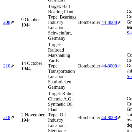
Target:
Ball-
Co
Bearing Plant
Cr
Type:
Bearings
9 October
Gr
208
⇗
Industry
Bombardier
44‑8008
⇗
1944
le
Location:
Schweinfurt,
So
Germany
Target:
Railroad
Co
Marshalling
Cr
Yards
14 October
Gr
210
⇗
Type:
Bombardier
44‑8008
⇗
1944
shi
Transportation
Location:
So
Saarbrücken,
Germany
Target:
Ruhr-
Co
Chemie A.G.
Cr
Synthetic Oil
Gr
Plant
sh
2 November
Type:
Oil
218
⇗
Bombardier
44‑8008
⇗
ov
1944
Industry
de
Location:
ru
Sterkrade