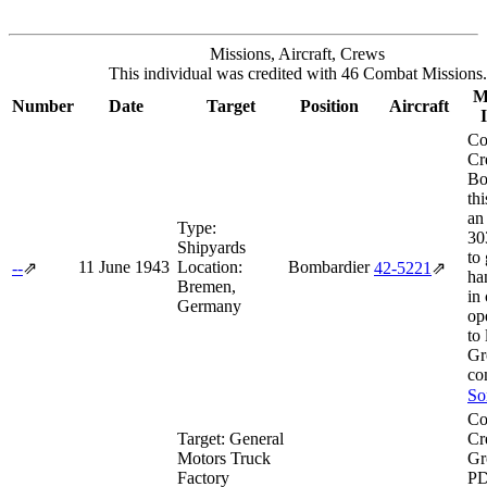
Missions, Aircraft, Crews
This individual was credited with 46 Combat Missions.
M
Number
Date
Target
Position
Aircraft
Co
Cr
Bo
th
an
Type:
30
Shipyards
to 
11 June 1943
Location:
Bombardier
--
⇗
42‑5221
⇗
ha
Bremen,
in
Germany
op
to
Gr
co
So
Co
Target:
General
Cr
Motors Truck
Gr
Factory
PD