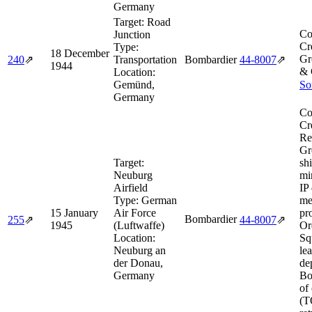
Germany
Target:
Road
Co
Junction
Cr
Type:
18 December
Gr
240
⇗
Transportation
Bombardier
44‑8007
⇗
1944
& 
Location:
Gemünd,
So
Germany
Co
Cr
Re
Gr
Target:
sh
Neuburg
mi
Airfield
IP
Type:
German
me
15 January
Air Force
pr
Bombardier
255
⇗
44‑8007
⇗
1945
(Luftwaffe)
Or
Location:
Sq
Neuburg an
le
der Donau,
de
Germany
Bo
of
(T