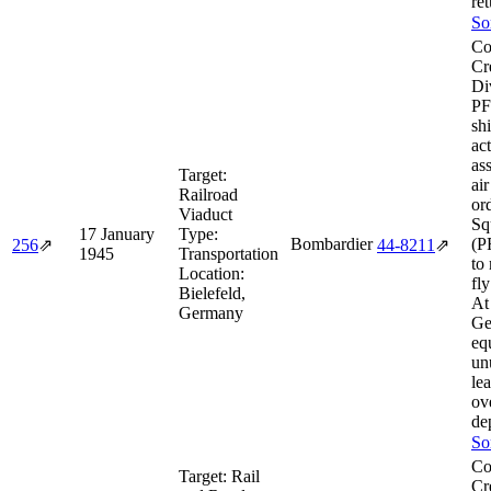
ret
So
Co
Cr
Di
PF
sh
ac
as
Target:
ai
Railroad
or
Viaduct
Sq
17 January
Type:
Bombardier
(P
256
⇗
44‑8211
⇗
1945
Transportation
to
Location:
fly
Bielefeld,
At 
Germany
Ge
eq
un
le
ov
de
So
Co
Target:
Rail
Cr