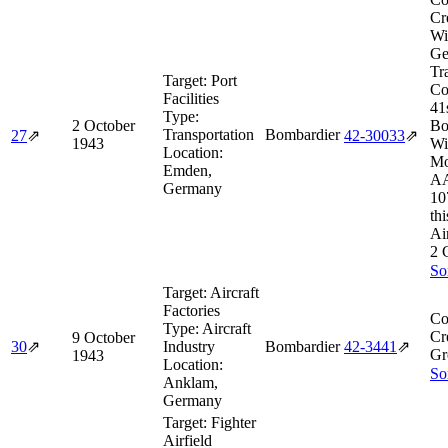
Cr
Wi
Ge
Tr
Target:
Port
Co
Facilities
41
Type:
2 October
Bo
Transportation
Bombardier
27
⇗
42‑30033
⇗
1943
Wi
Location:
Mo
Emden,
AA
Germany
10
thi
Ai
2 
So
Target:
Aircraft
Factories
Co
Type:
Aircraft
Cr
9 October
30
⇗
Industry
Bombardier
42‑3441
⇗
Gr
1943
Location:
So
Anklam,
Germany
Target:
Fighter
Airfield