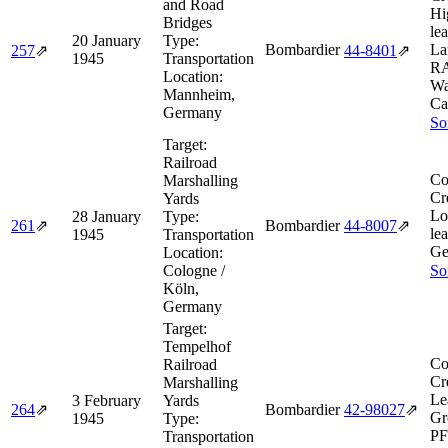
and Road
Hi
Bridges
le
20 January
Type:
Bombardier
La
257
⇗
44‑8401
⇗
1945
Transportation
R
Location:
Wa
Mannheim,
Ca
Germany
So
Target:
Railroad
Co
Marshalling
Cr
Yards
Lo
28 January
Type:
261
⇗
Bombardier
44‑8007
⇗
le
1945
Transportation
Ge
Location:
Cologne /
So
Köln,
Germany
Target:
Tempelhof
Co
Railroad
Cr
Marshalling
Le
3 February
Yards
264
⇗
Bombardier
42‑98027
⇗
Gr
1945
Type:
PF
Transportation