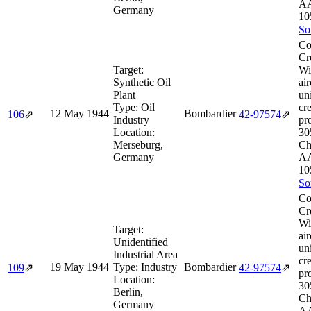
AA
Germany
10
So
Co
Cr
Target:
Wi
Synthetic Oil
air
Plant
un
Type:
Oil
cr
12 May 1944
Bombardier
106
⇗
42‑97574
⇗
Industry
pr
Location:
30
Merseburg,
Ch
Germany
AA
10
So
Co
Cr
Wi
Target:
air
Unidentified
un
Industrial Area
cr
19 May 1944
Type:
Industry
Bombardier
109
⇗
42‑97574
⇗
pr
Location:
30
Berlin,
Ch
Germany
AA