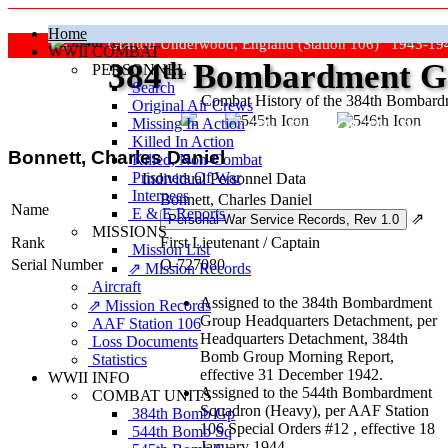
Home
Grafton Underwood, England (Station 106) 1943-19
WWII COMBAT
384
th
Bombardment Gr
PERSONNEL
Search
Combat History of the 384th Bombar
Original Air Crews
Missing In Action
"Keep The Show On The Road
Killed In Action
Bonnett, Charles Daniel
Killed, Non‑Combat
Prisoners Of War
Individual Personnel Data
Internees
Bonnett, Charles Daniel
Name
E & E Reports
⇗
MISSIONS
Rank
First Lieutenant
/
Captain
Mission List
Serial Number
O-727080
⇗ Mission Records
Aircraft
Assigned to the 384th Bombardment
⇗ Mission Records
Group Headquarters Detachment, per
AAF Station 106
Headquarters Detachment, 384th
Loss Documents
Bomb Group Morning Report,
Statistics
effective 31 December 1942.
WWII INFO
Assigned to the 544th Bombardment
COMBAT UNITS
Squadron (Heavy), per AAF Station
384th Bomb Gp
106 Special Orders #12 , effective 18
544th Bomb Sq
January 1944.