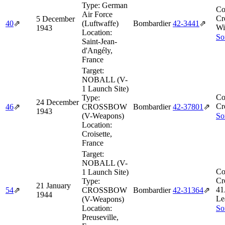
Type:
German
Co
Air Force
Cr
5 December
40
⇗
(Luftwaffe)
Bombardier
42‑3441
⇗
Wi
1943
Location:
So
Saint-Jean-
d'Angély,
France
Target:
NOBALL (V-
1 Launch Site)
Co
Type:
24 December
Cr
46
⇗
CROSSBOW
Bombardier
42‑37801
⇗
1943
(V-Weapons)
So
Location:
Croisette,
France
Target:
NOBALL (V-
Co
1 Launch Site)
Cr
Type:
21 January
41
54
⇗
CROSSBOW
Bombardier
42‑31364
⇗
1944
Le
(V-Weapons)
Location:
So
Preuseville,