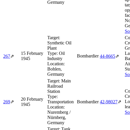
Germany
tar
op
fac
No
Ge
So
Target:
Co
Synthetic Oil
Cr
Plant
Gr
15 February
Type:
Oil
La
Bombardier
267
⇗
44‑8665
⇗
1945
Industry
Ba
Location:
Ai
Bohlen,
St
Germany
So
Target:
Main
Railroad
Co
Station
Cr
Type:
20 February
Lo
269
⇗
Transportation
Bombardier
42‑98027
⇗
1945
le
Location:
Nuremberg /
So
Nürnberg,
Germany
Target:
Tank