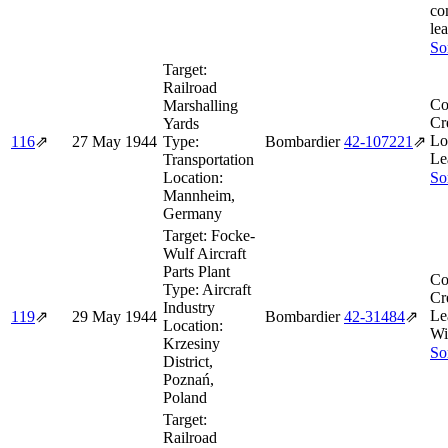
co
lea
So
Target:
Railroad
Co
Marshalling
Cr
Yards
Lo
116
⇗
27 May 1944
Type:
Bombardier
42‑107221
⇗
Le
Transportation
Location:
So
Mannheim,
Germany
Target:
Focke-
Wulf Aircraft
Parts Plant
Co
Type:
Aircraft
Cr
Industry
Le
119
⇗
29 May 1944
Bombardier
42‑31484
⇗
Location:
Wi
Krzesiny
So
District,
Poznań,
Poland
Target:
Railroad