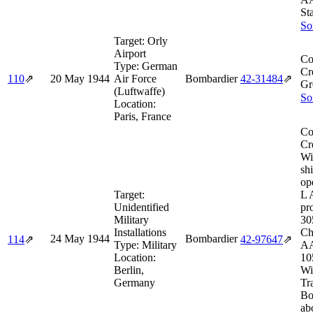
St
So
Target:
Orly
Airport
Co
Type:
German
Cr
110
⇗
20 May 1944
Air Force
Bombardier
42‑31484
⇗
Gr
(Luftwaffe)
So
Location:
Paris, France
Co
Cr
Wi
sh
op
Target:
L 
Unidentified
pr
Military
30
Installations
Ch
24 May 1944
Bombardier
114
⇗
42‑97647
⇗
Type:
Military
AA
Location:
10
Berlin,
Wi
Germany
Tr
Bo
ab