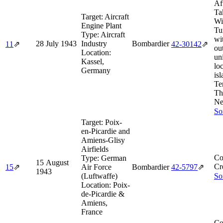
Af
Ta
Target:
Aircraft
Wi
Engine Plant
Tu
Type:
Aircraft
wi
28 July 1943
Industry
Bombardier
11
⇗
42‑30142
⇗
ou
Location:
un
Kassel,
lo
Germany
isl
Te
Th
Ne
So
Target:
Poix-
en-Picardie and
Amiens-Glisy
Airfields
Co
Type:
German
15 August
Cr
15
⇗
Air Force
Bombardier
42‑5797
⇗
1943
(Luftwaffe)
So
Location:
Poix-
de-Picardie &
Amiens,
France
Co