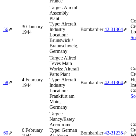
France
Target:
Aircraft
Assembly
Plant
Co
Type:
Aircraft
Cr
30 January
56
⇗
Industry
Bombardier
42‑31364
⇗
Lo
1944
Location:
So
Brunswick /
Braunschweig,
Germany
Target:
Alfred
Teves Main
Co
Works: Aircraft
Cr
Parts Plant
Hi
4 February
Type:
Aircraft
58
⇗
Bombardier
42‑31364
⇗
le
1944
Industry
Co
Location:
Frankfurt am
So
Main,
Germany
Target:
Nancy/Essey
Co
Aerodrome
Cr
6 February
Type:
German
60
⇗
Bombardier
42‑31235
⇗
Wi
1944
Air Force