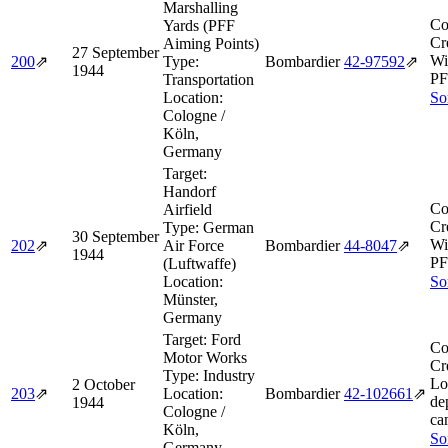
Marshalling
Co
Yards (PFF
Cr
Aiming Points)
27 September
Wi
200
⇗
Type:
Bombardier
42‑97592
⇗
1944
PF
Transportation
Location:
So
Cologne /
Köln,
Germany
Target:
Handorf
Co
Airfield
Cr
Type:
German
30 September
Wi
202
⇗
Air Force
Bombardier
44‑8047
⇗
1944
PF
(Luftwaffe)
Location:
So
Münster,
Germany
Target:
Ford
Co
Motor Works
Cr
Type:
Industry
Lo
2 October
203
⇗
Location:
Bombardier
42‑102661
⇗
de
1944
Cologne /
ca
Köln,
So
Germany