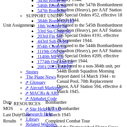
545th Bomb Sq
Assigned to the 547th Bombardment
546th Bomb Sq
Squadron (Heavy), per AAF Station
547th Bomb Sq
106 Special Orders #52, effective 18
SUPPORT UNITS
March 1944.
384th Bomb Gp HQ
Unit Assignments
Assigned to the 545th Bombardment
18th Weather Sq
Squadron (Heavy), per AAF Station
33rd Sta Comp Sq
106 Special Orders #191, effective
203rd Fin Sec
28 September 1944.
443rd Sub Depot
Assigned to the 544th Bombardment
854th Chem Co
Squadron (Heavy), per AAF Station
1119th QM Co
106 Special Orders #209, effective
1140th MP Co
22 October 1944.
1774th Ord Sup Co
Transferred to a non-384th unit, per
2001/2023 EAFFP
544th Bomb Squadron Morning
Stories
Report dated 14 March 1944 - to
The Plane News
Casual Pool, 70th Replacement
⇗ Glossary
Depot, AAF Station 594, effective 4
⇗ Aircraft Markings
March 1945.
⇗ MACRs & ARs
⇗ Alphabet Code
Duty
Bombardier
RESOURCES
MOS
1035 - Bombardier
⇗ Site Help & FAQ
Research Help
Last Duty Date
4 March 1945
Library
Results
Completed Combat Tour
Related Websites