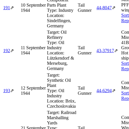
PFF
10 September
Parts Plant
Tail
191
⇗
44‑8047
⇗
win
1944
Type:
Industry
Gunner
Sort
Location:
Sindelfingen,
Rep
Germany
Target:
Oil
Com
Refinery
Miss
Type:
Oil
41B
11 September
Industry
Tail
Gro
192
⇗
43‑37917
⇗
1944
Location:
Gunner
Hot
Lützkendorf &
ship
Merseburg,
Sort
Germany
Rep
Target:
Synthetic Oil
Com
Plant
Miss
12 September
Tail
193
⇗
Type:
Oil
44‑6294
⇗
Sort
1944
Gunner
Industry
Rep
Location:
Brüx,
Czechoslovakia
Target:
Railroad
Com
Marshalling
Miss
Yards
Win
21 September
Type:
Tail