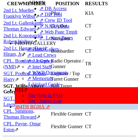
ADMIN
CREWMEMBER
POSITION
RESULTS
⇗ DB Access
2nd Lt. Mueller,
Pilot
KIA
⇗ DB Tool
Franklyn Wilbur
⇗
⇗ Crew ID Tool
2nd Lt. Gallenkamp,
Co-pilot
CT
⇗ NARA Data
Thomas Edward
⇗
⇗ Web Page Tmplt
2nd Lt. Konopatzki,
⇗ Legacy Pages
Navigator
CT
Robert Wallace
⇗
PHOTO GALLERY
2nd Lt. Hogan, David
⇗ Photo Gallery
Bombardier
CT
Hiram, Jr
⇗
⇗ Lead Crews
CPL. Bombino, Joseph
⇗ Air Crews
Radio Operator /
TR
Gunner
(NMI)
⇗
⇗ Intel Staff
⇗ WWII Documents
SGT. Poulton, Robert
Engineer / Top
CT
⇗ Memorials
Turret Gunner
Harry
⇗
⇓ Upload Guide
SGT. Wilde, Albert
Ball Turret
KIA
HELP
George
Gunner
Site Help & FAQ
SGT. Sloulin,
Site Change Log
Tail Gunner
TR
Lawrence Gilbert
⇗
384TH BGHA ⇗
CPL. Simmons,
Flexible Gunner
CT
Thomas Howard
⇗
CPL. Payne, Omar
Flexible Gunner
CT
Eston
⇗