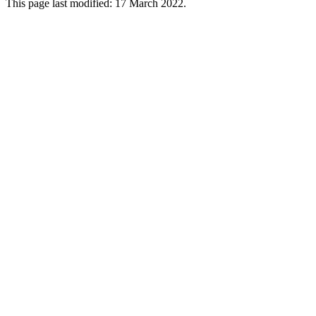
This page last modified: 17 March 2022.