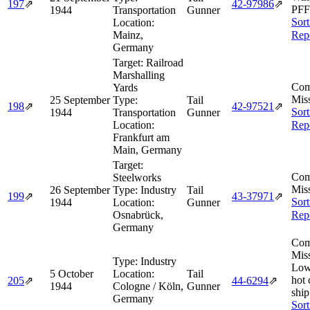
197
⇗
42‑97986
⇗
PFF
1944
Transportation
Gunner
Sort
Location:
Mainz,
Rep
Germany
Target:
Railroad
Marshalling
Com
Yards
Miss
25 September
Type:
Tail
198
⇗
42‑97521
⇗
Sort
1944
Transportation
Gunner
Location:
Rep
Frankfurt am
Main, Germany
Target:
Com
Steelworks
Miss
26 September
Type:
Industry
Tail
199
⇗
43‑37971
⇗
Sort
1944
Location:
Gunner
Osnabrück,
Rep
Germany
Com
Miss
Type:
Industry
Low
5 October
Location:
Tail
hot
205
⇗
44‑6294
⇗
1944
Cologne / Köln,
Gunner
ship
Germany
Sort