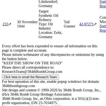
Lützkendorf,
Sort
Germany
Rep
Target:
Synthetic Oil
Com
Refinery
Miss
30 November
Tail
233
⇗
Type:
Oil
42‑97271
⇗
Sort
1944
Gunner
Industry
Rep
Location:
Zeitz,
Germany
Every effort has been expended to ensure all information on this
page is complete and accurate.
Please inform webmaster of any discrepancies or omissions by using
the button below.
"KEEP THE SHOW ON THE ROAD"
Please direct all correspondence to:
ResearchTeam@384thBombGroup.com
Click here to email the Research Team
For best operation of this site, enable popup windows for domain
384thbombgroup.com
Site design and content © 1999-2026 by 384th Bomb Group, Inc.,
d/b/a 384th Bomb Group Heritage Association
384th Bomb Group, Inc, an Ohio corporation, is a 501(c)(3) non-
profit organization, EIN 23-7034975.