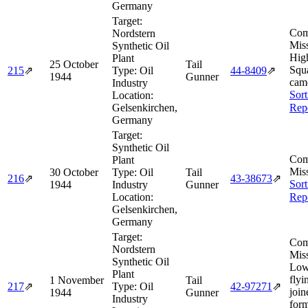
Germany
Target:
Com
Nordstern
Miss
Synthetic Oil
Hig
Plant
25 October
Tail
Squ
215
⇗
Type:
Oil
44‑8409
⇗
1944
Gunner
came
Industry
Sort
Location:
Gelsenkirchen,
Rep
Germany
Target:
Synthetic Oil
Com
Plant
Miss
30 October
Type:
Oil
Tail
216
⇗
43‑38673
⇗
Sort
1944
Industry
Gunner
Location:
Rep
Gelsenkirchen,
Germany
Target:
Com
Nordstern
Miss
Synthetic Oil
Low
Plant
flyi
1 November
Tail
217
⇗
Type:
Oil
42‑97271
⇗
join
1944
Gunner
Industry
form