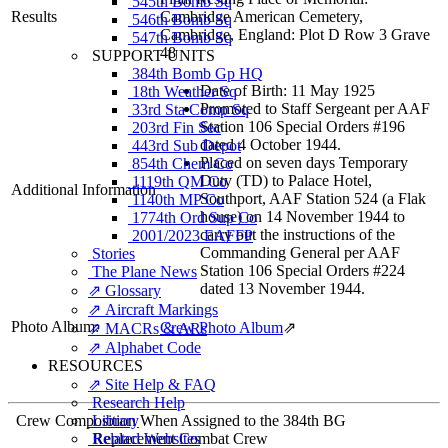
545th Bomb Sq
Results
Cambridge American Cemetery,
546th Bomb Sq
Cambridge, England: Plot D Row 3 Grave
547th Bomb Sq
48
SUPPORT UNITS
384th Bomb Gp HQ
Date of Birth: 11 May 1925
18th Weather Sq
Promoted to Staff Sergeant per AAF
33rd Sta Comp Sq
Station 106 Special Orders #196
203rd Fin Sec
dated 4 October 1944.
443rd Sub Depot
Placed on seven days Temporary
854th Chem Co
Duty (TD) to Palace Hotel,
1119th QM Co
Additional Information
Southport, AAF Station 524 (a Flak
1140th MP Co
house) on 14 November 1944 to
1774th Ord Sup Co
carry out the instructions of the
2001/2023 EAFFP
Commanding General per AAF
Stories
Station 106 Special Orders #224
The Plane News
dated 13 November 1944.
⇗ Glossary
⇗ Aircraft Markings
Photo Album:
Crew Photo Album
⇗
⇗ MACRs & ARs
⇗ Alphabet Code
RESOURCES
⇗ Site Help & FAQ
Research Help
Crew Composition When Assigned to the 384th BG
Library
Related Websites
Replacement Combat Crew