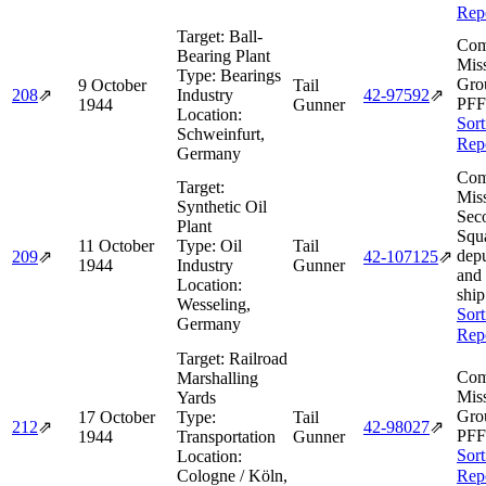
Rep
Target:
Ball-
Com
Bearing Plant
Miss
Type:
Bearings
Gro
9 October
Tail
208
⇗
Industry
42‑97592
⇗
PFF
1944
Gunner
Location:
Sort
Schweinfurt,
Rep
Germany
Com
Target:
Miss
Synthetic Oil
Sec
Plant
Squ
11 October
Type:
Oil
Tail
dep
209
⇗
42‑107125
⇗
1944
Industry
Gunner
and
Location:
ship
Wesseling,
Sort
Germany
Rep
Target:
Railroad
Com
Marshalling
Miss
Yards
Gro
17 October
Type:
Tail
212
⇗
42‑98027
⇗
PFF
1944
Transportation
Gunner
Sort
Location:
Cologne / Köln,
Rep