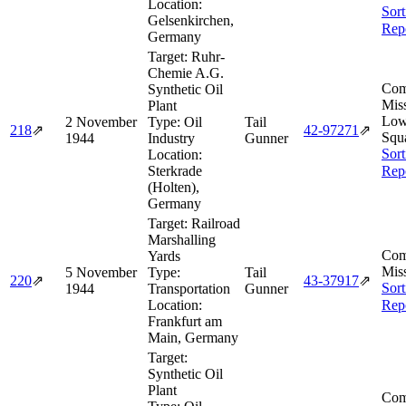
Location:
Sort
Gelsenkirchen,
Rep
Germany
Target:
Ruhr-
Chemie A.G.
Com
Synthetic Oil
Miss
Plant
Lo
2 November
Type:
Oil
Tail
218
⇗
42‑97271
⇗
Squ
1944
Industry
Gunner
Sort
Location:
Sterkrade
Rep
(Holten),
Germany
Target:
Railroad
Marshalling
Com
Yards
Miss
5 November
Type:
Tail
220
⇗
43‑37917
⇗
Sort
1944
Transportation
Gunner
Location:
Rep
Frankfurt am
Main, Germany
Target:
Synthetic Oil
Plant
Com