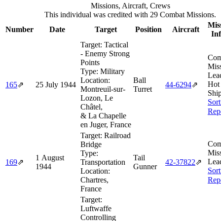
Missions, Aircraft, Crews
This individual was credited with 29 Combat Missions.
Mis
Number
Date
Target
Position
Aircraft
In
Target:
Tactical
- Enemy Strong
Com
Points
Miss
Type:
Military
Lea
Location:
Ball
Hot
165
⇗
25 July 1944
44‑6294
⇗
Montreuil-sur-
Turret
Ship
Lozon, Le
Sort
Châtel,
Rep
& La Chapelle
en Juger, France
Target:
Railroad
Com
Bridge
Miss
Type:
1 August
Tail
Lea
169
⇗
Transportation
42‑37822
⇗
1944
Gunner
Sort
Location:
Chartres,
Rep
France
Target:
Luftwaffe
Controlling