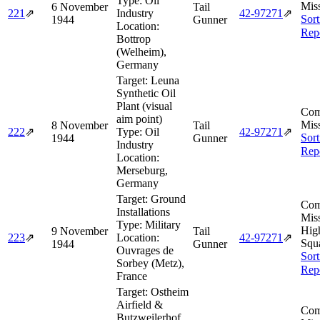
Type:
Oil
Miss
6 November
Tail
221
⇗
Industry
42‑97271
⇗
Sort
1944
Gunner
Location:
Rep
Bottrop
(Welheim),
Germany
Target:
Leuna
Synthetic Oil
Plant (visual
Com
aim point)
Miss
8 November
Tail
222
⇗
Type:
Oil
42‑97271
⇗
Sort
1944
Gunner
Industry
Rep
Location:
Merseburg,
Germany
Target:
Ground
Com
Installations
Miss
Type:
Military
Hig
9 November
Tail
223
⇗
Location:
42‑97271
⇗
Squ
1944
Gunner
Ouvrages de
Sort
Sorbey (Metz),
Rep
France
Target:
Ostheim
Airfield &
Com
Butzweilerhof