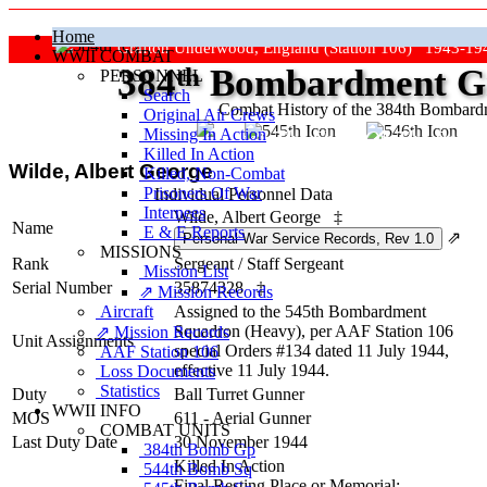
Home
Grafton Underwood, England (Station 106) 1943-19
WWII COMBAT
384
th
Bombardment Gr
PERSONNEL
Search
Combat History of the 384th Bombar
Original Air Crews
Missing In Action
"Keep The Show On The Road
Killed In Action
Wilde, Albert George
Killed, Non‑Combat
Prisoners Of War
Individual Personnel Data
Internees
Wilde, Albert George
‡
Name
E & E Reports
⇗
MISSIONS
Rank
Sergeant
/
Staff Sergeant
Mission List
Serial Number
35874328
‡
⇗ Mission Records
Aircraft
Assigned to the 545th Bombardment
Squadron (Heavy), per AAF Station 106
⇗ Mission Records
Unit Assignments
special Orders #134 dated 11 July 1944,
AAF Station 106
effective 11 July 1944.
Loss Documents
Statistics
Duty
Ball Turret Gunner
WWII INFO
MOS
611 - Aerial Gunner
COMBAT UNITS
Last Duty Date
30 November 1944
384th Bomb Gp
Killed In Action
544th Bomb Sq
Final Resting Place or Memorial: