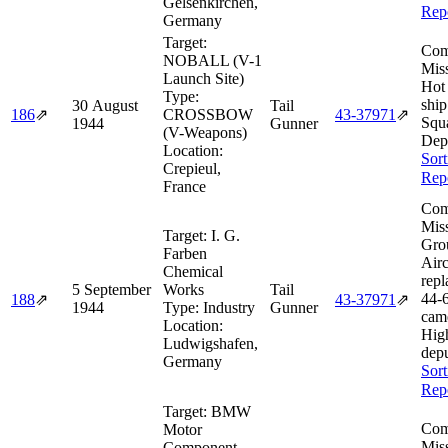
Gelsenkirchen,
Rep
Germany
Target:
Com
NOBALL (V-1
Miss
Launch Site)
Hot
Type:
shi
30 August
Tail
186
⇗
CROSSBOW
43‑37971
⇗
Squ
1944
Gunner
(V-Weapons)
Dep
Location:
Sort
Crepieul,
Rep
France
Com
Miss
Target:
I. G.
Gro
Farben
Airc
Chemical
repl
5 September
Works
Tail
44‑
188
⇗
43‑37971
⇗
1944
Type:
Industry
Gunner
came
Location:
Hig
Ludwigshafen,
depu
Germany
Sort
Rep
Target:
BMW
Com
Motor
Miss
Component