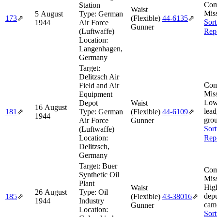
Com
Station
Waist
Miss
5 August
Type:
German
173
⇗
(Flexible)
44‑6135
⇗
Sort
1944
Air Force
Gunner
(Luftwaffe)
Rep
Location:
Langenhagen,
Germany
Target:
Delitzsch Air
Com
Field and Air
Miss
Equipment
Low
Depot
Waist
16 August
lead
181
⇗
Type:
German
(Flexible)
44‑6109
⇗
1944
gro
Air Force
Gunner
Sort
(Luftwaffe)
Location:
Rep
Delitzsch,
Germany
Target:
Buer
Com
Synthetic Oil
Miss
Plant
Hig
Waist
26 August
Type:
Oil
depu
185
⇗
(Flexible)
43‑38016
⇗
1944
Industry
came
Gunner
Location:
Sort