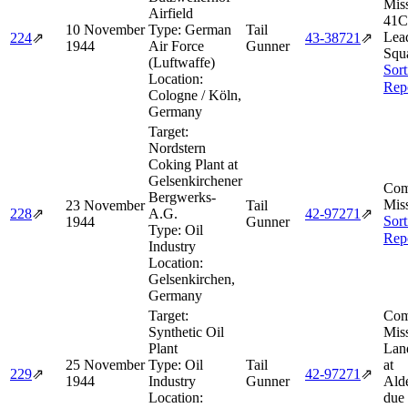
Miss
Airfield
41C
10 November
Type:
German
Tail
Lea
224
⇗
43‑38721
⇗
1944
Air Force
Gunner
Squ
(Luftwaffe)
Sort
Location:
Rep
Cologne / Köln,
Germany
Target:
Nordstern
Coking Plant at
Gelsenkirchener
Com
Bergwerks-
Miss
23 November
Tail
228
⇗
A.G.
42‑97271
⇗
Sort
1944
Gunner
Type:
Oil
Rep
Industry
Location:
Gelsenkirchen,
Germany
Target:
Com
Synthetic Oil
Miss
Plant
Lan
25 November
Type:
Oil
Tail
at
229
⇗
42‑97271
⇗
1944
Industry
Gunner
Ald
Location:
due 