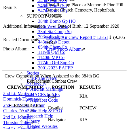
545th Bomb Sq
Final Resting Place or Memorial: Pine Hill
546th Bomb Sq
Results
Baptist Church Cemetery, Hephzibah,
547th Bomb Sq
Georgia
SUPPORT UNITS
384th Bomb Gp HQ
Additional Information
Date of Birth: 12 September 1920
18th Weather Sq
33rd Sta Comp Sq
203rd Fin Sec
Missing Air Crew Report # 13851
⇓
(9.305
Related Documents
443rd Sub Depot
MB)
854th Chem Co
Photo Album:
Crew Photo Album
⇗
1119th QM Co
1140th MP Co
1774th Ord Sup Co
2001/2023 EAFFP
Stories
Crew Composition When Assigned to the 384th BG
The Plane News
Replacement Combat Crew
⇗ Glossary
CREWMEMBER
POSITION
RESULTS
⇗ Aircraft Markings
2nd Lt. Martino,
⇗ MACRs & ARs
Pilot
KIA
Dominick Thomas
⇗
⇗ Alphabet Code
2nd Lt. McGill, Arthur
RESOURCES
Co-pilot
FCMEW
Charles, "Art"
⇗ Site Help & FAQ
⇗
Research Help
2nd Lt. Johnson,
Navigator
KIA
Library
Thorston Julius
⇗
Related Websites
2nd Lt. Crawford,