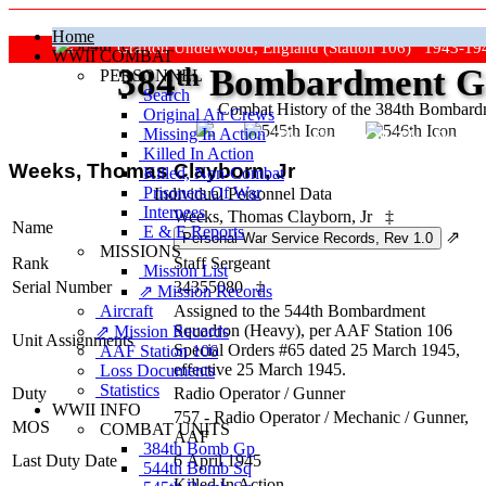
Home
Grafton Underwood, England (Station 106) 1943-19
WWII COMBAT
384
th
Bombardment Gr
PERSONNEL
Search
Combat History of the 384th Bombar
Original Air Crews
Missing In Action
"Keep The Show On The Road
Killed In Action
Weeks, Thomas Clayborn, Jr
Killed, Non‑Combat
Prisoners Of War
Individual Personnel Data
Internees
Weeks, Thomas Clayborn, Jr
‡
Name
E & E Reports
⇗
MISSIONS
Rank
Staff Sergeant
Mission List
Serial Number
34355080
‡
⇗ Mission Records
Aircraft
Assigned to the 544th Bombardment
Squadron (Heavy), per AAF Station 106
⇗ Mission Records
Unit Assignments
Special Orders #65 dated 25 March 1945,
AAF Station 106
effective 25 March 1945.
Loss Documents
Statistics
Duty
Radio Operator / Gunner
WWII INFO
757 - Radio Operator / Mechanic / Gunner,
MOS
COMBAT UNITS
AAF
384th Bomb Gp
Last Duty Date
6 April 1945
544th Bomb Sq
Killed In Action