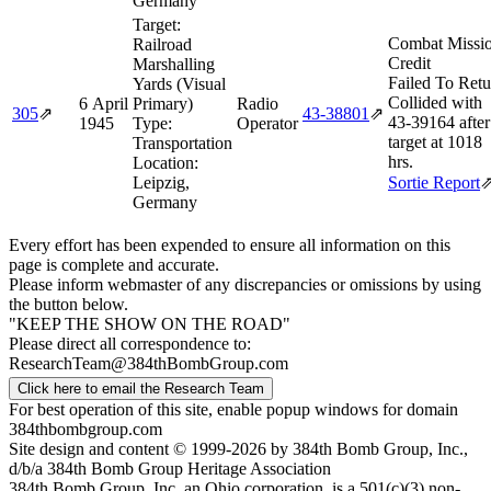
Germany
Target:
Combat Missi
Railroad
Credit
Marshalling
Failed To Retu
Yards (Visual
Collided with
6 April
Primary)
Radio
305
⇗
43‑38801
⇗
43‑39164 after
1945
Type:
Operator
target at 1018
Transportation
hrs.
Location:
Leipzig,
Sortie Report
Germany
Every effort has been expended to ensure all information on this
page is complete and accurate.
Please inform webmaster of any discrepancies or omissions by using
the button below.
"KEEP THE SHOW ON THE ROAD"
Please direct all correspondence to:
ResearchTeam@384thBombGroup.com
Click here to email the Research Team
For best operation of this site, enable popup windows for domain
384thbombgroup.com
Site design and content © 1999-2026 by 384th Bomb Group, Inc.,
d/b/a 384th Bomb Group Heritage Association
384th Bomb Group, Inc, an Ohio corporation, is a 501(c)(3) non-