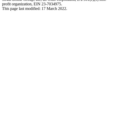
profit organization, EIN 23-7034975.
This page last modified: 17 March 2022.