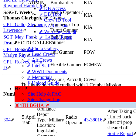
ADMIN
Bombardier
KIA
Raymond Harold, Jr
⇗
⇗ DB Access
S/SGT. Weeks,
Radio Operator /
⇗ DB Tool
KIA
Thomas Clayborn, Jr
Gunner
⇗ Crew ID Tool
CPL. Gatto, Stephen
Engineer / Top
⇗ NARA Data
KIA
Turret Gunner
Lawrence
⇗
⇗ Web Page Tmplt
SGT. May, Frank
Ball Turret
⇗ Legacy Pages
KIA
Gunner
Dean
⇗
PHOTO GALLERY
⇗ Photo Gallery
CPL. Bonacker,
Tail Gunner
POW
⇗ Lead Crews
Marlyn Ray
⇗
⇗ Air Crews
CPL. Reaves, Phien
Flexible Gunner
FCMEW
⇗ Intel Staff
D
⇗
⇗ WWII Documents
⇗ Memorials
Missions, Aircraft, Crews
⇓ Upload Guide
This individual was credited with 1 Combat Mission.
HELP
Mission/Sort
Number
Date
Site Help & FAQ
Target
Position
Aircraft
Informatio
Site Change Log
Target:
384TH BGHA ⇗
Aborted Missi
Ordnance
After Taking O
Depot
Turned back
5 April
Radio
304
⇗
Type:
Military
43‑38016
⇗
after #4 prop
1945
Operator
Location:
sheared off.
Ingolstadt,
Sortie Report