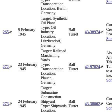
Sor
Transportation
Location:
Berlin,
Germany
Target:
Synthetic
Oil Plant
Com
Type:
Oil
Cre
9 February
Ball
265
⇗
Industry
43‑38974
⇗
Low
1945
Turret
Location:
Sor
Lützkendorf,
Germany
Target:
Railroad
Abo
Marshalling
Aft
Yards
Tak
23 February
Type:
Ball
Tur
272
⇗
42‑97824
⇗
1945
Transportation
Turret
to 
Location:
lne.
Plauen,
Sor
Germany
Target:
Submarine
Construction
Com
24 February
Shipyard
Ball
Cre
273
⇗
43‑38062
⇗
1945
Type:
Shipyards
Turret
Sor
Location: