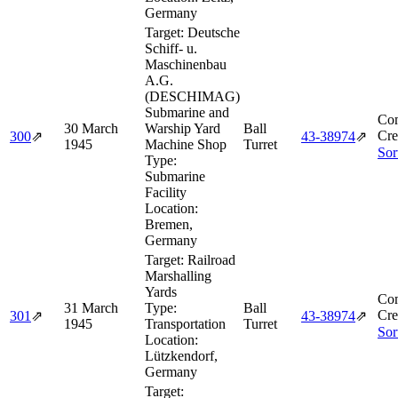
Germany
Target:
Deutsche
Schiff- u.
Maschinenbau
A.G.
(DESCHIMAG)
Submarine and
Com
30 March
Warship Yard
Ball
Cre
300
⇗
43‑38974
⇗
1945
Machine Shop
Turret
Sor
Type:
Submarine
Facility
Location:
Bremen,
Germany
Target:
Railroad
Marshalling
Yards
Com
31 March
Type:
Ball
Cre
301
⇗
43‑38974
⇗
1945
Transportation
Turret
Sor
Location:
Lützkendorf,
Germany
Target: