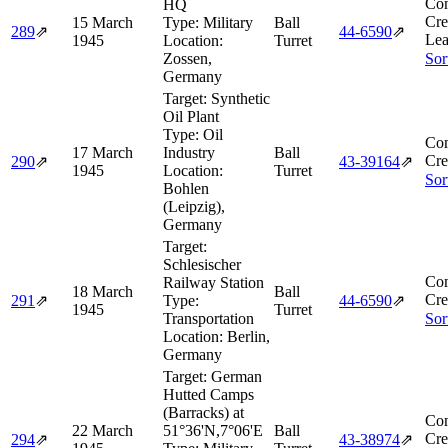
Com
HQ
Cre
15 March
Type:
Military
Ball
289
⇗
44‑6590
⇗
Lea
1945
Location:
Turret
Zossen,
Sor
Germany
Target:
Synthetic
Oil Plant
Type:
Oil
Com
17 March
Industry
Ball
Cre
290
⇗
43‑39164
⇗
1945
Location:
Turret
Sor
Bohlen
(Leipzig),
Germany
Target:
Schlesischer
Com
Railway Station
18 March
Ball
Cre
291
⇗
Type:
44‑6590
⇗
1945
Turret
Transportation
Sor
Location:
Berlin,
Germany
Target:
German
Hutted Camps
(Barracks) at
Com
22 March
51°36'N,7°06'E
Ball
Cre
294
⇗
43‑38974
⇗