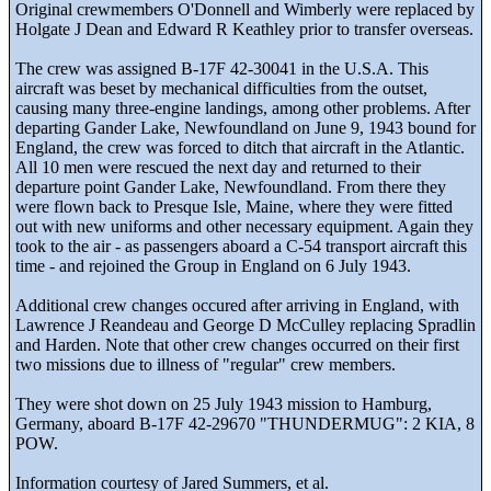
Original crewmembers O'Donnell and Wimberly were replaced by
Holgate J Dean and Edward R Keathley prior to transfer overseas.
The crew was assigned B-17F 42-30041 in the U.S.A. This
aircraft was beset by mechanical difficulties from the outset,
causing many three-engine landings, among other problems. After
departing Gander Lake, Newfoundland on June 9, 1943 bound for
England, the crew was forced to ditch that aircraft in the Atlantic.
All 10 men were rescued the next day and returned to their
departure point Gander Lake, Newfoundland. From there they
were flown back to Presque Isle, Maine, where they were fitted
out with new uniforms and other necessary equipment. Again they
took to the air - as passengers aboard a C-54 transport aircraft this
time - and rejoined the Group in England on 6 July 1943.
Additional crew changes occured after arriving in England, with
Lawrence J Reandeau and George D McCulley replacing Spradlin
and Harden. Note that other crew changes occurred on their first
two missions due to illness of "regular" crew members.
They were shot down on 25 July 1943 mission to Hamburg,
Germany, aboard B-17F 42-29670 "THUNDERMUG": 2 KIA, 8
POW.
Information courtesy of Jared Summers, et al.