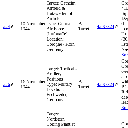
Target:
Ostheim
Cre
Airfield &
41D
Butzweilerhof
Squ
Airfield
Dep
10 November
Type:
German
Ball
shi
224
⇗
42‑97824
⇗
1944
Air Force
Turret
loa
(Luftwaffe)
'Lt
Location:
(30
Cologne / Köln,
lis
Germany
Nav
Sor
Com
Cre
Target:
Tactical -
Gee
Artillery
air
Positions
16 November
Ball
wit
Type:
Military
226
⇗
42‑97824
⇗
1944
Turret
BG 
Location:
Rid
Eschweiler,
dep
Germany
lea
Sor
Target:
Nordstern
Com
Coking Plant at