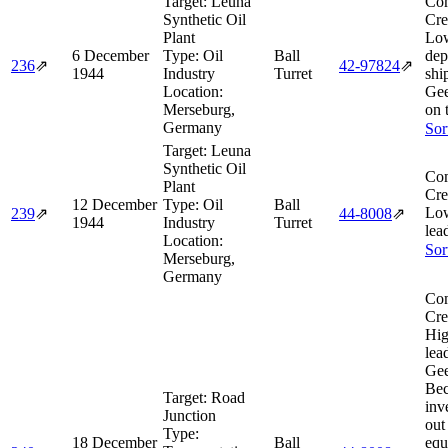
Target:
Leuna
Com
Synthetic Oil
Cre
Plant
Lo
6 December
Type:
Oil
Ball
dep
236
⇗
42‑97824
⇗
1944
Industry
Turret
shi
Location:
Gee
Merseburg,
on 
Germany
Sor
Target:
Leuna
Synthetic Oil
Com
Plant
Cre
12 December
Type:
Oil
Ball
Lo
239
⇗
44‑8008
⇗
1944
Industry
Turret
lea
Location:
Sor
Merseburg,
Germany
Com
Cre
Hig
lea
Gee
Bec
Target:
Road
inv
Junction
out
Type:
18 December
Ball
equ