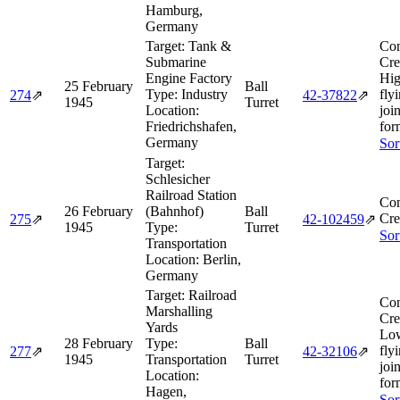
Hamburg,
Germany
Target:
Tank &
Com
Submarine
Cre
Engine Factory
Hig
25 February
Ball
Type:
Industry
fly
274
⇗
42‑37822
⇗
1945
Turret
Location:
joi
Friedrichshafen,
for
Germany
Sor
Target:
Schlesicher
Railroad Station
Com
26 February
(Bahnhof)
Ball
Cre
275
⇗
42‑102459
⇗
1945
Type:
Turret
Sor
Transportation
Location:
Berlin,
Germany
Target:
Railroad
Com
Marshalling
Cre
Yards
Lo
28 February
Type:
Ball
fly
277
⇗
42‑32106
⇗
1945
Transportation
Turret
joi
Location:
for
Hagen,
Sor