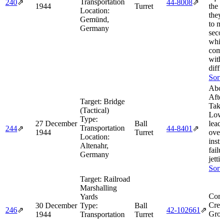
Transportation
240
⇗
44‑8008
⇗
1944
Turret
the 
Location:
the
Gemünd,
to 
Germany
sec
whi
com
wit
diff
Sor
Abo
Aft
Target:
Bridge
Tak
(Tactical)
Lo
Type:
27 December
Ball
lea
Transportation
244
⇗
44‑8401
⇗
1944
Turret
ove
Location:
ins
Altenahr,
fai
Germany
jet
Sor
Target:
Railroad
Marshalling
Com
Yards
Cre
30 December
Type:
Ball
246
⇗
42‑102661
⇗
Gro
1944
Transportation
Turret