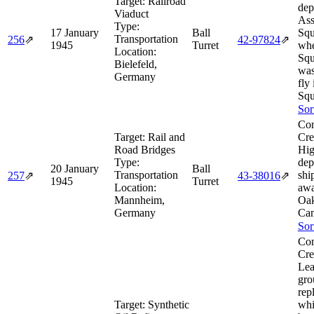
Target:
Railroad
dep
Viaduct
As
Type:
17 January
Ball
Squ
Transportation
256
⇗
42‑97824
⇗
1945
Turret
wh
Location:
Squ
Bielefeld,
was
Germany
fly 
Squ
Sor
Com
Target:
Rail and
Cre
Road Bridges
Hig
Type:
dep
20 January
Ball
Transportation
shi
257
⇗
43‑38016
⇗
1945
Turret
Location:
aw
Mannheim,
Oak
Germany
Cam
Sor
Com
Cre
Le
gro
rep
Target:
Synthetic
whi