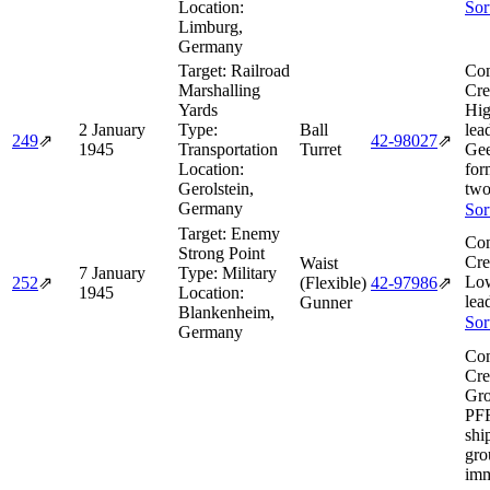
Location:
Sor
Limburg,
Germany
Target:
Railroad
Com
Marshalling
Cre
Yards
Hig
2 January
Type:
Ball
lea
249
⇗
42‑98027
⇗
1945
Transportation
Turret
Gee
Location:
for
Gerolstein,
two
Germany
Sor
Target:
Enemy
Com
Strong Point
Cre
Waist
7 January
Type:
Military
Lo
252
⇗
(Flexible)
42‑97986
⇗
1945
Location:
lea
Gunner
Blankenheim,
Sor
Germany
Com
Cre
Gro
PF
shi
gro
imm