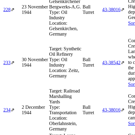
Cre
Gelsenkirchener
Hig
23 November
Bergwerks-A.G.
Ball
228
⇗
43‑38016
⇗
dep
1944
Type:
Oil
Turret
Gee
Industry
Location:
Sor
Gelsenkirchen,
Germany
Com
Cre
Target:
Synthetic
Lan
Oil Refinery
whe
30 November
Type:
Oil
Ball
to 
233
⇗
43‑38542
⇗
1944
Industry
Turret
the
Location:
Zeitz,
dur
Germany
app
Sor
Target:
Railroad
Com
Marshalling
Cre
Yards
Hig
2 December
Type:
Ball
234
⇗
43‑38016
⇗
dep
1944
Transportation
Turret
cam
Location:
Oberlahnstein,
Sor
Germany