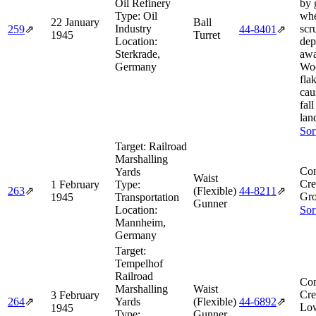
Oil Refinery
by 
Type:
Oil
whe
22 January
Ball
Industry
scr
259
⇗
44‑8401
⇗
1945
Turret
Location:
dep
Sterkrade,
awa
Germany
Woo
fla
cau
fal
lan
Sor
Target:
Railroad
Marshalling
Com
Yards
Waist
Cre
1 February
Type:
263
⇗
(Flexible)
44‑8211
⇗
Gro
1945
Transportation
Gunner
Location:
Sor
Mannheim,
Germany
Target:
Tempelhof
Railroad
Com
Marshalling
Waist
Cre
3 February
264
⇗
Yards
(Flexible)
44‑6892
⇗
Low
1945
Type:
Gunner