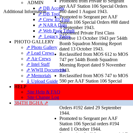
Promoted from Private to Sergeant
ADMIN
per AAF Station 106 Special Orders
⇗ DB Access
Additional Information
#60 dated 1 August 1943.
⇗ DB Tool
Promoted to Sergeant per AAF
⇗ Crew ID Tool
Station 106 Special Orders #88 dated
⇗ NARA Data
3 September 1943.
⇗ Web Page Tmplt
Appointed Private First Class
⇗ Legacy Pages
effective 13 October 1943 per 544th
PHOTO GALLERY
Bomb Squadron Morning Report
⇗ Photo Gallery
dated 13 October 1943.
⇗ Lead Crews
Reclassified from MOS 612 to MOS
⇗ Air Crews
747 per 544th Bomb Squadron
⇗ Intel Staff
Morning Report dated 9 November
⇗ WWII Documents
1943.
⇗ Memorials
Reclassified from MOS 747 to MOS
590 per AAF Station 106 Special
⇓ Upload Guide
Orders #172, EXTRACT, dated 28
HELP
August 1944.
Site Help & FAQ
Reclassified from MOS 590 to MOS
Site Change Log
612 per AAF Station 106 Special
384TH BGHA ⇗
Orders #192 dated 29 September
1944.
Promoted to Sergeant per AAF
Station 106 Special orders #194
dated 1 October 1944.