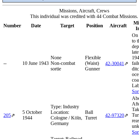
Missions, Aircraft, Crews
This individual was credited with 44 Combat Missions.
Mi
Number
Date
Target
Position
Aircraft
I
On 
to 
dep
lat
None
Flexible
194
--
10 June 1943
Non-combat
(Waist)
fail
42‑30041
⇗
sortie
Gunner
dit
oce
coa
Lab
Sor
Abo
Aft
Type:
Industry
Tak
5 October
Location:
Ball
Tur
205
⇗
42‑97320
⇗
1944
Cologne / Köln,
Turret
rea
Germany
un
Sor
Target:
Railroad