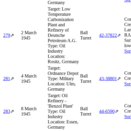
Germany
Target:
Low
Temperature
Com
Carbonization
Cre
Plant and
Lan
Refinery of
2 March
Ball
RAF
279
⇗
Deutsche
42‑37822
⇗
1945
Turret
Sur
Petroleum A.G.
low
Type:
Oil
Industry
Sor
Location:
Rositz, Germany
Target:
Com
Ordnance Depot
4 March
Ball
Cre
281
⇗
Type:
Military
43‑38801
⇗
1945
Turret
Location:
Ulm,
Sor
Germany
Target:
Oil
Refinery -
Com
'Benzol Plant'
8 March
Ball
Cre
283
⇗
Type:
Oil
44‑6590
⇗
1945
Turret
Industry
Sor
Location:
Essen,
Germany