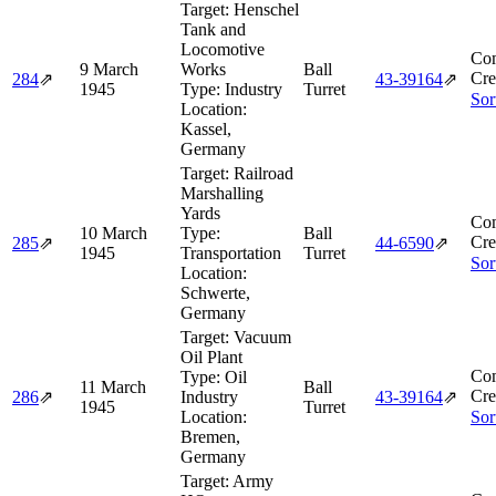
Target:
Henschel
Tank and
Locomotive
Com
9 March
Works
Ball
Cre
284
⇗
43‑39164
⇗
1945
Type:
Industry
Turret
Sor
Location:
Kassel,
Germany
Target:
Railroad
Marshalling
Yards
Com
10 March
Type:
Ball
Cre
285
⇗
44‑6590
⇗
1945
Transportation
Turret
Sor
Location:
Schwerte,
Germany
Target:
Vacuum
Oil Plant
Com
Type:
Oil
11 March
Ball
Cre
286
⇗
Industry
43‑39164
⇗
1945
Turret
Location:
Sor
Bremen,
Germany
Target:
Army