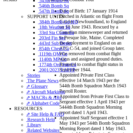
545th Bomb Sq
546th Bomb Sq
Date of Birth: 17 January 1914
547th Bomb Sq
Ditched in Atlantic on flight From
SUPPORT UNITS
Gander, Newfoundland, to England
384th Bomb Gp HQ
on 10 June 1943. Rescued by a
18th Weather Sq
Canadian minesweeper and returned
33rd Sta Comp Sq
to Presque Isle, Maine. Completed
203rd Fin Sec
the deployment to England on an
443rd Sub Depot
ATC C-54, and joined Group later.
854th Chem Co
Was removed from combat flight
1119th QM Co
status and assigned ground duties.
1140th MP Co
Restored to combat flight status in
1774th Ord Sup Co
September 1944.
2001/2023 EAFFP
Appointed Private First Class
Stories
effective 14 March 1943 per the
The Plane News
544th Bomb Squadron March 1943
⇗ Glossary
Payroll Roster.
⇗ Aircraft Markings
Appointed from Private First Class to
⇗ MACRs & ARs
Sergeant effective 1 April 1943 per
⇗ Alphabet Code
5444th Bomb Squadron Morning
RESOURCES
report dated 1 April 1943.
⇗ Site Help & FAQ
Appointed Staff Sergeant effective 1
Research Help
May 1943 per 544th Bomb Squadron
Library
Morning Report dated 1 May 1943.
Related Websites