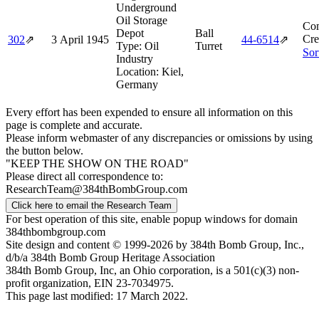
Underground
Oil Storage
Com
Depot
Ball
Cre
302
⇗
3 April 1945
44‑6514
⇗
Type:
Oil
Turret
Sor
Industry
Location:
Kiel,
Germany
Every effort has been expended to ensure all information on this
page is complete and accurate.
Please inform webmaster of any discrepancies or omissions by using
the button below.
"KEEP THE SHOW ON THE ROAD"
Please direct all correspondence to:
ResearchTeam@384thBombGroup.com
Click here to email the Research Team
For best operation of this site, enable popup windows for domain
384thbombgroup.com
Site design and content © 1999-2026 by 384th Bomb Group, Inc.,
d/b/a 384th Bomb Group Heritage Association
384th Bomb Group, Inc, an Ohio corporation, is a 501(c)(3) non-
profit organization, EIN 23-7034975.
This page last modified: 17 March 2022.