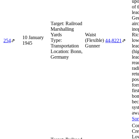
upo
of 
lea
Gee
Target:
Railroad
air
Marshalling
ino
Yards
Waist
Ric
10 January
Type:
(Flexible)
low
254
⇗
44‑8221
⇗
1945
Transportation
Gunner
lea
Location:
Bonn,
(hi
Germany
lea
rea
rad
ret
pos
for
fir
bom
bec
sys
awa
Sor
Com
Cre
Lo