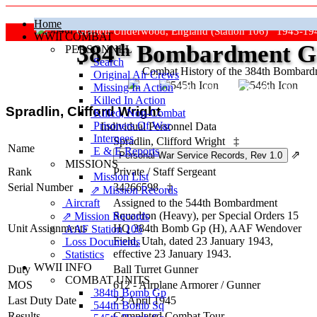
Home
Grafton Underwood, England (Station 106) 1943-19
WWII COMBAT
384
th
Bombardment Gr
PERSONNEL
Search
Combat History of the 384th Bombar
Original Air Crews
Missing In Action
"Keep The Show On The Road
Killed In Action
Spradlin, Clifford Wright
Killed, Non‑Combat
Prisoners Of War
Individual Personnel Data
Internees
Spradlin, Clifford Wright
‡
Name
E & E Reports
⇗
MISSIONS
Rank
Private
/
Staff Sergeant
Mission List
Serial Number
34266598
‡
⇗ Mission Records
Aircraft
Assigned to the 544th Bombardment
Squadron (Heavy), per Special Orders 15
⇗ Mission Records
Unit Assignments
HQ 384th Bomb Gp (H), AAF Wendover
AAF Station 106
Field, Utah, dated 23 January 1943,
Loss Documents
effective 23 January 1943.
Statistics
WWII INFO
Duty
Ball Turret Gunner
COMBAT UNITS
MOS
612 - Airplane Armorer / Gunner
384th Bomb Gp
Last Duty Date
23 April 1945
544th Bomb Sq
Results
Completed Combat Tour