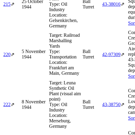
Squ
25 October
Ball
215
⇗
Type:
Oil
43‑38016
⇗
dep
1944
Turret
Industry
equ
Location:
dur
Gelsenkirchen,
Sor
Germany
Com
Target:
Railroad
Cre
Marshalling
Gro
Yards
Air
5 November
Type:
Ball
rep
220
⇗
42‑97309
⇗
1944
Transportation
Turret
43‑
Location:
Squ
Frankfurt am
dep
Main, Germany
Sor
Target:
Leuna
Synthetic Oil
Com
Plant (visual aim
Cre
point)
Lo
8 November
Ball
222
⇗
Type:
Oil
43‑38750
⇗
dep
1944
Turret
Industry
cam
Location:
Sor
Merseburg,
Germany
Com