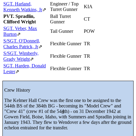
SGT. Harland,
Engineer / Top
KIA
Turret Gunner
Kenneth Watkins, Jr
⇗
PVT. Spradlin,
Ball Turret
CT
Clifford Wright
Gunner
SGT. Veber, Max
Tail Gunner
POW
Burton
⇗
S/SGT. O'Donnell,
Flexible Gunner
TR
Charles Patrick, Jr
⇗
S/SGT. Wimberly,
Flexible Gunner
TR
Grady Wright
⇗
SGT. Harden, Donald
Flexible Gunner
TR
Lester
⇗
Crew History
The Kelmer Hall Crew was the first one to be assigned to the
544th BS of the 384th BG - becoming its "Model Crew" and
"Crew 41" (crew #1 of the 54
4
th) - on 31 December 1942 at
Gowen Field, Boise, Idaho, with Summers and Spradlin joining in
January 1943. They flew to Wendover a few days after the ground
echelon entrained for the transfer.