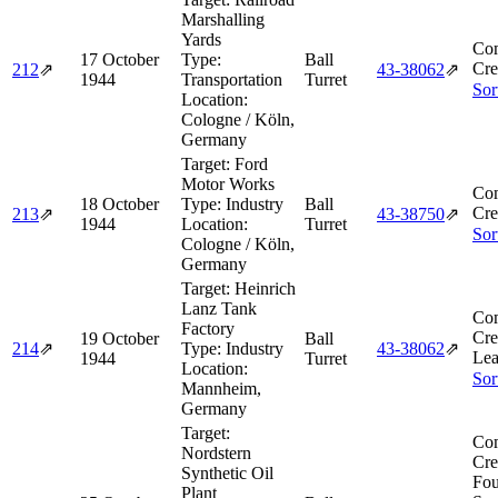
Marshalling
Yards
Com
17 October
Type:
Ball
Cre
212
⇗
43‑38062
⇗
1944
Transportation
Turret
Sor
Location:
Cologne / Köln,
Germany
Target:
Ford
Motor Works
Com
18 October
Type:
Industry
Ball
Cre
213
⇗
43‑38750
⇗
1944
Location:
Turret
Sor
Cologne / Köln,
Germany
Target:
Heinrich
Lanz Tank
Com
Factory
Cre
19 October
Ball
214
⇗
Type:
Industry
43‑38062
⇗
Lea
1944
Turret
Location:
Sor
Mannheim,
Germany
Target:
Com
Nordstern
Cre
Synthetic Oil
Fou
Plant