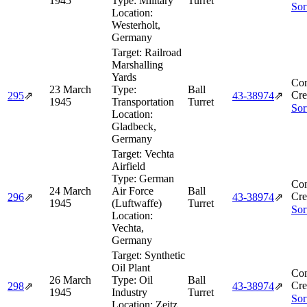
1945
Type:
Military
Turret
Sor
Location:
Westerholt,
Germany
Target:
Railroad
Marshalling
Yards
Com
23 March
Type:
Ball
Cre
295
⇗
43‑38974
⇗
1945
Transportation
Turret
Sor
Location:
Gladbeck,
Germany
Target:
Vechta
Airfield
Type:
German
Com
24 March
Air Force
Ball
Cre
296
⇗
43‑38974
⇗
1945
(Luftwaffe)
Turret
Sor
Location:
Vechta,
Germany
Target:
Synthetic
Oil Plant
Com
26 March
Type:
Oil
Ball
Cre
298
⇗
43‑38974
⇗
1945
Industry
Turret
Sor
Location:
Zeitz,