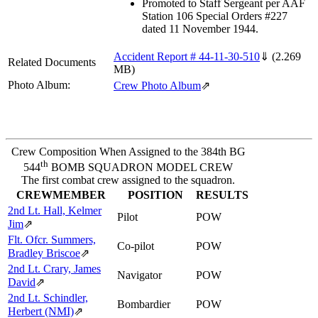
Promoted to Staff Sergeant per AAF
Station 106 Special Orders #227
dated 11 November 1944.
Accident Report # 44-11-30-510
⇓
(2.269
Related Documents
MB)
Photo Album:
Crew Photo Album
⇗
Crew Composition When Assigned to the 384th BG
th
544
BOMB SQUADRON MODEL CREW
The first combat crew assigned to the squadron.
CREWMEMBER
POSITION
RESULTS
2nd Lt. Hall, Kelmer
Pilot
POW
Jim
⇗
Flt. Ofcr. Summers,
Co-pilot
POW
Bradley Briscoe
⇗
2nd Lt. Crary, James
Navigator
POW
David
⇗
2nd Lt. Schindler,
Bombardier
POW
Herbert (NMI)
⇗