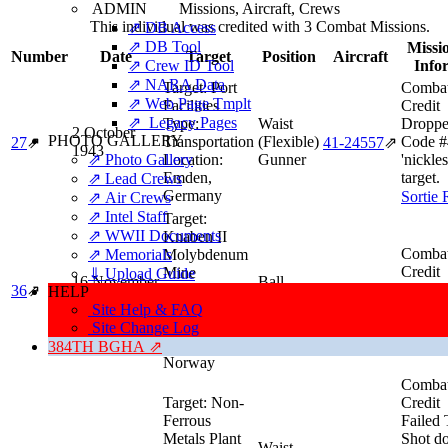
ADMIN
Missions, Aircraft, Crews
This individual was credited with 3 Combat Missions.
⇗ DB Access
⇗ DB Tool
Missio
Number
Date
Target
Position
Aircraft
⇗ Crew ID Tool
Info
⇗ NARA Data
Target:
Port
Combat
⇗ Web Page Tmplt
Facilities
Credit
⇗ Legacy Pages
Type:
Waist
Droppe
2 October
PHOTO GALLERY
Transportation
(Flexible)
Code #
27
⇗
41‑24557
⇗
1943
⇗ Photo Gallery
Location:
Gunner
'nickles
Emden,
target.
⇗ Lead Crews
Germany
Sortie 
⇗ Air Crews
⇗ Intel Staff
Target:
⇗ WWII Documents
Knaben II
Combat
⇗ Memorials
Molybdenum
Credit
Mine
⇓ Upload Guide
16 November
Ball
Low S
36
⇗
Type:
41‑24557
⇗
HELP
1943
Turret
lead.
Industry
Site Help & FAQ
Location:
Sortie 
Site Change Log
Knaben,
384TH BGHA ⇗
Norway
Combat
Target:
Non-
Credit
Ferrous
Failed 
Metals Plant
Shot d
Waist