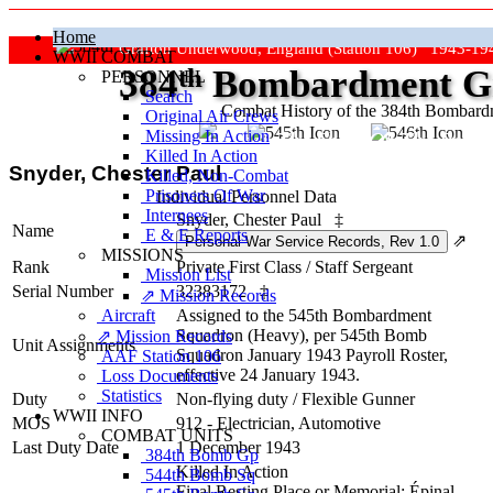
Home
Grafton Underwood, England (Station 106) 1943-19
WWII COMBAT
384
th
Bombardment Gr
PERSONNEL
Search
Combat History of the 384th Bombar
Original Air Crews
Missing In Action
"Keep The Show On The Road
Killed In Action
Snyder, Chester Paul
Killed, Non‑Combat
Prisoners Of War
Individual Personnel Data
Internees
Snyder, Chester Paul
‡
Name
E & E Reports
⇗
MISSIONS
Rank
Private First Class
/
Staff Sergeant
Mission List
Serial Number
32383172
‡
⇗ Mission Records
Aircraft
Assigned to the 545th Bombardment
Squadron (Heavy), per 545th Bomb
⇗ Mission Records
Unit Assignments
Squadron January 1943 Payroll Roster,
AAF Station 106
effective 24 January 1943.
Loss Documents
Statistics
Duty
Non-flying duty
/
Flexible Gunner
WWII INFO
MOS
912 - Electrician, Automotive
COMBAT UNITS
Last Duty Date
1 December 1943
384th Bomb Gp
Killed In Action
544th Bomb Sq
Final Resting Place or Memorial: Épinal