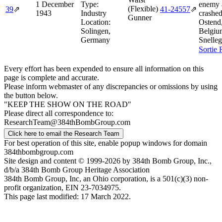
1 December
Type:
enemy a
(Flexible)
39
⇗
41‑24557
⇗
1943
Industry
crashe
Gunner
Location:
Ostend
Solingen,
Belgiu
Germany
Snelle
Sortie 
Every effort has been expended to ensure all information on this
page is complete and accurate.
Please inform webmaster of any discrepancies or omissions by using
the button below.
"KEEP THE SHOW ON THE ROAD"
Please direct all correspondence to:
ResearchTeam@384thBombGroup.com
Click here to email the Research Team
For best operation of this site, enable popup windows for domain
384thbombgroup.com
Site design and content © 1999-2026 by 384th Bomb Group, Inc.,
d/b/a 384th Bomb Group Heritage Association
384th Bomb Group, Inc, an Ohio corporation, is a 501(c)(3) non-
profit organization, EIN 23-7034975.
This page last modified: 17 March 2022.