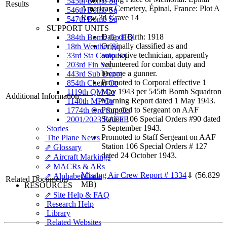
545th Bomb Sq
Results
American Cemetery, Épinal, France: Plot A
546th Bomb Sq
Row 34 Grave 14
547th Bomb Sq
SUPPORT UNITS
Date of Birth: 1918
384th Bomb Gp HQ
Originally classified as and
18th Weather Sq
automotive technician, apparently
33rd Sta Comp Sq
volunteered for combat duty and
203rd Fin Sec
became a gunner.
443rd Sub Depot
Promoted to Corporal effective 1
854th Chem Co
May 1943 per 545th Bomb Squadron
1119th QM Co
Additional Information
Morning Report dated 1 May 1943.
1140th MP Co
Promoted to Sergeant on AAF
1774th Ord Sup Co
Station 106 Special Orders #90 dated
2001/2023 EAFFP
5 September 1943.
Stories
Promoted to Staff Sergeant on AAF
The Plane News
Station 106 Special Orders # 127
⇗ Glossary
dated 24 October 1943.
⇗ Aircraft Markings
⇗ MACRs & ARs
Missing Air Crew Report # 1334
⇓
(56.829
⇗ Alphabet Code
Related Documents
MB)
RESOURCES
⇗ Site Help & FAQ
Research Help
Library
Related Websites