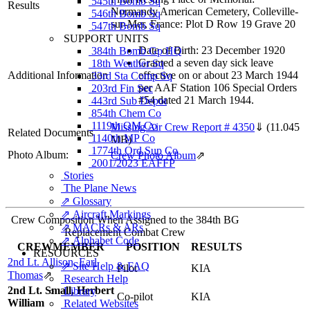
545th Bomb Sq
Results
Normandy American Cemetery, Colleville-
546th Bomb Sq
sur-Mer, France: Plot D Row 19 Grave 20
547th Bomb Sq
SUPPORT UNITS
Date of Birth: 23 December 1920
384th Bomb Gp HQ
Granted a seven day sick leave
18th Weather Sq
Additional Information
effective on or about 23 March 1944
33rd Sta Comp Sq
per AAF Station 106 Special Orders
203rd Fin Sec
#54 dated 21 March 1944.
443rd Sub Depot
854th Chem Co
1119th QM Co
Missing Air Crew Report # 4350
⇓
(11.045
Related Documents
1140th MP Co
MB)
1774th Ord Sup Co
Photo Album:
Crew Photo Album
⇗
2001/2023 EAFFP
Stories
The Plane News
⇗ Glossary
⇗ Aircraft Markings
Crew Composition When Assigned to the 384th BG
⇗ MACRs & ARs
Replacement Combat Crew
⇗ Alphabet Code
CREWMEMBER
POSITION
RESULTS
RESOURCES
2nd Lt. Allison, Earl
⇗ Site Help & FAQ
Pilot
KIA
Thomas
⇗
Research Help
2nd Lt. Small, Herbert
Library
Co-pilot
KIA
William
Related Websites