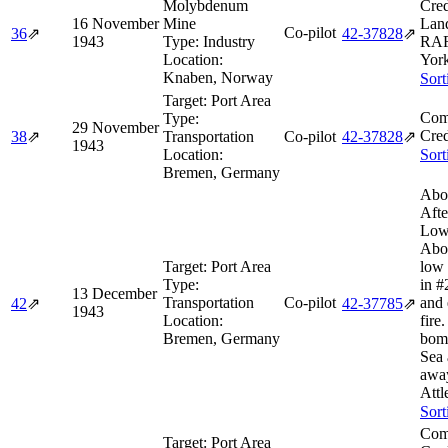
Molybdenum
Cred
16 November
Mine
Lan
Co-pilot
36
⇗
42‑37828
⇗
1943
Type:
Industry
RAF 
Location:
York
Knaben, Norway
Sort
Target:
Port Area
Com
Type:
29 November
Cred
38
⇗
Transportation
Co-pilot
42‑37828
⇗
1943
Location:
Sort
Bremen, Germany
Abo
Afte
Low
Abor
Target:
Port Area
low 
Type:
in #
13 December
Transportation
Co-pilot
and 
42
⇗
42‑37785
⇗
1943
Location:
fire
Bremen, Germany
bom
Sea 
away
Attl
Sort
Com
Target:
Port Area