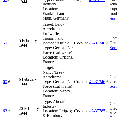
1944
Industry
with
Location:
'sup
Frankfurt am
trou
Main, Germany
Sort
Target:
Bricy
Aerodrome,
Luftwaffe
Com
Training and
5 February
Cred
59
⇗
Bomber Airfield
Co-pilot
42‑31346
⇗
1944
Type:
German Air
Sort
Force (Luftwaffe)
Location:
Orleans,
France
Target:
Nancy/Essey
Com
Aerodrome
6 February
Cred
60
⇗
Type:
German Air
Co-pilot
42‑31346
⇗
1944
Force (Luftwaffe)
Sort
Location:
Nancy,
France
Type:
Aircraft
Com
Industry
Cred
20 February
63
⇗
Location:
Leipzig
Co-pilot
42‑37785
⇗
41A
1944
& Bernburg,