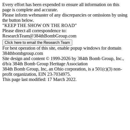
Every effort has been expended to ensure all information on this
page is complete and accurate.
Please inform webmaster of any discrepancies or omissions by using
the button below.
"KEEP THE SHOW ON THE ROAD"
Please direct all correspondence to:
ResearchTeam@384thBombGroup.com
Click here to email the Research Team
For best operation of this site, enable popup windows for domain
384thbombgroup.com
Site design and content © 1999-2026 by 384th Bomb Group, Inc.,
d/b/a 384th Bomb Group Heritage Association
384th Bomb Group, Inc, an Ohio corporation, is a 501(c)(3) non-
profit organization, EIN 23-7034975.
This page last modified: 17 March 2022.