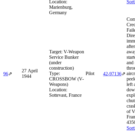
Location:
Sort
Marienburg,
Germany
Com
Cred
Fail
Dire
imme
afte
Target:
V-Weapon
away
Service Bunker
star
(under
and 
construction)
thro
27 April
Type:
Pilot
airc
96
⇗
42‑97136
⇗
1944
CROSSBOW (V-
peel
Weapons)
left
Location:
dow
Sottevast, France
expl
chut
cra
of V
Fra
435
Sort