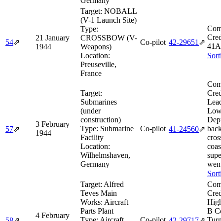
Germany
Target:
NOBALL
(V-1 Launch Site)
Com
Type:
Cred
21 January
CROSSBOW (V-
54
⇗
Co-pilot
42‑29651
⇗
41A
1944
Weapons)
Location:
Sort
Preuseville,
France
Com
Target:
Cred
Submarines
Lea
(under
Low
construction)
Dep
3 February
Type:
Submarine
Co-pilot
back
57
⇗
41‑24560
⇗
1944
Facility
cros
Location:
coas
Wilhelmshaven,
supe
Germany
went
Sort
Target:
Alfred
Com
Teves Main
Cred
Works: Aircraft
High
Parts Plant
B C
4 February
Type:
Aircraft
Co-pilot
Tur
58
⇗
42‑29717
⇗