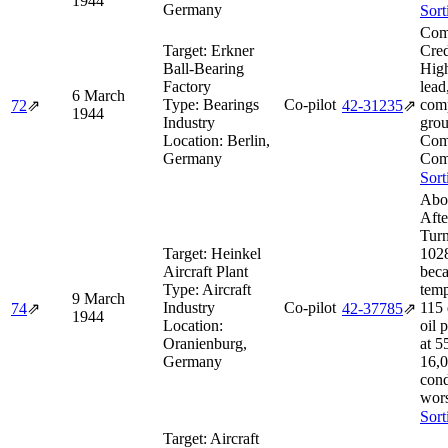
1944
Germany
Sort
Com
Target:
Erkner
Cred
Ball-Bearing
Hig
Factory
lead
6 March
Type:
Bearings
Co-pilot
com
72
⇗
42‑31235
⇗
1944
Industry
grou
Location:
Berlin,
Com
Germany
Com
Sort
Abo
Afte
Turn
Target:
Heinkel
1028
Aircraft Plant
beca
Type:
Aircraft
temp
9 March
Industry
Co-pilot
115 
74
⇗
42‑37785
⇗
1944
Location:
oil 
Oranienburg,
at 5
Germany
16,0
cond
wors
Sort
Target:
Aircraft