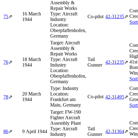
Assembly &
Repair Works
Com
16 March
Type:
Aircraft
Cred
75
⇗
Co-pilot
42‑31235
⇗
1944
Industry
Sort
Location:
Oberpfaffenhofen,
Germany
Target:
Aircraft
Com
Assembly &
Cred
Repair Works
High
18 March
Type:
Aircraft
Tail
41s
76
⇗
42‑31235
⇗
1944
Industry
Gunner
Bom
Location:
Win
Oberpfaffenhofen,
Sort
Germany
Type:
Industry
Com
20 March
Location:
Cred
Co-pilot
78
⇗
42‑31495
⇗
1944
Frankfurt am
Grou
Main, Germany
Sort
Target:
FW-190
Fighter Aircraft
Com
Assembly Plant
Cred
Type:
Aircraft
Tail
86
⇗
9 April 1944
42‑31364
⇗
Wing
Industry
Gunner