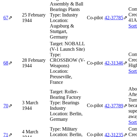
Assembly & Ball
Com
Bearings Plants
Cred
25 February
Type:
Industry
67
⇗
Co-pilot
42‑37785
⇗
41A
1944
Location:
Augsburg &
Sort
Stuttgart,
Germany
Target:
NOBALL
(V-1 Launch Site)
Com
Type:
Cred
28 February
CROSSBOW (V-
68
⇗
Co-pilot
42‑31346
⇗
Hig
1944
Weapons)
Location:
Sort
Preuseville,
France
Abo
Target:
Roller-
Afte
Bearing Factory
Tur
3 March
Type:
Bearings
Co-pilot
beca
70
⇗
42‑37789
⇗
1944
Industry
supe
Location:
Berlin,
awa
Germany
Sort
Type:
Military
Com
4 March
Location:
Berlin,
Co-pilot
Cred
71
⇗
42‑31235
⇗