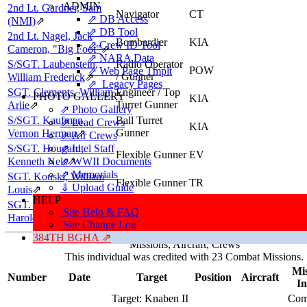
ADMIN
2nd Lt. Gardner, Sam
Navigator
CT
⇗ DB Access
(NMI)
⇗
⇗ DB Tool
2nd Lt. Nagel, Jack
Bombardier
KIA
⇗ Crew ID Tool
Cameron, "Big Foot"
⇗
⇗ NARA Data
S/SGT. Laubenstein,
Radio Operator
POW
⇗ Web Page Tmplt
/ Gunner
William Frederick
⇗
⇗ Legacy Pages
SGT. Clements, William
Engineer / Top
PHOTO GALLERY
KIA
Turret Gunner
Arlie
⇗
⇗ Photo Gallery
S/SGT. Kaufman,
Ball Turret
⇗ Lead Crews
KIA
Gunner
Vernon Herman
⇗
⇗ Air Crews
S/SGT. Hougard,
⇗ Intel Staff
Flexible Gunner
EV
Kenneth Nels
⇗ WWII Documents
⇗
⇗ Memorials
SGT. Kouski, William
Flexible Gunner
TR
⇓ Upload Guide
Louis
⇗
HELP
SGT. Grimmett, James
Flexible Gunner
POW
Site Help & FAQ
Harold
⇗
Site Change Log
384TH BGHA ⇗
Missions, Aircraft, Crews
This individual was credited with 23 Combat Missions.
Mis
Number
Date
Target
Position
Aircraft
In
Target:
Knaben II
Com