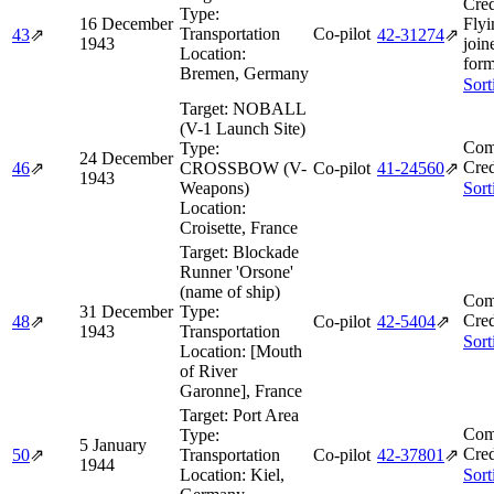
Cred
Type:
16 December
Flyi
Transportation
Co-pilot
43
⇗
42‑31274
⇗
1943
join
Location:
form
Bremen, Germany
Sort
Target:
NOBALL
(V-1 Launch Site)
Com
Type:
24 December
Cred
46
⇗
CROSSBOW (V-
Co-pilot
41‑24560
⇗
1943
Weapons)
Sort
Location:
Croisette, France
Target:
Blockade
Runner 'Orsone'
(name of ship)
Com
31 December
Type:
Cred
48
⇗
Co-pilot
42‑5404
⇗
1943
Transportation
Sort
Location:
[Mouth
of River
Garonne], France
Target:
Port Area
Com
Type:
5 January
Cred
50
⇗
Transportation
Co-pilot
42‑37801
⇗
1944
Location:
Kiel,
Sort