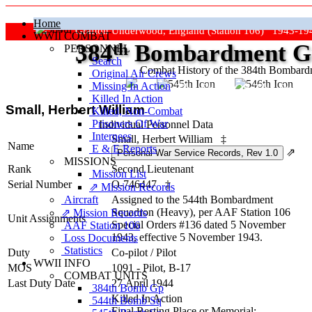
Home
Grafton Underwood, England (Station 106) 1943-19
WWII COMBAT
384
th
Bombardment Gr
PERSONNEL
Search
Combat History of the 384th Bombar
Original Air Crews
Missing In Action
"Keep The Show On The Road
Killed In Action
Small, Herbert William
Killed, Non‑Combat
Prisoners Of War
Individual Personnel Data
Internees
Small, Herbert William
‡
Name
E & E Reports
⇗
MISSIONS
Rank
Second Lieutenant
Mission List
Serial Number
O-746447
‡
⇗ Mission Records
Aircraft
Assigned to the 544th Bombardment
Squadron (Heavy), per AAF Station 106
⇗ Mission Records
Unit Assignments
Special Orders #136 dated 5 November
AAF Station 106
1943, effective 5 November 1943.
Loss Documents
Statistics
Duty
Co-pilot
/
Pilot
WWII INFO
MOS
1091 - Pilot, B-17
COMBAT UNITS
Last Duty Date
27 April 1944
384th Bomb Gp
Killed In Action
544th Bomb Sq
Final Resting Place or Memorial: