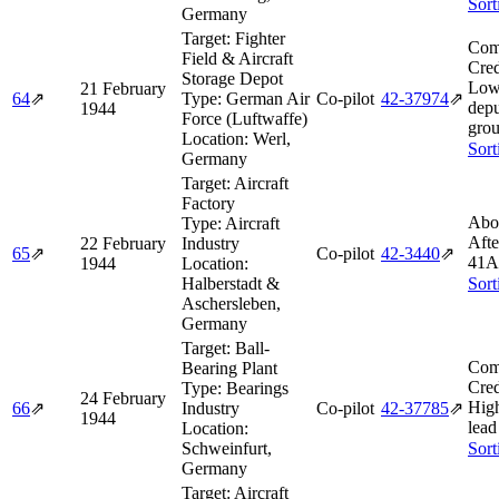
Sort
Germany
Target:
Fighter
Com
Field & Aircraft
Cred
Storage Depot
Low
21 February
64
⇗
Type:
German Air
Co-pilot
42‑37974
⇗
depu
1944
Force (Luftwaffe)
grou
Location:
Werl,
Sort
Germany
Target:
Aircraft
Factory
Abo
Type:
Aircraft
Afte
22 February
Industry
65
⇗
Co-pilot
42‑3440
⇗
41A
1944
Location:
Halberstadt &
Sort
Aschersleben,
Germany
Target:
Ball-
Com
Bearing Plant
Cred
Type:
Bearings
24 February
Hig
66
⇗
Industry
Co-pilot
42‑37785
⇗
1944
lead
Location:
Schweinfurt,
Sort
Germany
Target:
Aircraft