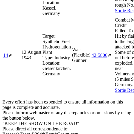
Location:
rough No.
Kassel,
Sortie Re
Germany
Combat M
Credit
Failed To
Target:
Hit by fl
Synthetic Fuel
to the targ
Hydrogenation
attacked b
Waist
12 August
Plant
Some of c
(Flexible)
14
⇗
42‑5806
⇗
1943
Type:
Industry
out before
Gunner
Location:
exploded.
Gelsenkirchen,
near
Germany
Volmersh
(5 miles 
Germany
Sortie Re
Every effort has been expended to ensure all information on this
page is complete and accurate.
Please inform webmaster of any discrepancies or omissions by using
the button below.
"KEEP THE SHOW ON THE ROAD"
Please direct all correspondence to: