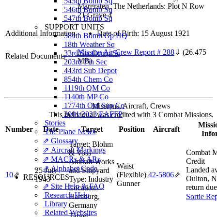
545th Bomb Sq
Margraten, The Netherlands: Plot N Row
546th Bomb Sq
21 Grave 4
547th Bomb Sq
SUPPORT UNITS
Additional Information
Date of Birth: 15 August 1921
384th Bomb Gp HQ
18th Weather Sq
Missing Air Crew Report # 288
⇓
(26.475
33rd Sta Comp Sq
Related Documents
MB)
203rd Fin Sec
443rd Sub Depot
854th Chem Co
1119th QM Co
1140th MP Co
1774th Ord Sup Co
Missions, Aircraft, Crews
2001/2023 EAFFP
This individual was credited with 3 Combat Missions.
Stories
Missi
Number
Date
Target
Position
Aircraft
The Plane News
Info
⇗ Glossary
Target:
Blohm
⇗ Aircraft Markings
Combat M
& Voss
⇗ MACRs & ARs
Credit
Aircraft Works
Waist
⇗ Alphabet Code
Landed a
25 July
and Shipyard
10
⇗
(Flexible)
42‑5806
⇗
RESOURCES
Oulton, N
1943
Type:
Industry
Gunner
⇗ Site Help & FAQ
return due
Location:
Research Help
Hamburg,
Sortie Re
Library
Germany
Related Websites
Target: