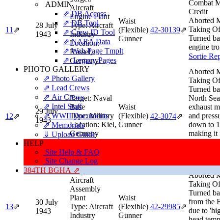
Combat M
ADMIN
Aircraft
Credit
⇗ DB Access
Engine Plant
Aborted M
Waist
⇗ DB Tool
28 July
Type:
Aircraft
Taking Of
11
⇗
(Flexible)
42‑30139
⇗
⇗ Crew ID Tool
1943
Industry
Turned ba
Gunner
⇗ NARA Data
Location:
engine tro
⇗ Web Page Tmplt
Kassel,
Sortie Re
⇗ Legacy Pages
Germany
PHOTO GALLERY
Aborted M
⇗ Photo Gallery
Taking Of
⇗ Lead Crews
Turned ba
⇗ Air Crews
Target:
Naval
North Sea
⇗ Intel Staff
Base
Waist
exhaust m
29 July
⇗ WWII Documents
Type:
Military
(Flexible)
and press
12
⇗
42‑3074
⇗
1943
Location:
Kiel,
Gunner
down to 1
⇗ Memorials
Germany
making it 
⇓ Upload Guide
keep up w
HELP
formation
Site Help & FAQ
Sortie Re
Site Change Log
384TH BGHA ⇗
Target:
Aborted M
Aircraft
Taking Of
Assembly
Turned ba
Plant
Waist
from the 
30 July
13
⇗
Type:
Aircraft
(Flexible)
42‑29985
⇗
due to 'hi
1943
Industry
Gunner
head temp