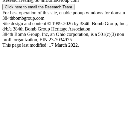
ResearchTeam@384thBombGroup.com
Click here to email the Research Team
For best operation of this site, enable popup windows for domain
384thbombgroup.com
Site design and content © 1999-2026 by 384th Bomb Group, Inc.,
d/b/a 384th Bomb Group Heritage Association
384th Bomb Group, Inc, an Ohio corporation, is a 501(c)(3) non-
profit organization, EIN 23-7034975.
This page last modified: 17 March 2022.